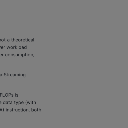
ot a theoretical
ower workload
wer consumption,
ka Streaming
 FLOPs is
e data type (with
) instruction, both