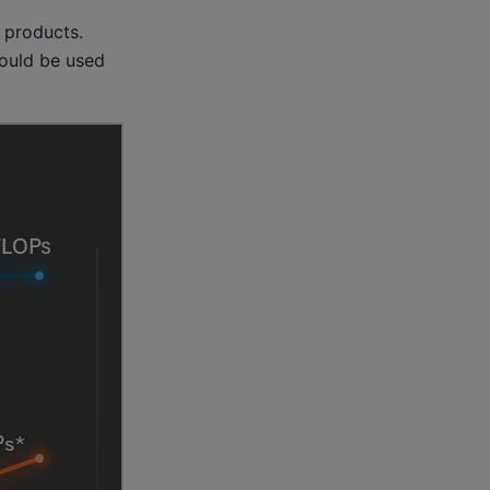
 products.
could be used