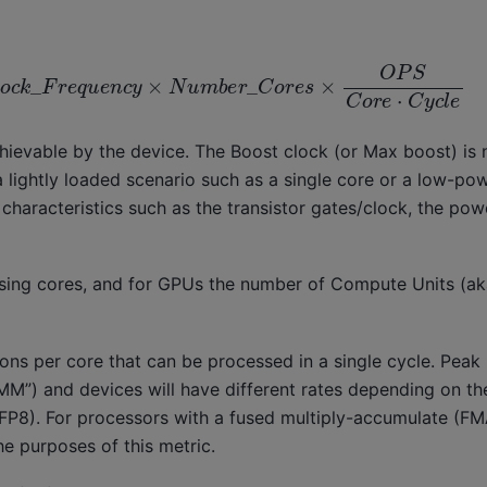
o
c
k
_
F
r
e
q
u
e
n
c
y
×
N
u
m
b
e
r
_
C
o
r
e
s
×
O
P
S
C
o
r
e
⋅
C
y
c
l
e
ievable by the device. The Boost clock (or Max boost) is n
 a lightly loaded scenario such as a single core or a low-p
characteristics such as the transistor gates/clock, the po
ssing cores, and for GPUs the number of Compute Units (a
ons per core that can be processed in a single cycle. Peak
EMM”) and devices will have different rates depending on th
FP8). For processors with a fused multiply-accumulate (FMA
he purposes of this metric.