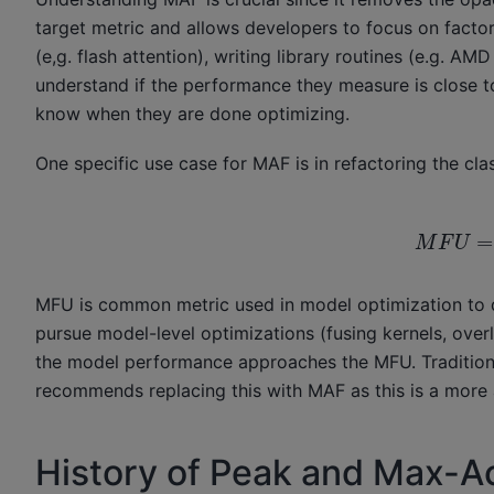
target metric and allows developers to focus on facto
(e,g. flash attention), writing library routines (e.g. A
understand if the performance they measure is close to
know when they are done optimizing.
One specific use case for MAF is in refactoring the cla
M
F
U
=
F
L
O
P
S
u
s
e
MFU is common metric used in model optimization to d
pursue model-level optimizations (fusing kernels, over
the model performance approaches the MFU. Traditio
recommends replacing this with MAF as this is a more 
History of Peak and Max-A