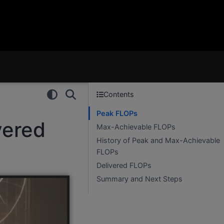
Contents
Peak FLOPs
vered
Max-Achievable FLOPs
History of Peak and Max-Achievable
FLOPs
Delivered FLOPs
Summary and Next Steps