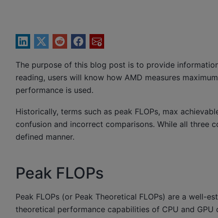
The purpose of this blog post is to provide informat
reading, users will know how AMD measures maximu
performance is used.
Historically, terms such as peak FLOPs, max achievab
confusion and incorrect comparisons. While all three co
defined manner.
Peak FLOPs
Peak FLOPs (or Peak Theoretical FLOPs) are a well-est
theoretical performance capabilities of CPU and GPU d