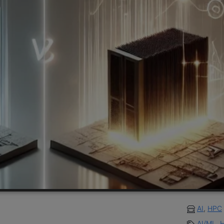
AI
,
HPC
AI/ML
,
H