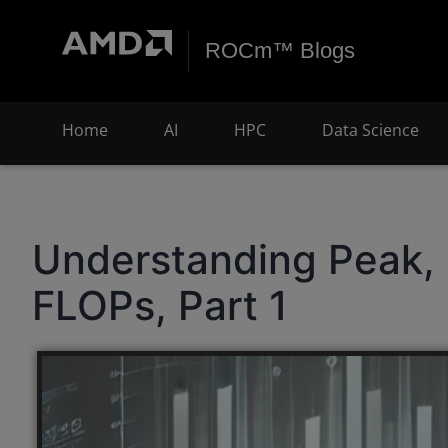
ROCm™ Blogs
Home
AI
HPC
Data Science
Understanding Peak, 
FLOPs, Part 1