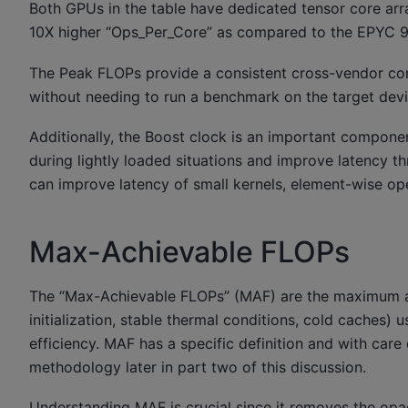
Both GPUs in the table have dedicated tensor core arra
10X higher “Ops_Per_Core” as compared to the EPYC 
The Peak FLOPs provide a consistent cross-vendor c
without needing to run a benchmark on the target devi
Additionally, the Boost clock is an important compone
during lightly loaded situations and improve latency th
can improve latency of small kernels, element-wise op
Max-Achievable FLOPs
The “Max-Achievable FLOPs” (MAF) are the maximum ach
initialization, stable thermal conditions, cold caches)
efficiency. MAF has a specific definition and with ca
methodology later in part two of this discussion.
Understanding MAF is crucial since it removes the op