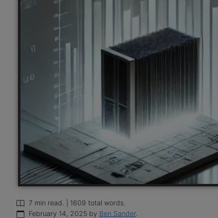
7 min read. | 1609 total words.
February 14, 2025 by
Ben Sander
.