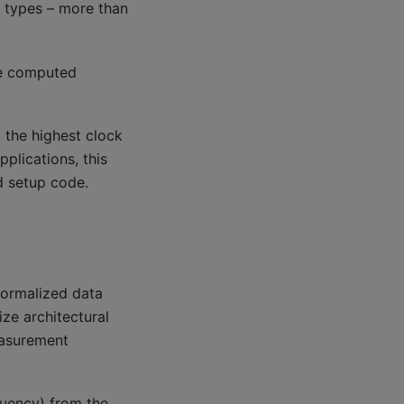
a types – more than
be computed
 the highest clock
plications, this
d setup code.
normalized data
ize architectural
easurement
quency) from the