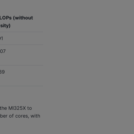
LOPs (without
sity)
91
307
89
 the MI325X to
ber of cores, with