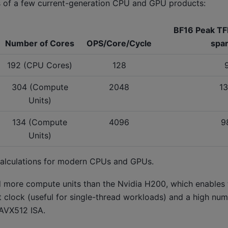
s of a few current-generation CPU and GPU products:
BF16 Peak TF
Number of Cores
OPS/Core/Cycle
spar
192 (CPU Cores)
128
304 (Compute
2048
1
Units)
134 (Compute
4096
9
Units)
calculations for modern CPUs and GPUs.
d more compute units than the Nvidia H200, which enables
clock (useful for single-thread workloads) and a high num
 AVX512 ISA.