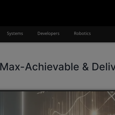
Systems
Developers
Robotics
Max-Achievable & Deli