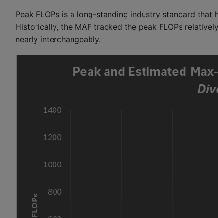
Peak FLOPs is a long-standing industry standard tha
Historically, the MAF tracked the peak FLOPs relativel
nearly interchangeably.