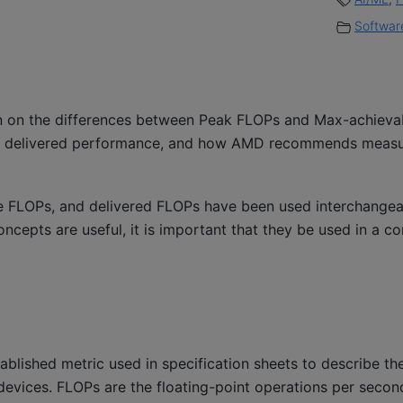
Software
ion on the differences between Peak FLOPs and Max-achieva
m delivered performance, and how AMD recommends measu
le FLOPs, and delivered FLOPs have been used interchangeab
ncepts are useful, it is important that they be used in a co
ablished metric used in specification sheets to describe 
evices. FLOPs are the floating-point operations per second