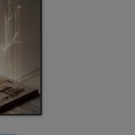
ardware