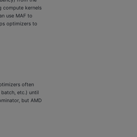
ng compute kernels
 can use MAF to
ps optimizers to
ptimizers often
atch, etc.) until
ominator, but AMD