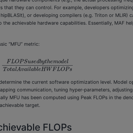
rs that they can control. For example, developers optimizi
MD hipBLASlt), or developing compilers (e.g. Triton or MLIR)
 the achievable hardware capabilities. Essentially, MAF hel
ssic “MFU” metric:
d
b
y
t
h
e
m
o
d
e
l
T
o
t
a
l
A
v
a
i
l
a
b
l
e
H
W
F
L
O
P
s
etermine the current software optimization level. Model o
lapping communication, tuning hyper-parameters, adjusting b
nally MFU has been computed using Peak FLOPs in the den
achievable target.
chievable FLOPs