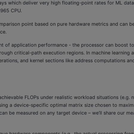
ys which deliver very high floating-point rates for ML dat
9965 CPU.
omparison point based on pure hardware metrics and can 
ce.
nt of application performance - the processor can boost to
rough critical-path execution regions. In machine learning ap
erations, and kernel sections like address computations an
ievable FLOPs under realistic workload situations (e.g. 
 using a device-specific optimal matrix size chosen to maxim
re can be measured on any target device – we’ll share our m
aque hardware components (e.g., the actual processing fre