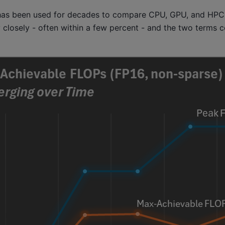
t has been used for decades to compare CPU, GPU, and HPC
y closely - often within a few percent - and the two terms 