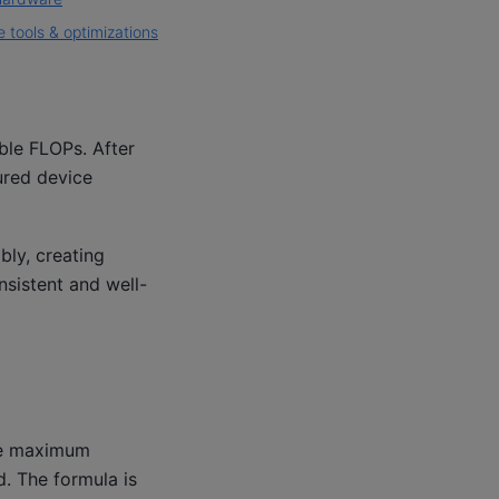
 tools & optimizations
ble FLOPs. After
red device
ly, creating
nsistent and well-
the maximum
. The formula is