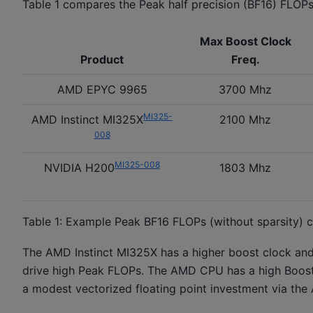
Table 1 compares the Peak half precision (BF16) FLOP
Max Boost Clock
Product
Freq.
AMD EPYC 9965
3700 Mhz
MI325-
AMD Instinct MI325X
2100 Mhz
008
MI325-008
NVIDIA H200
1803 Mhz
Table 1: Example Peak BF16 FLOPs (without sparsity) 
The AMD Instinct MI325X has a higher boost clock an
drive high Peak FLOPs. The AMD CPU has a high Boost 
a modest vectorized floating point investment via the