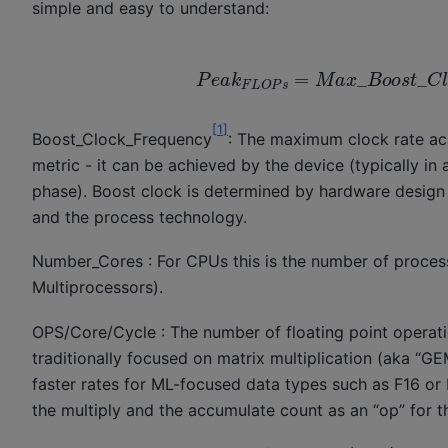
simple and easy to understand:
P
e
a
k
F
L
O
P
s
=
M
a
x
_
B
o
o
s
t
_
C
l
[
1
]
Boost_Clock_Frequency
: The maximum clock rate ach
metric - it can be achieved by the device (typically in
phase). Boost clock is determined by hardware design 
and the process technology.
Number_Cores : For CPUs this is the number of proce
Multiprocessors).
OPS/Core/Cycle : The number of floating point operati
traditionally focused on matrix multiplication (aka “G
faster rates for ML-focused data types such as F16 or 
the multiply and the accumulate count as an “op” for t