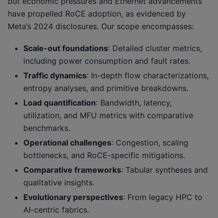
but economic pressures and Ethernet advancements
have propelled RoCE adoption, as evidenced by
Meta’s 2024 disclosures. Our scope encompasses:
Scale-out foundations
: Detailed cluster metrics,
including power consumption and fault rates.
Traffic dynamics
: In-depth flow characterizations,
entropy analyses, and primitive breakdowns.
Load quantification
: Bandwidth, latency,
utilization, and MFU metrics with comparative
benchmarks.
Operational challenges
: Congestion, scaling
bottlenecks, and RoCE-specific mitigations.
Comparative frameworks
: Tabular syntheses and
qualitative insights.
Evolutionary perspectives
: From legacy HPC to
AI-centric fabrics.