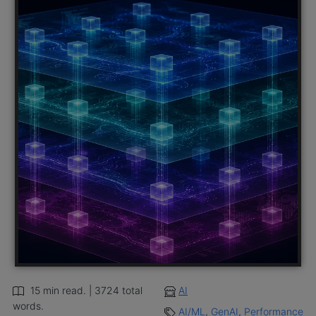
15 min read. | 3724 total
AI
words.
AI/ML
,
GenAI
,
Performance