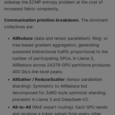
sidestep the ECMP entropy problem at the cost of
increased fabric complexity.
Communication primitive breakdown.
The dominant
collectives are:
AllReduce
(data and tensor parallelism): Ring- or
tree-based gradient aggregation, generating
sustained bidirectional traffic proportional to the
number of participating GPUs. In Llama 3,
AllReduce across 24,576-GPU partitions produces
400 Gb/s link-level peaks.
AllGather / ReduceScatter
(tensor parallelism
sharding): Symmetric to AllReduce but
decomposed for ZeRO-style optimizer sharding;
prevalent in Llama 3 and DeepSeek-V2.
All-to-All
(MoE expert routing): Each GPU sends
and receives a token subset from every other