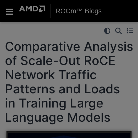
ROCm™ Blogs
Comparative Analysis
of Scale-Out RoCE
Network Traffic
Patterns and Loads
in Training Large
Language Models