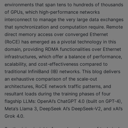
environments that span tens to hundreds of thousands
of GPUs, which high-performance networks
interconnect to manage the very large data exchanges
that synchronization and computation require. Remote
direct memory access over converged Ethernet
(RoCE) has emerged as a pivotal technology in this
domain, providing RDMA functionalities over Ethernet
infrastructures, which offer a balance of performance,
scalability, and cost-effectiveness compared to
traditional InfiniBand (IB) networks. This blog delivers
an exhaustive comparison of the scale-out
architectures, RoCE network traffic patterns, and
resultant loads during the training phases of four
flagship LLMs: OpenAI’s ChatGPT 4.0 (built on GPT-4),
Meta’s Llama 3, DeepSeek AI’s DeepSeek-V2, and xAI’s
Grok 4.0.