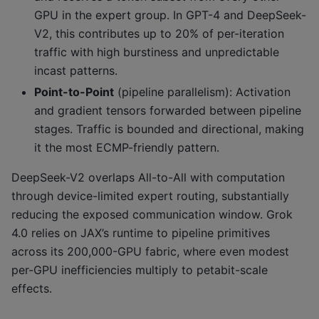
GPU in the expert group. In GPT-4 and DeepSeek-
V2, this contributes up to 20% of per-iteration
traffic with high burstiness and unpredictable
incast patterns.
Point-to-Point
(pipeline parallelism): Activation
and gradient tensors forwarded between pipeline
stages. Traffic is bounded and directional, making
it the most ECMP-friendly pattern.
DeepSeek-V2 overlaps All-to-All with computation
through device-limited expert routing, substantially
reducing the exposed communication window. Grok
4.0 relies on JAX’s runtime to pipeline primitives
across its 200,000-GPU fabric, where even modest
per-GPU inefficiencies multiply to petabit-scale
effects.