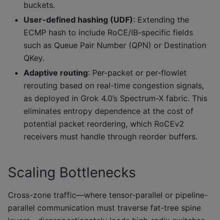
buckets.
User-defined hashing (UDF)
: Extending the
ECMP hash to include RoCE/IB-specific fields
such as Queue Pair Number (QPN) or Destination
QKey.
Adaptive routing
: Per-packet or per-flowlet
rerouting based on real-time congestion signals,
as deployed in Grok 4.0’s Spectrum-X fabric. This
eliminates entropy dependence at the cost of
potential packet reordering, which RoCEv2
receivers must handle through reorder buffers.
Scaling Bottlenecks
Cross-zone traffic—where tensor-parallel or pipeline-
parallel communication must traverse fat-tree spine