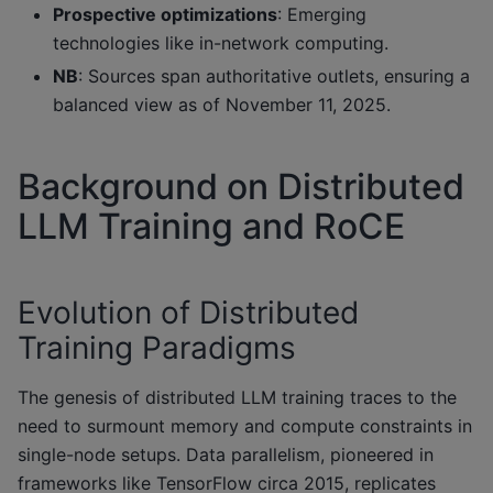
Prospective optimizations
: Emerging
technologies like in-network computing.
NB
: Sources span authoritative outlets, ensuring a
balanced view as of November 11, 2025.
Background on Distributed
LLM Training and RoCE
Evolution of Distributed
Training Paradigms
The genesis of distributed LLM training traces to the
need to surmount memory and compute constraints in
single-node setups. Data parallelism, pioneered in
frameworks like TensorFlow circa 2015, replicates