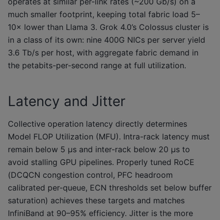
operates at similar per-link rates (~200 Gb/s) on a
much smaller footprint, keeping total fabric load 5–
10× lower than Llama 3. Grok 4.0’s Colossus cluster is
in a class of its own: nine 400G NICs per server yield
3.6 Tb/s per host, with aggregate fabric demand in
the petabits-per-second range at full utilization.
Latency and Jitter
Collective operation latency directly determines
Model FLOP Utilization (MFU). Intra-rack latency must
remain below 5 μs and inter-rack below 20 μs to
avoid stalling GPU pipelines. Properly tuned RoCE
(DCQCN congestion control, PFC headroom
calibrated per-queue, ECN thresholds set below buffer
saturation) achieves these targets and matches
InfiniBand at 90–95% efficiency. Jitter is the more