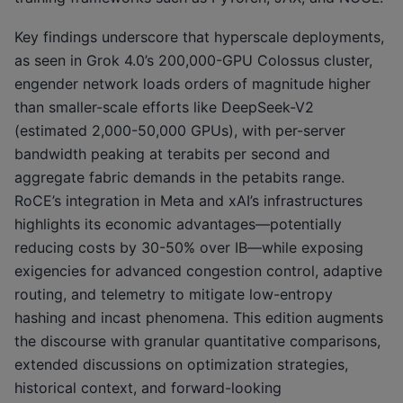
Key findings underscore that hyperscale deployments,
as seen in Grok 4.0’s 200,000-GPU Colossus cluster,
engender network loads orders of magnitude higher
than smaller-scale efforts like DeepSeek-V2
(estimated 2,000-50,000 GPUs), with per-server
bandwidth peaking at terabits per second and
aggregate fabric demands in the petabits range.
RoCE’s integration in Meta and xAI’s infrastructures
highlights its economic advantages—potentially
reducing costs by 30-50% over IB—while exposing
exigencies for advanced congestion control, adaptive
routing, and telemetry to mitigate low-entropy
hashing and incast phenomena. This edition augments
the discourse with granular quantitative comparisons,
extended discussions on optimization strategies,
historical context, and forward-looking