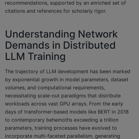
recommendations, supported by an enriched set of
citations and references for scholarly rigor.
Understanding Network
Demands in Distributed
LLM Training
The trajectory of LLM development has been marked
by exponential growth in model parameters, dataset
volumes, and computational requirements,
necessitating scale-out paradigms that distribute
workloads across vast GPU arrays. From the early
days of transformer-based models like BERT in 2018
to contemporary behemoths exceeding a trillion
parameters, training processes have evolved to
incorporate multi-faceted parallelism, generating