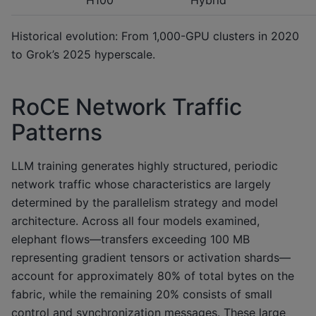
Historical evolution: From 1,000-GPU clusters in 2020
to Grok’s 2025 hyperscale.
RoCE Network Traffic
Patterns
LLM training generates highly structured, periodic
network traffic whose characteristics are largely
determined by the parallelism strategy and model
architecture. Across all four models examined,
elephant flows—transfers exceeding 100 MB
representing gradient tensors or activation shards—
account for approximately 80% of total bytes on the
fabric, while the remaining 20% consists of small
control and synchronization messages. These large