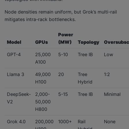
Node densities remain uniform, but Grok’s multi-rail
mitigates intra-rack bottlenecks.
Power
Model
GPUs
(MW)
Topology
Oversubsc
GPT-4
25,000
5-10
Tree IB
Low
A100
Llama 3
49,000
20
Tree
1:2
H100
Hybrid
DeepSeek-
2,000-
5-15
Tree IB
Minimal
V2
50,000
H800
Grok 4.0
200,000
1000+
Rail
None
H100
Hybrid