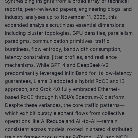
Synthesizing insights from a broad array of technical
reports, peer-reviewed papers, engineering blogs, and
industry analyses up to November 11, 2025, this
expanded analysis scrutinizes essential dimensions
including cluster topologies, GPU densities, parallelism
paradigms, communication primitives, traffic
burstiness, flow entropy, bandwidth consumption,
latency constraints, jitter profiles, and resilience
mechanisms. While GPT-4 and DeepSeek-V2
predominantly leveraged InfiniBand for its low-latency
guarantees, Llama 3 adopted a hybrid RoCE and IB
approach, and Grok 4.0 fully embraced Ethernet-
based RoCE through NVIDIA’s Spectrum-X platform.
Despite these variances, the core traffic patterns—
which exhibit bursty elephant flows from collective
operations like AllReduce and All-to-All—remain
consistent across models, rooted in shared distributed
training frameworks such as PyTorch, JAX, and NCCL.