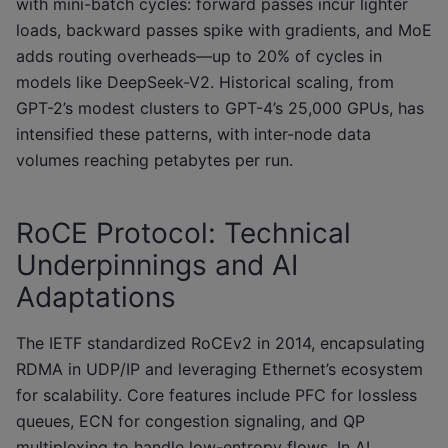
with mini-batch cycles: forward passes incur lighter
loads, backward passes spike with gradients, and MoE
adds routing overheads—up to 20% of cycles in
models like DeepSeek-V2. Historical scaling, from
GPT-2’s modest clusters to GPT-4’s 25,000 GPUs, has
intensified these patterns, with inter-node data
volumes reaching petabytes per run.
RoCE Protocol: Technical
Underpinnings and AI
Adaptations
The IETF standardized RoCEv2 in 2014, encapsulating
RDMA in UDP/IP and leveraging Ethernet’s ecosystem
for scalability. Core features include PFC for lossless
queues, ECN for congestion signaling, and QP
multiplexing to handle low-entropy flows. In AI