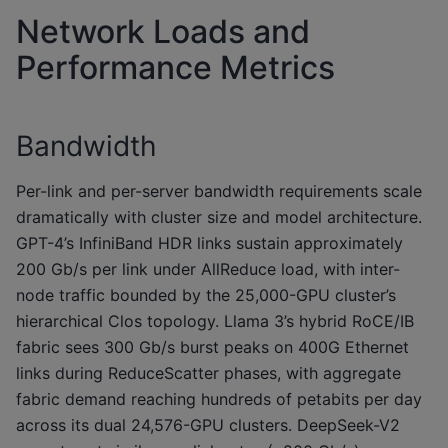
Network Loads and
Performance Metrics
Bandwidth
Per-link and per-server bandwidth requirements scale
dramatically with cluster size and model architecture.
GPT-4’s InfiniBand HDR links sustain approximately
200 Gb/s per link under AllReduce load, with inter-
node traffic bounded by the 25,000-GPU cluster’s
hierarchical Clos topology. Llama 3’s hybrid RoCE/IB
fabric sees 300 Gb/s burst peaks on 400G Ethernet
links during ReduceScatter phases, with aggregate
fabric demand reaching hundreds of petabits per day
across its dual 24,576-GPU clusters. DeepSeek-V2