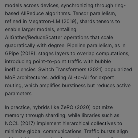
models across devices, synchronizing through ring-
based AllReduce algorithms. Tensor parallelism,
refined in Megatron-LM (2019), shards tensors to
enable larger models, entailing
AllGather/ReduceScatter operations that scale
quadratically with degree. Pipeline parallelism, as in
GPipe (2018), stages layers to overlap computations,
introducing point-to-point traffic with bubble
inefficiencies. Switch Transformers (2021) popularized
MoE architectures, adding All-to-All for expert
routing, which amplifies burstiness but reduces active
parameters.
In practice, hybrids like ZeRO (2020) optimize
memory through sharding, while libraries such as
NCCL (2017) implement hierarchical collectives to
minimize global communications. Traffic bursts align