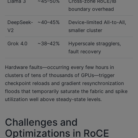
Llama 3
~45–50%
Cross-zone RoCE/IB
boundary overhead
DeepSeek-
~40–45%
Device-limited All-to-All,
V2
smaller cluster
Grok 4.0
~38–42%
Hyperscale stragglers,
fault recovery
Hardware faults—occurring every few hours in
clusters of tens of thousands of GPUs—trigger
checkpoint reloads and gradient resynchronization
floods that temporarily saturate the fabric and spike
utilization well above steady-state levels.
Challenges and
Optimizations in RoCE