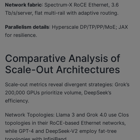
Network fabric
: Spectrum-X RoCE Ethernet, 3.6
Tb/s/server, flat multi-rail with adaptive routing.
Parallelism details
: Hyperscale DP/TP/PP/MoE; JAX
for resilience.
Comparative Analysis of
Scale-Out Architectures
Scale-out metrics reveal divergent strategies: Grok’s
200,000 GPUs prioritize volume, DeepSeek’s
efficiency.
Network Topologies: Llama 3 and Grok 4.0 use Clos
topologies in their RoCE-based Ethernet networks,
while GPT-4 and DeepSeek-V2 employ fat-tree
topologies with InfiniBand.