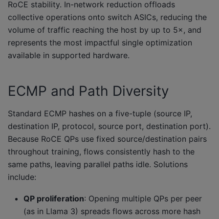
RoCE stability. In-network reduction offloads
collective operations onto switch ASICs, reducing the
volume of traffic reaching the host by up to 5×, and
represents the most impactful single optimization
available in supported hardware.
ECMP and Path Diversity
Standard ECMP hashes on a five-tuple (source IP,
destination IP, protocol, source port, destination port).
Because RoCE QPs use fixed source/destination pairs
throughout training, flows consistently hash to the
same paths, leaving parallel paths idle. Solutions
include:
QP proliferation
: Opening multiple QPs per peer
(as in Llama 3) spreads flows across more hash