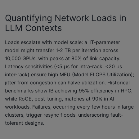
Quantifying Network Loads in
LLM Contexts
Loads escalate with model scale: a 1T-parameter
model might transfer 1-2 TB per iteration across
10,000 GPUs, with peaks at 80% of link capacity.
Latency sensitivities (<5 μs for intra-rack, <20 μs
inter-rack) ensure high MFU (Model FLOPS Utilization);
jitter from congestion can halve utilization. Historical
benchmarks show IB achieving 95% efficiency in HPC,
while RoCE, post-tuning, matches at 90% in AI
workloads. Failures, occurring every few hours in large
clusters, trigger resync floods, underscoring fault-
tolerant designs.