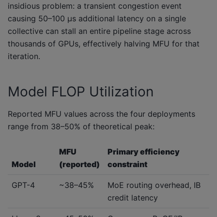
insidious problem: a transient congestion event
causing 50–100 μs additional latency on a single
collective can stall an entire pipeline stage across
thousands of GPUs, effectively halving MFU for that
iteration.
Model FLOP Utilization
Reported MFU values across the four deployments
range from 38–50% of theoretical peak:
MFU
Primary efficiency
Model
(reported)
constraint
GPT-4
~38–45%
MoE routing overhead, IB
credit latency