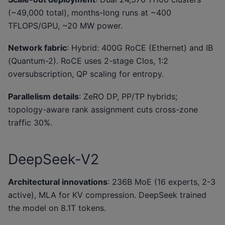
(~49,000 total), months-long runs at ~400
TFLOPS/GPU, ~20 MW power.
Network fabric
: Hybrid: 400G RoCE (Ethernet) and IB
(Quantum-2). RoCE uses 2-stage Clos, 1:2
oversubscription, QP scaling for entropy.
Parallelism details
: ZeRO DP, PP/TP hybrids;
topology-aware rank assignment cuts cross-zone
traffic 30%.
DeepSeek-V2
Architectural innovations
: 236B MoE (16 experts, 2-3
active), MLA for KV compression. DeepSeek trained
the model on 8.1T tokens.