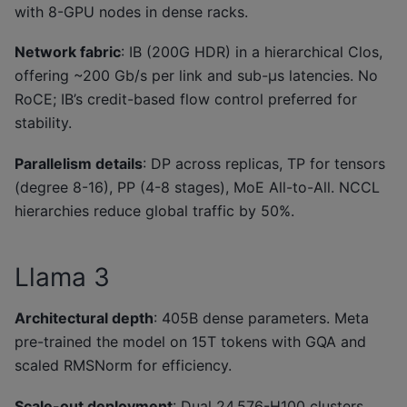
with 8-GPU nodes in dense racks.
Network fabric
: IB (200G HDR) in a hierarchical Clos,
offering ~200 Gb/s per link and sub-μs latencies. No
RoCE; IB’s credit-based flow control preferred for
stability.
Parallelism details
: DP across replicas, TP for tensors
(degree 8-16), PP (4-8 stages), MoE All-to-All. NCCL
hierarchies reduce global traffic by 50%.
Llama 3
Architectural depth
: 405B dense parameters. Meta
pre-trained the model on 15T tokens with GQA and
scaled RMSNorm for efficiency.
Scale-out deployment
: Dual 24,576-H100 clusters