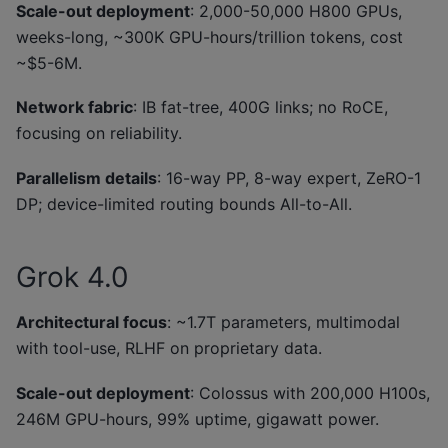
Scale-out deployment
: 2,000-50,000 H800 GPUs,
weeks-long, ~300K GPU-hours/trillion tokens, cost
~$5-6M.
Network fabric
: IB fat-tree, 400G links; no RoCE,
focusing on reliability.
Parallelism details
: 16-way PP, 8-way expert, ZeRO-1
DP; device-limited routing bounds All-to-All.
Grok 4.0
Architectural focus
: ~1.7T parameters, multimodal
with tool-use, RLHF on proprietary data.
Scale-out deployment
: Colossus with 200,000 H100s,
246M GPU-hours, 99% uptime, gigawatt power.