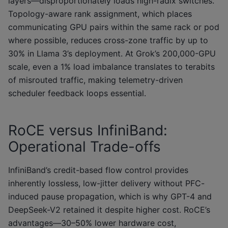
layers—disproportionately loads high-radix switches.
Topology-aware rank assignment, which places
communicating GPU pairs within the same rack or pod
where possible, reduces cross-zone traffic by up to
30% in Llama 3’s deployment. At Grok’s 200,000-GPU
scale, even a 1% load imbalance translates to terabits
of misrouted traffic, making telemetry-driven
scheduler feedback loops essential.
RoCE versus InfiniBand:
Operational Trade-offs
InfiniBand’s credit-based flow control provides
inherently lossless, low-jitter delivery without PFC-
induced pause propagation, which is why GPT-4 and
DeepSeek-V2 retained it despite higher cost. RoCE’s
advantages—30–50% lower hardware cost,