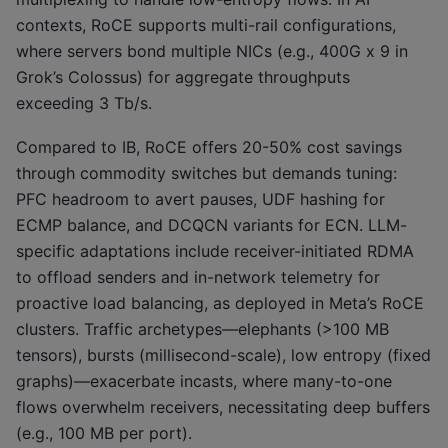
contexts, RoCE supports multi-rail configurations,
where servers bond multiple NICs (e.g., 400G x 9 in
Grok’s Colossus) for aggregate throughputs
exceeding 3 Tb/s.
Compared to IB, RoCE offers 20-50% cost savings
through commodity switches but demands tuning:
PFC headroom to avert pauses, UDF hashing for
ECMP balance, and DCQCN variants for ECN. LLM-
specific adaptations include receiver-initiated RDMA
to offload senders and in-network telemetry for
proactive load balancing, as deployed in Meta’s RoCE
clusters. Traffic archetypes—elephants (>100 MB
tensors), bursts (millisecond-scale), low entropy (fixed
graphs)—exacerbate incasts, where many-to-one
flows overwhelm receivers, necessitating deep buffers
(e.g., 100 MB per port).