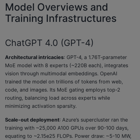
Model Overviews and
Training Infrastructures
ChatGPT 4.0 (GPT-4)
Architectural intricacies
: GPT-4, a 1.76T-parameter
MoE model with 8 experts (~220B each), integrates
vision through multimodal embeddings. OpenAI
trained the model on trillions of tokens from web,
code, and images. Its MoE gating employs top-2
routing, balancing load across experts while
minimizing activation sparsity.
Scale-out deployment
: Azure’s supercluster ran the
training with ~25,000 A100 GPUs over 90-100 days,
equating to ~2.15e25 FLOPs. Power draw: ~5-10 MW,