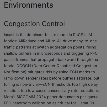
Environments
Congestion Control
Incast is the dominant failure mode in RoCE LLM
fabrics: AllReduce and All-to-All drive many-to-one
traffic patterns at switch aggregation points, filling
shallow buffers in microseconds and triggering PFC
pause frames that propagate backward through the
fabric. DCQCN (Data Center Quantized Congestion
Notification) mitigates this by using ECN marks to
ramp down sender rates before buffers saturate, but
tuning is non-trivial—ECN thresholds too high delay
reaction; too low cause unnecessary rate reductions.
Meta’s SIGCOMM 2024 paper documents per-queue
PFC headroom calibration as critical for Llama 3’s