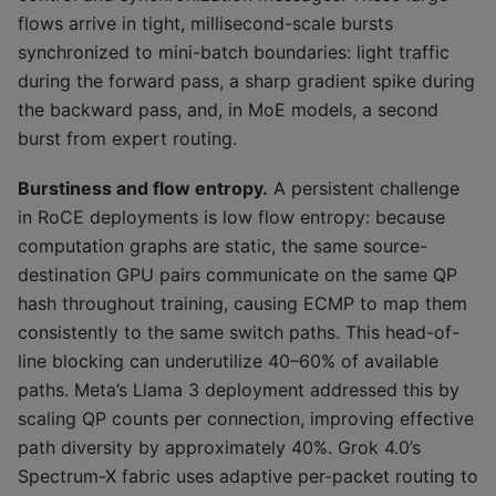
flows arrive in tight, millisecond-scale bursts
synchronized to mini-batch boundaries: light traffic
during the forward pass, a sharp gradient spike during
the backward pass, and, in MoE models, a second
burst from expert routing.
Burstiness and flow entropy.
A persistent challenge
in RoCE deployments is low flow entropy: because
computation graphs are static, the same source-
destination GPU pairs communicate on the same QP
hash throughout training, causing ECMP to map them
consistently to the same switch paths. This head-of-
line blocking can underutilize 40–60% of available
paths. Meta’s Llama 3 deployment addressed this by
scaling QP counts per connection, improving effective
path diversity by approximately 40%. Grok 4.0’s
Spectrum-X fabric uses adaptive per-packet routing to