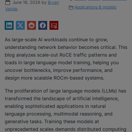
June 18, 2026 by
Bryan
Applications & models
Varble
.
As large-scale AI workloads continue to grow,
understanding network behavior becomes critical. This
blog analyzes scale-out RoCE traffic patterns and
loads in large language model training, helping you
uncover bottlenecks, improve performance, and
design more scalable ROCm-based systems.
The proliferation of large language models (LLMs) has
transformed the landscape of artificial intelligence,
enabling sophisticated applications in natural
language processing, multimodal reasoning, and
generative tasks. Training these models at
unprecedented scales demands distributed computing