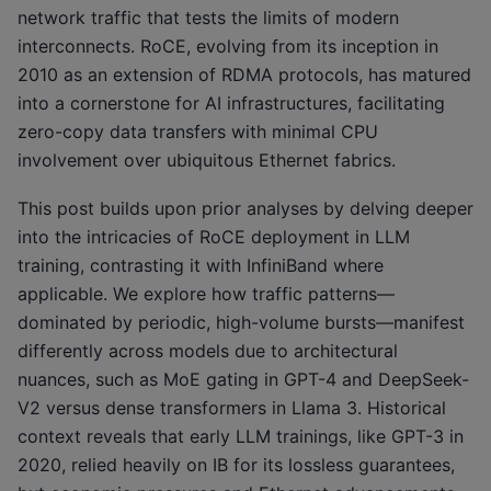
network traffic that tests the limits of modern
interconnects. RoCE, evolving from its inception in
2010 as an extension of RDMA protocols, has matured
into a cornerstone for AI infrastructures, facilitating
zero-copy data transfers with minimal CPU
involvement over ubiquitous Ethernet fabrics.
This post builds upon prior analyses by delving deeper
into the intricacies of RoCE deployment in LLM
training, contrasting it with InfiniBand where
applicable. We explore how traffic patterns—
dominated by periodic, high-volume bursts—manifest
differently across models due to architectural
nuances, such as MoE gating in GPT-4 and DeepSeek-
V2 versus dense transformers in Llama 3. Historical
context reveals that early LLM trainings, like GPT-3 in
2020, relied heavily on IB for its lossless guarantees,