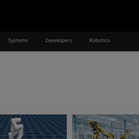
Systems
Developers
Robotics