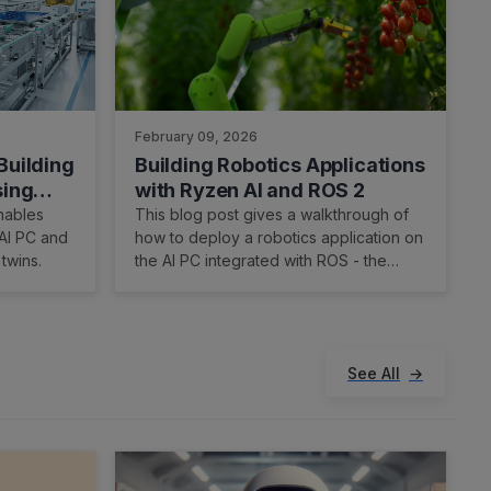
February 09, 2026
Building
Building Robotics Applications
sing
with Ryzen AI and ROS 2
nables
This blog post gives a walkthrough of
 AI PC and
how to deploy a robotics application on
 twins.
the AI PC integrated with ROS - the
robot operating system. We showcase
Ryzen AI CVML Library to do perception
tasks like depth estimation and develop
a custom ROS 2 node which allows easy
See All
integration with the ROS ecosystem and
standard components.