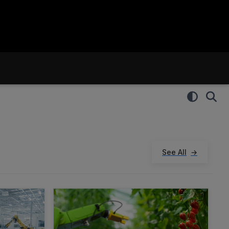
See All