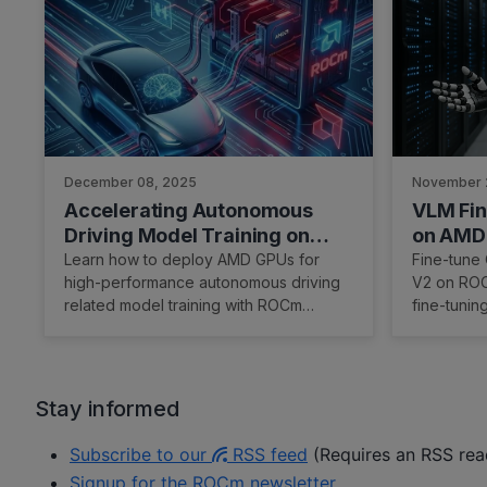
December 08, 2025
November 
Accelerating Autonomous
VLM Fin
Driving Model Training on
on AMD 
AMD ROCm™ Software
Learn how to deploy AMD GPUs for
Fine-tune
high-performance autonomous driving
V2 on ROC
related model training with ROCm
fine-tunin
optimization.
Stay informed
Subscribe to our
RSS feed
(Requires an RSS read
Signup for the ROCm newsletter