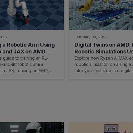
2026
February 09, 2026
g a Robotic Arm Using
Digital Twins on AMD: 
 and JAX on AMD
Robotic Simulations U
re with ROCm™
Edge AI PCs
 guide to training an RL-
Explore how Ryzen AI MAX e
-and-lift robotic arm in
robotic simulation on a single
th JAX, running on AMD
take your first step into digital
via ROCm.