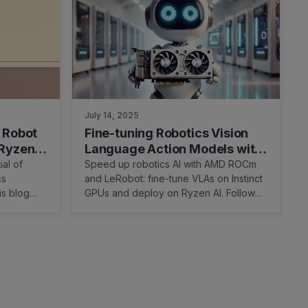
July 14, 2025
 Robot
Fine-tuning Robotics Vision
 RyzenAI
Language Action Models with
AMD ROCm and LeRobot
al of
Speed up robotics AI with AMD ROCm
cs
and LeRobot: fine-tune VLAs on Instinct
is blog
GPUs and deploy on Ryzen AI. Follow
are and
the tutorial to get started.
ck real-