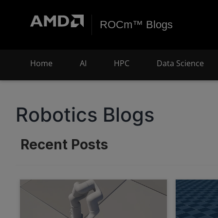
ROCm™ Blogs
Home
AI
HPC
Data Science
Robotics Blogs
Recent Posts