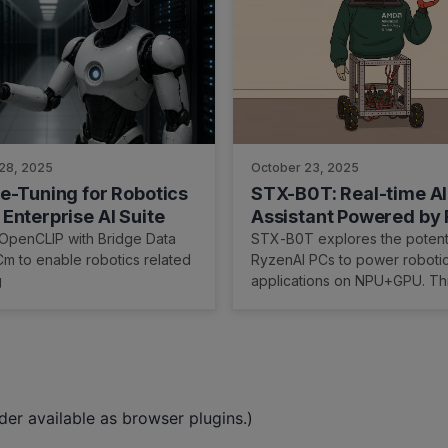
28, 2025
October 23, 2025
e-Tuning for Robotics
STX-B0T: Real-time AI
Enterprise AI Suite
Assistant Powered by
and ROCm
 OpenCLIP with Bridge Data
STX-B0T explores the potenti
m to enable robotics related
RyzenAI PCs to power roboti
g
applications on NPU+GPU. Th
demonstrates how our hardw
software interoperate to unlo
time perception.
er available as browser plugins.)