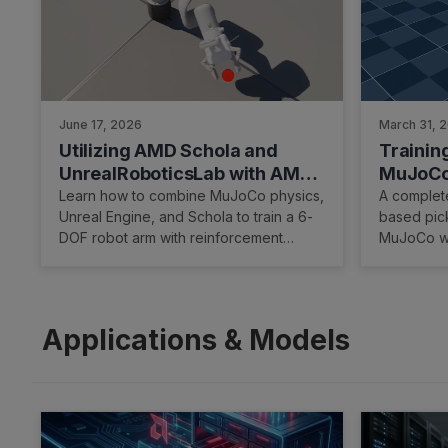
June 17, 2026
March 31, 
Utilizing AMD Schola and
Trainin
UnrealRoboticsLab with AMD
MuJoCo
ROCm™ Software to Train a
Hardwa
Learn how to combine MuJoCo physics,
A complete
Unreal Engine, and Schola to train a 6-
based pick
Robotic Arm
DOF robot arm with reinforcement
MuJoCo wi
learning on AMD hardware.
hardware 
Applications & Models