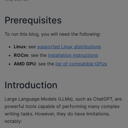
Prerequisites
To run this blog, you will need the following:
Linux
: see
supported Linux distributions
ROCm
: see the
installation instructions
AMD GPU
: see the
list of compatible GPUs
Introduction
Large Language Models (LLMs), such as ChatGPT, are
powerful tools capable of performing many complex
writing tasks. However, they do have limitations,
notably: