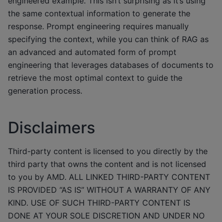
engineered example. This isn’t surprising as it’s using
the same contextual information to generate the
response. Prompt engineering requires manually
specifying the context, while you can think of RAG as
an advanced and automated form of prompt
engineering that leverages databases of documents to
retrieve the most optimal context to guide the
generation process.
Disclaimers
Third-party content is licensed to you directly by the
third party that owns the content and is not licensed
to you by AMD. ALL LINKED THIRD-PARTY CONTENT
IS PROVIDED “AS IS” WITHOUT A WARRANTY OF ANY
KIND. USE OF SUCH THIRD-PARTY CONTENT IS
DONE AT YOUR SOLE DISCRETION AND UNDER NO