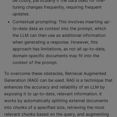
be costly, particularly if the data used for fine-
tuning changes frequently, requiring frequent
updates.
Contextual prompting: This involves inserting up-
to-date data as context into the prompt, which
the LLM can then use as additional information
when generating a response. However, this
approach has limitations, as not all up-to-date,
domain-specific documents may fit into the
context of the prompt.
To overcome these obstacles, Retrieval Augmented
Generation (RAG) can be used. RAG is a technique that
enhances the accuracy and reliability of an LLM by
exposing it to up-to-date, relevant information. It
works by automatically splitting external documents
into chunks of a specified size, retrieving the most
relevant chunks based on the query, and augmenting