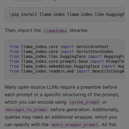
!
pip
install
llama
-
index
llama
-
index
-
llms
-
huggingfa
Then, import the
libraries:
LlamaIndex
from
llama_index.core
import
ServiceContext
from
llama_index.core
import
VectorStoreIndex
from
llama_index.llms.huggingface
import
HuggingFac
from
llama_index.core.prompts.base
import
PromptTem
from
llama_index.embeddings.huggingface
import
Hugg
from
llama_index.readers.web
import
BeautifulSoupWe
Many open-source LLMs require a preamble before
each prompt or a specific structuring of the prompt,
which you can encode using
or
system_prompt
before generation. Additionally,
messages_to_prompt
queries may need an additional wrapper, which you
can specify with the
. All this
query_wrapper_prompt