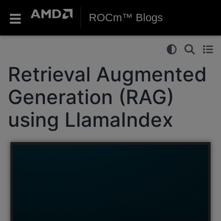
ROCm™ Blogs
Retrieval Augmented
Generation (RAG)
using LlamaIndex