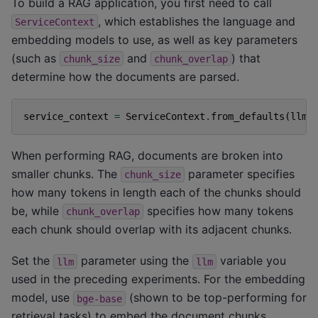
To build a RAG application, you first need to call
, which establishes the language and
ServiceContext
embedding models to use, as well as key parameters
(such as
and
) that
chunk_size
chunk_overlap
determine how the documents are parsed.
service_context
=
ServiceContext
.
from_defaults
(
llm
=
When performing RAG, documents are broken into
smaller chunks. The
parameter specifies
chunk_size
how many tokens in length each of the chunks should
be, while
specifies how many tokens
chunk_overlap
each chunk should overlap with its adjacent chunks.
Set the
parameter using the
variable you
llm
llm
used in the preceding experiments. For the embedding
model, use
(shown to be top-performing for
bge-base
retrieval tasks) to embed the document chunks.