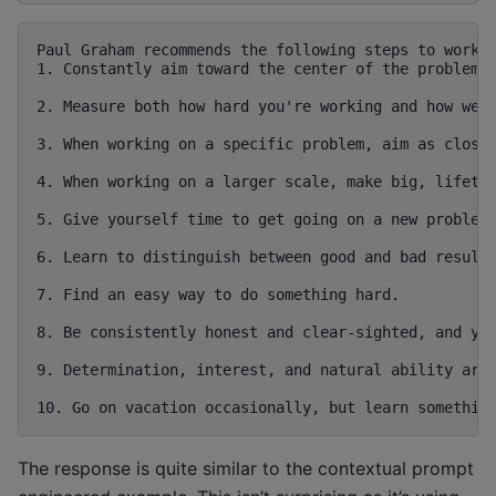
Paul Graham recommends the following steps to work h
1. Constantly aim toward the center of the problem y
2. Measure both how hard you're working and how well
3. When working on a specific problem, aim as close 
4. When working on a larger scale, make big, lifetim
5. Give yourself time to get going on a new problem,
6. Learn to distinguish between good and bad results
7. Find an easy way to do something hard.

8. Be consistently honest and clear-sighted, and you
9. Determination, interest, and natural ability are 
The response is quite similar to the contextual prompt