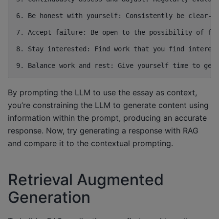
6. Be honest with yourself: Consistently be clear-si
7. Accept failure: Be open to the possibility of fai
8. Stay interested: Find work that you find interest
By prompting the LLM to use the essay as context,
you’re constraining the LLM to generate content using
information within the prompt, producing an accurate
response. Now, try generating a response with RAG
and compare it to the contextual prompting.
Retrieval Augmented
Generation