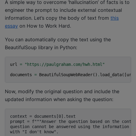
A simple way to overcome ‘hallucination’ of facts is to
engineer the prompt to include external contextual
information. Let’s copy the body of text from
this
essay
on How to Work Hard.
You can automatically copy the text using the
BeautifulSoup library in Python:
url
=
"https://paulgraham.com/hwh.html"
documents
=
BeautifulSoupWebReader
()
.
load_data
([
url
Now, modify the original question and include the
updated information when asking the question:
context = documents[0].text

prompt = f"""Answer the question based on the contex
question cannot be answered using the information pr
with "I don't know".
