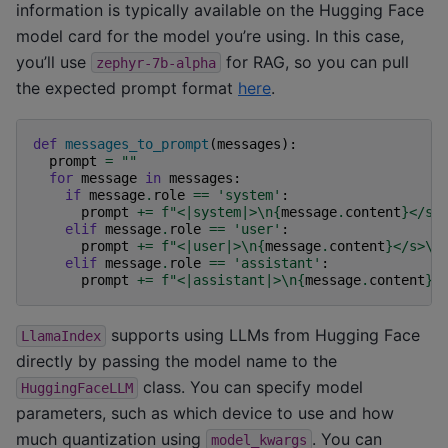
information is typically available on the Hugging Face
model card for the model you’re using. In this case,
you’ll use
for RAG, so you can pull
zephyr-7b-alpha
the expected prompt format
here
.
def
messages_to_prompt
(
messages
):
prompt
=
""
for
message
in
messages
:
if
message
.
role
==
'system'
:
prompt
+=
f
"<|system|>
\n
{
message
.
content
}
</s>
elif
message
.
role
==
'user'
:
prompt
+=
f
"<|user|>
\n
{
message
.
content
}
</s>
\n
elif
message
.
role
==
'assistant'
:
prompt
+=
f
"<|assistant|>
\n
{
message
.
content
}
<
supports using LLMs from Hugging Face
LlamaIndex
directly by passing the model name to the
class. You can specify model
HuggingFaceLLM
parameters, such as which device to use and how
much quantization using
. You can
model_kwargs