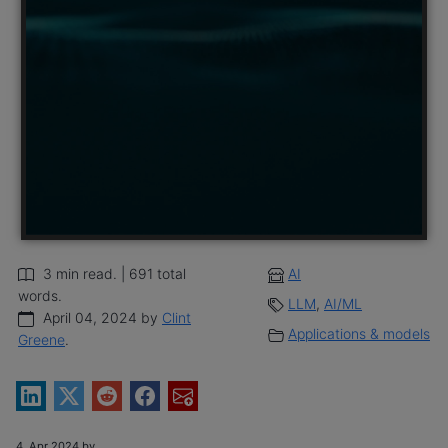
3 min read. | 691 total
AI
words.
LLM
,
AI/ML
April 04, 2024 by
Clint
Applications & models
Greene
.
4, Apr 2024 by .