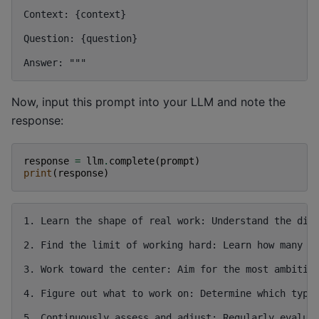
Context: {context}

Question: {question}

Now, input this prompt into your LLM and note the
response:
response
=
llm
.
complete
(
prompt
)
print
(
response
)
1. Learn the shape of real work: Understand the diff
2. Find the limit of working hard: Learn how many ho
3. Work toward the center: Aim for the most ambitiou
4. Figure out what to work on: Determine which type 
5. Continuously assess and adjust: Regularly evaluat