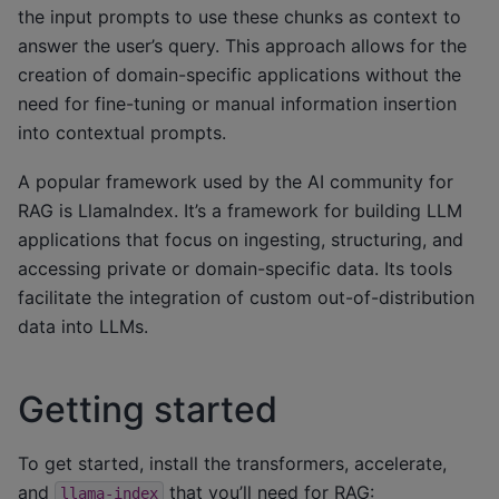
the input prompts to use these chunks as context to
answer the user’s query. This approach allows for the
creation of domain-specific applications without the
need for fine-tuning or manual information insertion
into contextual prompts.
A popular framework used by the AI community for
RAG is LlamaIndex. It’s a framework for building LLM
applications that focus on ingesting, structuring, and
accessing private or domain-specific data. Its tools
facilitate the integration of custom out-of-distribution
data into LLMs.
Getting started
To get started, install the transformers, accelerate,
and
that you’ll need for RAG:
llama-index