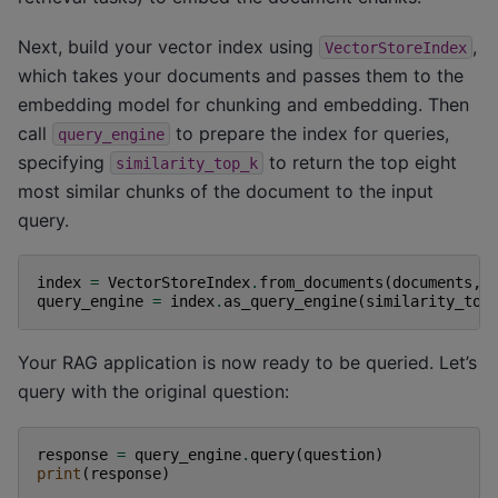
Next, build your vector index using
,
VectorStoreIndex
which takes your documents and passes them to the
embedding model for chunking and embedding. Then
call
to prepare the index for queries,
query_engine
specifying
to return the top eight
similarity_top_k
most similar chunks of the document to the input
query.
index
=
VectorStoreIndex
.
from_documents
(
documents
,
query_engine
=
index
.
as_query_engine
(
similarity_top
Your RAG application is now ready to be queried. Let’s
query with the original question:
response
=
query_engine
.
query
(
question
)
print
(
response
)