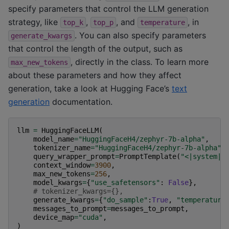
specify parameters that control the LLM generation
strategy, like
,
, and
, in
top_k
top_p
temperature
. You can also specify parameters
generate_kwargs
that control the length of the output, such as
, directly in the class. To learn more
max_new_tokens
about these parameters and how they affect
generation, take a look at Hugging Face’s
text
generation
documentation.
llm
=
HuggingFaceLLM
(
model_name
=
"HuggingFaceH4/zephyr-7b-alpha"
,
tokenizer_name
=
"HuggingFaceH4/zephyr-7b-alpha"
,
query_wrapper_prompt
=
PromptTemplate
(
"<|system|>
context_window
=
3900
,
max_new_tokens
=
256
,
model_kwargs
=
{
"use_safetensors"
:
False
},
# tokenizer_kwargs={},
generate_kwargs
=
{
"do_sample"
:
True
,
"temperature
messages_to_prompt
=
messages_to_prompt
,
device_map
=
"cuda"
,
)