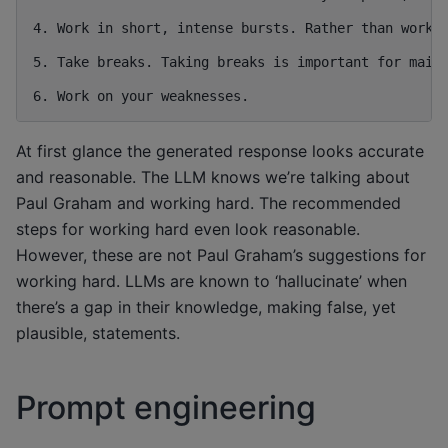
4. Work in short, intense bursts. Rather than workin
5. Take breaks. Taking breaks is important for maint
At first glance the generated response looks accurate
and reasonable. The LLM knows we’re talking about
Paul Graham and working hard. The recommended
steps for working hard even look reasonable.
However, these are not Paul Graham’s suggestions for
working hard. LLMs are known to ‘hallucinate’ when
there’s a gap in their knowledge, making false, yet
plausible, statements.
Prompt engineering