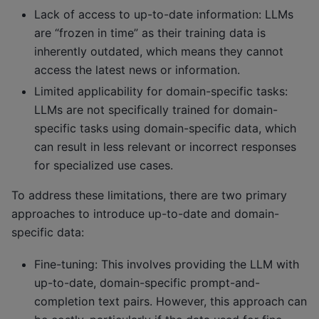
Lack of access to up-to-date information: LLMs
are “frozen in time” as their training data is
inherently outdated, which means they cannot
access the latest news or information.
Limited applicability for domain-specific tasks:
LLMs are not specifically trained for domain-
specific tasks using domain-specific data, which
can result in less relevant or incorrect responses
for specialized use cases.
To address these limitations, there are two primary
approaches to introduce up-to-date and domain-
specific data:
Fine-tuning: This involves providing the LLM with
up-to-date, domain-specific prompt-and-
completion text pairs. However, this approach can