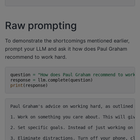
Raw prompting
To demonstrate the shortcomings mentioned earlier,
prompt your LLM and ask it how does Paul Graham
recommend to work hard.
question
=
"How does Paul Graham recommend to work 
response
=
llm
.
complete
(
question
)
print
(
response
)
Paul Graham's advice on working hard, as outlined in
1. Work on something you care about. This will give 
2. Set specific goals. Instead of just working on yo
3. Eliminate distractions. Turn off your phone, clos