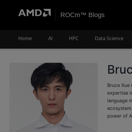
ROCm™ Blogs
Home
AI
HPC
Data Science
Bru
Bruce Xue 
expertise 
language m
ecosystem. 
power of A