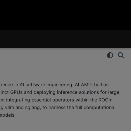
ience in AI software engineering. At AMD, he has
inct GPUs and deploying inference solutions for large
nd integrating essential operators within the ROCm
g vllm and sglang, to harness the full computational
models.