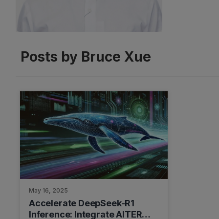
Posts by Bruce Xue
May 16, 2025
Accelerate DeepSeek-R1
Inference: Integrate AITER