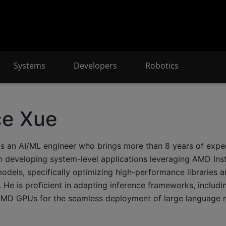
Systems
Developers
Robotics
ce Xue
is an AI/ML engineer who brings more than 8 years of exper
in developing system-level applications leveraging AMD Inst
odels, specifically optimizing high-performance libraries a
He is proficient in adapting inference frameworks, includin
MD GPUs for the seamless deployment of large language 