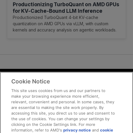
Productionizing TurboQuant on AMD GPUs
for KV-Cache-Bound LLM Inference
Productionized TurboQuant 4-bit KV-cache
quantization on AMD GPUs via vLLM, with custom
kernels and accuracy analysis on agentic workloads.
Cookie Notice
Terms and Conditions
Privacy
This site uses cookies from us and our partners to
make your browsing experience more efficient,
Trademarks
relevant, convenient and personal. In some cases, they
Supply Chain Transparency
are essential to making the site work properly. By
Fair and Open Competition
accessing this site, you direct us to use and consent to
the use of cookies. You can change your settings by
UK Tax Strategy
clicking on the Cookie Settings link. For more
Cookie Policy
information, refer to AMD's
privacy notice
and
cookie