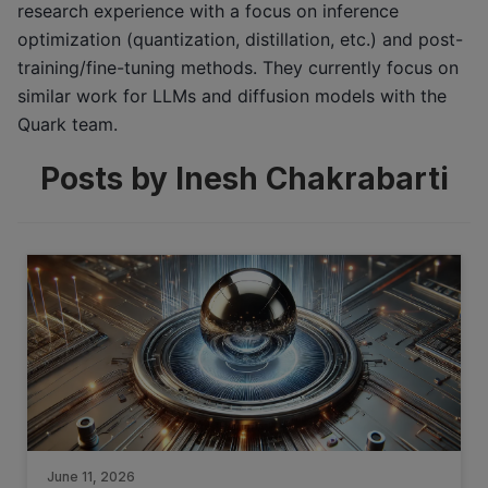
research experience with a focus on inference
optimization (quantization, distillation, etc.) and post-
training/fine-tuning methods. They currently focus on
similar work for LLMs and diffusion models with the
Quark team.
Posts by Inesh Chakrabarti
June 11, 2026