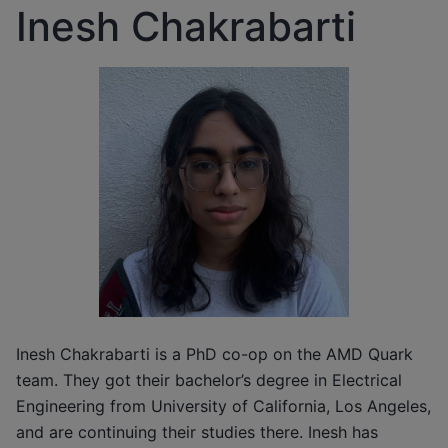
Inesh Chakrabarti
Inesh Chakrabarti is a PhD co-op on the AMD Quark
team. They got their bachelor’s degree in Electrical
Engineering from University of California, Los Angeles,
and are continuing their studies there. Inesh has