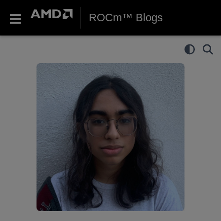
ROCm™ Blogs