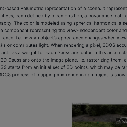
nt-based volumetric representation of a scene. It represen
mitives, each defined by mean position, a covariance matrix
pacity. The color is modeled using spherical harmonics, a se
base component representing the view-independent color and 
arance, i.e. how an object’s appearance changes when view
ks or contributes light. When rendering a pixel, 3DGS accu
y acts as a weight for each Gaussian’s color in this accumu
 3D Gaussians onto the image plane, i.e. rasterizing them, a
DGS starts from an initial set of 3D points, which may be 
3DGS process of mapping and rendering an object is shown 