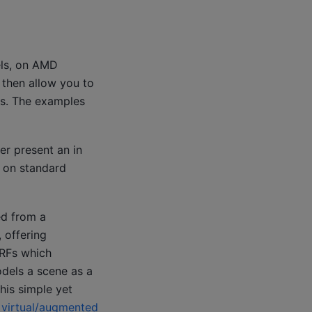
els, on AMD
 then allow you to
Us. The examples
er present an in
s on standard
ed from a
, offering
eRFs which
dels a scene as a
his simple yet
s
virtual/augmented