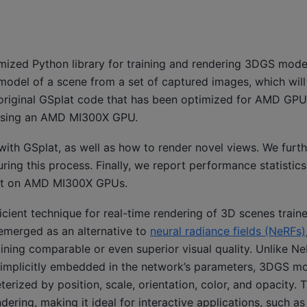
mized Python library for training and rendering 3DGS mod
a model of a scene from a set of captured images, which will
e original GSplat code that has been optimized for AMD GP
 using an AMD MI300X GPU.
with GSplat, as well as how to render novel views. We furth
ing this process. Finally, we report performance statistic
plat on AMD MI300X GPUs.
icient technique for real-time rendering of 3D scenes train
 emerged as an alternative to
neural radiance fields (NeRFs)
ining comparable or even superior visual quality. Unlike N
n implicitly embedded in the network’s parameters, 3DGS mo
erized by position, scale, orientation, color, and opacity. T
dering, making it ideal for interactive applications, such a