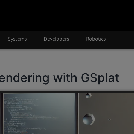
Systems
Developers
Robotics
endering with GSplat