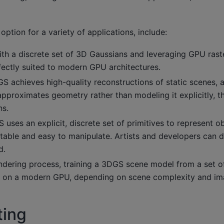
ption for a variety of applications, include:
ith a discrete set of 3D Gaussians and leveraging GPU rast
rfectly suited to modern GPU architectures.
DGS achieves high-quality reconstructions of static scenes, 
 approximates geometry rather than modeling it explicitly, th
ns.
 uses an explicit, discrete set of primitives to represent o
table and easy to manipulate. Artists and developers can di
d.
endering process, training a 3DGS scene model from a set o
tes on a modern GPU, depending on scene complexity and im
ting