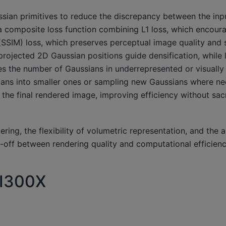
sian primitives to reduce the discrepancy between the inp
a composite loss function combining L1 loss, which encour
 (SSIM) loss, which preserves perceptual image quality and s
 projected 2D Gaussian positions guide densification, while
ses the number of Gaussians in underrepresented or visually
ssians into smaller ones or sampling new Gaussians where n
the final rendered image, improving efficiency without sacr
ng, the flexibility of volumetric representation, and the ab
-off between rendering quality and computational efficienc
MI300X