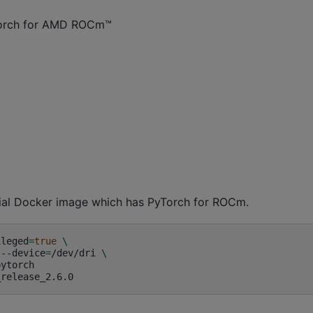
Torch for AMD ROCm™
fficial Docker image which has PyTorch for ROCm.
ileged
=
true
\
--device
=
/dev/dri
\
ytorch
