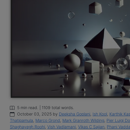
5 min read. | 1109 total words.
October 03, 2025 by
Deeksha Goplani
,
Ish Kool
,
Karthik Ka
Thatipamula
,
Marco Grond
,
Mark Granroth Wilding
,
Pier Luigi D
Shaghayegh Roohi
,
Vish Vadlamani
,
Vikas C Sajjan
,
Phani Vadda