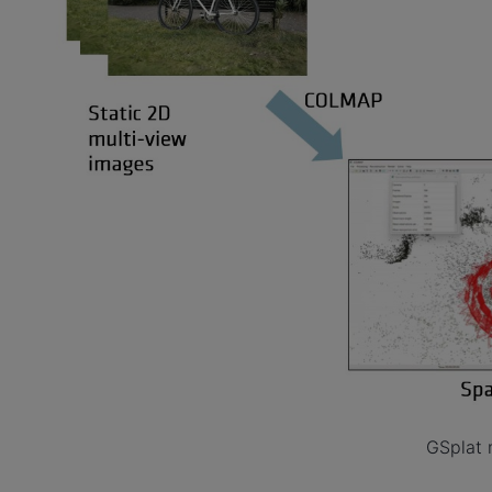
GSplat 