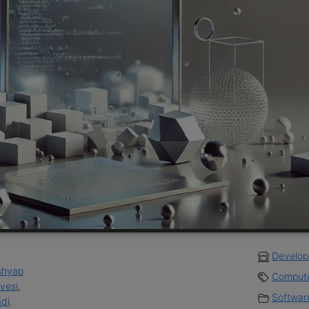
Develop
shyap
Compute
ovesi
,
Software
di
.