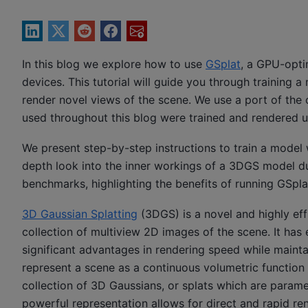
In this blog we explore how to use
GSplat
, a GPU-opti
devices. This tutorial will guide you through training 
render novel views of the scene. We use a port of th
used throughout this blog were trained and rendered
We present step-by-step instructions to train a model 
depth look into the inner workings of a 3DGS model dur
benchmarks, highlighting the benefits of running GS
3D Gaussian Splatting
(3DGS) is a novel and highly eff
collection of multiview 2D images of the scene. It has
significant advantages in rendering speed while mainta
represent a scene as a continuous volumetric functio
collection of 3D Gaussians, or splats which are paramet
powerful representation allows for direct and rapid ren