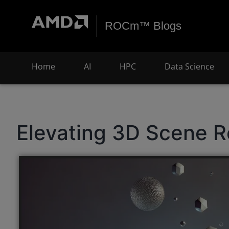
ROCm™ Blogs
Home
AI
HPC
Data Science
Elevating 3D Scene R