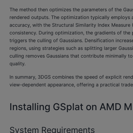
The method then optimizes the parameters of the Gaus
rendered outputs. The optimization typically employs 
accuracy, with the Structural Similarity Index Measure
consistency. During optimization, the gradients of the
triggers the culling of Gaussians. Densification increa
regions, using strategies such as splitting larger Gau
culling removes Gaussians that contribute minimally to 
quality.
In summary, 3DGS combines the speed of explicit renderi
view-dependent appearance, offering a practical trade
Installing GSplat on AMD 
System Requirements