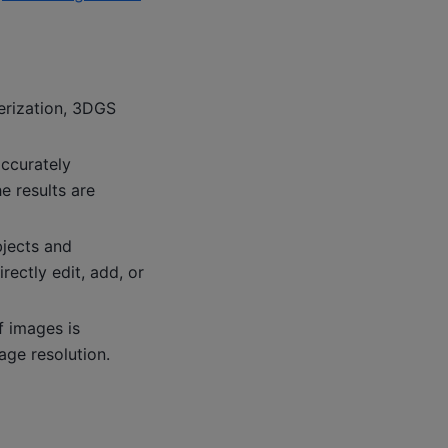
erization, 3DGS
accurately
e results are
bjects and
rectly edit, add, or
f images is
age resolution.