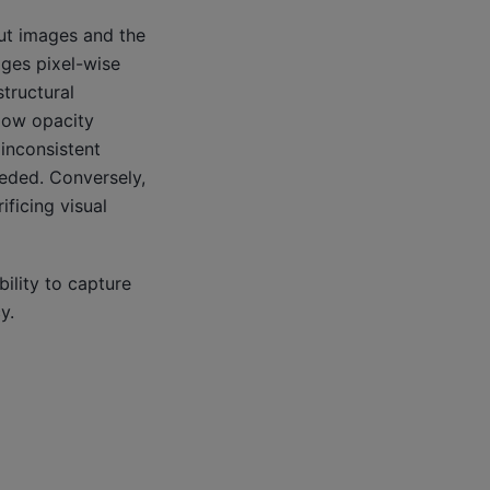
ut images and the
ages pixel-wise
tructural
 low opacity
 inconsistent
eeded. Conversely,
ificing visual
ility to capture
y.