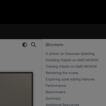
Contents
A primer on Gaussian Splatting
Installing GSplat on AMD MI300X
Training GSplat on AMD MI300X
Rendering the scene
Exploring splat editing features
Performance
Benchmarks
Summary
Additional Resources