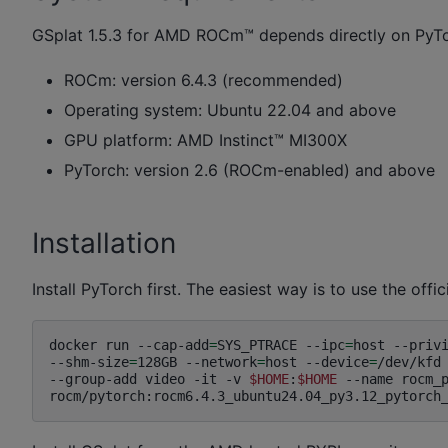
GSplat 1.5.3 for AMD ROCm™ depends directly on Py
ROCm: version 6.4.3 (recommended)
Operating system: Ubuntu 22.04 and above
GPU platform: AMD Instinct™ MI300X
PyTorch: version 2.6 (ROCm-enabled) and above
Installation
Install PyTorch first. The easiest way is to use the o
docker
run
--cap-add
=
SYS_PTRACE
--ipc
=
host
--priv
--shm-size
=
128GB
--network
=
host
--device
=
/dev/kfd
--group-add
video
-it
-v
$HOME
:
$HOME
--name
rocm_p