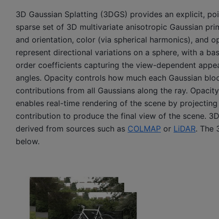
3D Gaussian Splatting (3DGS) provides an explicit, poi
sparse set of 3D multivariate anisotropic Gaussian pri
and orientation, color (via spherical harmonics), and o
represent directional variations on a sphere, with a 
order coefficients capturing the view-dependent appe
angles. Opacity controls how much each Gaussian bloc
contributions from all Gaussians along the ray. Opacit
enables real-time rendering of the scene by projecting
contribution to produce the final view of the scene. 3
derived from sources such as
COLMAP
or
LiDAR
. The 
below.