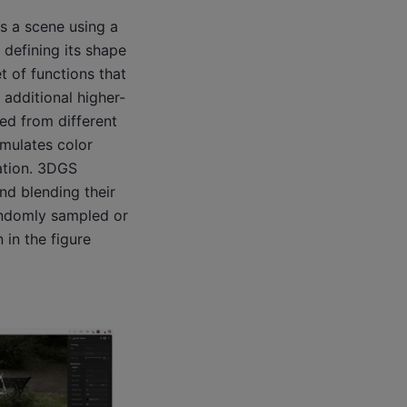
ts a scene using a
 defining its shape
t of functions that
additional higher-
ed from different
mulates color
lation. 3DGS
nd blending their
randomly sampled or
in the figure