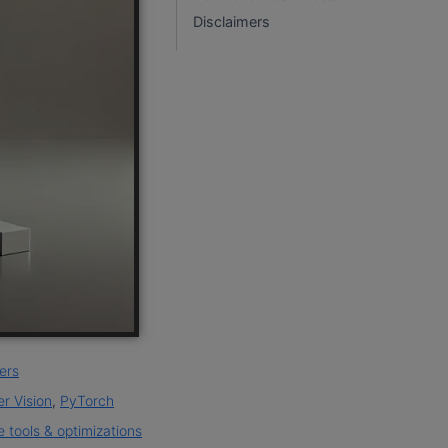
Disclaimers
ers
r Vision
,
PyTorch
 tools & optimizations