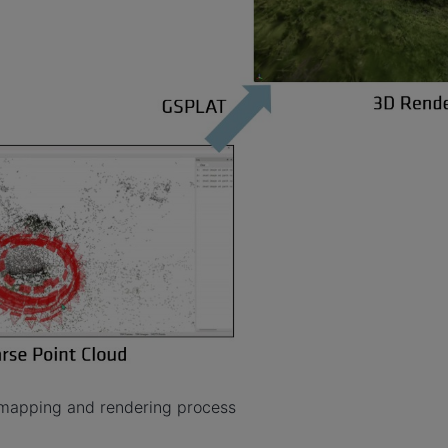
mapping and rendering process