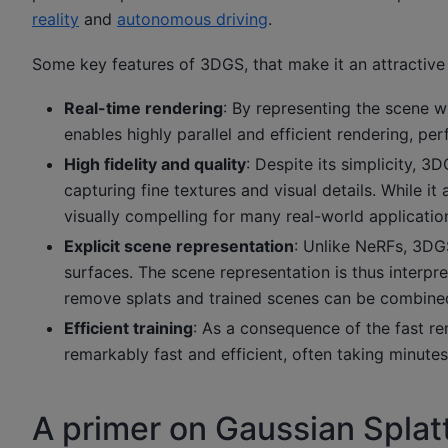
reality
and
autonomous driving
.
Some key features of 3DGS, that make it an attractive o
Real-time rendering
: By representing the scene w
enables highly parallel and efficient rendering, pe
High fidelity and quality
: Despite its simplicity, 3
capturing fine textures and visual details. While it
visually compelling for many real-world applicatio
Explicit scene representation
: Unlike NeRFs, 3DGS
surfaces. The scene representation is thus interpre
remove splats and trained scenes can be combine
Efficient training
: As a consequence of the fast r
remarkably fast and efficient, often taking minu
A primer on Gaussian Splat