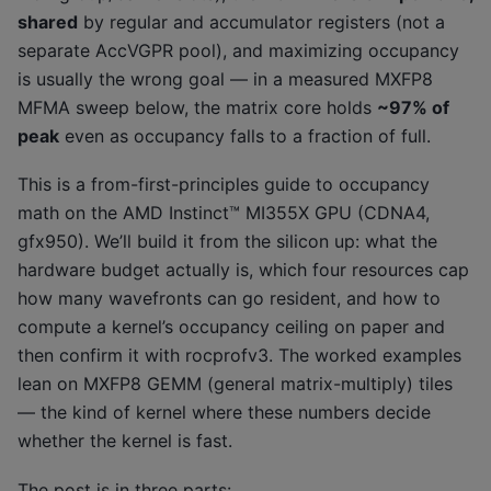
shared
by regular and accumulator registers (not a
separate AccVGPR pool), and maximizing occupancy
is usually the wrong goal — in a measured MXFP8
MFMA sweep below, the matrix core holds
~97% of
peak
even as occupancy falls to a fraction of full.
This is a from-first-principles guide to occupancy
math on the AMD Instinct™ MI355X GPU (CDNA4,
gfx950). We’ll build it from the silicon up: what the
hardware budget actually is, which four resources cap
how many wavefronts can go resident, and how to
compute a kernel’s occupancy ceiling on paper and
then confirm it with rocprofv3. The worked examples
lean on MXFP8 GEMM (general matrix-multiply) tiles
— the kind of kernel where these numbers decide
whether the kernel is fast.
The post is in three parts: