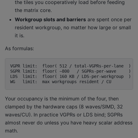
the tiles you cooperatively load before feeding
the matrix core.
Workgroup slots and barriers
are spent once per
resident workgroup, no matter how large or small
it is.
As formulas:
VGPR limit:  floor( 512 / total-VGPRs-per-lane  )  -
SGPR limit:  floor( ~800   / SGPRs-per-wave     )  -
LDS  limit:  floor( 160 KB / LDS-per-workgroup  )  -
Your occupancy is the minimum of the four, then
clamped by the hardware caps (8 waves/SIMD, 32
waves/CU). In practice VGPRs or LDS bind; SGPRs
almost never do unless you have heavy scalar address
math.