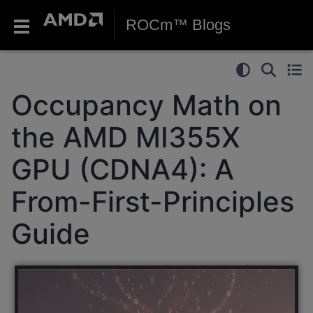
ROCm™ Blogs
Occupancy Math on
the AMD MI355X
GPU (CDNA4): A
From-First-Principles
Guide