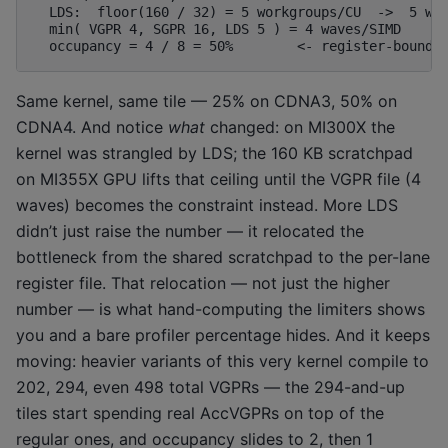
  LDS:  floor(160 / 32) = 5 workgroups/CU  ->  5 wav
  min( VGPR 4, SGPR 16, LDS 5 ) = 4 waves/SIMD

Same kernel, same tile — 25% on CDNA3, 50% on
CDNA4. And notice
what
changed: on MI300X the
kernel was strangled by LDS; the 160 KB scratchpad
on MI355X GPU lifts that ceiling until the VGPR file (4
waves) becomes the constraint instead. More LDS
didn’t just raise the number — it relocated the
bottleneck from the shared scratchpad to the per-lane
register file. That relocation — not just the higher
number — is what hand-computing the limiters shows
you and a bare profiler percentage hides. And it keeps
moving: heavier variants of this very kernel compile to
202, 294, even 498 total VGPRs — the 294-and-up
tiles start spending real AccVGPRs on top of the
regular ones, and occupancy slides to 2, then 1