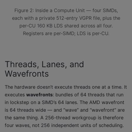
Figure 2: Inside a Compute Unit — four SIMDs,
each with a private 512-entry VGPR file, plus the
per-CU 160 KB LDS shared across all four.
Registers are per-SIMD; LDS is per-CU.
Threads, Lanes, and
Wavefronts
The hardware doesn’t execute threads one at a time. It
executes
wavefronts
: bundles of 64 threads that run
in lockstep on a SIMD’s 64 lanes. The AMD wavefront
is 64 threads wide — and “wave” and “wavefront” are
the same thing. A 256-thread workgroup is therefore
four waves, not 256 independent units of scheduling.