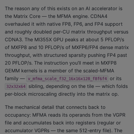
The reason any of this exists on an AI accelerator is
the Matrix Core — the MFMA engine. CDNA4
overhauled it with native FP8, FP6, and FP4 support
and roughly doubled per-CU matrix throughput versus
CDNA3. The MI355X GPU peaks at about 5 PFLOP/s
of MXFP8 and 10 PFLOP/s of MXFP6/FP4 dense matrix
throughput, with structured sparsity pushing FP4 past
20 PFLOP/s. The instruction you’ll meet in MXFP8
GEMM kernels is a member of the scaled-MFMA
family —
or its
v_mfma_scale_f32_16x16x128_f8f6f4
sibling, depending on the tile — which folds
32x32x64
per-block microscaling directly into the matrix op.
The mechanical detail that connects back to
occupancy: MFMA reads its operands from the VGPR
file and accumulates back into registers (regular or
accumulator VGPRs — the same 512-entry file). The