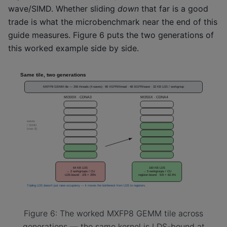
wave/SIMD. Whether sliding
down
that far is a good
trade is what the microbenchmark near the end of this
guide measures. Figure 6 puts the two generations of
this worked example side by side.
Figure 6: The worked MXFP8 GEMM tile across
generations — the same kernel is LDS-bound at