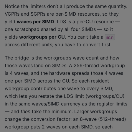
Notice the limiters don’t all produce the same quantity.
VGPRs and SGPRs are per-SIMD resources, so they
yield
waves per SIMD
. LDS is a per-CU resource —
one scratchpad shared by all four SIMDs — so it
yields
workgroups per CU
. You can’t take a
min
across different units; you have to convert first.
The bridge is the workgroup’s wave count and how
those waves land on SIMDs. A 256-thread workgroup
is 4 waves, and the hardware spreads those 4 waves
one-per-SIMD across the CU. So each resident
workgroup contributes one wave to every SIMD,
which lets you restate the LDS limit (workgroups/CU)
in the same waves/SIMD currency as the register limits
— and
then
take the minimum. Larger workgroups
change the conversion factor: an 8-wave (512-thread)
workgroup puts 2 waves on each SIMD, so each