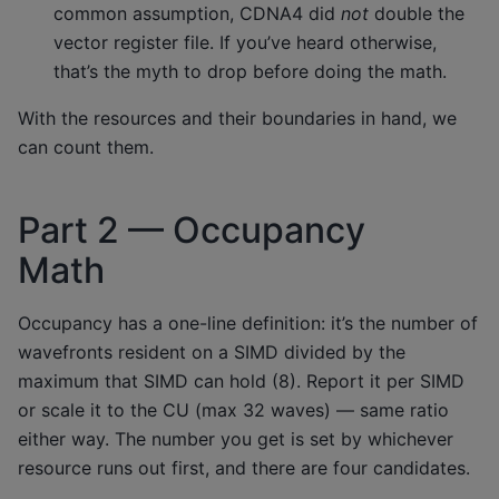
common assumption, CDNA4 did
not
double the
vector register file. If you’ve heard otherwise,
that’s the myth to drop before doing the math.
With the resources and their boundaries in hand, we
can count them.
Part 2 — Occupancy
Math
Occupancy has a one-line definition: it’s the number of
wavefronts resident on a SIMD divided by the
maximum that SIMD can hold (8). Report it per SIMD
or scale it to the CU (max 32 waves) — same ratio
either way. The number you get is set by whichever
resource runs out first, and there are four candidates.