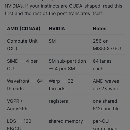
NVIDIA’s. If your instincts are CUDA-shaped, read this
first and the rest of the post translates itself:
AMD (CDNA4)
NVIDIA
Notes
Compute Unit
SM
256 on
(CU)
MI355X GPU
SIMD — 4 per
SM sub-partition
64 lanes
CU
— 4 per SM
each
Wavefront — 64
Warp — 32
AMD waves
threads
threads
are 2× wide
VGPR /
registers
one shared
AccVGPR
512/lane file
LDS — 160
shared memory
per-CU
KB/CU
scratchpad