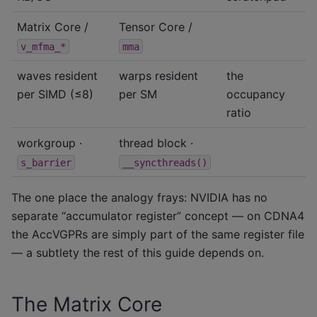
Matrix Core /
Tensor Core /
v_mfma_*
mma
waves resident
warps resident
the
per SIMD (≤8)
per SM
occupancy
ratio
workgroup ·
thread block ·
s_barrier
__syncthreads()
The one place the analogy frays: NVIDIA has no
separate “accumulator register” concept — on CDNA4
the AccVGPRs are simply part of the same register file
— a subtlety the rest of this guide depends on.
The Matrix Core