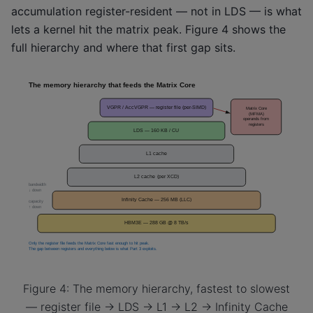
accumulation register-resident — not in LDS — is what
lets a kernel hit the matrix peak. Figure 4 shows the
full hierarchy and where that first gap sits.
Figure 4: The memory hierarchy, fastest to slowest
— register file → LDS → L1 → L2 → Infinity Cache