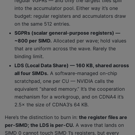
regular VGPRs — and only the largest tiles spill
into the accumulator pool. Either way it’s one
budget: regular registers and accumulators draw
on the same 512 entries.
SGPRs (scalar general-purpose registers) —
~800 per SIMD.
Allocated per wave; hold values
that are uniform across the wave. Rarely the
binding limit.
LDS (Local Data Share) — 160 KB, shared across
all four SIMDs.
A software-managed on-chip
scratchpad, one per CU — NVIDIA calls the
equivalent “shared memory.” It’s the cooperation
mechanism for a workgroup, and on CDNA4 it’s
2.5× the size of CDNA3’s 64 KB.
Here’s the distinction to burn in:
the register files are
per-SIMD; the LDS is per-CU.
A wave that lands on
SIMD 0 cannot touch SIMD 1’s registers, but every