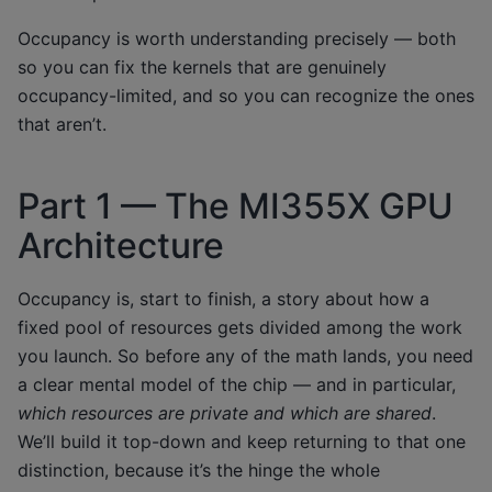
Occupancy is worth understanding precisely — both
so you can fix the kernels that are genuinely
occupancy-limited, and so you can recognize the ones
that aren’t.
Part 1 — The MI355X GPU
Architecture
Occupancy is, start to finish, a story about how a
fixed pool of resources gets divided among the work
you launch. So before any of the math lands, you need
a clear mental model of the chip — and in particular,
which resources are private and which are shared
.
We’ll build it top-down and keep returning to that one
distinction, because it’s the hinge the whole