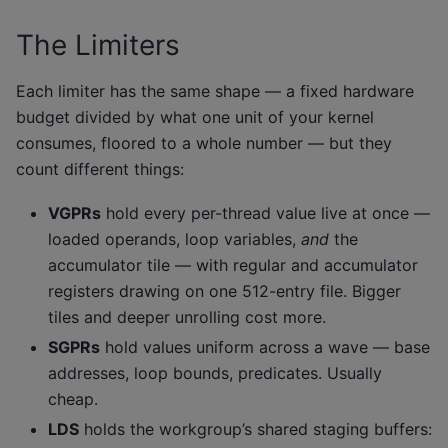
The Limiters
Each limiter has the same shape — a fixed hardware
budget divided by what one unit of your kernel
consumes, floored to a whole number — but they
count different things:
VGPRs
hold every per-thread value live at once —
loaded operands, loop variables,
and
the
accumulator tile — with regular and accumulator
registers drawing on one 512-entry file. Bigger
tiles and deeper unrolling cost more.
SGPRs
hold values uniform across a wave — base
addresses, loop bounds, predicates. Usually
cheap.
LDS
holds the workgroup’s shared staging buffers: