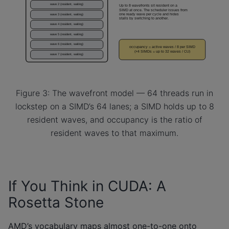
Figure 3: The wavefront model — 64 threads run in
lockstep on a SIMD’s 64 lanes; a SIMD holds up to 8
resident waves, and occupancy is the ratio of
resident waves to that maximum.
If You Think in CUDA: A
Rosetta Stone
AMD’s vocabulary maps almost one-to-one onto