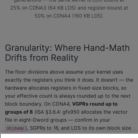
25% on CDNA3 (64 KB LDS) and register-bound at
50% on CDNA4 (160 KB LDS).
Granularity: Where Hand-Math
Drifts from Reality
The floor divisions above assume your kernel uses
exactly the registers you think it does. It doesn’t — the
hardware allocates registers in fixed-size blocks, so
your effective count is always rounded
up
to the next
block boundary. On CDNA4,
VGPRs round up to
groups of 8
(ISA §3.6.4: gfx950 allocates the vector
file in eight-Dword groups — confirm in your
), SGPRs to 16, and LDS to its own block size
objdump
too.