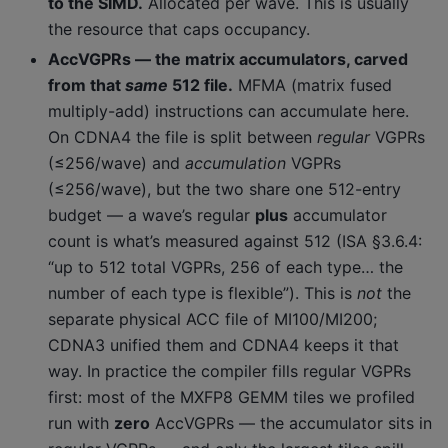
to the SIMD.
Allocated per wave. This is usually
the resource that caps occupancy.
AccVGPRs — the matrix accumulators, carved
from that
same
512 file.
MFMA (matrix fused
multiply-add) instructions can accumulate here.
On CDNA4 the file is split between
regular
VGPRs
(≤256/wave) and
accumulation
VGPRs
(≤256/wave), but the two share one 512-entry
budget — a wave’s regular
plus
accumulator
count is what’s measured against 512 (ISA §3.6.4:
“up to 512 total VGPRs, 256 of each type… the
number of each type is flexible”). This is
not
the
separate physical ACC file of MI100/MI200;
CDNA3 unified them and CDNA4 keeps it that
way. In practice the compiler fills regular VGPRs
first: most of the MXFP8 GEMM tiles we profiled
run with
zero
AccVGPRs — the accumulator sits in