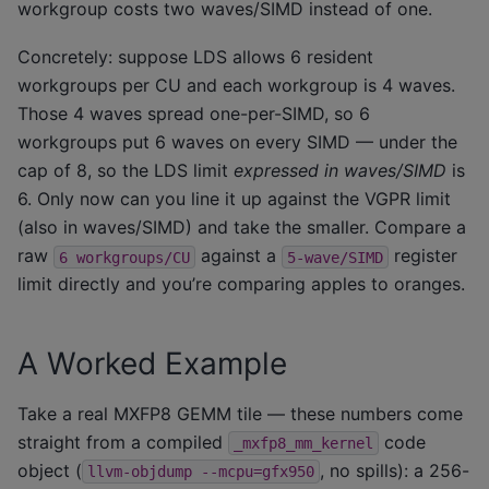
workgroup costs two waves/SIMD instead of one.
Concretely: suppose LDS allows 6 resident
workgroups per CU and each workgroup is 4 waves.
Those 4 waves spread one-per-SIMD, so 6
workgroups put 6 waves on every SIMD — under the
cap of 8, so the LDS limit
expressed in waves/SIMD
is
6. Only now can you line it up against the VGPR limit
(also in waves/SIMD) and take the smaller. Compare a
raw
against a
register
6
workgroups/CU
5-wave/SIMD
limit directly and you’re comparing apples to oranges.
A Worked Example
Take a real MXFP8 GEMM tile — these numbers come
straight from a compiled
code
_mxfp8_mm_kernel
object (
, no spills): a 256-
llvm-objdump
--mcpu=gfx950