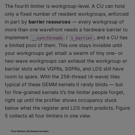
The fourth limiter is workgroup-level. A CU can hold
only a fixed number of resident workgroups, enforced
in part by
barrier resources
— every workgroup of
more than one wavefront needs a hardware barrier to
implement
/
, and a CU has
__syncthreads
s_barrier
a limited pool of them. This one stays invisible until
your workgroups get
small
: a swarm of tiny one- or
two-wave workgroups can exhaust the workgroup or
barrier slots while VGPRs, SGPRs, and LDS still have
room to spare. With the 256-thread (4-wave) tiles
typical of these GEMM kernels it rarely binds — but
for fine-grained kernels it’s the limiter people forget,
right up until the profiler shows occupancy stuck
below what the register and LDS math predicts. Figure
5 collects all four limiters in one view.