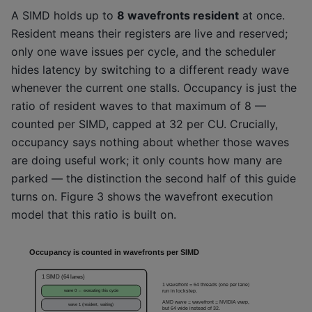
A SIMD holds up to
8 wavefronts resident
at once.
Resident means their registers are live and reserved;
only one wave issues per cycle, and the scheduler
hides latency by switching to a different ready wave
whenever the current one stalls. Occupancy is just the
ratio of resident waves to that maximum of 8 —
counted per SIMD, capped at 32 per CU. Crucially,
occupancy says nothing about whether those waves
are doing useful work; it only counts how many are
parked — the distinction the second half of this guide
turns on. Figure 3 shows the wavefront execution
model that this ratio is built on.