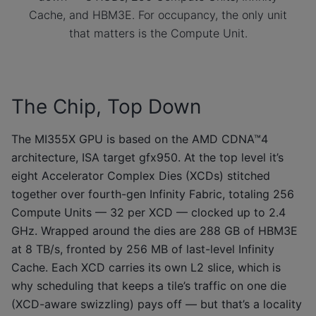
Cache, and HBM3E. For occupancy, the only unit
that matters is the Compute Unit.
The Chip, Top Down
The MI355X GPU is based on the AMD CDNA™4
architecture, ISA target gfx950. At the top level it’s
eight Accelerator Complex Dies (XCDs) stitched
together over fourth-gen Infinity Fabric, totaling 256
Compute Units — 32 per XCD — clocked up to 2.4
GHz. Wrapped around the dies are 288 GB of HBM3E
at 8 TB/s, fronted by 256 MB of last-level Infinity
Cache. Each XCD carries its own L2 slice, which is
why scheduling that keeps a tile’s traffic on one die
(XCD-aware swizzling) pays off — but that’s a locality