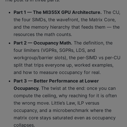
Part 1 — The MI355X GPU Architecture.
The CU,
the four SIMDs, the wavefront, the Matrix Core,
and the memory hierarchy that feeds them — the
resources the math counts.
Part 2 — Occupancy Math.
The definition, the
four limiters (VGPRs, SGPRs, LDS, and
workgroup/barrier slots), the per-SIMD vs per-CU
split that trips everyone up, worked examples,
and how to measure occupancy for real.
Part 3 — Better Performance at Lower
Occupancy.
The twist at the end: once you can
compute the ceiling, why reaching for it is often
the wrong move. Little’s Law, ILP versus
occupancy, and a microbenchmark where the
matrix core stays saturated even as occupancy
collapses.