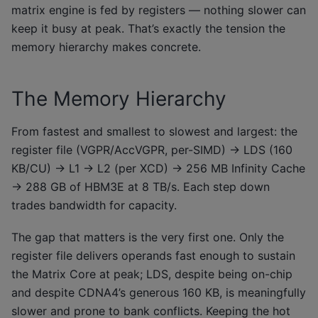
matrix engine is fed by registers — nothing slower can
keep it busy at peak. That’s exactly the tension the
memory hierarchy makes concrete.
The Memory Hierarchy
From fastest and smallest to slowest and largest: the
register file (VGPR/AccVGPR, per-SIMD) → LDS (160
KB/CU) → L1 → L2 (per XCD) → 256 MB Infinity Cache
→ 288 GB of HBM3E at 8 TB/s. Each step down
trades bandwidth for capacity.
The gap that matters is the very first one. Only the
register file delivers operands fast enough to sustain
the Matrix Core at peak; LDS, despite being on-chip
and despite CDNA4’s generous 160 KB, is meaningfully
slower and prone to bank conflicts. Keeping the hot