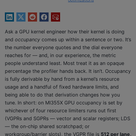
Ask a GPU kernel engineer how their kernel is doing
and
occupancy
comes up within a sentence or two. It’s
the number everyone quotes and the dial everyone
reaches for — and, in our experience, the metric
people understand least. Most treat it as an opaque
percentage the profiler hands back. It isn’t. Occupancy
is fully derivable by hand from a kernel’s resource
usage and a handful of fixed hardware limits, and
being able to do that derivation changes how you
tune. In short: on MI355X GPU occupancy is set by
whichever of four resource limiters runs out first
(VGPRs and SGPRs — vector and scalar registers; LDS
— the on-chip shared scratchpad; or
workgroup/barrier slots), the VGPR file is
512 per lane,