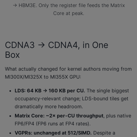
→ HBM3E. Only the register file feeds the Matrix
Core at peak.
CDNA3 → CDNA4, in One
Box
What actually changed for kernel authors moving from
MI300X/MI325X to MI355X GPU:
LDS: 64 KB → 160 KB per CU.
The single biggest
occupancy-relevant change; LDS-bound tiles get
dramatically more headroom.
Matrix Core: ~2× per-CU throughput
, plus native
FP6/FP4 (FP6 runs at FP4 rates).
VGPRs: unchanged at 512/SIMD.
Despite a