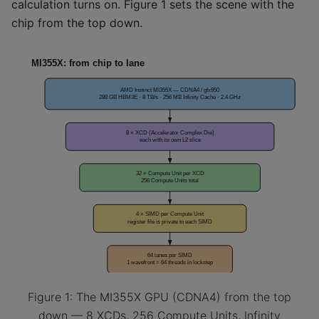
calculation turns on. Figure 1 sets the scene with the
chip from the top down.
Figure 1: The MI355X GPU (CDNA4) from the top
down — 8 XCDs, 256 Compute Units, Infinity