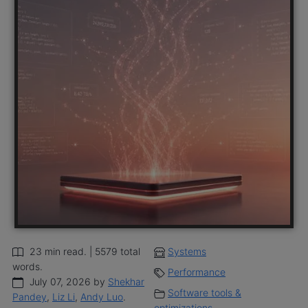
23 min read. | 5579 total
Systems
words.
Performance
July 07, 2026 by
Shekhar
Software tools &
Pandey
,
Liz Li
,
Andy Luo
.
optimizations