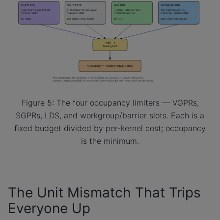
Figure 5: The four occupancy limiters — VGPRs,
SGPRs, LDS, and workgroup/barrier slots. Each is a
fixed budget divided by per-kernel cost; occupancy
is the minimum.
The Unit Mismatch That Trips
Everyone Up