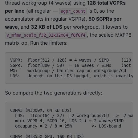
thread workgroup (4 waves) using
128 total VGPRs
per lane
(all regular —
is 0, so the
agpr_count
accumulator sits in regular VGPRs),
50 SGPRs per
wave
, and
32 KB of LDS
per workgroup. It lowers to
, the scaled MXFP8
v_mfma_scale_f32_32x32x64_f8f6f4
matrix op. Run the limiters:
VGPR:  floor(512 / 128) = 4 waves / SIMD     (128 = 
SGPR:  floor(800 / 50)  = 16 waves / SIMD    (not bi
WG:    workgroup / barrier cap on workgroups/CU   (n
So compare the two generations directly:
CDNA3 (MI300X, 64 KB LDS)

  LDS:  floor(64 / 32) = 2 workgroups/CU  ->  2 wave
  min( VGPR 4, SGPR 16, LDS 2 ) = 2 waves/SIMD

  occupancy = 2 / 8 = 25%        <- LDS-bound

CDNA4 (MI355X GPU, 160 KB LDS)
