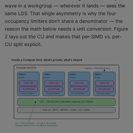
wave in a workgroup — wherever it lands — sees the
same LDS. That single asymmetry is why the four
occupancy limiters don’t share a denominator — the
reason the math below needs a unit conversion. Figure
2 lays out the CU and makes that per-SIMD vs. per-
CU split explicit.