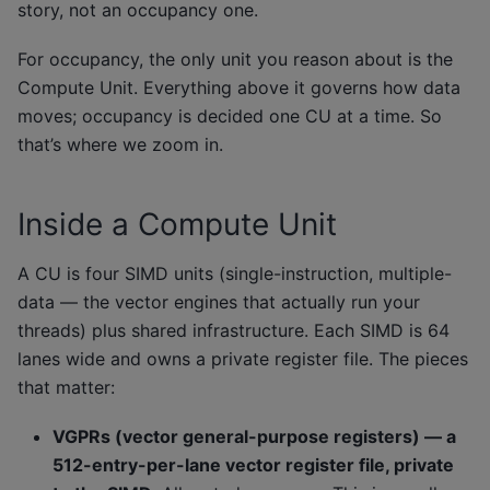
story, not an occupancy one.
For occupancy, the only unit you reason about is the
Compute Unit. Everything above it governs how data
moves; occupancy is decided one CU at a time. So
that’s where we zoom in.
Inside a Compute Unit
A CU is four SIMD units (single-instruction, multiple-
data — the vector engines that actually run your
threads) plus shared infrastructure. Each SIMD is 64
lanes wide and owns a private register file. The pieces
that matter:
VGPRs (vector general-purpose registers) — a
512-entry-per-lane vector register file, private