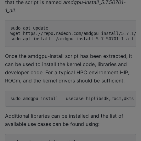
that the script is named
amdgpu-install_5.7.50701-
1_all
.
sudo
apt
update

wget
https://repo.radeon.com/amdgpu-install/5.7.1/ub
sudo
apt
install
Once the amdgpu-install script has been extracted, it
can be used to install the kernel code, libraries and
developer code. For a typical HPC environment HIP,
ROCm, and the kernel drivers should be sufficient:
sudo
amdgpu-install
--usecase
=
Additional libraries can be installed and the list of
available use cases can be found using: