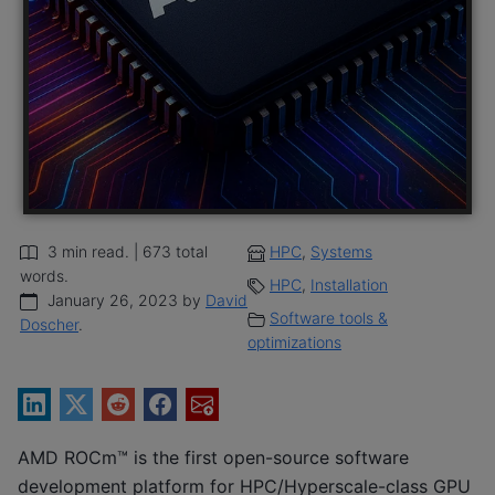
3 min read. | 673 total
HPC
,
Systems
words.
HPC
,
Installation
January 26, 2023 by
David
Software tools &
Doscher
.
optimizations
AMD ROCm™ is the first open-source software
development platform for HPC/Hyperscale-class GPU