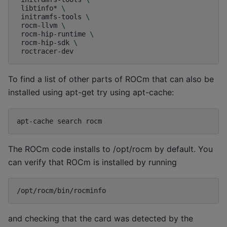
libtinfo*
\
initramfs-tools
\
rocm-llvm
\
rocm-hip-runtime
\
rocm-hip-sdk
\
To find a list of other parts of ROCm that can also be
installed using apt-get try using apt-cache:
apt-cache
search
The ROCm code installs to /opt/rocm by default. You
can verify that ROCm is installed by running
and checking that the card was detected by the