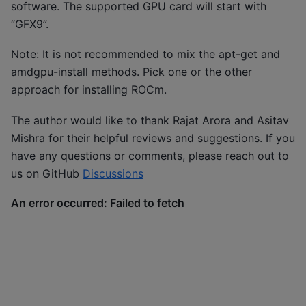
software. The supported GPU card will start with
“GFX9”.
Note: It is not recommended to mix the apt-get and
amdgpu-install methods. Pick one or the other
approach for installing ROCm.
The author would like to thank Rajat Arora and Asitav
Mishra for their helpful reviews and suggestions. If you
have any questions or comments, please reach out to
us on GitHub
Discussions