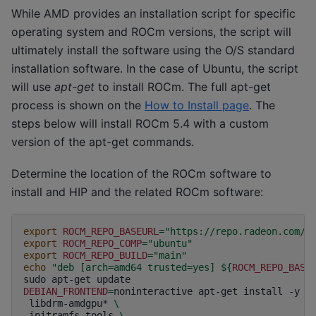
While AMD provides an installation script for specific
operating system and ROCm versions, the script will
ultimately install the software using the O/S standard
installation software. In the case of Ubuntu, the script
will use
apt-get
to install ROCm. The full apt-get
process is shown on the
How to Install page
. The
steps below will install ROCm 5.4 with a custom
version of the apt-get commands.
Determine the location of the ROCm software to
install and HIP and the related ROCm software:
export
ROCM_REPO_BASEURL
=
"https://repo.radeon.com/r
export
ROCM_REPO_COMP
=
"ubuntu"
export
ROCM_REPO_BUILD
=
"main"
echo
"deb [arch=amd64 trusted=yes] 
${
ROCM_REPO_BASE
sudo
apt-get
DEBIAN_FRONTEND
=
noninteractive
apt-get
install
-y
\
libdrm-amdgpu*
\
initramfs-tools
\