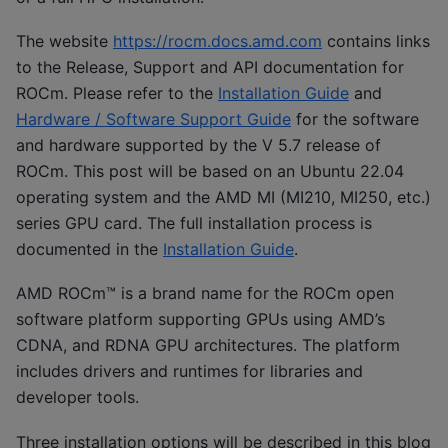
The website
https://rocm.docs.amd.com
contains links
to the Release, Support and API documentation for
ROCm. Please refer to the
Installation Guide
and
Hardware / Software Support Guide
for the software
and hardware supported by the V 5.7 release of
ROCm. This post will be based on an Ubuntu 22.04
operating system and the AMD MI (MI210, MI250, etc.)
series GPU card. The full installation process is
documented in the
Installation Guide
.
AMD ROCm™ is a brand name for the ROCm open
software platform supporting GPUs using AMD’s
CDNA, and RDNA GPU architectures. The platform
includes drivers and runtimes for libraries and
developer tools.
Three installation options will be described in this blog