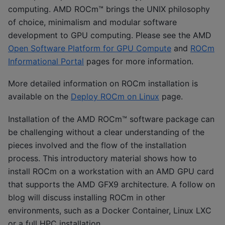
computing. AMD ROCm™ brings the UNIX philosophy
of choice, minimalism and modular software
development to GPU computing. Please see the AMD
Open Software Platform for GPU Compute
and
ROCm
Informational Portal
pages for more information.
More detailed information on ROCm installation is
available on the
Deploy ROCm on Linux
page.
Installation of the AMD ROCm™ software package can
be challenging without a clear understanding of the
pieces involved and the flow of the installation
process. This introductory material shows how to
install ROCm on a workstation with an AMD GPU card
that supports the AMD GFX9 architecture. A follow on
blog will discuss installing ROCm in other
environments, such as a Docker Container, Linux LXC
or a full HPC installation.