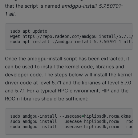
that the script is named
amdgpu-install_5.7.50701-
1_all
.
sudo
apt
update

wget
https://repo.radeon.com/amdgpu-install/5.7.1/ub
sudo
apt
install
Once the amdgpu-install script has been extracted, it
can be used to install the kernel code, libraries and
developer code. The steps below will install the kernel
driver code at level 5.7.1 and the libraries at level 5.7.0
and 5.7.1. For a typical HPC environment, HIP and the
ROCm libraries should be sufficient:
sudo
amdgpu-install
--usecase
=
hiplibsdk,rocm,dkms
-
sudo
amdgpu-install
--usecase
=
hiplibsdk,rocm
--rocm
sudo
amdgpu-install
--usecase
=
hiplibsdk,rocm
--rocm