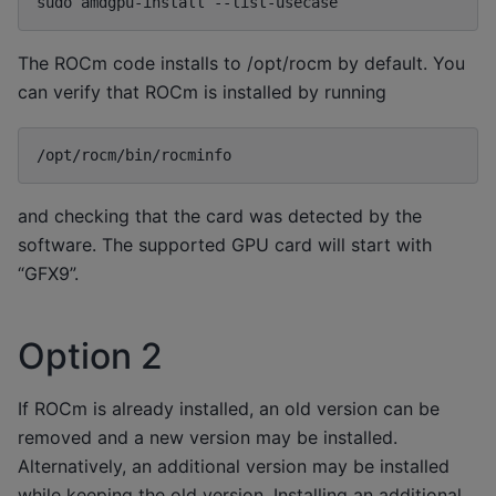
sudo
amdgpu-install
The ROCm code installs to /opt/rocm by default. You
can verify that ROCm is installed by running
and checking that the card was detected by the
software. The supported GPU card will start with
“GFX9”.
Option 2
If ROCm is already installed, an old version can be
removed and a new version may be installed.
Alternatively, an additional version may be installed
while keeping the old version. Installing an additional