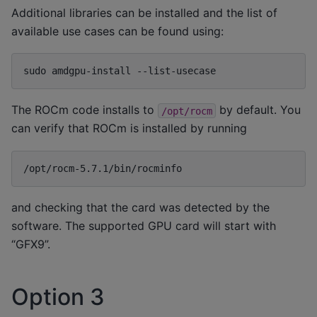
Additional libraries can be installed and the list of
available use cases can be found using:
sudo
amdgpu-install
The ROCm code installs to
by default. You
/opt/rocm
can verify that ROCm is installed by running
and checking that the card was detected by the
software. The supported GPU card will start with
“GFX9”.
Option 3