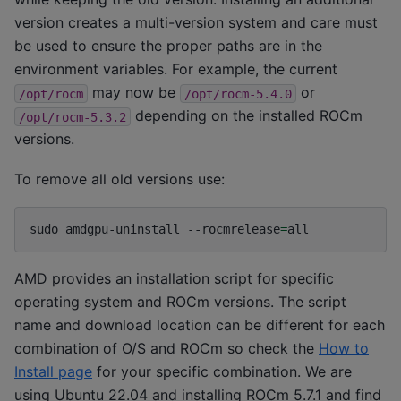
version creates a multi-version system and care must
be used to ensure the proper paths are in the
environment variables. For example, the current
may now be
or
/opt/rocm
/opt/rocm-5.4.0
depending on the installed ROCm
/opt/rocm-5.3.2
versions.
To remove all old versions use:
sudo
amdgpu-uninstall
--rocmrelease
=
AMD provides an installation script for specific
operating system and ROCm versions. The script
name and download location can be different for each
combination of O/S and ROCm so check the
How to
Install page
for your specific combination. We are
using Ubuntu 22.04 and installing ROCm 5.7.1 and find