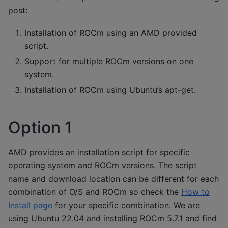
post:
Installation of ROCm using an AMD provided
script.
Support for multiple ROCm versions on one
system.
Installation of ROCm using Ubuntu’s apt-get.
Option 1
AMD provides an installation script for specific
operating system and ROCm versions. The script
name and download location can be different for each
combination of O/S and ROCm so check the
How to
Install page
for your specific combination. We are
using Ubuntu 22.04 and installing ROCm 5.7.1 and find