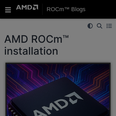
ROCm™ Blogs
AMD ROCm™
installation