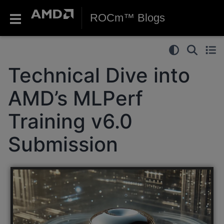
ROCm™ Blogs
Technical Dive into
AMD’s MLPerf
Training v6.0
Submission