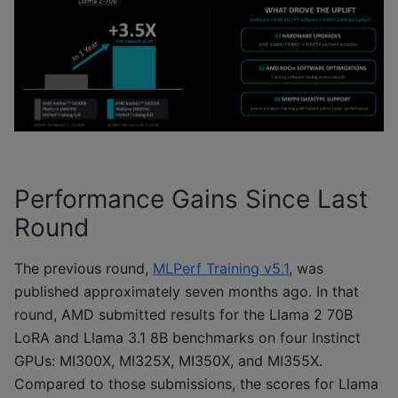
Performance Gains Since Last
Round
The previous round,
MLPerf Training v5.1
, was
published approximately seven months ago. In that
round, AMD submitted results for the Llama 2 70B
LoRA and Llama 3.1 8B benchmarks on four Instinct
GPUs: MI300X, MI325X, MI350X, and MI355X.
Compared to those submissions, the scores for Llama