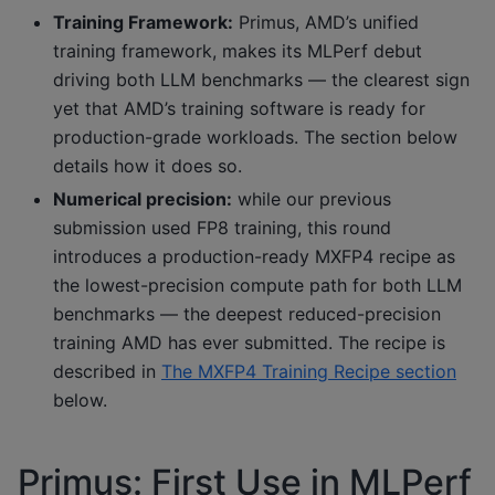
Training Framework:
Primus, AMD’s unified
training framework, makes its MLPerf debut
driving both LLM benchmarks — the clearest sign
yet that AMD’s training software is ready for
production-grade workloads. The section below
details how it does so.
Numerical precision:
while our previous
submission used FP8 training, this round
introduces a production-ready MXFP4 recipe as
the lowest-precision compute path for both LLM
benchmarks — the deepest reduced-precision
training AMD has ever submitted. The recipe is
described in
The MXFP4 Training Recipe section
below.
Primus: First Use in MLPerf