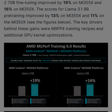
2 70B fine-tuning improved by
19%
on MI355X and
16%
on MI350X. The scores for Llama 3.1 8B
pretraining improved by
13%
on MI355X and
11%
on
the MI350X (see the figures below). The key drivers
behind these gains were MXFP4 training recipes and
additional GPU kernel optimizations.