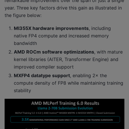
remarkable improvement over the span of just a single
year. Three key factors drive this gain as illustrated in
the figure below:
MI355X hardware improvements
, including
native FP4 compute and increased memory
bandwidth
AMD ROCm software optimizations
, with mature
kernel libraries (AITER, Transformer Engine) and
improved compiler support
MXFP4 datatype support
, enabling 2× the
compute density of FP8 while maintaining training
stability