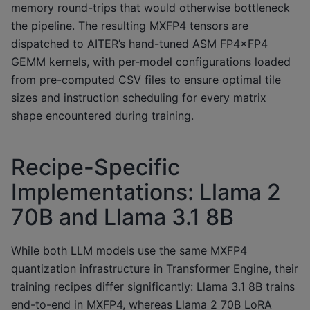
memory round-trips that would otherwise bottleneck
the pipeline. The resulting MXFP4 tensors are
dispatched to AITER’s hand-tuned ASM FP4×FP4
GEMM kernels, with per-model configurations loaded
from pre-computed CSV files to ensure optimal tile
sizes and instruction scheduling for every matrix
shape encountered during training.
Recipe-Specific
Implementations: Llama 2
70B and Llama 3.1 8B
While both LLM models use the same MXFP4
quantization infrastructure in Transformer Engine, their
training recipes differ significantly: Llama 3.1 8B trains
end-to-end in MXFP4, whereas Llama 2 70B LoRA