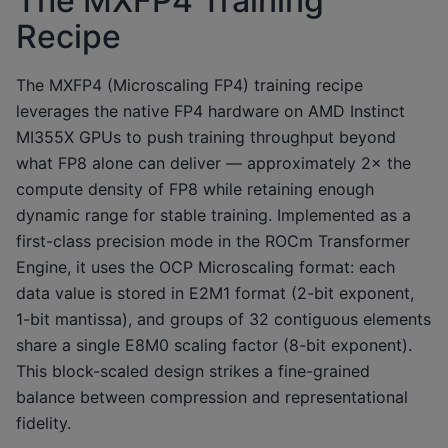
The MXFP4 Training
Recipe
The MXFP4 (Microscaling FP4) training recipe
leverages the native FP4 hardware on AMD Instinct
MI355X GPUs to push training throughput beyond
what FP8 alone can deliver — approximately 2× the
compute density of FP8 while retaining enough
dynamic range for stable training. Implemented as a
first-class precision mode in the ROCm Transformer
Engine, it uses the OCP Microscaling format: each
data value is stored in E2M1 format (2-bit exponent,
1-bit mantissa), and groups of 32 contiguous elements
share a single E8M0 scaling factor (8-bit exponent).
This block-scaled design strikes a fine-grained
balance between compression and representational
fidelity.