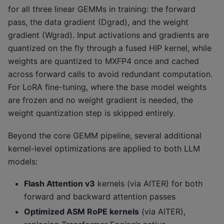
for all three linear GEMMs in training: the forward
pass, the data gradient (Dgrad), and the weight
gradient (Wgrad). Input activations and gradients are
quantized on the fly through a fused HIP kernel, while
weights are quantized to MXFP4 once and cached
across forward calls to avoid redundant computation.
For LoRA fine-tuning, where the base model weights
are frozen and no weight gradient is needed, the
weight quantization step is skipped entirely.
Beyond the core GEMM pipeline, several additional
kernel-level optimizations are applied to both LLM
models:
Flash Attention v3
kernels (via AITER) for both
forward and backward attention passes
Optimized ASM RoPE kernels
(via AITER),