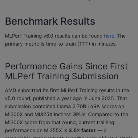
Benchmark Results
MLPerf Training v6.0 results can be found
here
. The
primary metric is time-to-train (TTT) in minutes.
Performance Gains Since First
MLPerf Training Submission
AMD submitted its first MLPerf Training results in the
v5.0 round, published a year ago in June 2025. That
submission contained Llama 2 70B LoRA scores on
MI300X and MI325X Instinct GPUs. Compared to the
MI300X score from that round, current training
performance on MI355X is
3.5× faster
— a