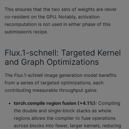
This ensures that the two sets of weights are never
co-resident on the GPU. Notably, activation
recomputation is not used in either phase of this
submission’s recipe.
Flux.1-schnell: Targeted Kernel
and Graph Optimizations
The Flux.1-schnell image generation model benefits
from a series of targeted optimizations, each
contributing measurable throughput gains:
torch.compile region fusion (+4.1%):
Compiling
the double and single-block stacks as whole
regions allows the compiler to fuse operations
across blocks into fewer, larger kernels, reducing