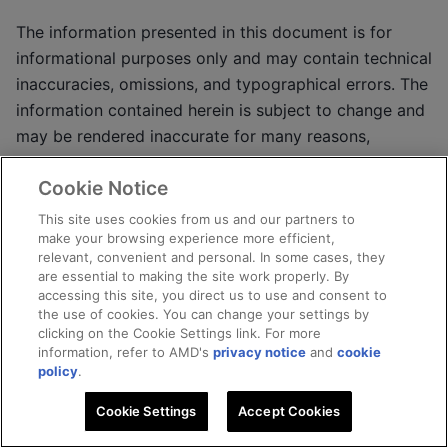
The information presented in this document is for
informational purposes only and may contain technical
inaccuracies, omissions, and typographical errors. The
information contained herein is subject to change and
may be rendered inaccurate for many reasons,
including but not limited to product and roadmap
Cookie Notice
changes, component and motherboard version
changes, new model and/or product releases, product
This site uses cookies from us and our partners to
make your browsing experience more efficient,
differences between differing manufacturers, software
relevant, convenient and personal. In some cases, they
changes, BIOS flashes, firmware upgrades, or the like.
are essential to making the site work properly. By
Any computer system has risks of security
accessing this site, you direct us to use and consent to
the use of cookies. You can change your settings by
vulnerabilities that cannot be completely prevented or
clicking on the Cookie Settings link. For more
mitigated. AMD assumes no obligation to update or
information, refer to AMD's
privacy notice
and
cookie
otherwise correct or revise this information. However,
policy
.
AMD reserves the right to revise this information and
Cookie Settings
Accept Cookies
to make changes from time to time to the content