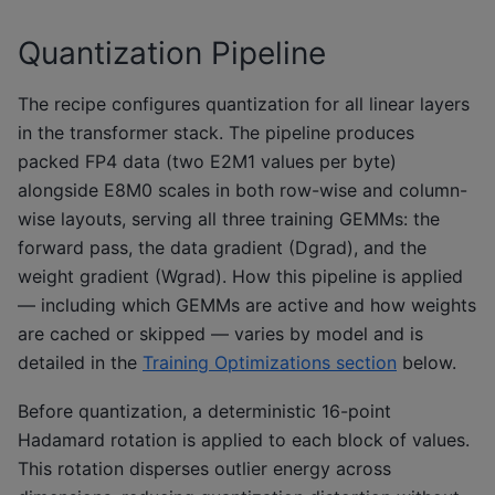
Quantization Pipeline
The recipe configures quantization for all linear layers
in the transformer stack. The pipeline produces
packed FP4 data (two E2M1 values per byte)
alongside E8M0 scales in both row-wise and column-
wise layouts, serving all three training GEMMs: the
forward pass, the data gradient (Dgrad), and the
weight gradient (Wgrad). How this pipeline is applied
— including which GEMMs are active and how weights
are cached or skipped — varies by model and is
detailed in the
Training Optimizations section
below.
Before quantization, a deterministic 16-point
Hadamard rotation is applied to each block of values.
This rotation disperses outlier energy across