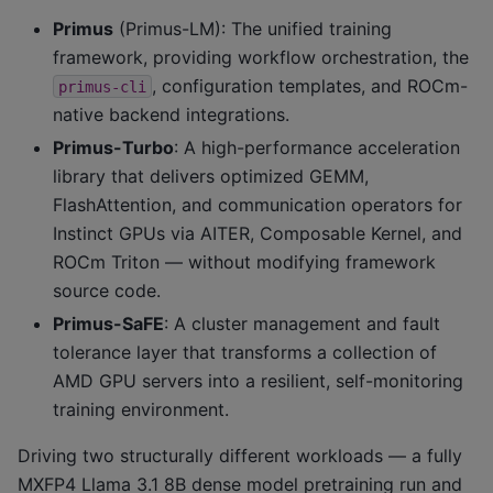
Primus
(Primus-LM): The unified training
framework, providing workflow orchestration, the
, configuration templates, and ROCm-
primus-cli
native backend integrations.
Primus-Turbo
: A high-performance acceleration
library that delivers optimized GEMM,
FlashAttention, and communication operators for
Instinct GPUs via AITER, Composable Kernel, and
ROCm Triton — without modifying framework
source code.
Primus-SaFE
: A cluster management and fault
tolerance layer that transforms a collection of
AMD GPU servers into a resilient, self-monitoring
training environment.
Driving two structurally different workloads — a fully
MXFP4 Llama 3.1 8B dense model pretraining run and