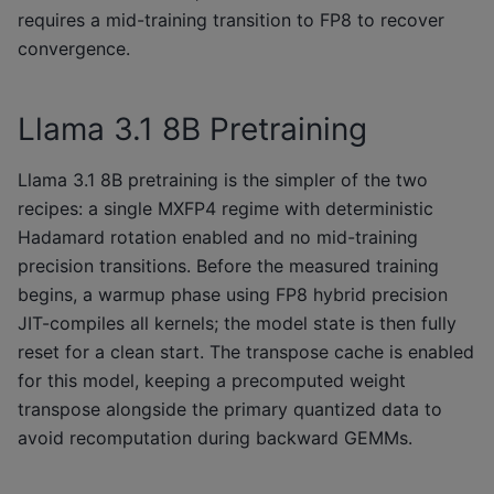
requires a mid-training transition to FP8 to recover
convergence.
Llama 3.1 8B Pretraining
Llama 3.1 8B pretraining is the simpler of the two
recipes: a single MXFP4 regime with deterministic
Hadamard rotation enabled and no mid-training
precision transitions. Before the measured training
begins, a warmup phase using FP8 hybrid precision
JIT-compiles all kernels; the model state is then fully
reset for a clean start. The transpose cache is enabled
for this model, keeping a precomputed weight
transpose alongside the primary quantized data to
avoid recomputation during backward GEMMs.