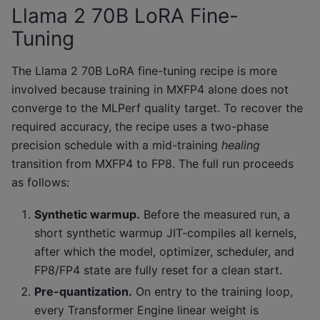
Llama 2 70B LoRA Fine-
Tuning
The Llama 2 70B LoRA fine-tuning recipe is more
involved because training in MXFP4 alone does not
converge to the MLPerf quality target. To recover the
required accuracy, the recipe uses a two-phase
precision schedule with a mid-training
healing
transition from MXFP4 to FP8. The full run proceeds
as follows:
Synthetic warmup.
Before the measured run, a
short synthetic warmup JIT-compiles all kernels,
after which the model, optimizer, scheduler, and
FP8/FP4 state are fully reset for a clean start.
Pre-quantization.
On entry to the training loop,
every Transformer Engine linear weight is