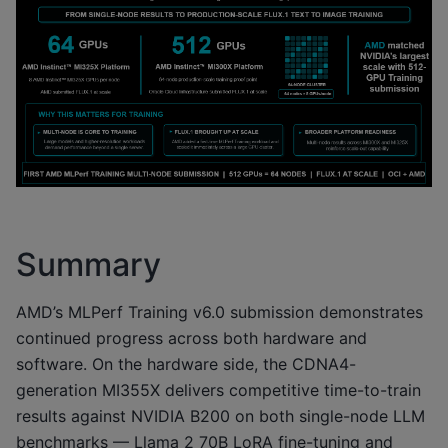
Summary
AMD’s MLPerf Training v6.0 submission demonstrates
continued progress across both hardware and
software. On the hardware side, the CDNA4-
generation MI355X delivers competitive time-to-train
results against NVIDIA B200 on both single-node LLM
benchmarks — Llama 2 70B LoRA fine-tuning and