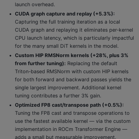
launch overhead.
CUDA graph capture and replay (+5.3%):
Capturing the full training iteration as a local
CUDA graph and replaying it eliminates per-kernel
CPU launch latency, which is particularly impactful
for the many small DiT kernels in the model.
Custom HIP RMSNorm kernels (+28%, plus 3%
from further tuning):
Replacing the default
Triton-based RMSNorm with custom HIP kernels
for both forward and backward passes yields the
single largest improvement. Additional kernel
tuning contributes a further 3% gain.
Optimized FP8 cast/transpose path (+0.5%):
Tuning the FP8 cast and transpose operations to
use the fastest available kernel — via the custom
implementation in ROCm Transformer Engine —
adds a small but measurable improvement.