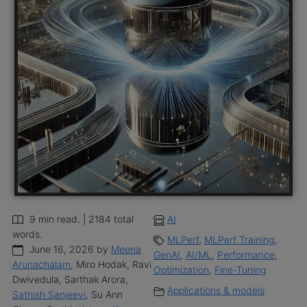
9 min read. | 2184 total
AI
words.
MLPerf
,
MLPerf Training
,
June 16, 2026 by
Meena
GenAI
,
AI/ML
,
Performance
,
Arunachalam
, Miro Hodak, Ravi
Optimization
,
Fine-Tuning
Dwivedula, Sarthak Arora,
Applications & models
Sathish Sanjeevi
, Su Ann