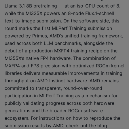
Llama 3.1 8B pretraining — at an iso-GPU count of 8,
while the MI325X powers an 8-node Flux.1-schnell
text-to-image submission. On the software side, this
round marks the first MLPerf Training submission
powered by Primus, AMD’s unified training framework,
used across both LLM benchmarks, alongside the
debut of a production MXFP4 training recipe on the
MI355X’s native FP4 hardware. The combination of
MXFP4 and FP8 precision with optimized ROCm kernel
libraries delivers measurable improvements in training
throughput on AMD Instinct hardware. AMD remains
committed to transparent, round-over-round
participation in MLPerf Training as a mechanism for
publicly validating progress across both hardware
generations and the broader ROCm software
ecosystem. For instructions on how to reproduce the
submission results by AMD, check out the blog