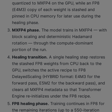
quantized to MXFP4 on the GPU, while an FP8
(E4M3) copy of each weight is stashed and
pinned in CPU memory for later use during the
healing phase.
MXFP4 phase.
The model trains in MXFP4 — with
block scaling and deterministic Hadamard
rotation — through the compute-dominant
portion of the run.
Healing transition.
A single healing step restores
the stashed FP8 weights from CPU back to the
GPU, switches the active recipe to FP8
DelayedScaling (HYBRID format: E4M3 for the
forward pass, E5M2 for the backward pass), and
clears all MXFP4 metadata so that Transformer
Engine re-initializes under the FP8 recipe.
FP8 healing phase.
Training continues in FP8 for
the remaining iterations (up to a 550-iteration