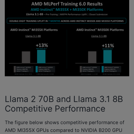
Llama 2 70B and Llama 3.1 8B
Competitive Performance
The figure below shows competitive performance of
AMD MI355X GPUs compared to NVIDIA B200 GPU