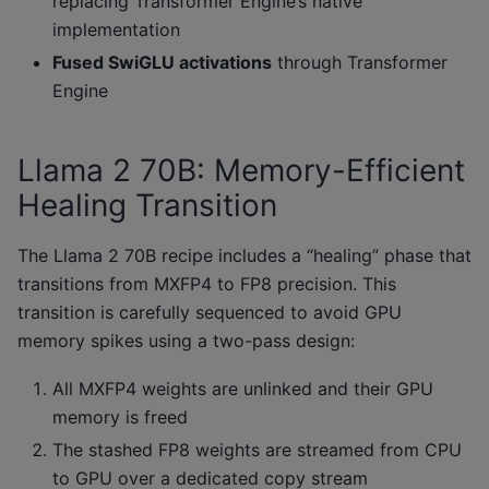
replacing Transformer Engine’s native
implementation
Fused SwiGLU activations
through Transformer
Engine
Llama 2 70B: Memory-Efficient
Healing Transition
The Llama 2 70B recipe includes a “healing” phase that
transitions from MXFP4 to FP8 precision. This
transition is carefully sequenced to avoid GPU
memory spikes using a two-pass design:
All MXFP4 weights are unlinked and their GPU
memory is freed
The stashed FP8 weights are streamed from CPU
to GPU over a dedicated copy stream