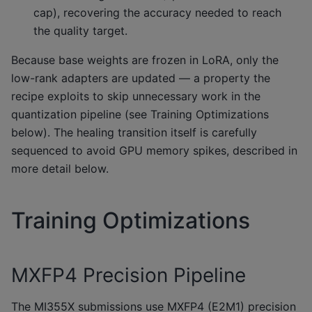
cap), recovering the accuracy needed to reach
the quality target.
Because base weights are frozen in LoRA, only the
low-rank adapters are updated — a property the
recipe exploits to skip unnecessary work in the
quantization pipeline (see Training Optimizations
below). The healing transition itself is carefully
sequenced to avoid GPU memory spikes, described in
more detail below.
Training Optimizations
MXFP4 Precision Pipeline
The MI355X submissions use MXFP4 (E2M1) precision