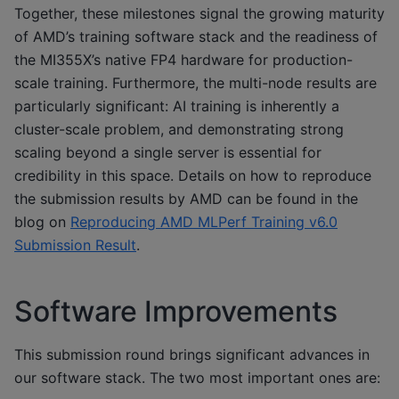
Together, these milestones signal the growing maturity
of AMD’s training software stack and the readiness of
the MI355X’s native FP4 hardware for production-
scale training. Furthermore, the multi-node results are
particularly significant: AI training is inherently a
cluster-scale problem, and demonstrating strong
scaling beyond a single server is essential for
credibility in this space. Details on how to reproduce
the submission results by AMD can be found in the
blog on
Reproducing AMD MLPerf Training v6.0
Submission Result
.
Software Improvements
This submission round brings significant advances in
our software stack. The two most important ones are: