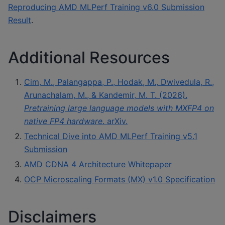
Reproducing AMD MLPerf Training v6.0 Submission
Result
.
Additional Resources
Cim, M., Palangappa, P., Hodak, M., Dwivedula, R.,
Arunachalam, M., & Kandemir, M. T. (2026).
Pretraining large language models with MXFP4 on
native FP4 hardware
. arXiv.
Technical Dive into AMD MLPerf Training v5.1
Submission
AMD CDNA 4 Architecture Whitepaper
OCP Microscaling Formats (MX) v1.0 Specification
Disclaimers