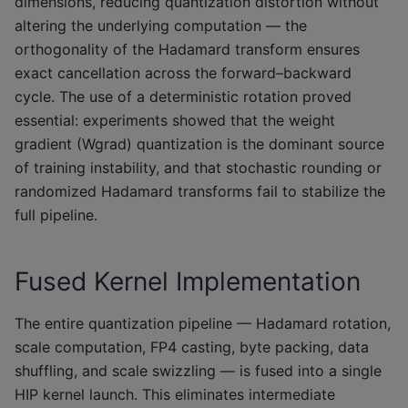
dimensions, reducing quantization distortion without
altering the underlying computation — the
orthogonality of the Hadamard transform ensures
exact cancellation across the forward–backward
cycle. The use of a deterministic rotation proved
essential: experiments showed that the weight
gradient (Wgrad) quantization is the dominant source
of training instability, and that stochastic rounding or
randomized Hadamard transforms fail to stabilize the
full pipeline.
Fused Kernel Implementation
The entire quantization pipeline — Hadamard rotation,
scale computation, FP4 casting, byte packing, data
shuffling, and scale swizzling — is fused into a single
HIP kernel launch. This eliminates intermediate