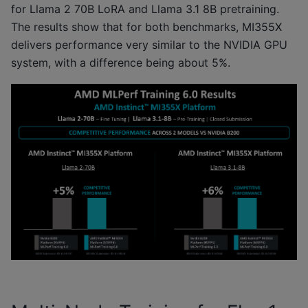
for Llama 2 70B LoRA and Llama 3.1 8B pretraining.
The results show that for both benchmarks, MI355X
delivers performance very similar to the NVIDIA GPU
system, with a difference being about 5%.