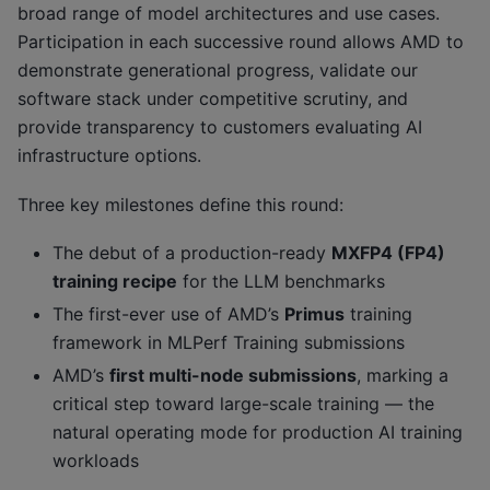
broad range of model architectures and use cases.
Participation in each successive round allows AMD to
demonstrate generational progress, validate our
software stack under competitive scrutiny, and
provide transparency to customers evaluating AI
infrastructure options.
Three key milestones define this round:
The debut of a production-ready
MXFP4 (FP4)
training recipe
for the LLM benchmarks
The first-ever use of AMD’s
Primus
training
framework in MLPerf Training submissions
AMD’s
first multi-node submissions
, marking a
critical step toward large-scale training — the
natural operating mode for production AI training
workloads