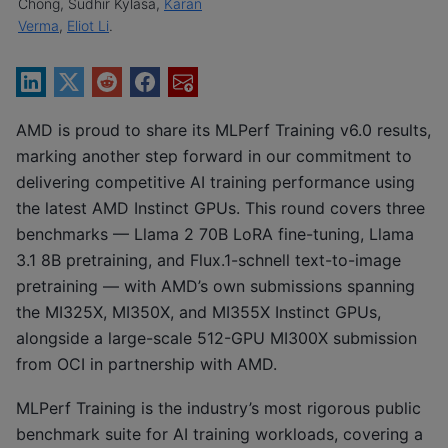
Chong, Sudhir Kylasa,
Karan
Verma
,
Eliot Li
.
AMD is proud to share its MLPerf Training v6.0 results,
marking another step forward in our commitment to
delivering competitive AI training performance using
the latest AMD Instinct GPUs. This round covers three
benchmarks — Llama 2 70B LoRA fine-tuning, Llama
3.1 8B pretraining, and Flux.1-schnell text-to-image
pretraining — with AMD’s own submissions spanning
the MI325X, MI350X, and MI355X Instinct GPUs,
alongside a large-scale 512-GPU MI300X submission
from OCI in partnership with AMD.
MLPerf Training is the industry’s most rigorous public
benchmark suite for AI training workloads, covering a