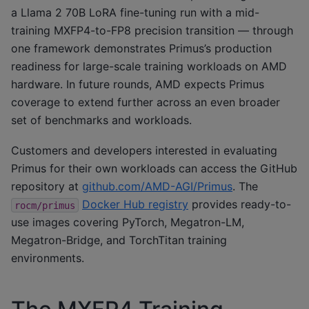
a Llama 2 70B LoRA fine-tuning run with a mid-
training MXFP4-to-FP8 precision transition — through
one framework demonstrates Primus’s production
readiness for large-scale training workloads on AMD
hardware. In future rounds, AMD expects Primus
coverage to extend further across an even broader
set of benchmarks and workloads.
Customers and developers interested in evaluating
Primus for their own workloads can access the GitHub
repository at
github.com/AMD-AGI/Primus
. The
Docker Hub registry
provides ready-to-
rocm/primus
use images covering PyTorch, Megatron-LM,
Megatron-Bridge, and TorchTitan training
environments.