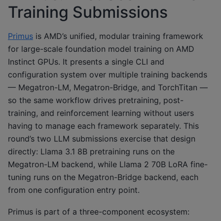
Training Submissions
Primus
is AMD’s unified, modular training framework
for large-scale foundation model training on AMD
Instinct GPUs. It presents a single CLI and
configuration system over multiple training backends
— Megatron-LM, Megatron-Bridge, and TorchTitan —
so the same workflow drives pretraining, post-
training, and reinforcement learning without users
having to manage each framework separately. This
round’s two LLM submissions exercise that design
directly: Llama 3.1 8B pretraining runs on the
Megatron-LM backend, while Llama 2 70B LoRA fine-
tuning runs on the Megatron-Bridge backend, each
from one configuration entry point.
Primus is part of a three-component ecosystem: