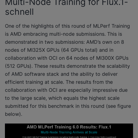
Multi-Node Training for Flux.1-
schnell
One of the highlights of this round of MLPerf Training
is AMD embracing multi-node submissions. This is
demonstrated in two submissions: AMD’s own on 8
nodes of MI325X GPUs (64 GPUs total) and in
collaboration with OCI on 64 nodes of MI300X GPUs
(512 GPUs). These results demonstrate the scalability
of AMD software stack and the ability to deliver
efficient training at scale. The results from the
collaboration with OCI are especially impressive due
to the large scale, which equals the highest scale
submitted for this benchmark in this round (see figure
below).