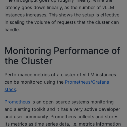
The throughput goes up roughly linearly, while the
latency goes down linearly, as the number of vLLM
instances increases. This shows the setup is effective
in scaling the volume of requests that the cluster can
handle.
Monitoring Performance of
the Cluster
Performance metrics of a cluster of vLLM instances
can be monitored using the
Prometheus/Grafana
stack
.
Prometheus
is an open-source systems monitoring
and alerting toolkit and it has a very active developer
and user community. Prometheus collects and stores
its metrics as time series data, i.e. metrics information