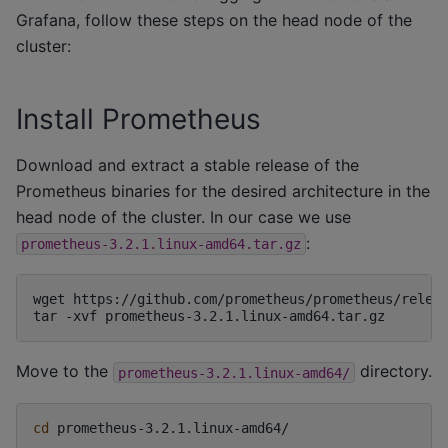
Grafana, follow these steps on the head node of the
cluster:
Install Prometheus
Download and extract a stable release of the
Prometheus binaries for the desired architecture in the
head node of the cluster. In our case we use
:
prometheus-3.2.1.linux-amd64.tar.gz
wget
https://github.com/prometheus/prometheus/releas
tar
-xvf
Move to the
directory.
prometheus-3.2.1.linux-amd64/
cd