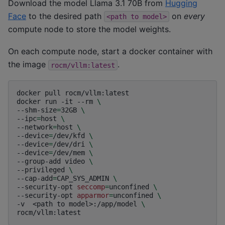
Download the model Llama 3.1 70B from
Hugging
Face
to the desired path
on
every
<path
to
model>
compute node to store the model weights.
On each compute node, start a docker container with
the image
.
rocm/vllm:latest
docker
pull
rocm/vllm:latest

docker
run
-it
--rm
\
--shm-size
=
32GB
\
--ipc
=
host
\
--network
=
host
\
--device
=
/dev/kfd
\
--device
=
/dev/dri
\
--device
=
/dev/mem
\
--group-add
video
\
--privileged
\
--cap-add
=
CAP_SYS_ADMIN
\
--security-opt
seccomp
=
unconfined
\
--security-opt
apparmor
=
unconfined
\
-v
<path
to
model>:/app/model
\