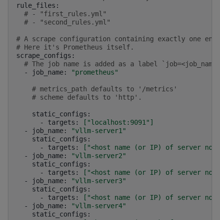
# - "first_rules.yml"
# - "second_rules.yml"
# A scrape configuration containing exactly one end
# Here it's Prometheus itself.
# The job name is added as a label `job=<job_name
-
job_name:
"prometheus"
# metrics_path defaults to '/metrics'
# scheme defaults to 'http'.
-
targets:
[
"localhost:9091"
]
-
job_name:
"vllm-server1"
-
targets:
[
"<host name (or IP) of server nod
-
job_name:
"vllm-server2"
-
targets:
[
"<host name (or IP) of server nod
-
job_name:
"vllm-server3"
-
targets:
[
"<host name (or IP) of server nod
-
job_name:
"vllm-server4"