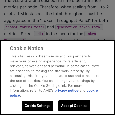
The vLLM Grafana dashboard filters performance
metrics per node. Therefore, when scaling from 1 to 2
or 4 vLLM instances, the total throughput must be
aggregated in the “Token Throughput Panel” for both
and
prompt_tokens_total
generation_token_total
metrics. Select
in the menu for the
Edit
Token
panel of the dashboard (the one at the top
Throughput
right corner). Add an
operation and
Aggregation
Cookie Notice
choose
for both metrics. You should have the
Sum
This site uses cookies from us and our partners to
queries for these two metrics setup as follows:
make your browsing experience more efficient,
relevant, convenient and personal. In some cases, they
are essential to making the site work properly. By
accessing this site, you direct us to use and consent to
the use of cookies. You can change your settings by
clicking on the Cookie Settings link. For more
information, refer to AMD's
privacy notice
and
cookie
policy
.
Cookie Settings
Accept Cookies