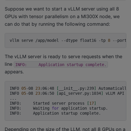
Suppose we want to start a vLLM server using all 8
GPUs with tensor parallelism on a MI300X node, we
can do that by running the following command:
vllm
serve
/app/model
--dtype
float16
-tp
8
--port
The vLLM server is ready to serve requests when the
line
INFO:
Application
startup
complete.
appears.
INFO
05
-08
23
:06:48
[
__init__.py:239
]
Automatically
INFO
05
-08
23
:06:50
[
api_server.py:1034
]
vLLM
API
s
...

INFO:
Started
server
process
[
17
]
INFO:
Waiting
for
application
startup.

INFO:
Application
startup
Depending on the size of the LLM, not all 8 GPUs on a