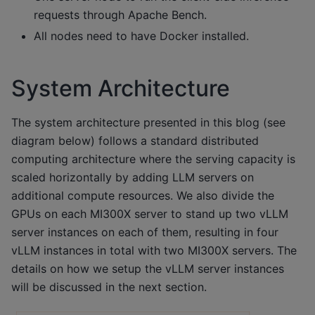
requests through Apache Bench.
All nodes need to have Docker installed.
System Architecture
The system architecture presented in this blog (see
diagram below) follows a standard distributed
computing architecture where the serving capacity is
scaled horizontally by adding LLM servers on
additional compute resources. We also divide the
GPUs on each MI300X server to stand up two vLLM
server instances on each of them, resulting in four
vLLM instances in total with two MI300X servers. The
details on how we setup the vLLM server instances
will be discussed in the next section.