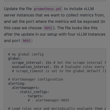
Update the file
to include vLLM
prometheus.yml
server instances that we want to collect metrics from,
and set the port where the metrics will be exposed (in
this case we choose
). The file looks like this
9091
after the update in our setup with four vLLM instances
and port
:
9091
# my global config
scrape_interval:
15s
# Set the scrape interval to
evaluation_interval:
15s
# Evaluate rules every 1
# scrape_timeout is set to the global default (10
# Alertmanager configuration
-
-
# - alertmanager:9093
# Load rules once and periodically evaluate them ac