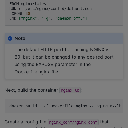
FROM
nginx:latest
RUN
rm
/etc/nginx/conf.d/default.conf
EXPOSE
80
CMD
[
"nginx"
,
"-g"
,
"daemon off;"
]
Note
The default HTTP port for running NGINX is
80, but it can be changed to any desired port
using the EXPOSE parameter in the
Dockerfile.nginx file.
Next, build the container
:
nginx-lb
docker
build
.
-f
Dockerfile.nginx
--tag
nginx-lb
Create a config file
that
nginx_conf/nginx.conf