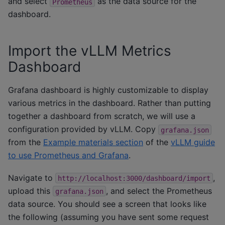
and select
as the data source for the
Prometheus
dashboard.
Import the vLLM Metrics
Dashboard
Grafana dashboard is highly customizable to display
various metrics in the dashboard. Rather than putting
together a dashboard from scratch, we will use a
configuration provided by vLLM. Copy
grafana.json
from the
Example materials section
of the
vLLM guide
to use Prometheus and Grafana
.
Navigate to
,
http://localhost:3000/dashboard/import
upload this
, and select the Prometheus
grafana.json
data source. You should see a screen that looks like
the following (assuming you have sent some request