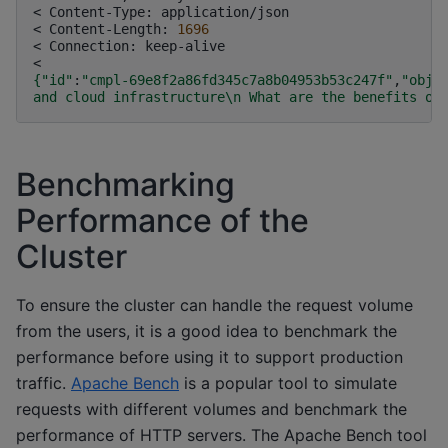
<
Content-Type:
application/json

<
Content-Length:
1696
<
Connection:
keep-alive

{
"id"
:
"cmpl-69e8f2a86fd345c7a8b04953b53c247f"
,
"obje
and cloud infrastructure\n What are the benefits of
Benchmarking
Performance of the
Cluster
To ensure the cluster can handle the request volume
from the users, it is a good idea to benchmark the
performance before using it to support production
traffic.
Apache Bench
is a popular tool to simulate
requests with different volumes and benchmark the
performance of HTTP servers. The Apache Bench tool