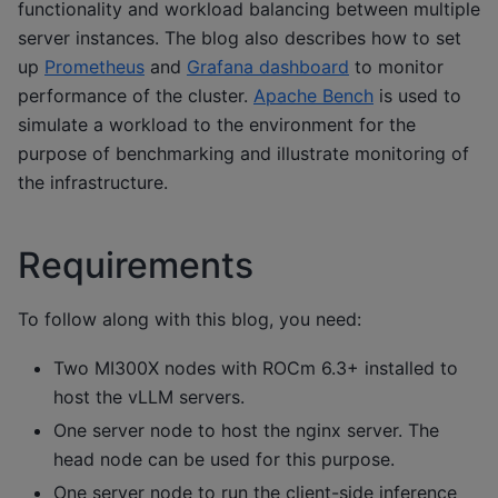
functionality and workload balancing between multiple
server instances. The blog also describes how to set
up
Prometheus
and
Grafana dashboard
to monitor
performance of the cluster.
Apache Bench
is used to
simulate a workload to the environment for the
purpose of benchmarking and illustrate monitoring of
the infrastructure.
Requirements
To follow along with this blog, you need:
Two MI300X nodes with ROCm 6.3+ installed to
host the vLLM servers.
One server node to host the nginx server. The
head node can be used for this purpose.
One server node to run the client-side inference