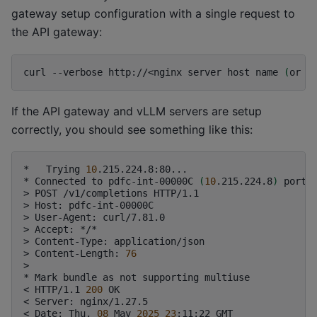
gateway setup configuration with a single request to
the API gateway:
curl
--verbose
http://<nginx
server
host
name
(
or
I
If the API gateway and vLLM servers are setup
correctly, you should see something like this:
*
Trying
10
.215.224.8:80...

*
Connected
to
pdfc-int-00000C
(
10
.215.224.8
)
port
>
POST
/v1/completions
HTTP/1.1

>
Host:
pdfc-int-00000C

>
User-Agent:
curl/7.81.0

>
Accept:
*/*

>
Content-Type:
application/json

>
Content-Length:
76
>

*
Mark
bundle
as
not
supporting
multiuse

<
HTTP/1.1
200
OK

<
Server:
nginx/1.27.5

<
Date:
Thu,
08
May
2025
23
:11:22
GMT
