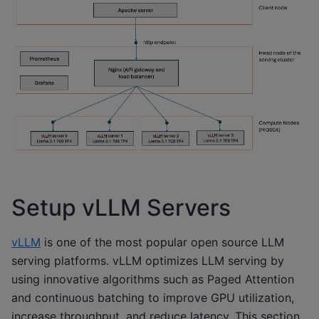
Setup vLLM Servers
vLLM
is one of the most popular open source LLM
serving platforms. vLLM optimizes LLM serving by
using innovative algorithms such as Paged Attention
and continuous batching to improve GPU utilization,
increase throughput, and reduce latency. This section