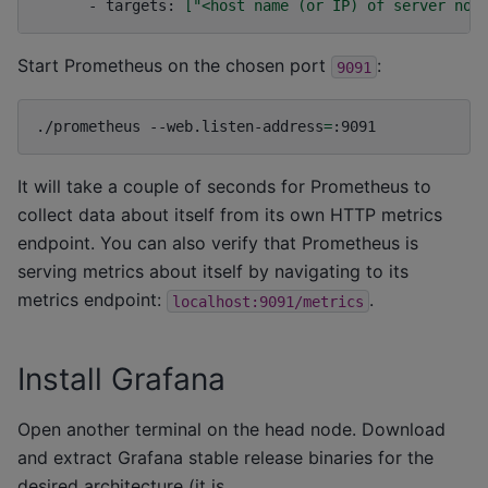
-
targets:
[
"<host name (or IP) of server nod
Start Prometheus on the chosen port
:
9091
./prometheus
--web.listen-address
=
It will take a couple of seconds for Prometheus to
collect data about itself from its own HTTP metrics
endpoint. You can also verify that Prometheus is
serving metrics about itself by navigating to its
metrics endpoint:
.
localhost:9091/metrics
Install Grafana
Open another terminal on the head node. Download
and extract Grafana stable release binaries for the
desired architecture (it is