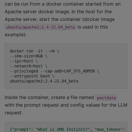
can be run from a docker container started from an
Apache server docker image. In the host for the
Apache server, start the container (docker image
is used in this
ubuntu/apache2:2.4-22.04_beta
example):
docker
run
-it
--rm
\
--shm-size
=
8GB
\
--ipc
=
host
\
--network
=
host
\
--privileged
--cap-add
=
CAP_SYS_ADMIN
\
--entrypoint
bash
\
Inside the container, create a file named
postdata
with the prompt request and config values for the LLM
request.
{
"prompt"
:
"What is AMD Instinct?"
,
"max_tokens"
:
2