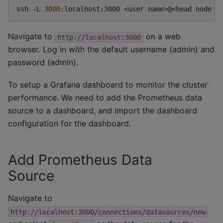
ssh
-L
3000
:localhost:3000
<user
name>@<head
node
n
Navigate to
on a web
http://localhost:3000
browser. Log in with the default username (admin) and
password (admin).
To setup a Grafana dashboard to monitor the cluster
performance. We need to add the Prometheus data
source to a dashboard, and import the dashboard
configuration for the dashboard.
Add Prometheus Data
Source
Navigate to
http://localhost:3000/connections/datasources/new