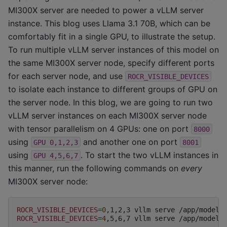
MI300X server are needed to power a vLLM server
instance. This blog uses Llama 3.1 70B, which can be
comfortably fit in a single GPU, to illustrate the setup.
To run multiple vLLM server instances of this model on
the same MI300X server node, specify different ports
for each server node, and use
ROCR_VISIBLE_DEVICES
to isolate each instance to different groups of GPU on
the server node. In this blog, we are going to run two
vLLM server instances on each MI300X server node
with tensor parallelism on 4 GPUs: one on port
8000
using
and another one on port
GPU
0,1,2,3
8001
using
. To start the two vLLM instances in
GPU
4,5,6,7
this manner, run the following commands on
every
MI300X server node:
ROCR_VISIBLE_DEVICES
=
0
,1,2,3
vllm
serve
/app/model
ROCR_VISIBLE_DEVICES
=
4
,5,6,7
vllm
serve
/app/model