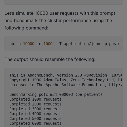
Let’s simulate 10000 user requests with this prompt
and benchmark the cluster performance using the
following command:
ab
-n
10000
-c
1000
-T
application/json
-p
postdat
The output should resemble the following:
This is ApacheBench, Version 2.3 <$Revision: 1879490
Copyright 1996 Adam Twiss, Zeus Technology Ltd, http
Licensed to The Apache Software Foundation, http://w
Benchmarking pdfc-m2m-000003 (be patient)

Completed 1000 requests

Completed 2000 requests

Completed 3000 requests

Completed 4000 requests

Completed 5000 requests

Completed 6000 requests
