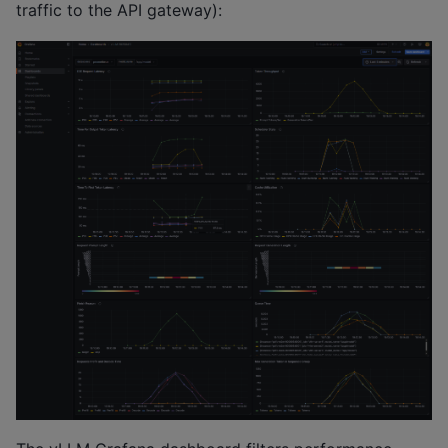
traffic to the API gateway):