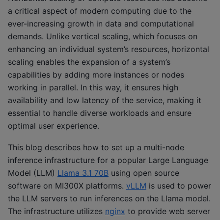
a critical aspect of modern computing due to the
ever-increasing growth in data and computational
demands. Unlike vertical scaling, which focuses on
enhancing an individual system’s resources, horizontal
scaling enables the expansion of a system’s
capabilities by adding more instances or nodes
working in parallel. In this way, it ensures high
availability and low latency of the service, making it
essential to handle diverse workloads and ensure
optimal user experience.
This blog describes how to set up a multi-node
inference infrastructure for a popular Large Language
Model (LLM)
Llama 3.1 70B
using open source
software on MI300X platforms.
vLLM
is used to power
the LLM servers to run inferences on the Llama model.
The infrastructure utilizes
nginx
to provide web server