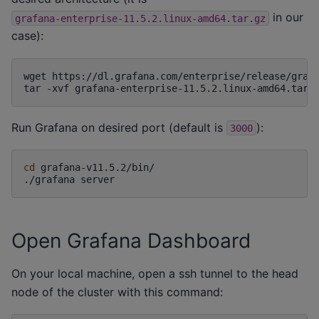
in our
grafana-enterprise-11.5.2.linux-amd64.tar.gz
case):
wget
https://dl.grafana.com/enterprise/release/grafa
tar
-xvf
Run Grafana on desired port (default is
):
3000
cd
grafana-v11.5.2/bin/

./grafana
Open Grafana Dashboard
On your local machine, open a ssh tunnel to the head
node of the cluster with this command: