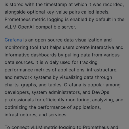
is stored with the timestamp at which it was recorded,
alongside optional key-value pairs called labels.
Prometheus metric logging is enabled by default in the
vLLM OpenAI-compatible server.
Grafana
is an open-source data visualization and
monitoring tool that helps users create interactive and
informative dashboards by pulling data from various
data sources. It is widely used for tracking
performance metrics of applications, infrastructure,
and network systems by visualizing data through
charts, graphs, and tables. Grafana is popular among
developers, system administrators, and DevOps
professionals for efficiently monitoring, analyzing, and
optimizing the performance of applications,
infrastructures, and services.
To connect vLLM metric logging to Prometheus and