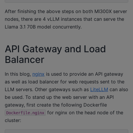
After finishing the above steps on both MI300X server
nodes, there are 4 vLLM instances that can serve the
Llama 3.1 70B model concurrently.
API Gateway and Load
Balancer
In this blog,
nginx
is used to provide an API gateway
as well as load balancer for web requests sent to the
LLM servers. Other gateways such as
LiteLLM
can also
be used. To stand up the web server with an API
gateway, first create the following Dockerfile
for nginx on the head node of the
Dockerfile.nginx
cluster: