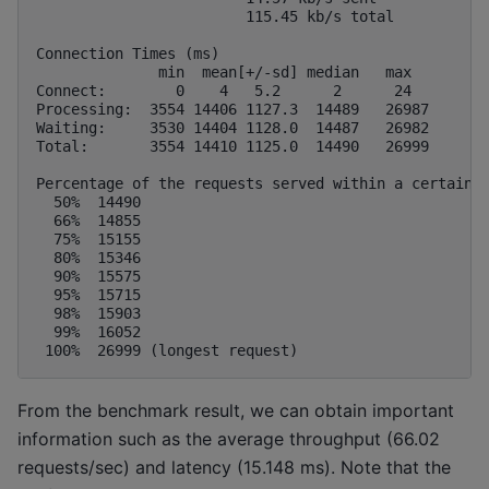
                        115.45 kb/s total

Connection Times (ms)

              min  mean[+/-sd] median   max

Connect:        0    4   5.2      2      24

Processing:  3554 14406 1127.3  14489   26987

Waiting:     3530 14404 1128.0  14487   26982

Total:       3554 14410 1125.0  14490   26999

Percentage of the requests served within a certain t
  50%  14490

  66%  14855

  75%  15155

  80%  15346

  90%  15575

  95%  15715

  98%  15903

  99%  16052

From the benchmark result, we can obtain important
information such as the average throughput (66.02
requests/sec) and latency (15.148 ms). Note that the