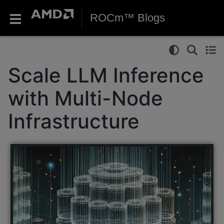
ROCm™ Blogs
Scale LLM Inference
with Multi-Node
Infrastructure