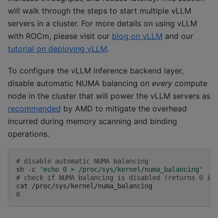
will walk through the steps to start multiple vLLM
servers in a cluster. For more details on using vLLM
with ROCm, please visit our
blog on vLLM
and our
tutorial on deploying vLLM
.
To configure the vLLM inference backend layer,
disable automatic NUMA balancing on
every
compute
node in the cluster that will power the vLLM servers as
recommended
by AMD to mitigate the overhead
incurred during memory scanning and binding
operations.
# disable automatic NUMA balancing 
sh
-c
'echo 0 > /proc/sys/kernel/numa_balancing'
# check if NUMA balancing is disabled (returns 0 if
cat
/proc/sys/kernel/numa_balancing
0