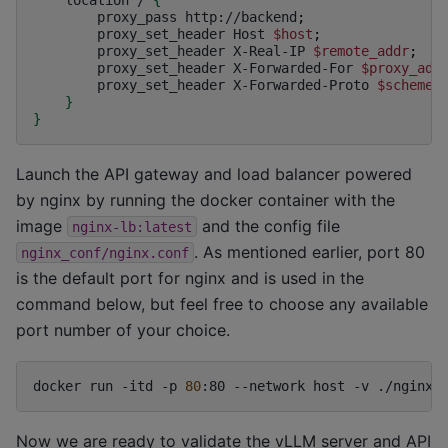
proxy_pass
http://backend
;
proxy_set_header
Host
$host
;
proxy_set_header
X-Real-IP
$remote_addr
;
proxy_set_header
X-Forwarded-For
$proxy_add
proxy_set_header
X-Forwarded-Proto
$scheme
;
}
}
Launch the API gateway and load balancer powered
by nginx by running the docker container with the
image
and the config file
nginx-lb:latest
. As mentioned earlier, port 80
nginx_conf/nginx.conf
is the default port for nginx and is used in the
command below, but feel free to choose any available
port number of your choice.
docker
run
-itd
-p
80
:80
--network
host
-v
./nginx_
Now we are ready to validate the vLLM server and API