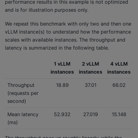
performance results in this example is not optimized
and is for illustration purposes only.
We repeat this benchmark with only two and then one
vLLM instance(s) to understand how the performance
scales with available instances. The throughput and
latency is summarized in the following table.
1 vLLM
2 vLLM
4 vLLM
instances
instances
instances
Throughput
18.89
37.01
66.02
(requests per
second)
Mean latency
52.932
27.019
15.148
(ms)