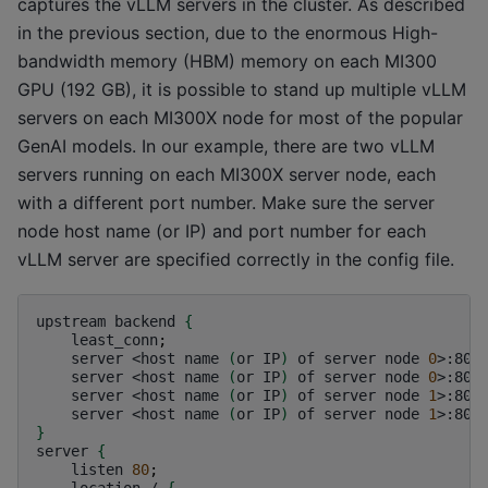
captures the vLLM servers in the cluster. As described
in the previous section, due to the enormous High-
bandwidth memory (HBM) memory on each MI300
GPU (192 GB), it is possible to stand up multiple vLLM
servers on each MI300X node for most of the popular
GenAI models. In our example, there are two vLLM
servers running on each MI300X server node, each
with a different port number. Make sure the server
node host name (or IP) and port number for each
vLLM server are specified correctly in the config file.
upstream
backend
{
least_conn
;
server
<host
name
(
or
IP
)
of
server
node
0
>:800
server
<host
name
(
or
IP
)
of
server
node
0
>:800
server
<host
name
(
or
IP
)
of
server
node
1
>:800
server
<host
name
(
or
IP
)
of
server
node
1
>:800
}
server
{
listen
80
;
location
/
{