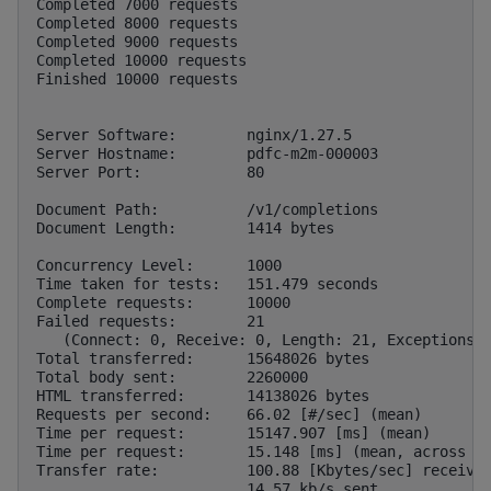
Completed 7000 requests

Completed 8000 requests

Completed 9000 requests

Completed 10000 requests

Finished 10000 requests

Server Software:        nginx/1.27.5

Server Hostname:        pdfc-m2m-000003

Server Port:            80

Document Path:          /v1/completions

Document Length:        1414 bytes

Concurrency Level:      1000

Time taken for tests:   151.479 seconds

Complete requests:      10000

Failed requests:        21

   (Connect: 0, Receive: 0, Length: 21, Exceptions: 
Total transferred:      15648026 bytes

Total body sent:        2260000

HTML transferred:       14138026 bytes

Requests per second:    66.02 [#/sec] (mean)

Time per request:       15147.907 [ms] (mean)

Time per request:       15.148 [ms] (mean, across al
Transfer rate:          100.88 [Kbytes/sec] received
                        14.57 kb/s sent
