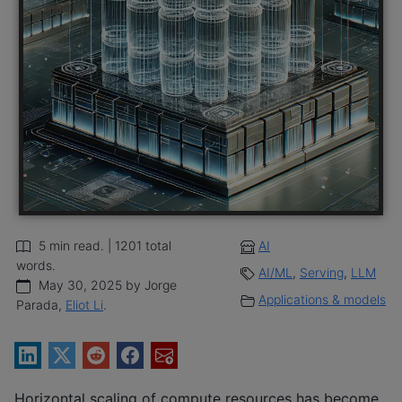
5 min read. | 1201 total
AI
words.
AI/ML
,
Serving
,
LLM
May 30, 2025 by Jorge
Applications & models
Parada,
Eliot Li
.
Horizontal scaling of compute resources has become