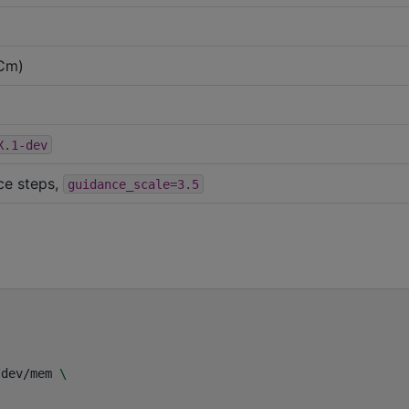
Cm)
X.1-dev
ce steps,
guidance_scale=3.5
/dev/mem
\