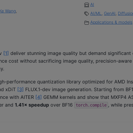
AI
Ke Wang
,
AI/ML
,
GenAI
,
Diffusi
Applications & models
ev
[1]
deliver stunning image quality but demand significan
ce cost without sacrificing image quality, precision-aware
y.
igh-performance quantization library optimized for AMD In
d xDiT
[3]
FLUX.1-dev image generation. Starting from BF
ence with AITER
[4]
GEMM kernels and show that MXFP4 A
er and
1.41× speedup
over BF16
, while pre
torch.compile