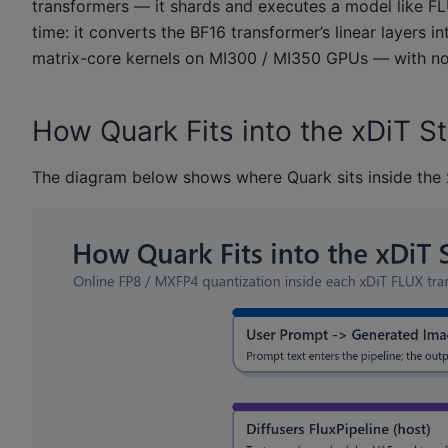
transformers — it shards and executes a model like FL
time: it converts the BF16 transformer’s linear layer
matrix-core kernels on MI300 / MI350 GPUs — with no 
How Quark Fits into the xDiT S
The diagram below shows where Quark sits inside the 