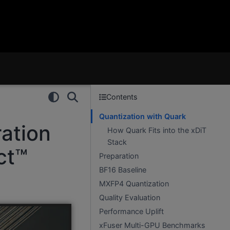
Contents
Quantization with Quark
ation
How Quark Fits into the xDiT
Stack
ct™
Preparation
BF16 Baseline
MXFP4 Quantization
Quality Evaluation
Performance Uplift
xFuser Multi-GPU Benchmarks