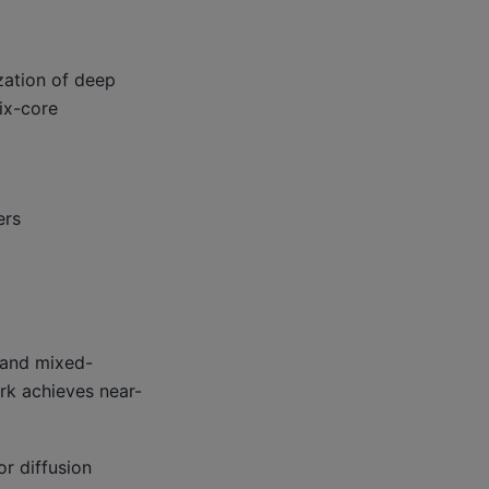
zation of deep
ix-core
ers
m and mixed-
ark achieves near-
or diffusion