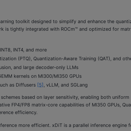
rning toolkit designed to simplify and enhance the quanti
ark is tightly integrated with ROCm™ and optimized for matr
NT8, INT4, and more
ization (PTQ), Quantization-Aware Training (QAT), and oth
usion, and large decoder-only LLMs
EMM kernels on MI300/MI350 GPUs
such as Diffusers
[5]
, vLLM, and SGLang
n schemes based on layer sensitivity, enabling both unifor
e native FP4/FP8 matrix-core capabilities of MI350 GPUs, Qu
erence efficiency.
erence more efficient. xDiT is a parallel inference engine f