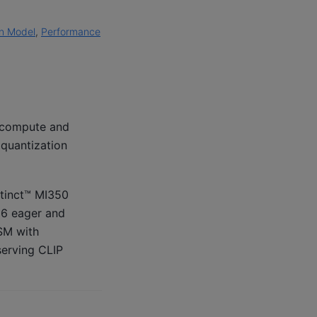
on Model
,
Performance
t compute and
 quantization
stinct™ MI350
16 eager and
SM with
serving CLIP