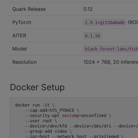
Quark Release
0.12
PyTorch
(RO
2.9.1+git20a8ad0
AITER
0.1.10
Model
black-forest-labs/FLU
Resolution
1024 × 768, 20 inferen
Docker Setup
docker
run
-it
\
--cap-add
=
SYS_PTRACE
\
--security-opt
seccomp
=
unconfined
\
--user
root
\
--device
=
/dev/kfd
--device
=
/dev/dri
--device
=
--group-add
video
\
--ipc
=
host
--network
host
--privileged
\