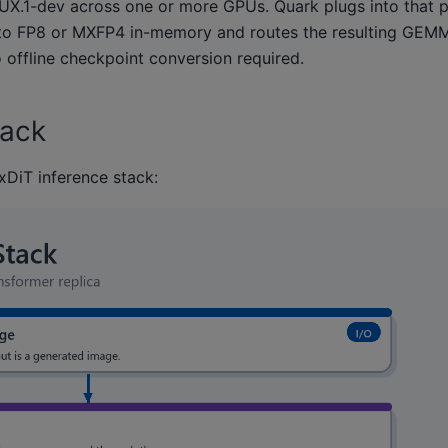
UX.1-dev across one or more GPUs. Quark plugs into that pi
s into FP8 or MXFP4 in-memory and routes the resulting GEM
offline checkpoint conversion required.
tack
xDiT inference stack: