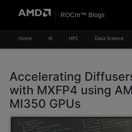
ROCm™ Blogs
Home
AI
HPC
Data Science
Accelerating Diffuse
with MXFP4 using AM
MI350 GPUs