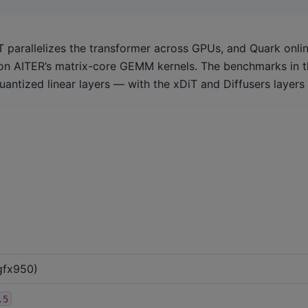
T parallelizes the transformer across GPUs, and Quark onli
 on AITER’s matrix-core GEMM kernels. The benchmarks in th
antized linear layers — with the xDiT and Diffusers layer
gfx950)
.5