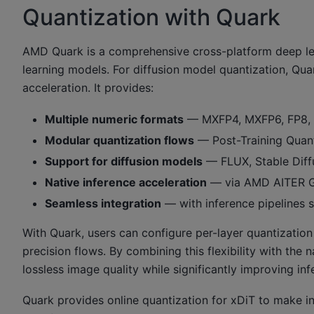
Quantization with Quark
AMD Quark is a comprehensive cross-platform deep lea
learning models. For diffusion model quantization, Qu
acceleration. It provides:
Multiple numeric formats
— MXFP4, MXFP6, FP8, I
Modular quantization flows
— Post-Training Quant
Support for diffusion models
— FLUX, Stable Diff
Native inference acceleration
— via AMD AITER G
Seamless integration
— with inference pipelines 
With Quark, users can configure per-layer quantizatio
precision flows. By combining this flexibility with th
lossless image quality while significantly improving inf
Quark provides online quantization for xDiT to make inf