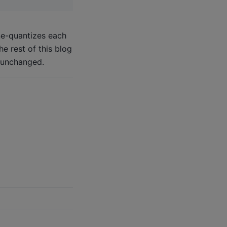
ne-quantizes each
e rest of this blog
s unchanged.