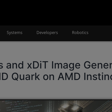
Systems
Developers
Robotics
rs and xDiT Image Gener
D Quark on AMD Instin