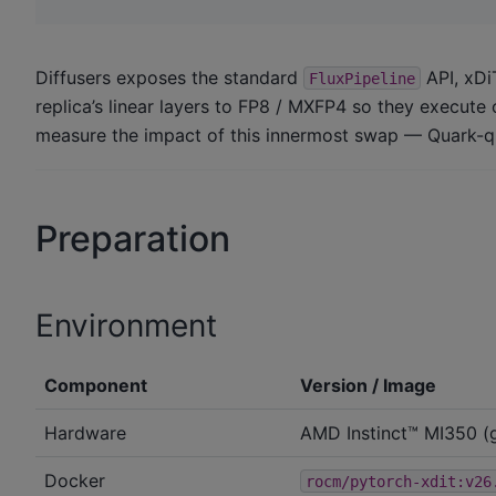
Diffusers exposes the standard
API, xDi
FluxPipeline
replica’s linear layers to FP8 / MXFP4 so they execute
measure the impact of this innermost swap — Quark-qu
Preparation
Environment
Component
Version / Image
Hardware
AMD Instinct™ MI350 (
Docker
rocm/pytorch-xdit:v26