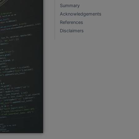
Summary
Acknowledgements
References
Disclaimers