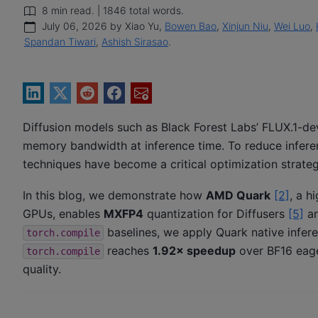
8 min read. | 1846 total words.
July 06, 2026 by Xiao Yu,
Bowen Bao
,
Xinjun Niu
,
Wei Luo
,
Spandan Tiwari
,
Ashish Sirasao
.
Diffusion models such as Black Forest Labs’ FLUX.1-d
memory bandwidth at inference time. To reduce inferen
techniques have become a critical optimization strateg
In this blog, we demonstrate how
AMD Quark
[2]
, a h
GPUs, enables
MXFP4
quantization for Diffusers
[5]
an
baselines, we apply Quark native infer
torch.compile
reaches
1.92× speedup
over BF16 eag
torch.compile
quality.