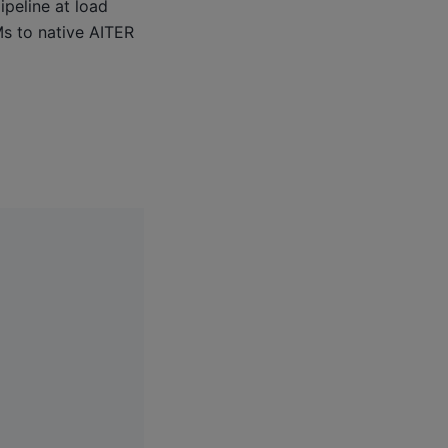
peline at load
Ms to native AITER