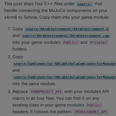
This post ships four C++ files under
that
source/
handle connecting the MuJoCo components on your
xArm6 to Schola. Copy them into your game module:
Copy
source/XArmEnvironment/XArmEnvironment.h
and
source/XArmEnvironment/XArmEnvironment.cpp
into your game module’s
and
Public/
Private/
folders.
Copy
source/GymConnector/URLabScholaGymConnectorManage
and
source/GymConnector/URLabScholaGymConnectorManage
into the same module.
Replace
with your module’s API
YOURPROJECT_API
macro in all four files. You can find it on any
existing class in your game module’s
Public/
headers. It follows the pattern
{MODULENAME}_API