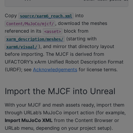
Copy
into
source/xarm6_reach.xml
, download the meshes
Content/MuJoCo/mjcf/
referenced in its
block from
<asset>
(starting with
xarm_description/meshes/
), and mirror that directory layout
xarm6/visual/
before importing. The MJCF is derived from
UFACTORY’s xArm Unified Robot Description Format
(URDF); see
Acknowledgements
for license terms.
Import the MJCF into Unreal
With your MJCF and mesh assets ready, import them
through URLab’s MuJoCo import action (for example,
Import MuJoCo XML
from the Content Browser or
URLab menu, depending on your project setup).