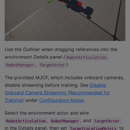
Use the Outliner when dragging references into the
environment Details panel (
,
RobotArticulation
,
).
RobotManager
TargetActor
The provided MJCF, which includes onboard cameras,
disable streaming before training. See
Disable
Onboard Camera Streaming (Recommended for
Training)
under
Configuration Notes
.
Select the environment actor and wire
,
, and
RobotArticulation
RobotManager
TargetActor
in the Details panel, then set
to
TargetLocationMeters