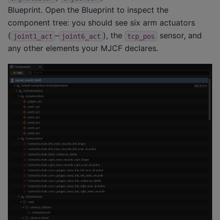
Blueprint. Open the Blueprint to inspect the
component tree: you should see six arm actuators
(
–
), the
sensor, and
joint1_act
joint6_act
tcp_pos
any other elements your MJCF declares.