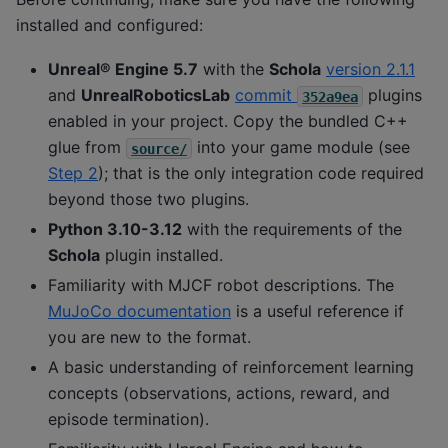
installed and configured:
Unreal® Engine 5.7
with the
Schola
version 2.1.1
and
UnrealRoboticsLab
commit
plugins
352a9ea
enabled in your project. Copy the bundled C++
glue from
into your game module (see
source/
Step 2
); that is the only integration code required
beyond those two plugins.
Python 3.10-3.12
with the requirements of the
Schola
plugin installed.
Familiarity with MJCF robot descriptions. The
MuJoCo documentation
is a useful reference if
you are new to the format.
A basic understanding of reinforcement learning
concepts (observations, actions, reward, and
episode termination).