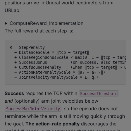
positions arrive in Unreal world centimeters from
URLab.
ComputeReward_Implementation
The full reward at each step is:
R = StepPenalty

  − DistanceScale × ‖tcp − target‖

  + CloseRegionBonusScale × max(0, 1 − ‖tcp − target
  + SuccessBonus          (on success, also terminat
  + OutOfBoundsPenalty    (when ‖tcp − target‖ > Out
  − ActionRatePenaltyScale × ‖aₜ − aₜ₋₁‖²

Success
requires the TCP within
SuccessThreshold
and
(optionally) arm joint velocities below
, so the episode does not
SuccessMaxJointVelocity
terminate while the arm is still moving quickly through
the goal.
The action-rate penalty
discourages the