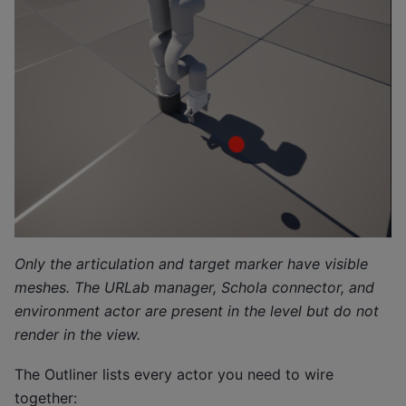
Only the articulation and target marker have visible
meshes. The URLab manager, Schola connector, and
environment actor are present in the level but do not
render in the view.
The Outliner lists every actor you need to wire
together: