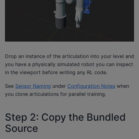
Drop an instance of the articulation into your level and
you have a physically simulated robot you can inspect
in the viewport before writing any RL code.
See
Sensor Naming
under
Configuration Notes
when
you clone articulations for parallel training.
Step 2: Copy the Bundled
Source