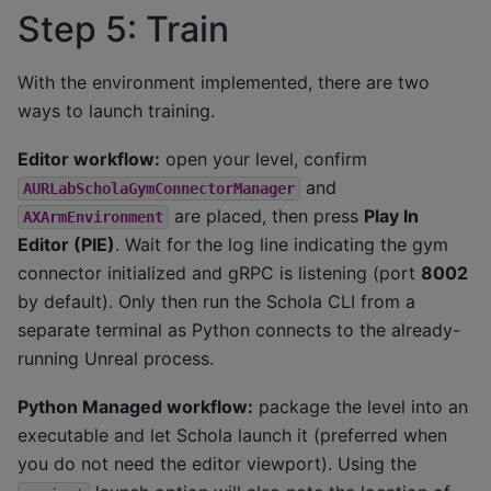
Step 5: Train
With the environment implemented, there are two
ways to launch training.
Editor workflow:
open your level, confirm
and
AURLabScholaGymConnectorManager
are placed, then press
Play In
AXArmEnvironment
Editor (PIE)
. Wait for the log line indicating the gym
connector initialized and gRPC is listening (port
8002
by default). Only then run the Schola CLI from a
separate terminal as Python connects to the already-
running Unreal process.
Python Managed workflow:
package the level into an
executable and let Schola launch it (preferred when
you do not need the editor viewport). Using the