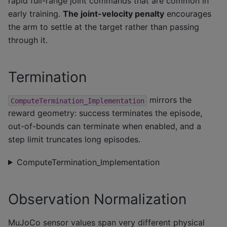
rapid full-range joint commands that are common in
early training.
The joint-velocity penalty
encourages
the arm to settle at the target rather than passing
through it.
Termination
mirrors the
ComputeTermination_Implementation
reward geometry: success terminates the episode,
out-of-bounds can terminate when enabled, and a
step limit truncates long episodes.
ComputeTermination_Implementation
Observation Normalization
MuJoCo sensor values span very different physical