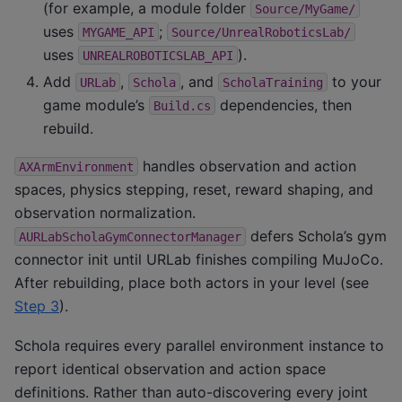
(for example, a module folder
Source/MyGame/
uses
;
MYGAME_API
Source/UnrealRoboticsLab/
uses
).
UNREALROBOTICSLAB_API
Add
,
, and
to your
URLab
Schola
ScholaTraining
game module’s
dependencies, then
Build.cs
rebuild.
handles observation and action
AXArmEnvironment
spaces, physics stepping, reset, reward shaping, and
observation normalization.
defers Schola’s gym
AURLabScholaGymConnectorManager
connector init until URLab finishes compiling MuJoCo.
After rebuilding, place both actors in your level (see
Step 3
).
Schola requires every parallel environment instance to
report identical observation and action space
definitions. Rather than auto-discovering every joint