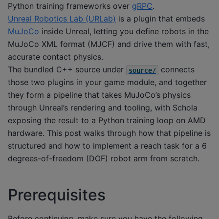
Python training frameworks over
gRPC
.
Unreal Robotics Lab (URLab)
is a plugin that embeds
MuJoCo
inside Unreal, letting you define robots in the
MuJoCo XML format (MJCF) and drive them with fast,
accurate contact physics.
The bundled C++ source under
connects
source/
those two plugins in your game module, and together
they form a pipeline that takes MuJoCo’s physics
through Unreal’s rendering and tooling, with Schola
exposing the result to a Python training loop on AMD
hardware. This post walks through how that pipeline is
structured and how to implement a reach task for a 6
degrees-of-freedom (DOF) robot arm from scratch.
Prerequisites
Before continuing, make sure you have the following