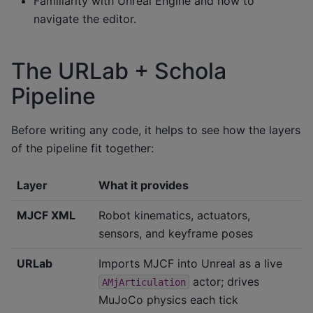
Familiarity with Unreal Engine and how to
navigate the editor.
The URLab + Schola
Pipeline
Before writing any code, it helps to see how the layers
of the pipeline fit together:
Layer
What it provides
MJCF XML
Robot kinematics, actuators,
sensors, and keyframe poses
URLab
Imports MJCF into Unreal as a live
actor; drives
AMjArticulation
MuJoCo physics each tick