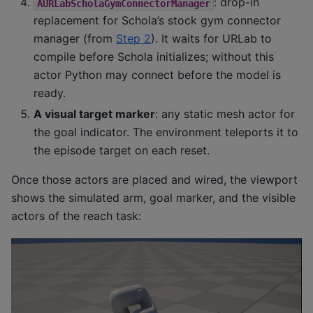
: drop-in
AURLabScholaGymConnectorManager
replacement for Schola’s stock gym connector
manager (from
Step 2
). It waits for URLab to
compile before Schola initializes; without this
actor Python may connect before the model is
ready.
A visual target marker
: any static mesh actor for
the goal indicator. The environment teleports it to
the episode target on each reset.
Once those actors are placed and wired, the viewport
shows the simulated arm, goal marker, and the visible
actors of the reach task: