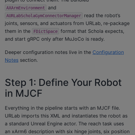
and
AXArmEnvironment
read the robot’s
AURLabScholaGymConnectorManager
joints, sensors, and actuators from URLab, re-package
them in the
format that Schola expects,
FDictSpace
and start gRPC only after MuJoCo is ready.
Deeper configuration notes live in the
Configuration
Notes
section.
Step 1: Define Your Robot
in MJCF
Everything in the pipeline starts with an MJCF file.
URLab imports this XML and instantiates the robot as
a standard Unreal Engine actor. The reach task uses
an xArm6 description with six hinge joints, six position