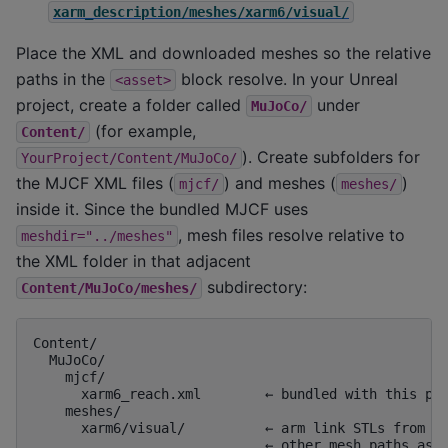
xarm_description/meshes/xarm6/visual/
Place the XML and downloaded meshes so the relative
paths in the
block resolve. In your Unreal
<asset>
project, create a folder called
under
MuJoCo/
(for example,
Content/
). Create subfolders for
YourProject/Content/MuJoCo/
the MJCF XML files (
) and meshes (
)
mjcf/
meshes/
inside it. Since the bundled MJCF uses
, mesh files resolve relative to
meshdir="../meshes"
the XML folder in that adjacent
subdirectory:
Content/MuJoCo/meshes/
Content/

  MuJoCo/

    mjcf/

      xarm6_reach.xml        ← bundled with this pos
    meshes/

      xarm6/visual/          ← arm link STLs from xa