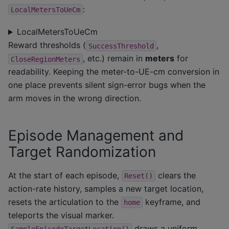
:
LocalMetersToUeCm
LocalMetersToUeCm
Reward thresholds (
,
SuccessThreshold
, etc.) remain in
meters
for
CloseRegionMeters
readability. Keeping the meter-to-UE-cm conversion in
one place prevents silent sign-error bugs when the
arm moves in the wrong direction.
Episode Management and
Target Randomization
At the start of each episode,
clears the
Reset()
action-rate history, samples a new target location,
resets the articulation to the
keyframe, and
home
teleports the visual marker.
draws a uniform