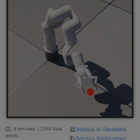
9 min read. | 2284 total
Robotics
,
AI
,
Developers
words.
Robotics
,
Reinforcement