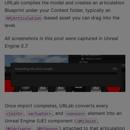
URLab compiles the model and creates an articulation
Blueprint under your Content folder, typically an
-based asset you can drag into the
AMjArticulation
level.
All screenshots in this post were captured in Unreal
Engine 5.7.
Once import completes, URLab converts every
,
, and
element into an
<joint>
<actuator>
<sensor>
Unreal Engine (UE) component (
,
UMjJoint
,
) attached to that articulation
UMjActuator
UMjSensor