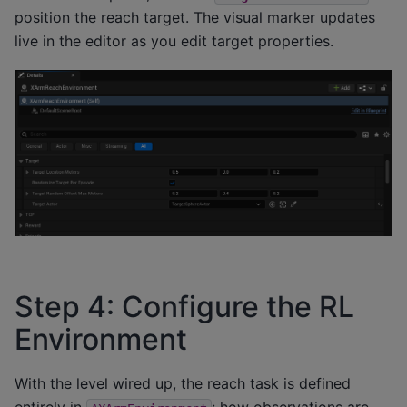
position the reach target. The visual marker updates
live in the editor as you edit target properties.
Step 4: Configure the RL
Environment
With the level wired up, the reach task is defined