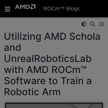
ROCm™ Blogs
Utilizing AMD Schola
and
UnrealRoboticsLab
with AMD ROCm™
Software to Train a
Robotic Arm