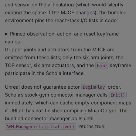
and sensor on the articulation (which would silently
expand the space if the MJCF changes), the bundled
environment pins the reach-task I/O lists in code:
Pinned observation, action, and reset keyframe
names
Gripper joints and actuators from the MJCF are
omitted from these lists; only the six arm joints, the
TCP sensor, six arm actuators, and the
keyframe
home
participate in the Schola interface.
Unreal does not guarantee actor
order.
BeginPlay
Schola’s stock gym connector manager calls
Init()
immediately, which can cache empty component maps
if URLab has not finished compiling MuJoCo yet. The
bundled connector manager polls until
returns true:
AAMjManager::IsInitialized()