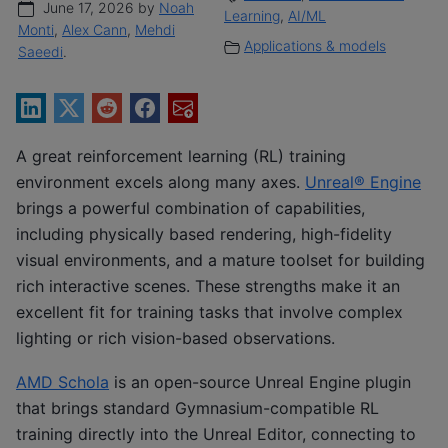
June 17, 2026 by
Noah
Learning
,
AI/ML
Monti
,
Alex Cann
,
Mehdi
Applications & models
Saeedi
.
A great reinforcement learning (RL) training
environment excels along many axes.
Unreal® Engine
brings a powerful combination of capabilities,
including physically based rendering, high-fidelity
visual environments, and a mature toolset for building
rich interactive scenes. These strengths make it an
excellent fit for training tasks that involve complex
lighting or rich vision-based observations.
AMD Schola
is an open-source Unreal Engine plugin
that brings standard Gymnasium-compatible RL
training directly into the Unreal Editor, connecting to