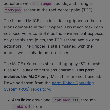
actuators with
bounds, and a single
ctrlrange
sensor at the tool-center point (TCP).
framepos
The bundled MJCF also includes a gripper so the arm
looks complete in the viewport. This reach task does
not observe or control it as the environment exposes
only the six arm joints, the TCP sensor, and six arm
actuators. The gripper is still simulated with the
model; we simply do not use it here.
The MJCF references stereolithography (STL) mesh
files for visual geometry and collision.
This post
includes the MJCF only.
Mesh files are not bundled.
Download them from the
xArm Robot Operating
System (ROS) repository
:
Arm links
: download
through
link_base.stl
from
link6.stl