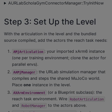
AURLabScholaGymConnectorManager::TryInitNow
Step 3: Set Up the Level
With the articulation in the level and the bundled
source compiled, add the actors the reach task needs:
: your imported xArm6 instance
AMjArticulation
(one per training environment; clone the actor for
parallel envs).
: the URLab simulation manager that
AAMjManager
compiles and steps the shared MuJoCo world.
Place
one
instance in the level.
(or a Blueprint subclass): the
AXArmEnvironment
reach task environment. Wire
RobotArticulation
and
to the actors above.
RobotManager