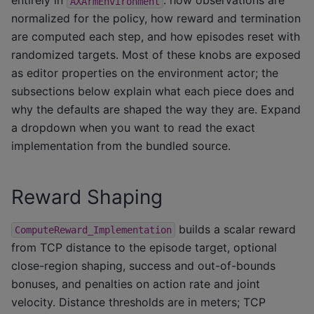
entirely in
: how observations are
AXArmEnvironment
normalized for the policy, how reward and termination
are computed each step, and how episodes reset with
randomized targets. Most of these knobs are exposed
as editor properties on the environment actor; the
subsections below explain what each piece does and
why the defaults are shaped the way they are. Expand
a dropdown when you want to read the exact
implementation from the bundled source.
Reward Shaping
builds a scalar reward
ComputeReward_Implementation
from TCP distance to the episode target, optional
close-region shaping, success and out-of-bounds
bonuses, and penalties on action rate and joint
velocity. Distance thresholds are in meters; TCP