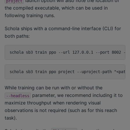
launch option will also note the location of
project
the compiled executable, which can be used in
following training runs.
Schola ships with a command-line interface (CLI) for
both paths:
schola sb3 train ppo --url 127.0.0.1 --port 8002 --
schola sb3 train ppo project --uproject-path "<path
While training can be run with or without the
parameter, we recommend including it to
--headless
maximize throughput when rendering visual
observations is not required (such as for this reach
task).