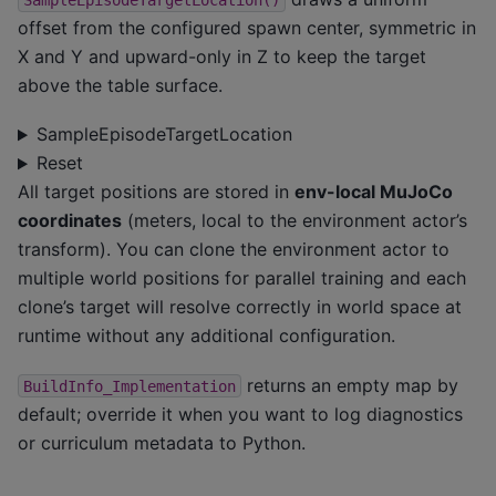
SampleEpisodeTargetLocation()
offset from the configured spawn center, symmetric in
X and Y and upward-only in Z to keep the target
above the table surface.
SampleEpisodeTargetLocation
Reset
All target positions are stored in
env-local MuJoCo
coordinates
(meters, local to the environment actor’s
transform). You can clone the environment actor to
multiple world positions for parallel training and each
clone’s target will resolve correctly in world space at
runtime without any additional configuration.
returns an empty map by
BuildInfo_Implementation
default; override it when you want to log diagnostics
or curriculum metadata to Python.