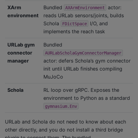
XArm
Bundled
actor:
AXArmEnvironment
environment
reads URLab sensors/joints, builds
Schola
I/O, and
FDictSpace
implements the reach task
URLab gym
Bundled
connector
AURLabScholaGymConnectorManager
manager
actor: defers Schola’s gym connector
init until URLab finishes compiling
MuJoCo
Schola
RL loop over gRPC. Exposes the
environment to Python as a standard
gymnasium.Env
URLab and Schola do not need to know about each
other directly, and you do not install a third bridge
plugin to connect them. The bundled