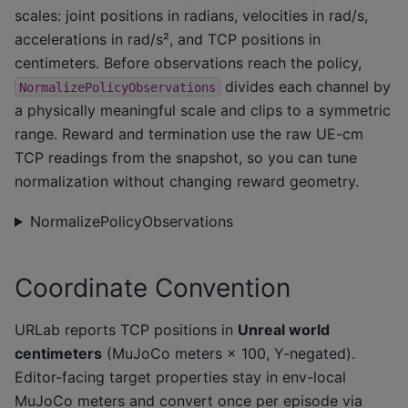
scales: joint positions in radians, velocities in rad/s,
accelerations in rad/s², and TCP positions in
centimeters. Before observations reach the policy,
divides each channel by
NormalizePolicyObservations
a physically meaningful scale and clips to a symmetric
range. Reward and termination use the raw UE-cm
TCP readings from the snapshot, so you can tune
normalization without changing reward geometry.
NormalizePolicyObservations
Coordinate Convention
URLab reports TCP positions in
Unreal world
centimeters
(MuJoCo meters × 100, Y-negated).
Editor-facing target properties stay in env-local
MuJoCo meters and convert once per episode via