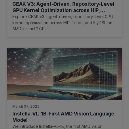
GEAK V3: Agent-Driven, Repository-Level
GPU Kernel Optimization across HIP,
Triton, and FlyDSL on AMD GPUs
Explore GEAK v3: agent-driven, repository-level GPU
kernel optimization across HIP, Triton, and FlyDSL on
AMD Instinct™ GPUs.
March 07, 2025
Instella-VL-1B: First AMD Vision Language
Model
We introduce Instella-VL-1B, the first AMD vision