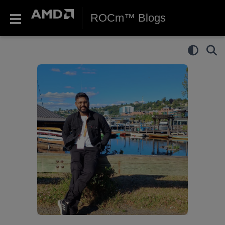
ROCm™ Blogs