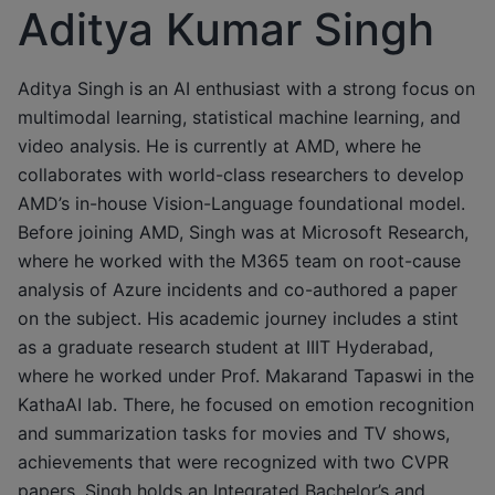
Aditya Kumar Singh
Aditya Singh is an AI enthusiast with a strong focus on
multimodal learning, statistical machine learning, and
video analysis. He is currently at AMD, where he
collaborates with world-class researchers to develop
AMD’s in-house Vision-Language foundational model.
Before joining AMD, Singh was at Microsoft Research,
where he worked with the M365 team on root-cause
analysis of Azure incidents and co-authored a paper
on the subject. His academic journey includes a stint
as a graduate research student at IIIT Hyderabad,
where he worked under Prof. Makarand Tapaswi in the
KathaAI lab. There, he focused on emotion recognition
and summarization tasks for movies and TV shows,
achievements that were recognized with two CVPR
papers. Singh holds an Integrated Bachelor’s and