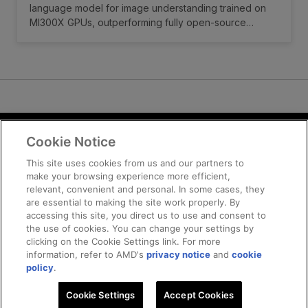
language model for image understanding trained on
MI300X GPUs, outperforming fully open-source
models and matching or exceeding many open-weight
counterparts in general multimodal benchmarks and
OCR-related tasks.
Cookie Notice
Terms and Conditions
Privacy
This site uses cookies from us and our partners to
make your browsing experience more efficient,
Trademarks
relevant, convenient and personal. In some cases, they
Supply Chain Transparency
are essential to making the site work properly. By
Fair and Open Competition
accessing this site, you direct us to use and consent to
the use of cookies. You can change your settings by
UK Tax Strategy
clicking on the Cookie Settings link. For more
Cookie Policy
information, refer to AMD's
privacy notice
and
cookie
Cookie Settings
policy
.
Cookie Settings
© 2025 Advanced Micro Devices, Inc
Accept Cookies