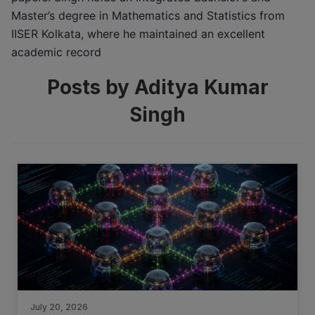
Master’s degree in Mathematics and Statistics from
IISER Kolkata, where he maintained an excellent
academic record
Posts by Aditya Kumar
Singh
July 20, 2026