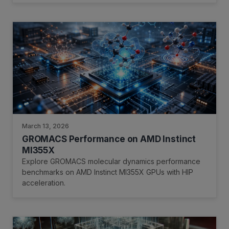
March 13, 2026
GROMACS Performance on AMD Instinct
MI355X
Explore GROMACS molecular dynamics performance
benchmarks on AMD Instinct MI355X GPUs with HIP
acceleration.