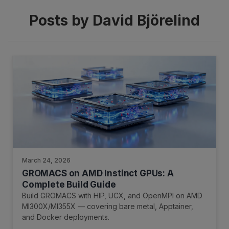
Posts by David Björelind
March 24, 2026
GROMACS on AMD Instinct GPUs: A
Complete Build Guide
Build GROMACS with HIP, UCX, and OpenMPI on AMD
MI300X/MI355X — covering bare metal, Apptainer,
and Docker deployments.