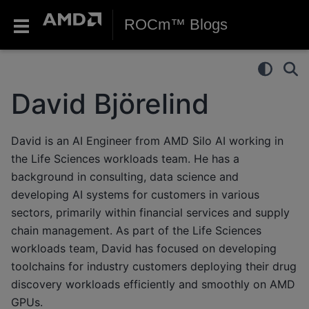
ROCm™ Blogs
David Björelind
David is an AI Engineer from AMD Silo AI working in
the Life Sciences workloads team. He has a
background in consulting, data science and
developing AI systems for customers in various
sectors, primarily within financial services and supply
chain management. As part of the Life Sciences
workloads team, David has focused on developing
toolchains for industry customers deploying their drug
discovery workloads efficiently and smoothly on AMD
GPUs.