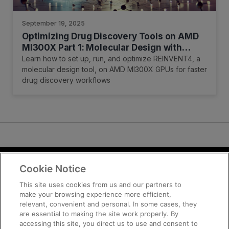
September 19, 2025
Optimizing Drug Discovery Tools on AMD
MI300X Part 1: Molecular Design with
REINVENT
Learn how to set up, run, and optimize REINVENT4, a
molecular design tool, on AMD MI300X GPUs for faster
drug discovery workflows
Cookie Notice
Terms and Conditions
Privacy
This site uses cookies from us and our partners to
make your browsing experience more efficient,
Trademarks
relevant, convenient and personal. In some cases, they
Supply Chain Transparency
are essential to making the site work properly. By
Fair and Open Competition
accessing this site, you direct us to use and consent to