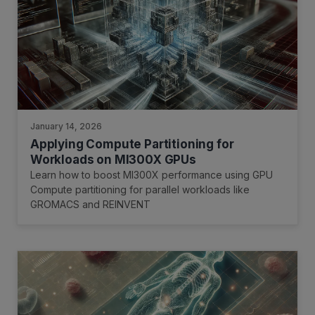
January 14, 2026
Applying Compute Partitioning for
Workloads on MI300X GPUs
Learn how to boost MI300X performance using GPU
Compute partitioning for parallel workloads like
GROMACS and REINVENT