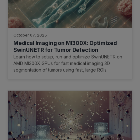
October 07, 2025
Medical Imaging on MI300X: Optimized
SwinUNETR for Tumor Detection
Learn how to setup, run and optimize SwinUNETR on
AMD MI300X GPUs for fast medical imaging 3D
segmentation of tumors using fast, large ROIs.