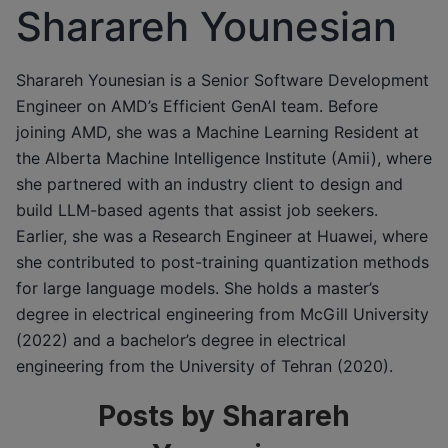
Sharareh Younesian
Sharareh Younesian is a Senior Software Development
Engineer on AMD’s Efficient GenAI team. Before
joining AMD, she was a Machine Learning Resident at
the Alberta Machine Intelligence Institute (Amii), where
she partnered with an industry client to design and
build LLM-based agents that assist job seekers.
Earlier, she was a Research Engineer at Huawei, where
she contributed to post-training quantization methods
for large language models. She holds a master’s
degree in electrical engineering from McGill University
(2022) and a bachelor’s degree in electrical
engineering from the University of Tehran (2020).
Posts by Sharareh