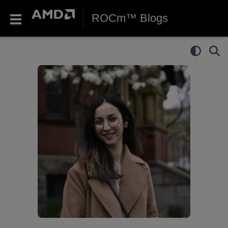
ROCm™ Blogs