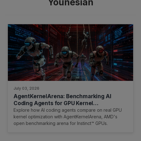
Younesian
July 03, 2026
AgentKernelArena: Benchmarking AI
Coding Agents for GPU Kernel
Optimization on AMD Instinct GPUs
Explore how AI coding agents compare on real GPU
kernel optimization with AgentKernelArena, AMD's
open benchmarking arena for Instinct™ GPUs.