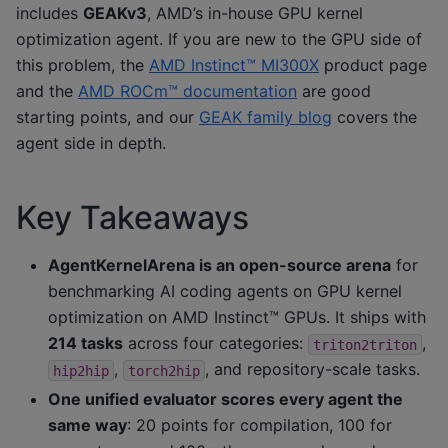
includes
GEAKv3
, AMD’s in-house GPU kernel
optimization agent. If you are new to the GPU side of
this problem, the
AMD Instinct™ MI300X
product page
and the
AMD ROCm™ documentation
are good
starting points, and our
GEAK family blog
covers the
agent side in depth.
Key Takeaways
AgentKernelArena is an open-source arena
for
benchmarking AI coding agents on GPU kernel
optimization on AMD Instinct™ GPUs. It ships with
214 tasks
across four categories:
,
triton2triton
,
, and repository-scale tasks.
hip2hip
torch2hip
One unified evaluator scores every agent the
same way
: 20 points for compilation, 100 for