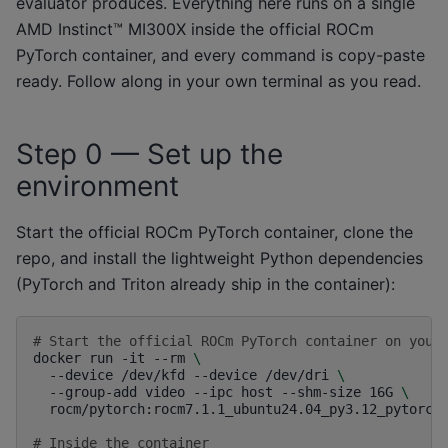
evaluator produces. Everything here runs on a single
AMD Instinct™ MI300X inside the official ROCm
PyTorch container, and every command is copy-paste
ready. Follow along in your own terminal as you read.
Step 0 — Set up the
environment
Start the official ROCm PyTorch container, clone the
repo, and install the lightweight Python dependencies
(PyTorch and Triton already ship in the container):
# Start the official ROCm PyTorch container on your
docker
run
-it
--rm
\
--device
/dev/kfd
--device
/dev/dri
\
--group-add
video
--ipc
host
--shm-size
16G
\
rocm/pytorch:rocm7.1.1_ubuntu24.04_py3.12_pytorch_
# Inside the container