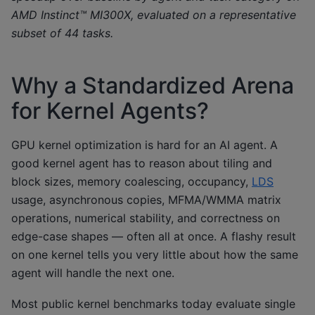
AMD Instinct™ MI300X, evaluated on a representative
subset of 44 tasks.
Why a Standardized Arena
for Kernel Agents?
GPU kernel optimization is hard for an AI agent. A
good kernel agent has to reason about tiling and
block sizes, memory coalescing, occupancy,
LDS
usage, asynchronous copies, MFMA/WMMA matrix
operations, numerical stability, and correctness on
edge-case shapes — often all at once. A flashy result
on one kernel tells you very little about how the same
agent will handle the next one.
Most public kernel benchmarks today evaluate single