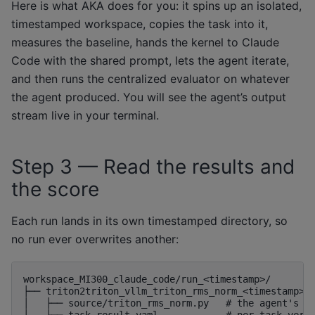
Here is what AKA does for you: it spins up an isolated,
timestamped workspace, copies the task into it,
measures the baseline, hands the kernel to Claude
Code with the shared prompt, lets the agent iterate,
and then runs the centralized evaluator on whatever
the agent produced. You will see the agent’s output
stream live in your terminal.
Step 3 — Read the results and
the score
Each run lands in its own timestamped directory, so
no run ever overwrites another:
workspace_MI300_claude_code/run_<timestamp>/

├── triton2triton_vllm_triton_rms_norm_<timestamp>/

│   ├── source/triton_rms_norm.py   # the agent's op
│   └── task_result.yaml            # per-task verdi