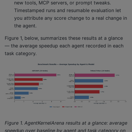
new tools, MCP servers, or prompt tweaks.
Timestamped runs and resumable evaluation let
you attribute any score change to a real change in
the agent.
Figure 1, below, summarizes these results at a glance
— the average speedup each agent recorded in each
task category.
Figure 1. AgentKernelArena results at a glance: average
speedup over baseline by agent and task category on