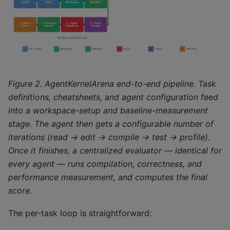
Figure 2. AgentKernelArena end-to-end pipeline. Task
definitions, cheatsheets, and agent configuration feed
into a workspace-setup and baseline-measurement
stage. The agent then gets a configurable number of
iterations (read → edit → compile → test → profile).
Once it finishes, a centralized evaluator — identical for
every agent — runs compilation, correctness, and
performance measurement, and computes the final
score.
The per-task loop is straightforward: