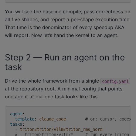
You will see the baseline compile, pass correctness on
all five shapes, and report a per-shape execution time.
That time is the denominator of every speedup AKA
will report. Now let’s hand the kernel to an agent.
Step 2 — Run an agent on the
task
Drive the whole framework from a single
config.yaml
at the repository root. A minimal config that points
one agent at our one task looks like this:
agent
:
template
:
claude_code
# or: cursor, codex,
tasks
:
-
triton2triton/vllm/triton_rms_norm
# - triton2triton/vllm/*     # run every Triton k