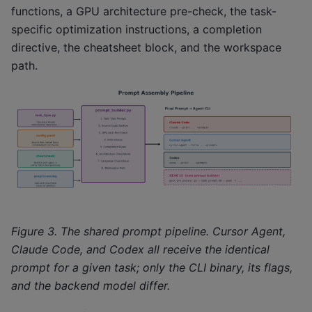
functions, a GPU architecture pre-check, the task-
specific optimization instructions, a completion
directive, the cheatsheet block, and the workspace
path.
Figure 3. The shared prompt pipeline. Cursor Agent,
Claude Code, and Codex all receive the identical
prompt for a given task; only the CLI binary, its flags,
and the backend model differ.