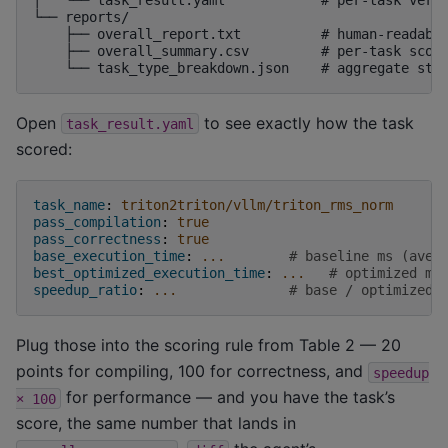
└── reports/

    ├── overall_report.txt          # human-readable
    ├── overall_summary.csv         # per-task score
Open
to see exactly how the task
task_result.yaml
scored:
task_name
:
triton2triton/vllm/triton_rms_norm
pass_compilation
:
true
pass_correctness
:
true
base_execution_time
:
...
# baseline ms (aver
best_optimized_execution_time
:
...
# optimized ms
speedup_ratio
:
...
# base / optimized
Plug those into the scoring rule from Table 2 — 20
points for compiling, 100 for correctness, and
speedup
for performance — and you have the task’s
×
100
score, the same number that lands in