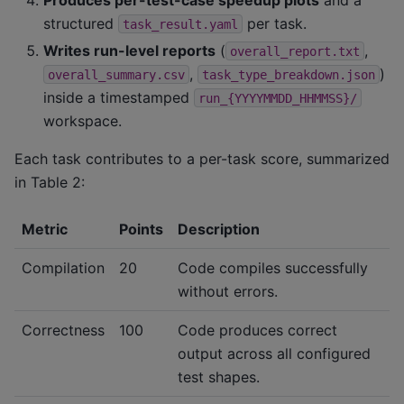
structured
per task.
task_result.yaml
Writes run-level reports
(
,
overall_report.txt
,
)
overall_summary.csv
task_type_breakdown.json
inside a timestamped
run_{YYYYMMDD_HHMMSS}/
workspace.
Each task contributes to a per-task score, summarized
in Table 2:
Metric
Points
Description
Compilation
20
Code compiles successfully
without errors.
Correctness
100
Code produces correct
output across all configured
test shapes.