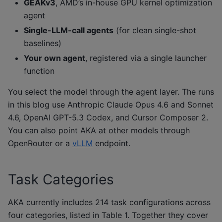
GEAKv3
, AMD’s in-house GPU kernel optimization
agent
Single-LLM-call agents
(for clean single-shot
baselines)
Your own agent
, registered via a single launcher
function
You select the model through the agent layer. The runs
in this blog use Anthropic Claude Opus 4.6 and Sonnet
4.6, OpenAI GPT-5.3 Codex, and Cursor Composer 2.
You can also point AKA at other models through
OpenRouter or a
vLLM
endpoint.
Task Categories
AKA currently includes 214 task configurations across
four categories, listed in Table 1. Together they cover