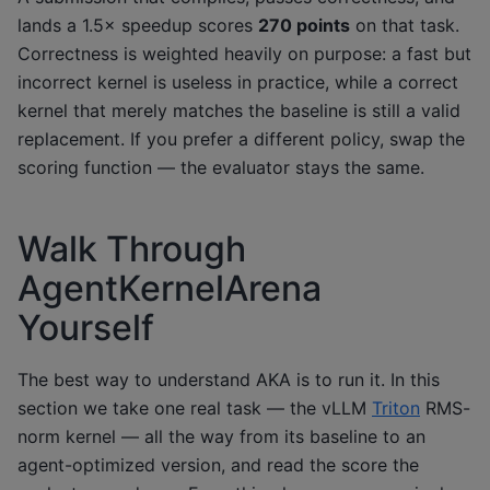
lands a 1.5× speedup scores
270 points
on that task.
Correctness is weighted heavily on purpose: a fast but
incorrect kernel is useless in practice, while a correct
kernel that merely matches the baseline is still a valid
replacement. If you prefer a different policy, swap the
scoring function — the evaluator stays the same.
Walk Through
AgentKernelArena
Yourself
The best way to understand AKA is to run it. In this
section we take one real task — the vLLM
Triton
RMS-
norm kernel — all the way from its baseline to an
agent-optimized version, and read the score the