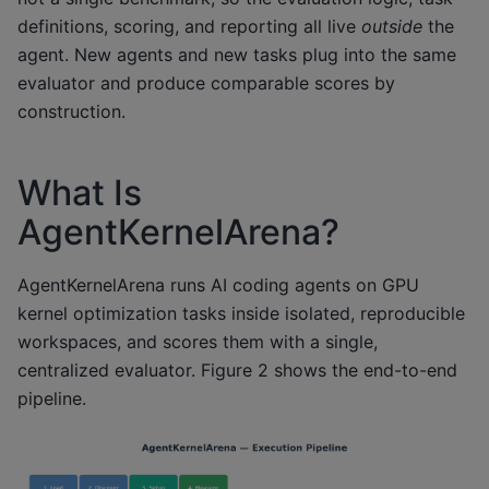
definitions, scoring, and reporting all live
outside
the
agent. New agents and new tasks plug into the same
evaluator and produce comparable scores by
construction.
What Is
AgentKernelArena?
AgentKernelArena runs AI coding agents on GPU
kernel optimization tasks inside isolated, reproducible
workspaces, and scores them with a single,
centralized evaluator. Figure 2 shows the end-to-end
pipeline.