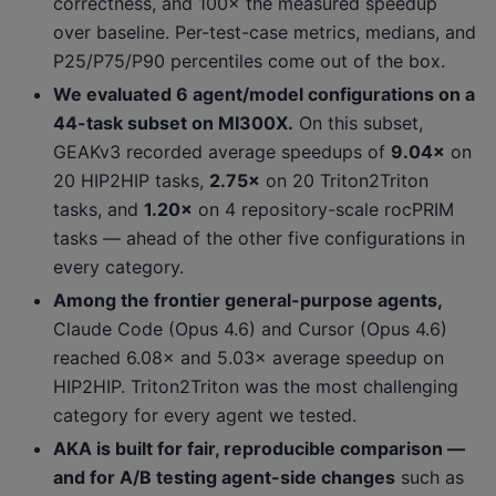
correctness, and 100× the measured speedup
over baseline. Per-test-case metrics, medians, and
P25/P75/P90 percentiles come out of the box.
We evaluated 6 agent/model configurations on a
44-task subset on MI300X.
On this subset,
GEAKv3 recorded average speedups of
9.04×
on
20 HIP2HIP tasks,
2.75×
on 20 Triton2Triton
tasks, and
1.20×
on 4 repository-scale rocPRIM
tasks — ahead of the other five configurations in
every category.
Among the frontier general-purpose agents,
Claude Code (Opus 4.6) and Cursor (Opus 4.6)
reached 6.08× and 5.03× average speedup on
HIP2HIP. Triton2Triton was the most challenging
category for every agent we tested.
AKA is built for fair, reproducible comparison —
and for A/B testing agent-side changes
such as