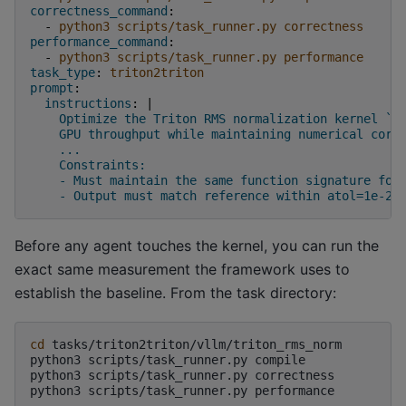
correctness_command
:
-
python3 scripts/task_runner.py correctness
performance_command
:
-
python3 scripts/task_runner.py performance
task_type
:
triton2triton
prompt
:
instructions
:
|
Optimize the Triton RMS normalization kernel `_
GPU throughput while maintaining numerical corr
...
Constraints:
- Must maintain the same function signature for
- Output must match reference within atol=1e-2,
Before any agent touches the kernel, you can run the
exact same measurement the framework uses to
establish the baseline. From the task directory:
cd
tasks/triton2triton/vllm/triton_rms_norm

python3
scripts/task_runner.py
compile

python3
scripts/task_runner.py
correctness

python3
scripts/task_runner.py