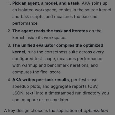
Pick an agent, a model, and a task.
AKA spins up
an isolated workspace, copies in the source kernel
and task scripts, and measures the baseline
performance.
The agent reads the task and iterates
on the
kernel inside its workspace.
The unified evaluator compiles the optimized
kernel
, runs the correctness suite across every
configured test shape, measures performance
with warmup and benchmark iterations, and
computes the final score.
AKA writes per-task results
, per-test-case
speedup plots, and aggregate reports (CSV,
JSON, text) into a timestamped run directory you
can compare or resume later.
A key design choice is the separation of
optimization