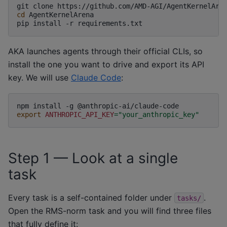
git
clone
cd
AgentKernelArena

pip
install
-r
AKA launches agents through their official CLIs, so
install the one you want to drive and export its API
key. We will use
Claude Code
:
npm
install
-g
export
ANTHROPIC_API_KEY
=
"your_anthropic_key"
Step 1 — Look at a single
task
Every task is a self-contained folder under
.
tasks/
Open the RMS-norm task and you will find three files
that fully define it: