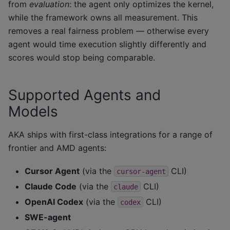
from
evaluation
: the agent only optimizes the kernel,
while the framework owns all measurement. This
removes a real fairness problem — otherwise every
agent would time execution slightly differently and
scores would stop being comparable.
Supported Agents and
Models
AKA ships with first-class integrations for a range of
frontier and AMD agents:
Cursor Agent
(via the
CLI)
cursor-agent
Claude Code
(via the
CLI)
claude
OpenAI Codex
(via the
CLI)
codex
SWE-agent