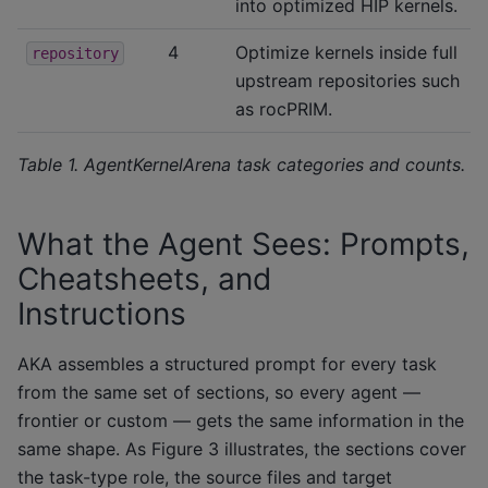
into optimized HIP kernels.
4
Optimize kernels inside full
repository
upstream repositories such
as rocPRIM.
Table 1. AgentKernelArena task categories and counts.
What the Agent Sees: Prompts,
Cheatsheets, and
Instructions
AKA assembles a structured prompt for every task
from the same set of sections, so every agent —
frontier or custom — gets the same information in the
same shape. As Figure 3 illustrates, the sections cover
the task-type role, the source files and target