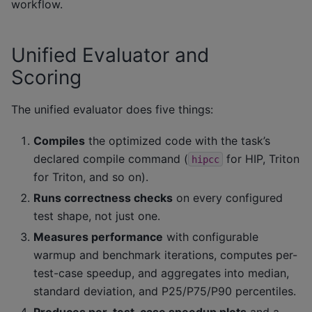
workflow.
Unified Evaluator and
Scoring
The unified evaluator does five things:
Compiles
the optimized code with the task’s
declared compile command (
for HIP, Triton
hipcc
for Triton, and so on).
Runs correctness checks
on every configured
test shape, not just one.
Measures performance
with configurable
warmup and benchmark iterations, computes per-
test-case speedup, and aggregates into median,
standard deviation, and P25/P75/P90 percentiles.
Produces per-test-case speedup plots
and a