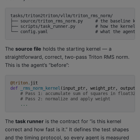
tasks/triton2triton/vllm/triton_rms_norm/

├── source/triton_rms_norm.py     # the baseline ker
├── scripts/task_runner.py        # how the kernel i
The
source file
holds the starting kernel — a
straightforward, correct, two-pass Triton RMS norm.
This is the agent’s “before”:
@triton
.
jit
def
_rms_norm_kernel
(
input_ptr
,
weight_ptr
,
output_
# Pass 1: accumulate sum of squares in float32
# Pass 2: normalize and apply weight
...
The
task runner
is the contract for “is this kernel
correct and how fast is it.” It defines the test shapes
and the timing protocol, so every agent is measured