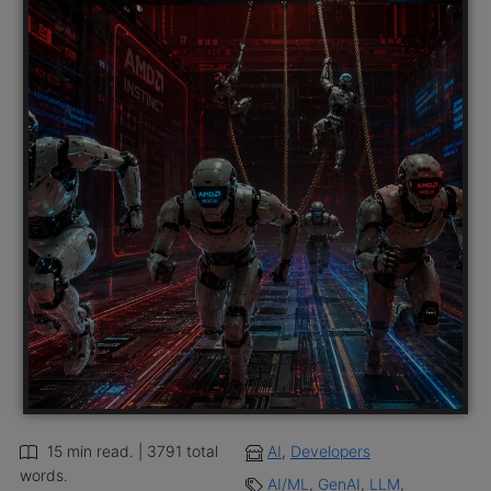
15 min read. | 3791 total
AI
,
Developers
words.
AI/ML
,
GenAI
,
LLM
,