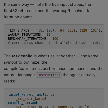
the same way — note the five input shapes, the
float32 reference, and the warmup/benchmark
iteration counts:
TEST_SHAPES
=
[(
32
,
128
),
(
64
,
512
),
(
128
,
1024
),
(
WARMUP_ITERATIONS
=
10
BENCHMARK_ITERATIONS
=
100
# correctness checks torch.allclose(result, ref, at
The
task config
is what ties it together — the kernel
symbol to optimize, the
compile/correctness/performance commands, and the
natural-language
the agent actually
instructions
reads:
target_kernel_functions
:
-
_rms_norm_kernel
compile_command
:
-
python3 scripts/task_runner.py compile