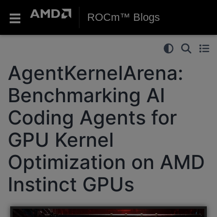
ROCm™ Blogs
AgentKernelArena:
Benchmarking AI
Coding Agents for
GPU Kernel
Optimization on AMD
Instinct GPUs