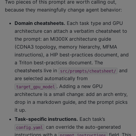
Two pieces of this prompt are worth calling out,
because they meaningfully change agent behavior:
Domain cheatsheets.
Each task type and GPU
architecture can attach a verbatim cheatsheet to
the prompt: an MI300X architecture guide
(CDNA3 topology, memory hierarchy, MFMA
instructions), a HIP best-practices document, and
a Triton best-practices document. The
cheatsheets live in
and
src/prompts/cheatsheet/
are selected automatically from
. Adding a new GPU
target_gpu_model
architecture is a small change: add an arch entry,
drop in a markdown guide, and the prompt picks
it up.
Task-specific instructions.
Each task’s
can override the auto-generated
config.yaml
instructions with a
field. This
prompt.instructions