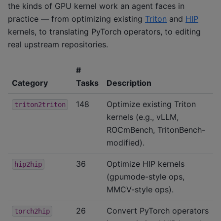
the kinds of GPU kernel work an agent faces in
practice — from optimizing existing
Triton
and
HIP
kernels, to translating PyTorch operators, to editing
real upstream repositories.
#
Category
Tasks
Description
148
Optimize existing Triton
triton2triton
kernels (e.g., vLLM,
ROCmBench, TritonBench-
modified).
36
Optimize HIP kernels
hip2hip
(gpumode-style ops,
MMCV-style ops).
26
Convert PyTorch operators
torch2hip