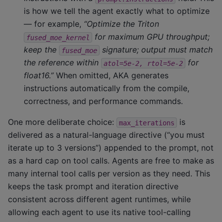
is how we tell the agent exactly what to optimize
— for example,
“Optimize the Triton
for maximum GPU throughput;
fused_moe_kernel
keep the
signature; output must match
fused_moe
the reference within
for
atol=5e-2,
rtol=5e-2
float16.”
When omitted, AKA generates
instructions automatically from the compile,
correctness, and performance commands.
One more deliberate choice:
is
max_iterations
delivered as a natural-language directive (“you must
iterate up to 3 versions”) appended to the prompt, not
as a hard cap on tool calls. Agents are free to make as
many internal tool calls per version as they need. This
keeps the task prompt and iteration directive
consistent across different agent runtimes, while
allowing each agent to use its native tool-calling