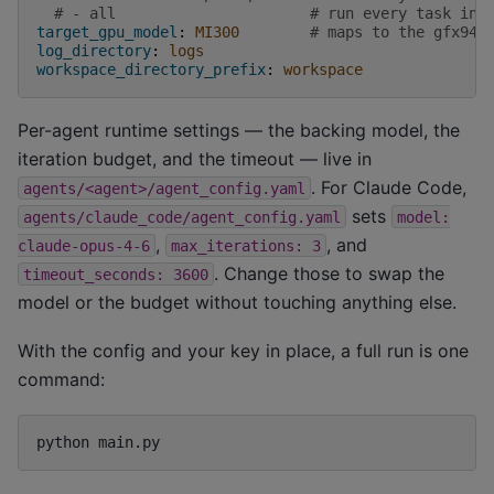
# - all                      # run every task in 
target_gpu_model
:
MI300
# maps to the gfx942
log_directory
:
logs
workspace_directory_prefix
:
workspace
Per-agent runtime settings — the backing model, the
iteration budget, and the timeout — live in
. For Claude Code,
agents/<agent>/agent_config.yaml
sets
agents/claude_code/agent_config.yaml
model:
,
, and
claude-opus-4-6
max_iterations:
3
. Change those to swap the
timeout_seconds:
3600
model or the budget without touching anything else.
With the config and your key in place, a full run is one
command:
python