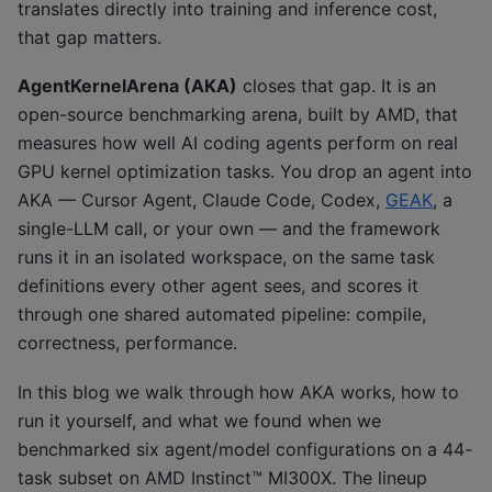
translates directly into training and inference cost,
that gap matters.
AgentKernelArena (AKA)
closes that gap. It is an
open-source benchmarking arena, built by AMD, that
measures how well AI coding agents perform on real
GPU kernel optimization tasks. You drop an agent into
AKA — Cursor Agent, Claude Code, Codex,
GEAK
, a
single-LLM call, or your own — and the framework
runs it in an isolated workspace, on the same task
definitions every other agent sees, and scores it
through one shared automated pipeline: compile,
correctness, performance.
In this blog we walk through how AKA works, how to
run it yourself, and what we found when we
benchmarked six agent/model configurations on a 44-
task subset on AMD Instinct™ MI300X. The lineup