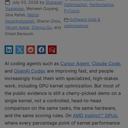
July 03, 2026 by
Sharareh
Optimization
,
Performance
,
Younesian
, Wenwen Ouyang,
PyTorch
Sina Rafati,
Mehdi
Software tools &
Rezagholizadeh
, Sharon Zhou,
optimizations
Vikram Appia
,
Zhenyu Gu
, and
Emad Barsoum.
AI coding agents such as
Cursor Agent
,
Claude Code
,
and
OpenAI Codex
are improving fast, and people
increasingly trust them with specialized, high-stakes
work, including GPU kernel optimization. But most of
the public evidence is still a cherry-picked demo on a
single kernel, not a controlled, head-to-head
comparison on the same tasks, the same hardware,
and the same scoring rules. On
AMD Instinct™ GPUs
,
where every percentage point of kernel performance