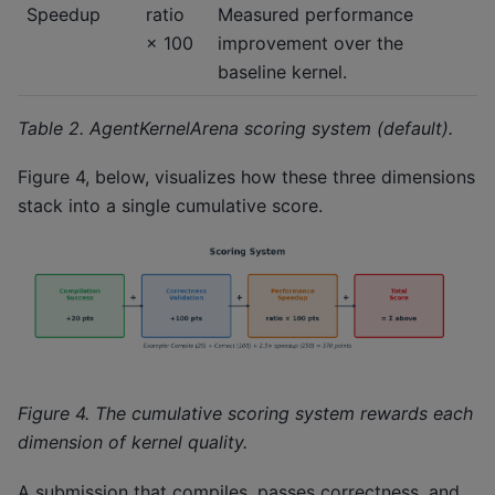
Speedup
ratio
Measured performance
× 100
improvement over the
baseline kernel.
Table 2. AgentKernelArena scoring system (default).
Figure 4, below, visualizes how these three dimensions
stack into a single cumulative score.
Figure 4. The cumulative scoring system rewards each
dimension of kernel quality.
A submission that compiles, passes correctness, and