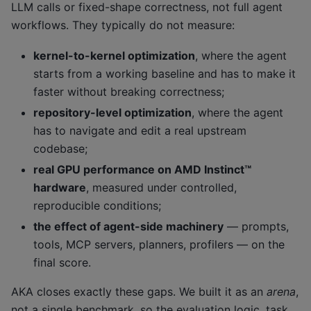
LLM calls or fixed-shape correctness, not full agent
workflows. They typically do not measure:
kernel-to-kernel optimization
, where the agent
starts from a working baseline and has to make it
faster without breaking correctness;
repository-level optimization
, where the agent
has to navigate and edit a real upstream
codebase;
real GPU performance on AMD Instinct™
hardware
, measured under controlled,
reproducible conditions;
the effect of agent-side machinery
— prompts,
tools, MCP servers, planners, profilers — on the
final score.
AKA closes exactly these gaps. We built it as an
arena
,
not a single benchmark, so the evaluation logic, task