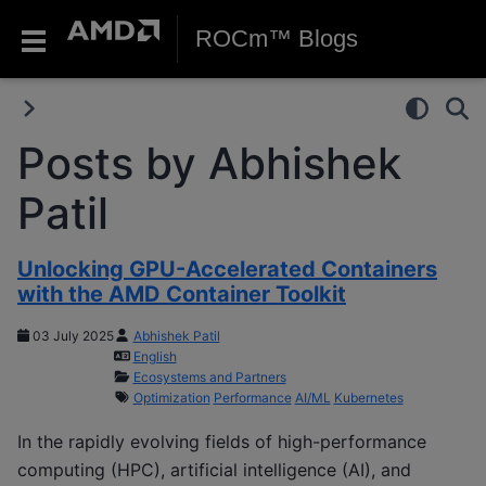
ROCm™ Blogs
Posts by Abhishek
Patil
Unlocking GPU-Accelerated Containers
with the AMD Container Toolkit
03 July 2025
Abhishek Patil
English
Ecosystems and Partners
Optimization
Performance
AI/ML
Kubernetes
In the rapidly evolving fields of high-performance
computing (HPC), artificial intelligence (AI), and