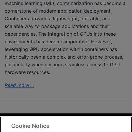
machine learning (ML), containerization has become a
cornerstone of modern application deployment.
Containers provide a lightweight, portable, and
scalable way to package applications and their
dependencies. The integration of GPUs into these
environments has become imperative. However,
leveraging GPU acceleration within containers has
historically been a complex and error-prone process,
particularly when ensuring seamless access to GPU
hardware resources.
Read more ...
Cookie Notice
Terms and Conditions