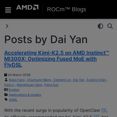
ROCm™ Blogs
Posts by Dai Yan
Accelerating Kimi-K2.5 on AMD Instinct™
MI300X: Optimizing Fused MoE with
FlyDSL
24 March 2026
Bobo Fang
,
Chunhung Wang
,
Clement Lin
,
Dai Yan
,
Eveline Chen
,
Felix Li
,
Menghsuan Yang
,
Peng Sun
English
Applications & models
AI/ML
With the recent surge in popularity of OpenClaw
[1]
,
its officially recommended model, Kimi-K2.5
[2]
, has