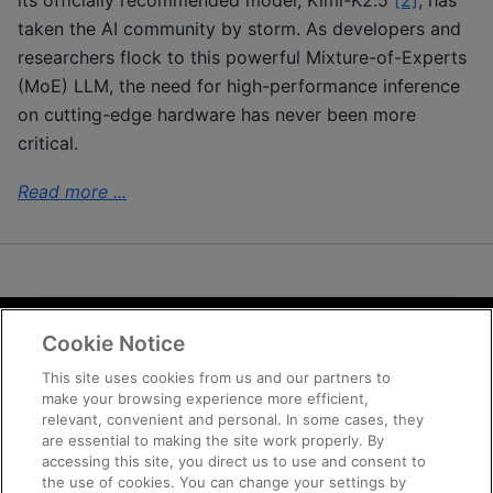
taken the AI community by storm. As developers and
researchers flock to this powerful Mixture-of-Experts
(MoE) LLM, the need for high-performance inference
on cutting-edge hardware has never been more
critical.
Read more ...
Cookie Notice
Terms and Conditions
Privacy
This site uses cookies from us and our partners to
make your browsing experience more efficient,
Trademarks
relevant, convenient and personal. In some cases, they
Supply Chain Transparency
are essential to making the site work properly. By
Fair and Open Competition
accessing this site, you direct us to use and consent to
the use of cookies. You can change your settings by
UK Tax Strategy