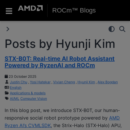
ROCm™ Blogs
Posts by Hyunji Kim
STX-B0T: Real-time AI Robot Assistant
Powered by RyzenAI and ROCm
23 October 2025
Justin Chu
,
Yosi Hatekar
,
Vivian Cheng
,
Hyunji Kim
,
Alex Bogdan
English
Applications & models
AI/ML
Computer Vision
In this blog post, we introduce STX-B0T, our human-
responsive social robot prototype powered by
AMD
Ryzen AI’s CVMLSDK
, the Strix-Halo (STX-Halo) APU,