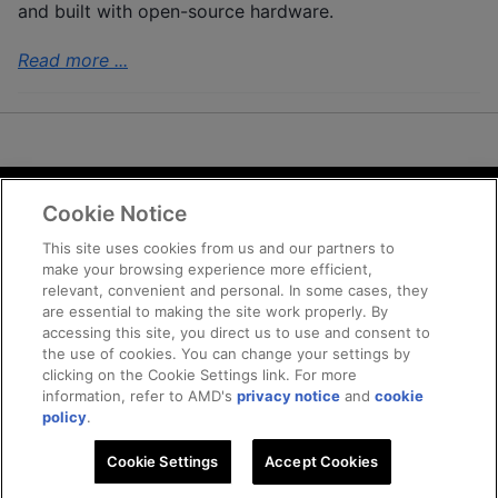
and built with open-source hardware.
Read more ...
Cookie Notice
Terms and Conditions
Privacy
This site uses cookies from us and our partners to
make your browsing experience more efficient,
Trademarks
relevant, convenient and personal. In some cases, they
Supply Chain Transparency
are essential to making the site work properly. By
Fair and Open Competition
accessing this site, you direct us to use and consent to
the use of cookies. You can change your settings by
UK Tax Strategy
clicking on the Cookie Settings link. For more
Cookie Policy
information, refer to AMD's
privacy notice
and
cookie
Cookie Settings
policy
.
Cookie Settings
© 2025 Advanced Micro Devices, Inc
Accept Cookies