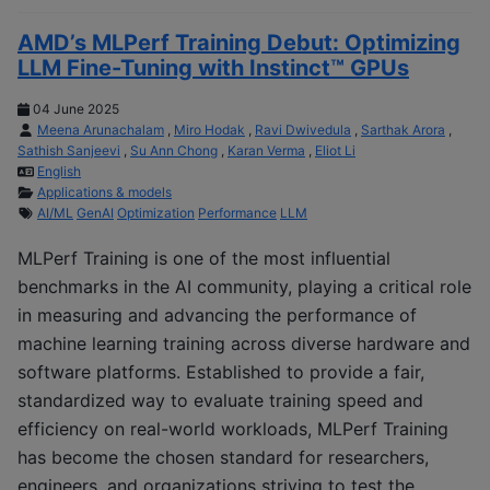
AMD’s MLPerf Training Debut: Optimizing
LLM Fine-Tuning with Instinct™ GPUs
04 June 2025
Meena Arunachalam
,
Miro Hodak
,
Ravi Dwivedula
,
Sarthak Arora
,
Sathish Sanjeevi
,
Su Ann Chong
,
Karan Verma
,
Eliot Li
English
Applications & models
AI/ML
GenAI
Optimization
Performance
LLM
MLPerf Training is one of the most influential
benchmarks in the AI community, playing a critical role
in measuring and advancing the performance of
machine learning training across diverse hardware and
software platforms. Established to provide a fair,
standardized way to evaluate training speed and
efficiency on real-world workloads, MLPerf Training
has become the chosen standard for researchers,
engineers, and organizations striving to test the