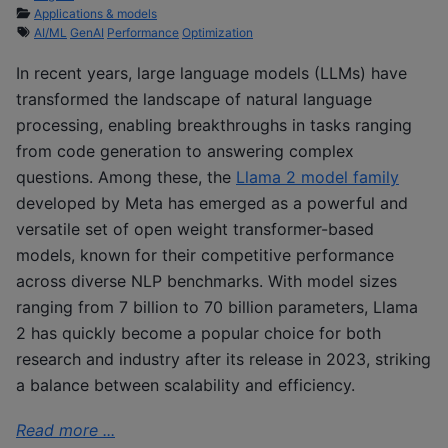
Applications & models
AI/ML
GenAI
Performance
Optimization
In recent years, large language models (LLMs) have
transformed the landscape of natural language
processing, enabling breakthroughs in tasks ranging
from code generation to answering complex
questions. Among these, the
Llama 2 model family
developed by Meta has emerged as a powerful and
versatile set of open weight transformer-based
models, known for their competitive performance
across diverse NLP benchmarks. With model sizes
ranging from 7 billion to 70 billion parameters, Llama
2 has quickly become a popular choice for both
research and industry after its release in 2023, striking
a balance between scalability and efficiency.
Read more ...