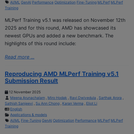
AI/ML
GenAI
Performance
Optimization
Fine-Tuning
MLPerf
MLPerf
Training
MLPerf Training v5.1 was released on November 12th
2025 and for this round, AMD has showcased its
newest GPUs and added a new benchmark. The
highlights of this round include:
Read more ...
Reproducing AMD MLPerf Training v5.1
Submission Result
12 November 2025
Meena Arunachalam
,
Miro Hodak
,
Ravi Dwivedula
,
Sarthak Arora
,
Sathish Sanjeevi
,
Su Ann Chong
,
Karan Verma
,
Eliot Li
English
Applications & models
AI/ML
Fine-Tuning
GenAI
Optimization
Performance
MLPerf
MLPerf
Training