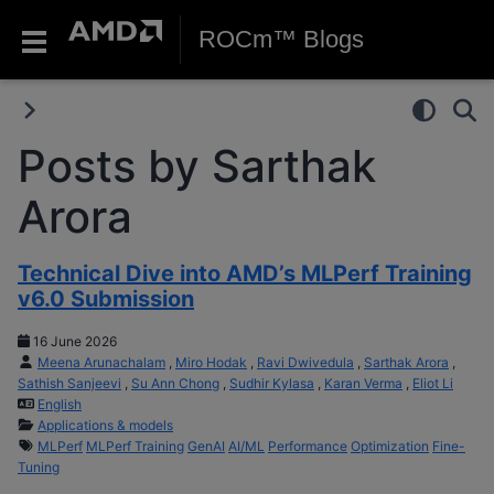
ROCm™ Blogs
Posts by Sarthak
Arora
Technical Dive into AMD’s MLPerf Training
v6.0 Submission
16 June 2026
Meena Arunachalam
,
Miro Hodak
,
Ravi Dwivedula
,
Sarthak Arora
,
Sathish Sanjeevi
,
Su Ann Chong
,
Sudhir Kylasa
,
Karan Verma
,
Eliot Li
English
Applications & models
MLPerf
MLPerf Training
GenAI
AI/ML
Performance
Optimization
Fine-
Tuning