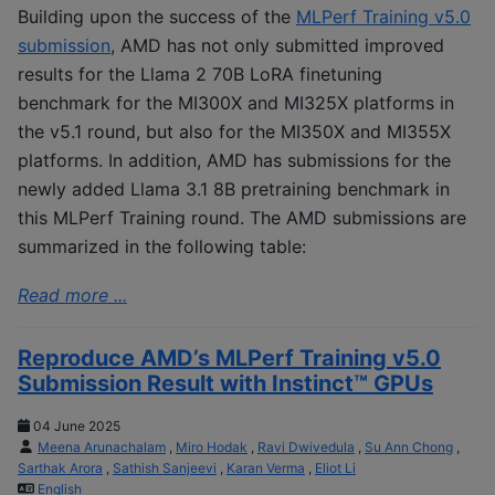
Building upon the success of the
MLPerf Training v5.0
submission
, AMD has not only submitted improved
results for the Llama 2 70B LoRA finetuning
benchmark for the MI300X and MI325X platforms in
the v5.1 round, but also for the MI350X and MI355X
platforms. In addition, AMD has submissions for the
newly added Llama 3.1 8B pretraining benchmark in
this MLPerf Training round. The AMD submissions are
summarized in the following table:
Read more ...
Reproduce AMD’s MLPerf Training v5.0
Submission Result with Instinct™ GPUs
04 June 2025
Meena Arunachalam
,
Miro Hodak
,
Ravi Dwivedula
,
Su Ann Chong
,
Sarthak Arora
,
Sathish Sanjeevi
,
Karan Verma
,
Eliot Li
English