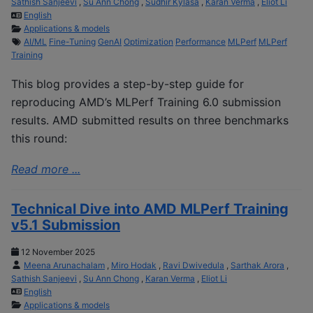
Sathish Sanjeevi
,
Su Ann Chong
,
Sudhir Kylasa
,
Karan Verma
,
Eliot Li
English
Applications & models
AI/ML
Fine-Tuning
GenAI
Optimization
Performance
MLPerf
MLPerf
Training
This blog provides a step-by-step guide for
reproducing AMD’s MLPerf Training 6.0 submission
results. AMD submitted results on three benchmarks
this round:
Read more ...
Technical Dive into AMD MLPerf Training
v5.1 Submission
12 November 2025
Meena Arunachalam
,
Miro Hodak
,
Ravi Dwivedula
,
Sarthak Arora
,
Sathish Sanjeevi
,
Su Ann Chong
,
Karan Verma
,
Eliot Li
English
Applications & models