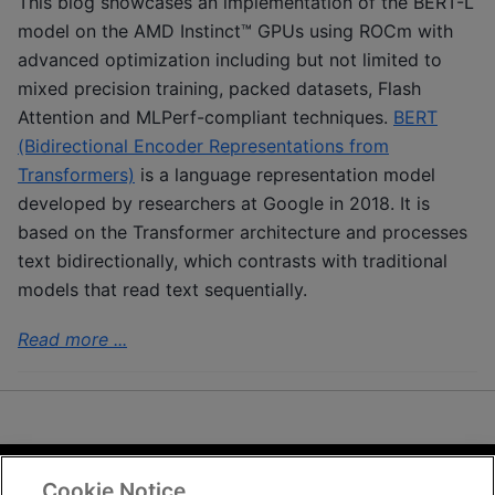
This blog showcases an implementation of the BERT-L
model on the AMD Instinct™ GPUs using ROCm with
advanced optimization including but not limited to
mixed precision training, packed datasets, Flash
Attention and MLPerf-compliant techniques.
BERT
(Bidirectional Encoder Representations from
Transformers)
is a language representation model
developed by researchers at Google in 2018. It is
based on the Transformer architecture and processes
text bidirectionally, which contrasts with traditional
models that read text sequentially.
Read more ...
Cookie Notice
Terms and Conditions