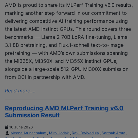
AMD is proud to share its MLPerf Training v6.0 results,
marking another step forward in our commitment to
delivering competitive AI training performance using
the latest AMD Instinct GPUs. This round covers three
benchmarks — Llama 2 70B LoRA fine-tuning, Llama
3.1 8B pretraining, and Flux.1-schnell text-to-image
pretraining — with AMD’s own submissions spanning
the MI325X, MI350X, and MI355X Instinct GPUs,
alongside a large-scale 512-GPU MI300X submission
from OCI in partnership with AMD.
Read more ...
Reproducing AMD MLPerf Training v6.0
Submission Result
16 June 2026
Meena Arunachalam
,
Miro Hodak
,
Ravi Dwivedula
,
Sarthak Arora
,