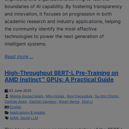
boundaries of AI capability. By fostering transparency
and innovation, it focuses on progression in both
academic research and industry applications, helping
the community identify the most effective
technologies to power the next generation of
intelligent systems.
Read more ...
High-Throughput BERT-L Pre-Training on
AMD Instinct™ GPUs: A Practical Guide
03 June 2025
Meena Arunachalam
,
Miro Hodak
,
Ravi Dwivedula
,
Su Ann Chong
,
Sarthak Arora
,
Sathish Sanjeevi
,
Karan Verma
,
Eliot Li
English
Applications & models
AI/ML
GenAI
LLM