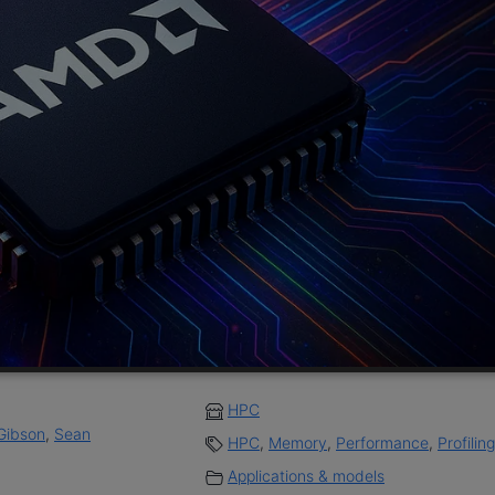
HPC
Gibson
,
Sean
HPC
,
Memory
,
Performance
,
Profiling
Applications & models