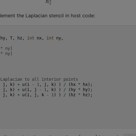
ment the Laplacian stencil in host code:
hy
,
T
,
hz
,
int
nx
,
int
ny
,
 * ny]
 * ny]
 Laplacian to all interior points
,
j
,
k
)
+
u
(
i
-
1
,
j
,
k
)
)
/
(
hx
*
hx
);
,
j
,
k
)
+
u
(
i
,
j
-
1
,
k
)
)
/
(
hy
*
hy
);
,
j
,
k
)
+
u
(
i
,
j
,
k
-
1
)
)
/
(
hz
*
hz
);
u
(
x
,
y
,
z
)