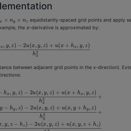
plementation
x
×
n
y
×
n
z
equidistantly-spaced grid points and apply se
x
example, the
-derivative is approximated by:
h
x
,
y
,
z
)
−
2
u
(
x
,
y
,
z
)
+
u
(
x
+
h
x
,
y
,
z
)
h
x
2
stance between adjacent grid points in the x-direction). Ext
irections:
x
(
,
y
x
,
,
z
y
)
,
z
h
)
x
+
2
u
+
(
u
x
(
,
y
x
,
,
z
y
+
−
h
h
z
y
)
,
z
h
)
z
−
2
2
u
(
x
,
y
,
z
)
+
u
(
x
,
y
+
h
y
,
z
)
h
y
2