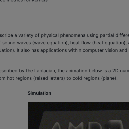
escribe a variety of physical phenomena using partial differe
f sound waves (wave equation), heat flow (heat equation), 
quation). It also has applications within computer vision an
cribed by the Laplacian, the animation below is a 2D nume
m hot regions (raised letters) to cold regions (plane).
Simulation