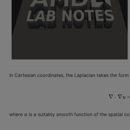
In Cartesian coordinates, the Laplacian takes the form 
∇
⋅
∇
u
=
∇
2
u
where
is a suitably smooth function of the spatial c