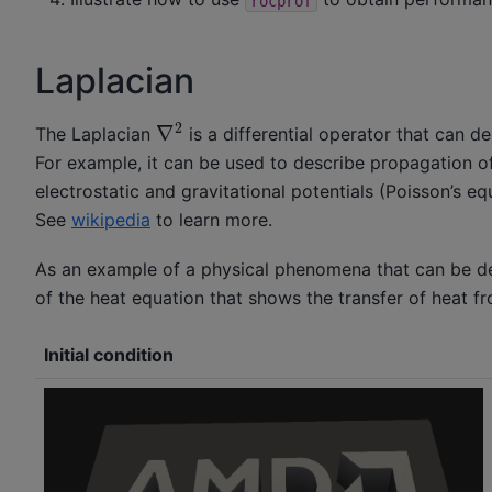
rocprof
Laplacian
∇
2
The Laplacian
is a differential operator that can d
For example, it can be used to describe propagation o
electrostatic and gravitational potentials (Poisson’s e
See
wikipedia
to learn more.
As an example of a physical phenomena that can be des
of the heat equation that shows the transfer of heat fro
Initial condition