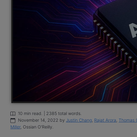
10 min read. | 2385 total words.
November 14, 2022 by
Justin Chang
,
Rajat Arora
,
Thomas 
Miller
, Ossian O'Reilly.