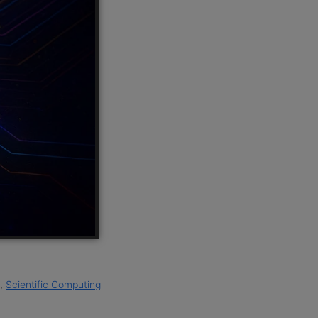
,
Scientific Computing