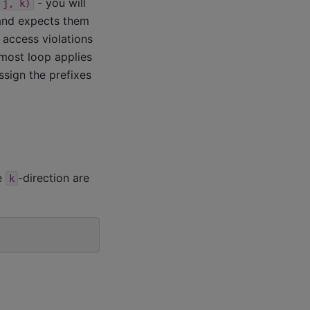
- you will
j,
k)
 and expects them
 access violations
-most loop applies
ssign the prefixes
he
-direction are
k