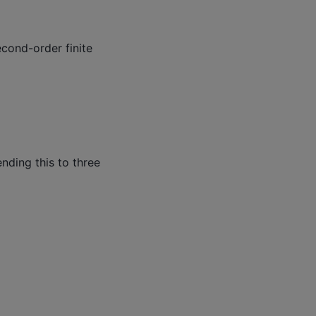
cond-order finite
ending this to three
+
u
(
x
,
y
,
z
−
h
z
)