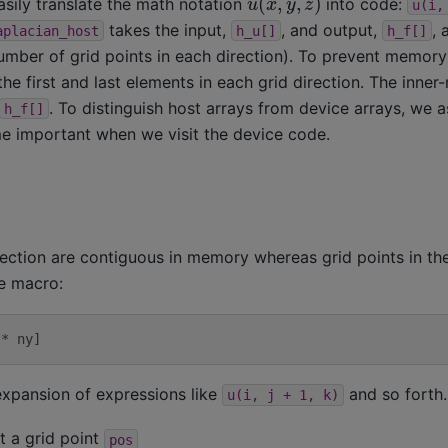
ily translate the math notation
into code:
u(i,
takes the input,
, and output,
,
aplacian_host
h_u[]
h_f[]
mber of grid points in each direction). To prevent memory
e first and last elements in each grid direction. The inner
. To distinguish host arrays from device arrays, we a
h_f[]
ome important when we visit the device code.
rection are contiguous in memory whereas grid points in t
he macro:
 * ny]
xpansion of expressions like
and so forth.
u(i,
j
+
1,
k)
t a grid point
pos