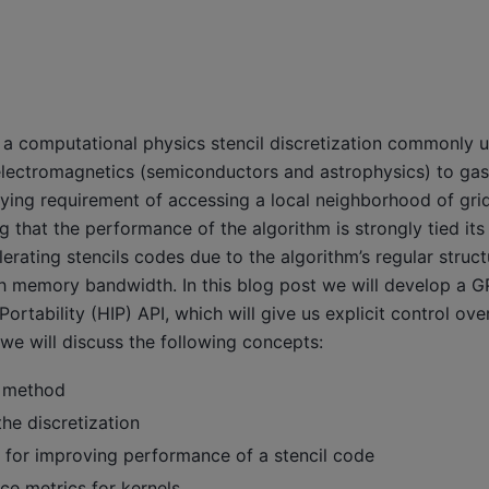
 a computational physics stencil discretization commonly u
electromagnetics (semiconductors and astrophysics) to gas
ying requirement of accessing a local neighborhood of grid 
ing that the performance of the algorithm is strongly tied i
erating stencils codes due to the algorithm’s regular struct
igh memory bandwidth. In this blog post we will develop a 
ortability (HIP) API, which will give us explicit control o
we will discuss the following concepts:
e method
he discretization
 for improving performance of a stencil code
e metrics for kernels