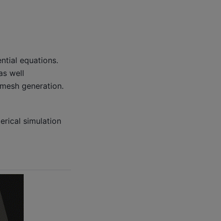
ntial equations.
as well
d mesh generation.
rical simulation