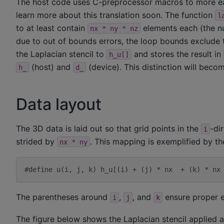
The host code uses C-preprocessor macros to more eas
learn more about this translation soon. The function
l
to at least contain
elements each (the nu
nx
*
ny
*
nz
due to out of bounds errors, the loop bounds exclude th
the Laplacian stencil to
and stores the result in
h_u[]
(host) and
(device). This distinction will bec
h_
d_
Data layout
The 3D data is laid out so that grid points in the
-di
i
strided by
. This mapping is exemplified by t
nx
*
ny
#define u(i, j, k) h_u[(i) + (j) * nx  + (k) * nx
The parentheses around
,
, and
ensure proper e
i
j
k
The figure below shows the Laplacian stencil applied a