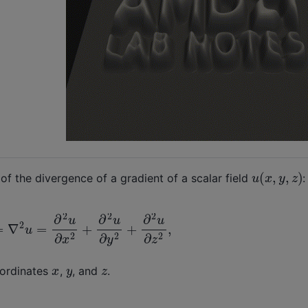
u
(
x
,
y
,
z
)
of the divergence of a gradient of a scalar field
:
u
=
∂
2
u
∂
x
2
+
∂
2
u
∂
y
2
+
∂
2
u
∂
z
2
,
x
y
z
oordinates
,
, and
.