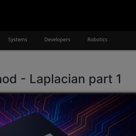
Systems
Developers
Robotics
hod - Laplacian part 1