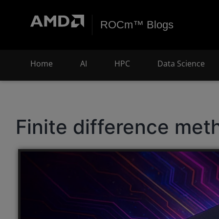
ROCm™ Blogs
Home
AI
HPC
Data Science
Finite difference met