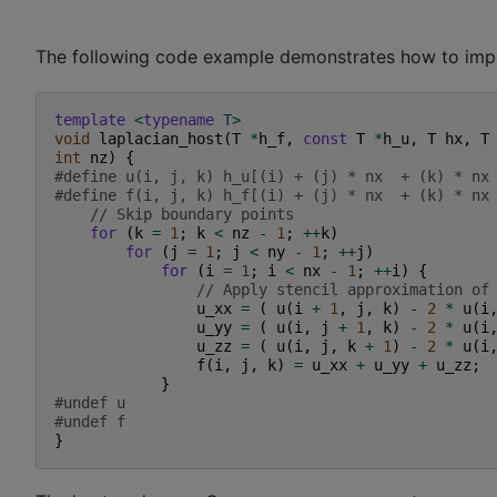
The following code example demonstrates how to imple
template
<
typename
T
>
void
laplacian_host
(
T
*
h_f
,
const
T
*
h_u
,
T
hx
,
T
int
nz
)
{
#define u(i, j, k) h_u[(i) + (j) * nx  + (k) * nx
#define f(i, j, k) h_f[(i) + (j) * nx  + (k) * nx
// Skip boundary points
for
(
k
=
1
;
k
<
nz
-
1
;
++
k
)
for
(
j
=
1
;
j
<
ny
-
1
;
++
j
)
for
(
i
=
1
;
i
<
nx
-
1
;
++
i
)
{
// Apply stencil approximation of
u_xx
=
(
u
(
i
+
1
,
j
,
k
)
-
2
*
u
(
i
u_yy
=
(
u
(
i
,
j
+
1
,
k
)
-
2
*
u
(
i
u_zz
=
(
u
(
i
,
j
,
k
+
1
)
-
2
*
u
(
i
f
(
i
,
j
,
k
)
=
u_xx
+
u_yy
+
u_zz
;
}
#undef u
#undef f
}