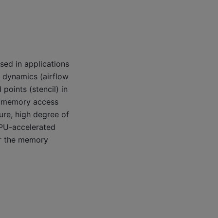
sed in applications
 dynamics (airflow
points (stencil) in
ts memory access
ure, high degree of
GPU-accelerated
ver the memory