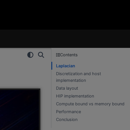
Contents
Laplacian
Discretization and host
implementation
Data layout
HIP implementation
Compute bound vs memory bound
Performance
Conclusion