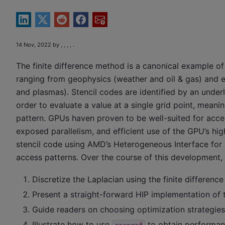
14 Nov, 2022 by , , , , .
The finite difference method is a canonical example of
ranging from geophysics (weather and oil & gas) and 
and plasmas). Stencil codes are identified by an underl
order to evaluate a value at a single grid point, mean
pattern. GPUs haven proven to be well-suited for accel
exposed parallelism, and efficient use of the GPU’s h
stencil code using AMD’s Heterogeneous Interface for P
access patterns. Over the course of this development, 
Discretize the Laplacian using the finite differenc
Present a straight-forward HIP implementation of t
Guide readers on choosing optimization strategies
Illustrate how to use
to obtain performanc