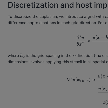
Discretization and host im
n
To discretize the Laplacian, we introduce a grid with
difference approximations in each grid direction. For 
∂
2
u
∂
x
2
≈
u
(
x
−
h
x
where
is the grid spacing in the x-direction (the di
dimensions involves applying this stencil in all spatial d
∇
2
u
(
x
,
y
,
z
)
≈
u
(
x
−
h
x
,
y
,
z
)
−
2
u
(
x
,
y
,
z
)
+
u
(
x
+
−
2
h
u