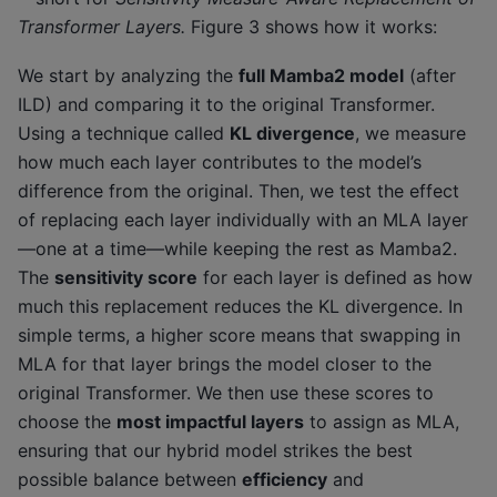
Transformer Layers.
Figure 3 shows how it works:
We start by analyzing the
full Mamba2 model
(after
ILD) and comparing it to the original Transformer.
Using a technique called
KL divergence
, we measure
how much each layer contributes to the model’s
difference from the original. Then, we test the effect
of replacing each layer individually with an MLA layer
—one at a time—while keeping the rest as Mamba2.
The
sensitivity score
for each layer is defined as how
much this replacement reduces the KL divergence. In
simple terms, a higher score means that swapping in
MLA for that layer brings the model closer to the
original Transformer. We then use these scores to
choose the
most impactful layers
to assign as MLA,
ensuring that our hybrid model strikes the best
possible balance between
efficiency
and