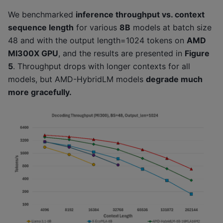
We benchmarked
inference throughput vs. context
sequence length
for various
8B
models at batch size
48 and with the output length=1024 tokens on
AMD
MI300X GPU
, and the results are presented in
Figure
5
. Throughput drops with longer contexts for all
models, but AMD-HybridLM models
degrade much
more gracefully.