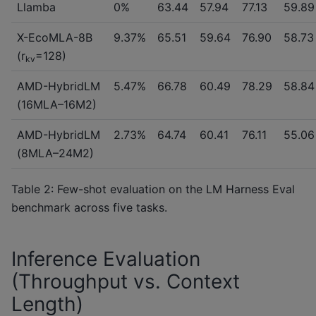
Llamba
0%
63.44
57.94
77.13
59.89
X-EcoMLA-8B
9.37%
65.51
59.64
76.90
58.73
(r
=128)
kv
AMD-HybridLM
5.47%
66.78
60.49
78.29
58.84
(16MLA–16M2)
AMD-HybridLM
2.73%
64.74
60.41
76.11
55.06
(8MLA–24M2)
Table 2: Few-shot evaluation on the LM Harness Eval
benchmark across five tasks.
Inference Evaluation
(Throughput vs. Context
Length)