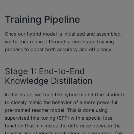
Training Pipeline
Once our hybrid model is initialized and assembled,
we further refine it through a two-stage training
process to boost both accuracy and efficiency:
Stage 1: End-to-End
Knowledge Distillation
In this stage, we train the hybrid model (the student)
to closely mimic the behavior of a more powerful,
pre-trained teacher model. This is done using
supervised fine-tuning (SFT) with a special loss
function that minimizes the difference between the
teacher and student’s predictions at every step. This