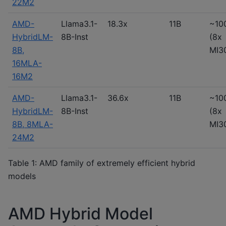
22M2
AMD-
Llama3.1-
18.3x
11B
~10
HybridLM-
8B-Inst
(8x
8B,
MI3
16MLA-
16M2
AMD-
Llama3.1-
36.6x
11B
~10
HybridLM-
8B-Inst
(8x
8B, 8MLA-
MI3
24M2
Table 1: AMD family of extremely efficient hybrid
models
AMD Hybrid Model