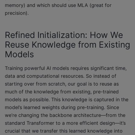
memory) and which should use MLA (great for
precision).
Refined Initialization: How We
Reuse Knowledge from Existing
Models
Training powerful AI models requires significant time,
data and computational resources. So instead of
starting over from scratch, our goal is to reuse as
much of the knowledge from existing, pre-trained
models as possible. This knowledge is captured in the
model’s learned weights during pre-training. Since
we’re changing the backbone architecture—from the
standard Transformer to a more efficient design—it’s
crucial that we transfer this learned knowledge into