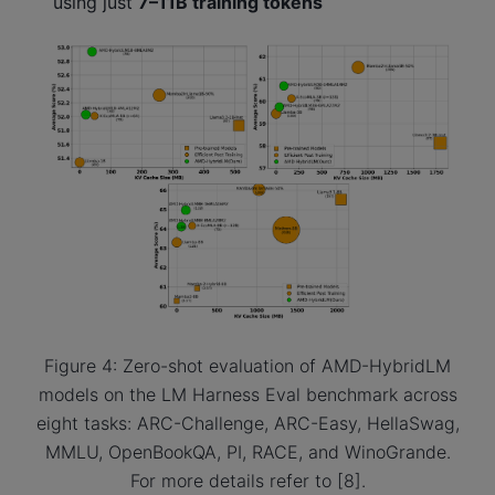
using just
7–11B training tokens
Figure 4: Zero-shot evaluation of AMD-HybridLM
models on the LM Harness Eval benchmark across
eight tasks: ARC-Challenge, ARC-Easy, HellaSwag,
MMLU, OpenBookQA, PI, RACE, and WinoGrande.
For more details refer to [8].