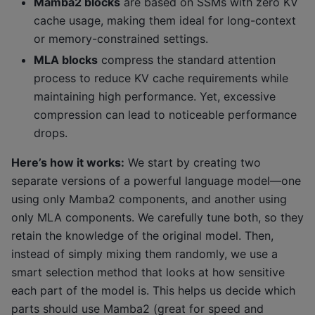
Mamba2 blocks
are based on SSMs with zero KV
cache usage, making them ideal for long-context
or memory-constrained settings.
MLA blocks
compress the standard attention
process to reduce KV cache requirements while
maintaining high performance. Yet, excessive
compression can lead to noticeable performance
drops.
Here’s how it works:
We start by creating two
separate versions of a powerful language model—one
using only Mamba2 components, and another using
only MLA components. We carefully tune both, so they
retain the knowledge of the original model. Then,
instead of simply mixing them randomly, we use a
smart selection method that looks at how sensitive
each part of the model is. This helps us decide which
parts should use Mamba2 (great for speed and