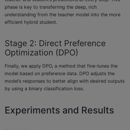
phase is key to transferring the deep, rich
understanding from the teacher model into the more
efficient hybrid student.
Stage 2: Direct Preference
Optimization (DPO)
Finally, we apply DPO, a method that fine-tunes the
model based on preference data. DPO adjusts the
model’s responses to better align with desired outputs
by using a binary classification loss.
Experiments and Results