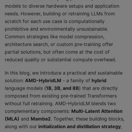
models to diverse hardware setups and application
needs. However, building or retraining LLMs from
scratch for each use case is computationally
prohibitive and environmentally unsustainable.
Common strategies like model compression,
architecture search, or custom pre-training offer
partial solutions, but often come at the cost of
reduced quality or substantial compute overhead.
In this blog, we introduce a practical and sustainable
solution:
AMD-HybridLM
- a family of
hybrid
language models (
1B, 3B, and 8B
) that are directly
composed from existing pre-trained Transformers
without full retraining. AMD-HybridLM blends two
complementary components:
Multi-Latent Attention
(MLA)
and
Mamba2
. Together, these building blocks,
along with our
initialization and distillation strategy
,