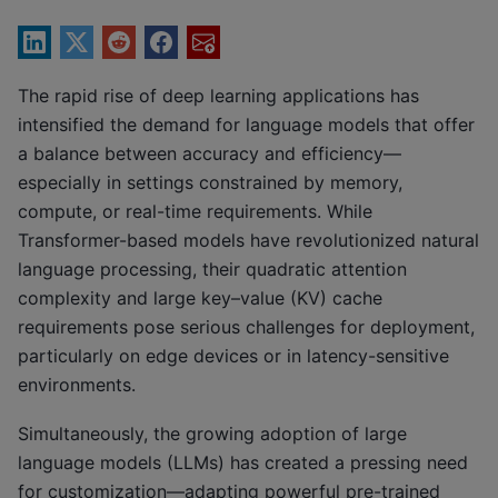
The rapid rise of deep learning applications has
intensified the demand for language models that offer
a balance between accuracy and efficiency—
especially in settings constrained by memory,
compute, or real-time requirements. While
Transformer-based models have revolutionized natural
language processing, their quadratic attention
complexity and large key–value (KV) cache
requirements pose serious challenges for deployment,
particularly on edge devices or in latency-sensitive
environments.
Simultaneously, the growing adoption of large
language models (LLMs) has created a pressing need
for customization—adapting powerful pre-trained