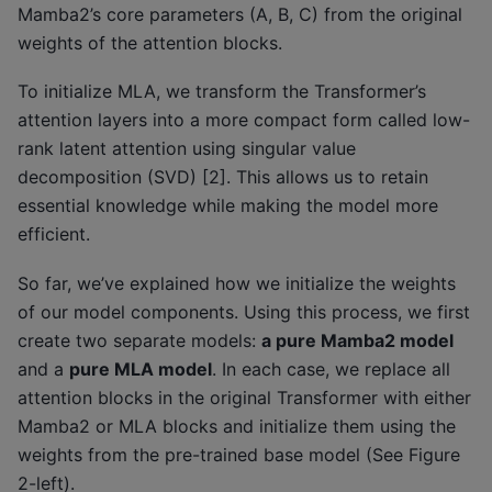
Mamba2’s core parameters (A, B, C) from the original
weights of the attention blocks.
To initialize MLA, we transform the Transformer’s
attention layers into a more compact form called low-
rank latent attention using singular value
decomposition (SVD) [2]. This allows us to retain
essential knowledge while making the model more
efficient.
So far, we’ve explained how we initialize the weights
of our model components. Using this process, we first
create two separate models:
a pure Mamba2 model
and a
pure MLA model
. In each case, we replace all
attention blocks in the original Transformer with either
Mamba2 or MLA blocks and initialize them using the
weights from the pre-trained base model (See Figure
2-left).