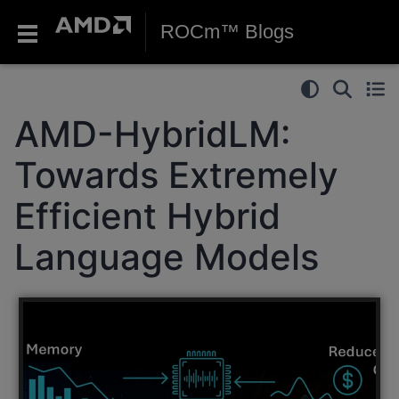
ROCm™ Blogs
AMD-HybridLM:
Towards Extremely
Efficient Hybrid
Language Models