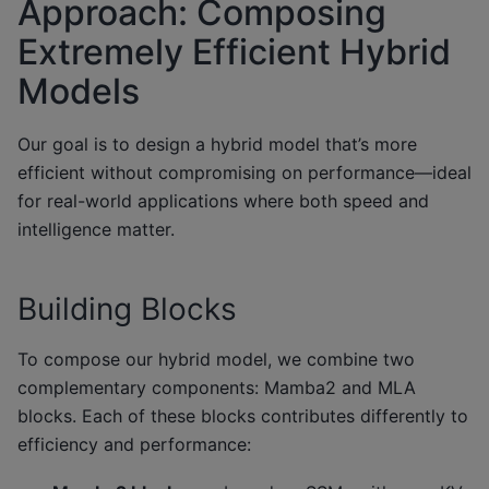
Approach: Composing
Extremely Efficient Hybrid
Models
Our goal is to design a hybrid model that’s more
efficient without compromising on performance—ideal
for real-world applications where both speed and
intelligence matter.
Building Blocks
To compose our hybrid model, we combine two
complementary components: Mamba2 and MLA
blocks. Each of these blocks contributes differently to
efficiency and performance: