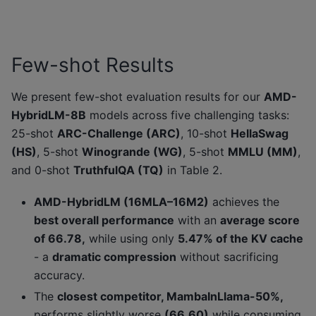
Few-shot Results
We present few-shot evaluation results for our
AMD-
HybridLM-8B
models across five challenging tasks:
25-shot
ARC-Challenge (ARC)
, 10-shot
HellaSwag
(HS)
, 5-shot
Winogrande (WG)
, 5-shot
MMLU (MM)
,
and 0-shot
TruthfulQA (TQ)
in Table 2.
AMD-HybridLM (16MLA–16M2)
achieves the
best overall performance
with an
average score
of 66.78,
while using only
5.47% of the KV cache
- a
dramatic compression
without sacrificing
accuracy.
The
closest competitor, MambaInLlama-50%,
performs slightly worse
(66.60)
while consuming