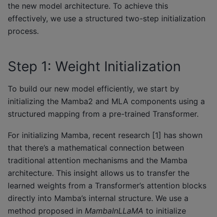
the new model architecture. To achieve this
effectively, we use a structured two-step initialization
process.
Step 1: Weight Initialization
To build our new model efficiently, we start by
initializing the Mamba2 and MLA components using a
structured mapping from a pre-trained Transformer.
For initializing Mamba, recent research [1] has shown
that there’s a mathematical connection between
traditional attention mechanisms and the Mamba
architecture. This insight allows us to transfer the
learned weights from a Transformer’s attention blocks
directly into Mamba’s internal structure. We use a
method proposed in
MambaInLLaMA
to initialize