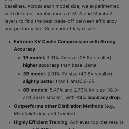
baselines. Across each model size, we experimented
with different combinations of MLA and Mamba2
layers to find the best trade-off between efficiency
and performance. Summary of key results:
Extreme KV Cache Compression with Strong
Accuracy
1B model
: 3.91% KV size (25.6× smaller),
higher accuracy
than base Llama.
3B model
: 2.01% KV size (49.8× smaller),
slightly better
than Llama3.2-3B.
8B models
: 5.47% and 2.73% KV size (18.3×
and 36.6× smaller) with
<3% accuracy drop
.
Outperforms other Distillation Methods
(e.g.,
MambaInLlama
and
Llamba
)
Highly Efficient Training
: Achieves top-tier results