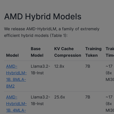
AMD Hybrid Models
We release AMD-HybridLM, a family of extremely
efficient hybrid models (Table 1):
Base
KV Cache
Training
Trai
Model
Model
Compression
Token
Tim
AMD-
Llama3.2-
12.8x
7B
~17 
HybridLM-
1B-Inst
(8x
1B, 8MLA-
MI3
8M2
AMD-
Llama3.2-
25.6x
7B
~17 
HybridLM-
1B-Inst
(8x
1B, 4MLA-
MI3