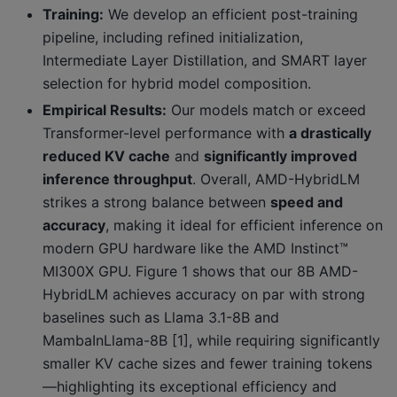
Training:
We develop an efficient post-training
pipeline, including refined initialization,
Intermediate Layer Distillation, and SMART layer
selection for hybrid model composition.
Empirical Results:
Our models match or exceed
Transformer-level performance with
a drastically
reduced KV cache
and
significantly improved
inference throughput
. Overall, AMD-HybridLM
strikes a strong balance between
speed and
accuracy
, making it ideal for efficient inference on
modern GPU hardware like the AMD Instinct™
MI300X GPU. Figure 1 shows that our 8B AMD-
HybridLM achieves accuracy on par with strong
baselines such as Llama 3.1-8B and
MambaInLlama-8B [1], while requiring significantly
smaller KV cache sizes and fewer training tokens
—highlighting its exceptional efficiency and