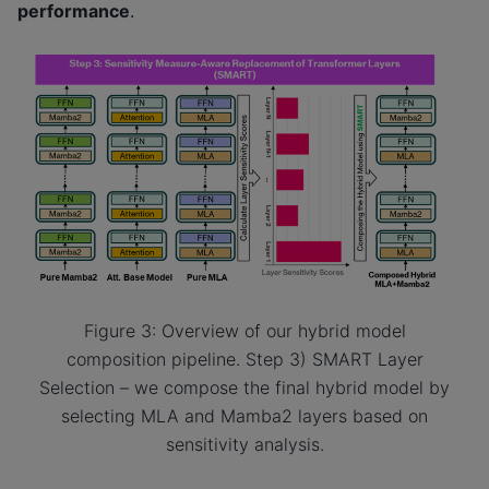
performance
.
Figure 3: Overview of our hybrid model
composition pipeline. Step 3) SMART Layer
Selection – we compose the final hybrid model by
selecting MLA and Mamba2 layers based on
sensitivity analysis.