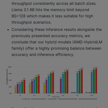
throughput consistently across all batch sizes.
Llama 3.1 8B hits the memory limit beyond
BS=128 which makes it less suitable for high
throughput scenarios.
Considering these inference results alongside the
previously presented accuracy metrics, we
conclude that our hybrid models (AMD-HybridLM
family) offer a highly promising balance between
accuracy and inference efficiency.