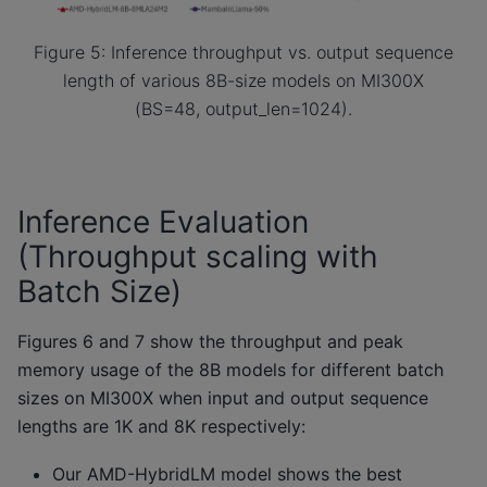
Figure 5: Inference throughput vs. output sequence
length of various 8B-size models on MI300X
(BS=48, output_len=1024).
Inference Evaluation
(Throughput scaling with
Batch Size)
Figures 6 and 7 show the throughput and peak
memory usage of the 8B models for different batch
sizes on MI300X when input and output sequence
lengths are 1K and 8K respectively:
Our AMD-HybridLM model shows the best