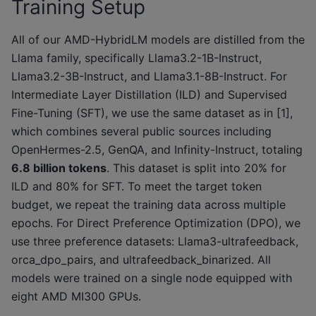
Training Setup
All of our AMD-HybridLM models are distilled from the
Llama family, specifically Llama3.2-1B-Instruct,
Llama3.2-3B-Instruct, and Llama3.1-8B-Instruct. For
Intermediate Layer Distillation (ILD) and Supervised
Fine-Tuning (SFT), we use the same dataset as in [1],
which combines several public sources including
OpenHermes-2.5, GenQA, and Infinity-Instruct, totaling
6.8 billion tokens
. This dataset is split into 20% for
ILD and 80% for SFT. To meet the target token
budget, we repeat the training data across multiple
epochs. For Direct Preference Optimization (DPO), we
use three preference datasets: Llama3-ultrafeedback,
orca_dpo_pairs, and ultrafeedback_binarized. All
models were trained on a single node equipped with
eight AMD MI300 GPUs.