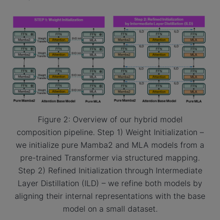
Figure 2: Overview of our hybrid model
composition pipeline. Step 1) Weight Initialization –
we initialize pure Mamba2 and MLA models from a
pre-trained Transformer via structured mapping.
Step 2) Refined Initialization through Intermediate
Layer Distillation (ILD) – we refine both models by
aligning their internal representations with the base
model on a small dataset.