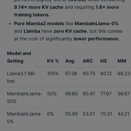
9.14× more KV cache
and requiring
1.8× more
training tokens.
Pure Mamba2 models
like
MambaInLlama-0%
and
Llamba
have
zero KV cache
, but this comes
at the cost of significantly
lower performance.
Model and
Setting
KV %
Avg.
ARC
HS
MM
Llama3.1-8B-
100%
67.36
60.75
80.12
68.23
Inst
MambaInLlama-
50%
66.60
60.41
77.97
56.67
50%
MambaInLlama-
0%
55.85
53.51
70.31
44.21
0%