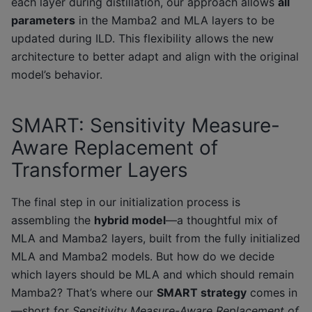
each layer during distillation, our approach allows
all
parameters
in the Mamba2 and MLA layers to be
updated during ILD. This flexibility allows the new
architecture to better adapt and align with the original
model’s behavior.
SMART: Sensitivity Measure-
Aware Replacement of
Transformer Layers
The final step in our initialization process is
assembling the
hybrid model
—a thoughtful mix of
MLA and Mamba2 layers, built from the fully initialized
MLA and Mamba2 models. But how do we decide
which layers should be MLA and which should remain
Mamba2? That’s where our
SMART strategy
comes in
—short for
Sensitivity Measure-Aware Replacement of