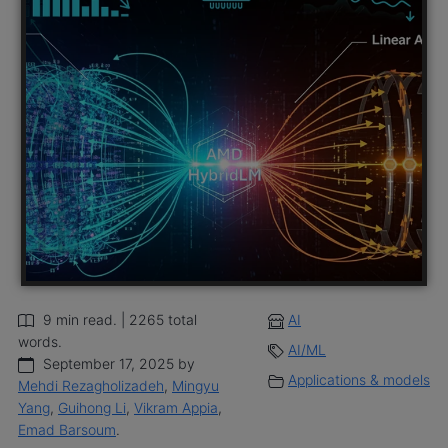
9 min read. | 2265 total
AI
words.
AI/ML
September 17, 2025 by
Applications & models
Mehdi Rezagholizadeh
,
Mingyu
Yang
,
Guihong Li
,
Vikram Appia
,
Emad Barsoum
.