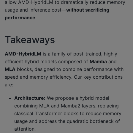
allow AMD-HybridLM to dramatically reduce memory
usage and inference cost—
without sacrificing
performance
.
Takeaways
AMD-HybridLM
is a family of post-trained, highly
efficient hybrid models composed of
Mamba
and
MLA
blocks, designed to combine performance with
speed and memory efficiency. Our key contributions
are:
Architecture:
We propose a hybrid model
combining MLA and Mamba2 layers, replacing
classical Transformer blocks to reduce memory
usage and address the quadratic bottleneck of
attention.