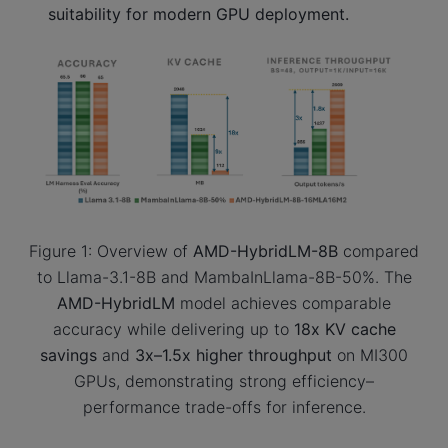
suitability for modern GPU deployment.
Figure 1: Overview of
AMD-HybridLM-8B
compared
to Llama-3.1-8B and MambaInLlama-8B-50%. The
AMD-HybridLM
model achieves comparable
accuracy while delivering up to
18x KV cache
savings
and
3x–1.5x higher throughput
on MI300
GPUs, demonstrating strong efficiency–
performance trade-offs for inference.