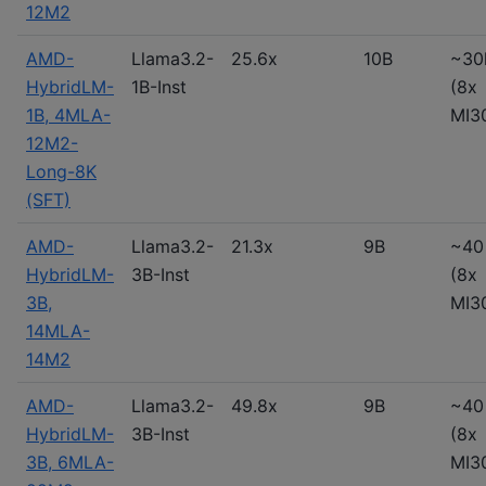
12M2
AMD-
Llama3.2-
25.6x
10B
~30
HybridLM-
1B-Inst
(8x
1B, 4MLA-
MI3
12M2-
Long-8K
(SFT)
AMD-
Llama3.2-
21.3x
9B
~40
HybridLM-
3B-Inst
(8x
3B,
MI3
14MLA-
14M2
AMD-
Llama3.2-
49.8x
9B
~40
HybridLM-
3B-Inst
(8x
3B, 6MLA-
MI3