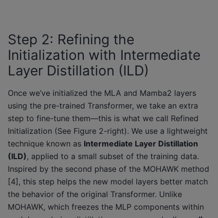
Step 2: Refining the
Initialization with Intermediate
Layer Distillation (ILD)
Once we’ve initialized the MLA and Mamba2 layers
using the pre-trained Transformer, we take an extra
step to fine-tune them—this is what we call Refined
Initialization (See Figure 2-right). We use a lightweight
technique known as
Intermediate Layer Distillation
(ILD)
, applied to a small subset of the training data.
Inspired by the second phase of the MOHAWK method
[4], this step helps the new model layers better match
the behavior of the original Transformer. Unlike
MOHAWK, which freezes the MLP components within