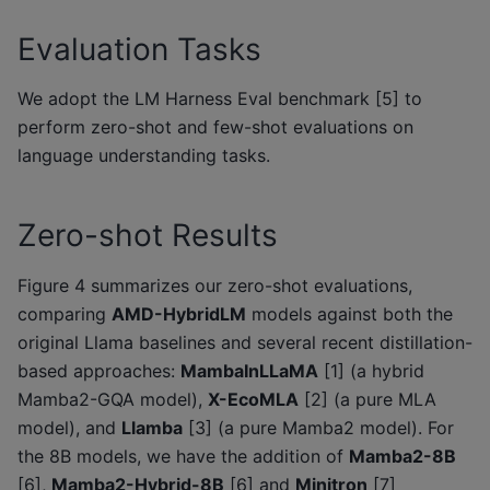
Evaluation Tasks
We adopt the LM Harness Eval benchmark [5] to
perform zero-shot and few-shot evaluations on
language understanding tasks.
Zero-shot Results
Figure 4 summarizes our zero-shot evaluations,
comparing
AMD-HybridLM
models against both the
original Llama baselines and several recent distillation-
based approaches:
MambaInLLaMA
[1] (a hybrid
Mamba2-GQA model),
X-EcoMLA
[2] (a pure MLA
model), and
Llamba
[3] (a pure Mamba2 model). For
the 8B models, we have the addition of
Mamba2-8B
[6],
Mamba2-Hybrid-8B
[6] and
Minitron
[7]