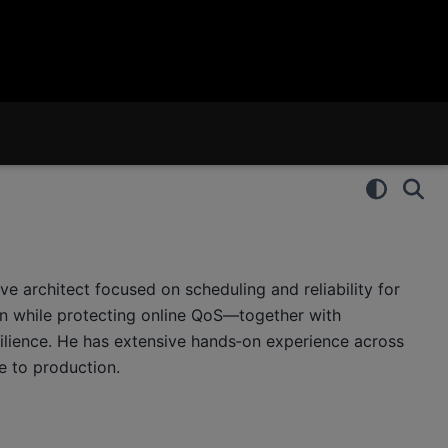
e architect focused on scheduling and reliability for
ion while protecting online QoS—together with
esilience. He has extensive hands‑on experience across
e to production.