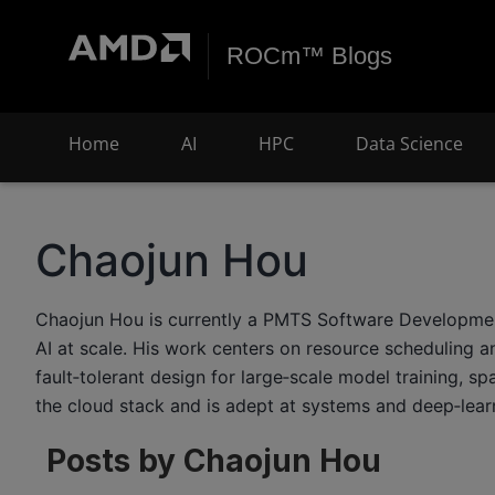
ROCm™ Blogs
Home
AI
HPC
Data Science
Chaojun Hou
Chaojun Hou is currently a PMTS Software Development E
AI at scale. His work centers on resource scheduling a
fault‑tolerant design for large‑scale model training, 
the cloud stack and is adept at systems and deep‑lear
Posts by Chaojun Hou