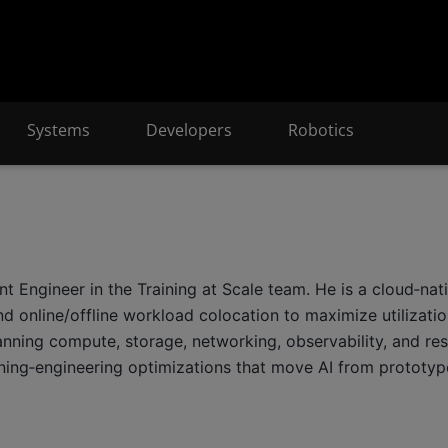
Systems
Developers
Robotics
ngineer in the Training at Scale team. He is a cloud‑nativ
nd online/offline workload colocation to maximize utilizat
spanning compute, storage, networking, observability, and r
ning‑engineering optimizations that move AI from prototyp