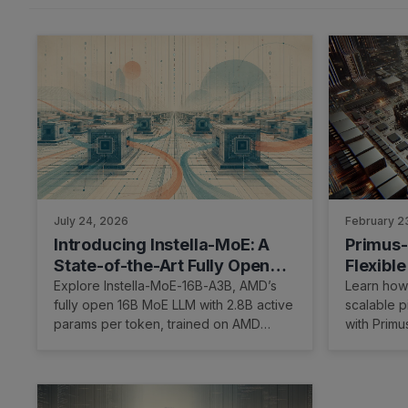
July 24, 2026
February 2
Introducing Instella-MoE: A
Primus-
State-of-the-Art Fully Open
Flexible
Mixture-of-Experts Language
Paralle
Explore Instella-MoE-16B-A3B, AMD’s
Learn how 
fully open 16B MoE LLM with 2.8B active
scalable p
Model
params per token, trained on AMD
with Prim
Instinct™ MI300 & MI325 GPUs.
hardware.