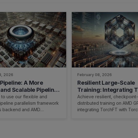
3, 2026
February 08, 2026
Pipeline: A More
Resilient Large-Scale
 and Scalable Pipeline
Training: Integrating 
lism Implementation
with TorchTitan on A
to use our flexible and
Achieve resilient, checkpoint-
ipeline parallelism framework
distributed training on AMD 
us backend and AMD
integrating TorchFT with Torc
Primus-SaFE.