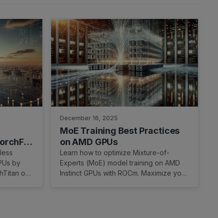
December 16, 2025
MoE Training Best Practices
TorchFT
on AMD GPUs
MD GPUs
less
Learn how to optimize Mixture-of-
GPUs by
Experts (MoE) model training on AMD
hTitan on
Instinct GPUs with ROCm. Maximize your
AI training performance now!