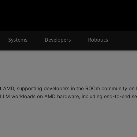
Systems
Developers
Robotics
at AMD, supporting developers in the ROCm community on D
nd LLM workloads on AMD hardware, including end-to-end se