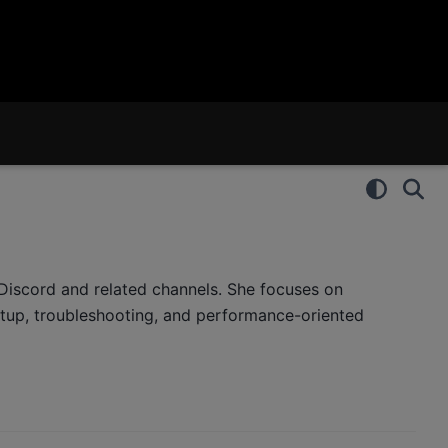
iscord and related channels. She focuses on
tup, troubleshooting, and performance-oriented