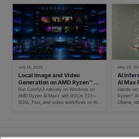
July 14, 2026
May 25, 2
Local Image and Video
AI Infe
Generation on AMD Ryzen™ AI
AI Max 
Max+ Processor (Windows)
Run ComfyUI natively on Windows on
Hands-on:
AMD Ryzen AI Max+ with ROCm 7.2.1—
Ryzen™ AI
SDXL, Flux, and video workflows on the
Ollama, w
Radeon 8060S, no WSL.
and a cle
Ubuntu/R