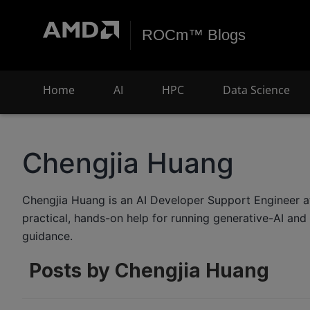
ROCm™ Blogs
Home
AI
HPC
Data Science
Chengjia Huang
Chengjia Huang is an AI Developer Support Engineer 
practical, hands-on help for running generative-AI a
guidance.
Posts by Chengjia Huang