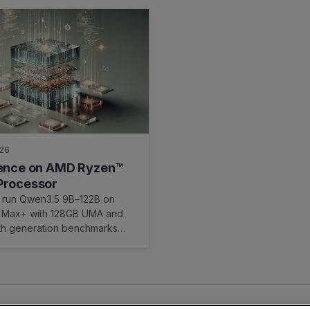
026
rence on AMD Ryzen™
Processor
 run Qwen3.5 9B–122B on
 Max+ with 128GB UMA and
ith generation benchmarks
ar UMA setup path on
OCm.