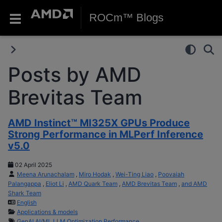
ROCm™ Blogs
Posts by AMD
Brevitas Team
AMD Instinct™ MI325X GPUs Produce
Strong Performance in MLPerf Inference
v5.0
02 April 2025
Meena Arunachalam
,
Miro Hodak
,
Wei-Ting Liao
,
Poovaiah
Palangappa
,
Eliot Li
,
AMD Quark Team
,
AMD Brevitas Team
,
and AMD
Shark Team
English
Applications & models
GenAI
AI/ML
LLM
Optimization
Performance