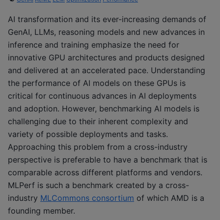
AI transformation and its ever-increasing demands of
GenAI, LLMs, reasoning models and new advances in
inference and training emphasize the need for
innovative GPU architectures and products designed
and delivered at an accelerated pace. Understanding
the performance of AI models on these GPUs is
critical for continuous advances in AI deployments
and adoption. However, benchmarking AI models is
challenging due to their inherent complexity and
variety of possible deployments and tasks.
Approaching this problem from a cross-industry
perspective is preferable to have a benchmark that is
comparable across different platforms and vendors.
MLPerf is such a benchmark created by a cross-
industry
MLCommons consortium
of which AMD is a
founding member.