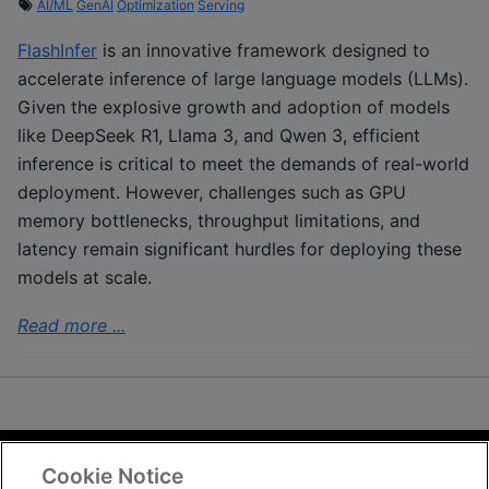
AI/ML
GenAI
Optimization
Serving
FlashInfer
is an innovative framework designed to
accelerate inference of large language models (LLMs).
Given the explosive growth and adoption of models
like DeepSeek R1, Llama 3, and Qwen 3, efficient
inference is critical to meet the demands of real-world
deployment. However, challenges such as GPU
memory bottlenecks, throughput limitations, and
latency remain significant hurdles for deploying these
models at scale.
Read more ...
Cookie Notice
Terms and Conditions