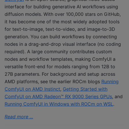
interface for building generative AI workflows using
diffusion models. With over 100,000 stars on GitHub,
it has become one of the most widely adopted tools
for text-to-image, text-to-video, and image-to-3D
generation. You can build workflows by connecting
nodes in a drag-and-drop visual interface (no coding
required). A large community contributes custom
nodes and workflow templates, making ComfyUI a
versatile front-end for models ranging from 12B to
27B parameters. For background and setup across
AMD platforms, see the earlier ROCm blogs
Running
ComfyUI on AMD Instinct
,
Getting Started with
ComfyUI on AMD Radeon™ RX 9000 Series GPUs
, and
Running ComfyUI in Windows with ROCm on WSL
.
Read more ...