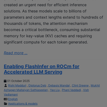
created an urgent need for efficient inference
solutions. As these models scale to billions of
parameters and context lengths extend to hundreds of
thousands of tokens, the attention mechanism
becomes a critical bottleneck, consuming substantial
memory for key-value (KV) caches and requiring
significant compute for each token generated.
Read more ...
Enabling FlashInfer on ROCm for
Accelerated LLM Serving
01 October 2025
Rishi Madduri
,
Diptorup Deb
,
Debasis Mandal
,
Clint Greene
,
Mukhil
Azhagan Mallaiyan Sathiaseelan
,
Yao Liu
,
Phani Vaddadi
,
Vish
Vadlamani
English
Applications & models