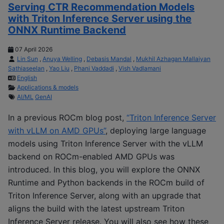
Serving CTR Recommendation Models
with Triton Inference Server using the
ONNX Runtime Backend
07 April 2026
Lin Sun
,
Anuya Welling
,
Debasis Mandal
,
Mukhil Azhagan Mallaiyan
Sathiaseelan
,
Yao Liu
,
Phani Vaddadi
,
Vish Vadlamani
English
Applications & models
AI/ML
GenAI
In a previous ROCm blog post,
“Triton Inference Server
with vLLM on AMD GPUs”
, deploying large language
models using Triton Inference Server with the vLLM
backend on ROCm-enabled AMD GPUs was
introduced. In this blog, you will explore the ONNX
Runtime and Python backends in the ROCm build of
Triton Inference Server, along with an upgrade that
aligns the build with the latest upstream Triton
Inference Server release. You will also see how these