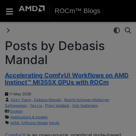
ROCm™ Blogs
Posts by Debasis
Mandal
Accelerating ComfyUI Workflows on AMD
Instinct™ MI355X GPUs with ROCm
11 May 2026
Vicky Tsang
,
Debasis Mandal
,
Mukhil Azhagan Mallaiyan
Sathiaseelan
,
Yao Liu
,
Phani Vaddadi
,
Vish Vadlamani
English
Applications & models
AI/ML
Diffusion Model
GenAI
ComfyUI
is an open-source, graphical node-based