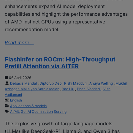
enhancements expand AI model deployment
capabilities and highlight the performance advantages
of AMD Instinct GPUs using a representative
recommendation model.
Read more ...
FlashInfer on ROCm: High‑Throughput
Prefill Attention via AITER
06 April 2026
Debasis Mandal
,
Diptorup Deb
,
Rishi Madduri
,
Anuya Welling
,
Mukhil
Azhagan Mallaiyan Sathiaseelan
,
Yao Liu
,
Phani Vaddadi
,
Vish
Vadlamani
English
Applications & models
AI/ML
GenAI
Optimization
Serving
The explosive growth of large language models
(LLMs) like DeepSeek-R1, Llama 3, and Qwen 3 has