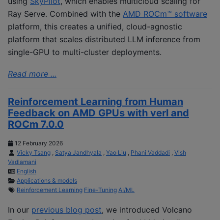
using
SkyPilot
, which enables multicloud scaling for
Ray Serve. Combined with the
AMD ROCm™ software
platform, this creates a unified, cloud-agnostic
platform that scales distributed LLM inference from
single-GPU to multi-cluster deployments.
Read more ...
Reinforcement Learning from Human
Feedback on AMD GPUs with verl and
ROCm 7.0.0
12 February 2026
Vicky Tsang
,
Satya Jandhyala
,
Yao Liu
,
Phani Vaddadi
,
Vish
Vadlamani
English
Applications & models
Reinforcement Learning
Fine-Tuning
AI/ML
In our
previous blog post
, we introduced Volcano