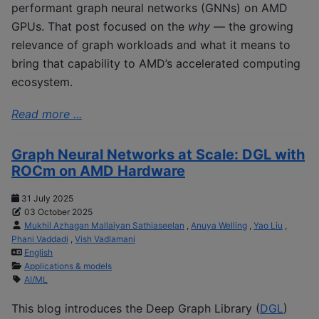
performant graph neural networks (GNNs) on AMD
GPUs. That post focused on the
why
— the growing
relevance of graph workloads and what it means to
bring that capability to AMD’s accelerated computing
ecosystem.
Read more ...
Graph Neural Networks at Scale: DGL with
ROCm on AMD Hardware
31 July 2025
03 October 2025
Mukhil Azhagan Mallaiyan Sathiaseelan
,
Anuya Welling
,
Yao Liu
,
Phani Vaddadi
,
Vish Vadlamani
English
Applications & models
AI/ML
This blog introduces the Deep Graph Library (
DGL
)