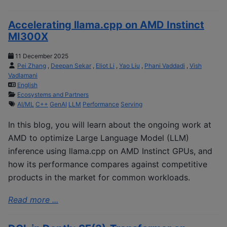
Accelerating llama.cpp on AMD Instinct
MI300X
11 December 2025
Pei Zhang
,
Deepan Sekar
,
Eliot Li
,
Yao Liu
,
Phani Vaddadi
,
Vish
Vadlamani
English
Ecosystems and Partners
AI/ML
C++
GenAI
LLM
Performance
Serving
In this blog, you will learn about the ongoing work at
AMD to optimize Large Language Model (LLM)
inference using llama.cpp on AMD Instinct GPUs, and
how its performance compares against competitive
products in the market for common workloads.
Read more ...