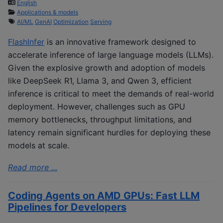
English
Applications & models
AI/ML
GenAI
Optimization
Serving
FlashInfer
is an innovative framework designed to
accelerate inference of large language models (LLMs).
Given the explosive growth and adoption of models
like DeepSeek R1, Llama 3, and Qwen 3, efficient
inference is critical to meet the demands of real-world
deployment. However, challenges such as GPU
memory bottlenecks, throughput limitations, and
latency remain significant hurdles for deploying these
models at scale.
Read more ...
Coding Agents on AMD GPUs: Fast LLM
Pipelines for Developers