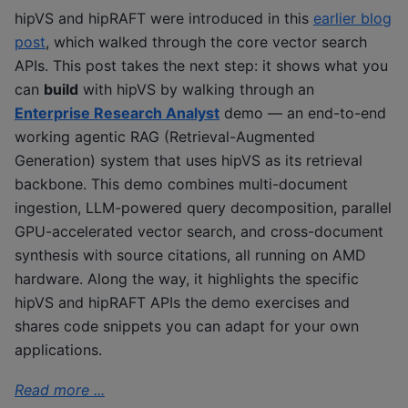
hipVS and hipRAFT were introduced in this
earlier blog
post
, which walked through the core vector search
APIs. This post takes the next step: it shows what you
can
build
with hipVS by walking through an
Enterprise Research Analyst
demo — an end-to-end
working agentic RAG (Retrieval-Augmented
Generation) system that uses hipVS as its retrieval
backbone. This demo combines multi-document
ingestion, LLM-powered query decomposition, parallel
GPU-accelerated vector search, and cross-document
synthesis with source citations, all running on AMD
hardware. Along the way, it highlights the specific
hipVS and hipRAFT APIs the demo exercises and
shares code snippets you can adapt for your own
applications.
Read more ...