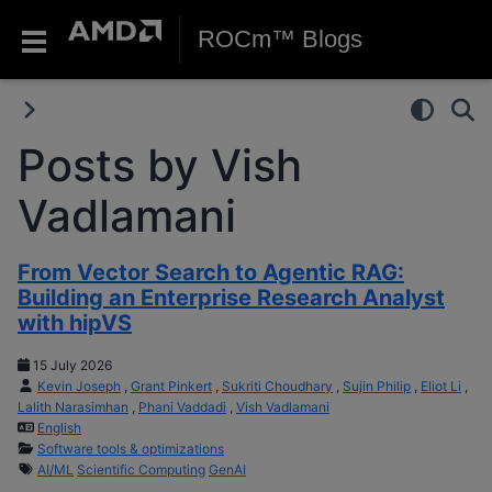
ROCm™ Blogs
Posts by Vish
Vadlamani
From Vector Search to Agentic RAG:
Building an Enterprise Research Analyst
with hipVS
15 July 2026
Kevin Joseph
,
Grant Pinkert
,
Sukriti Choudhary
,
Sujin Philip
,
Eliot Li
,
Lalith Narasimhan
,
Phani Vaddadi
,
Vish Vadlamani
English
Software tools & optimizations
AI/ML
Scientific Computing
GenAI