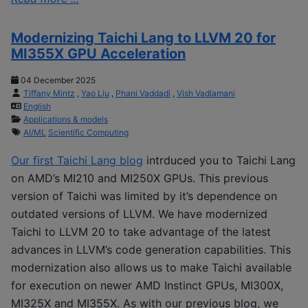
Modernizing Taichi Lang to LLVM 20 for
MI355X GPU Acceleration
04 December 2025
Tiffany Mintz
,
Yao Liu
,
Phani Vaddadi
,
Vish Vadlamani
English
Applications & models
AI/ML
Scientific Computing
Our first Taichi Lang blog
intrduced you to Taichi Lang
on AMD’s MI210 and MI250X GPUs. This previous
version of Taichi was limited by it’s dependence on
outdated versions of LLVM. We have modernized
Taichi to LLVM 20 to take advantage of the latest
advances in LLVM’s code generation capabilities. This
modernization also allows us to make Taichi available
for execution on newer AMD Instinct GPUs, MI300X,
MI325X and MI355X. As with our previous blog, we