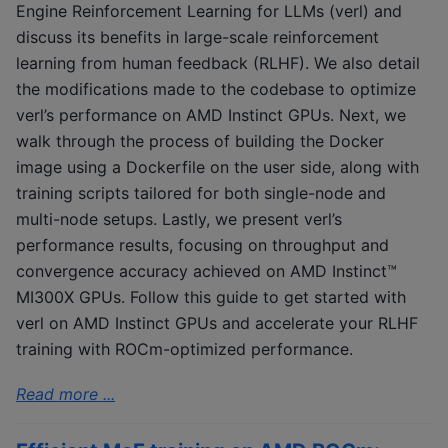
Engine Reinforcement Learning for LLMs (verl) and
discuss its benefits in large-scale reinforcement
learning from human feedback (RLHF). We also detail
the modifications made to the codebase to optimize
verl’s performance on AMD Instinct GPUs. Next, we
walk through the process of building the Docker
image using a Dockerfile on the user side, along with
training scripts tailored for both single-node and
multi-node setups. Lastly, we present verl’s
performance results, focusing on throughput and
convergence accuracy achieved on AMD Instinct™
MI300X GPUs. Follow this guide to get started with
verl on AMD Instinct GPUs and accelerate your RLHF
training with ROCm-optimized performance.
Read more ...