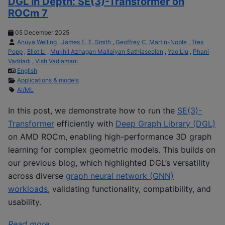
DGL in Depth: SE(3)-Transformer on
ROCm 7
05 December 2025
Anuya Welling
,
James E. T. Smith
,
Geoffrey C. Martin-Noble
,
Tres
Popp
,
Eliot Li
,
Mukhil Azhagan Mallaiyan Sathiaseelan
,
Yao Liu
,
Phani
Vaddadi
,
Vish Vadlamani
English
Applications & models
AI/ML
In this post, we demonstrate how to run the
SE(3)-
Transformer
efficiently with
Deep Graph Library (DGL)
on AMD ROCm, enabling high-performance 3D graph
learning for complex geometric models. This builds on
our previous blog, which highlighted DGL’s versatility
across diverse
graph neural network (GNN)
workloads
, validating functionality, compatibility, and
usability.
Read more ...