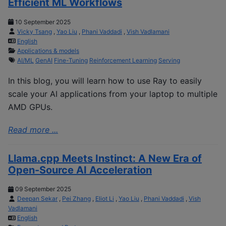
Efficient ML Workflows
10 September 2025
Vicky Tsang
,
Yao Liu
,
Phani Vaddadi
,
Vish Vadlamani
English
Applications & models
AI/ML
GenAI
Fine-Tuning
Reinforcement Learning
Serving
In this blog, you will learn how to use Ray to easily
scale your AI applications from your laptop to multiple
AMD GPUs.
Read more ...
Llama.cpp Meets Instinct: A New Era of
Open-Source AI Acceleration
09 September 2025
Deepan Sekar
,
Pei Zhang
,
Eliot Li
,
Yao Liu
,
Phani Vaddadi
,
Vish
Vadlamani
English