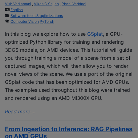
Vish Vadlamani
,
Vikas C Sajjan
,
Phani Vaddadi
English
Software tools & optimizations
Computer Vision
PyTorch
In this blog we explore how to use
GSplat
, a GPU-
optimized Python library for training and rendering
3DGS models, on AMD devices. This tutorial will guide
you through training a model of a scene from a set of
captured images, which will then allow you to render
novel views of the scene. We use a port of the original
GSplat code that has been optimized for AMD GPUs.
The examples used throughout this blog were trained
and rendered using an AMD MI300X GPU.
Read more ...
From Ingestion to Inference: RAG Pipelines
on AMD GPUs