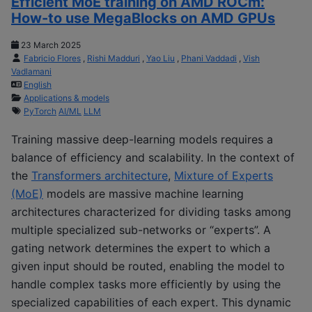
Efficient MoE training on AMD ROCm:
How-to use MegaBlocks on AMD GPUs
23 March 2025
Fabricio Flores
,
Rishi Madduri
,
Yao Liu
,
Phani Vaddadi
,
Vish
Vadlamani
English
Applications & models
PyTorch
AI/ML
LLM
Training massive deep-learning models requires a
balance of efficiency and scalability. In the context of
the
Transformers architecture
,
Mixture of Experts
(MoE)
models are massive machine learning
architectures characterized for dividing tasks among
multiple specialized sub-networks or “experts”. A
gating network determines the expert to which a
given input should be routed, enabling the model to
handle complex tasks more efficiently by using the
specialized capabilities of each expert. This dynamic