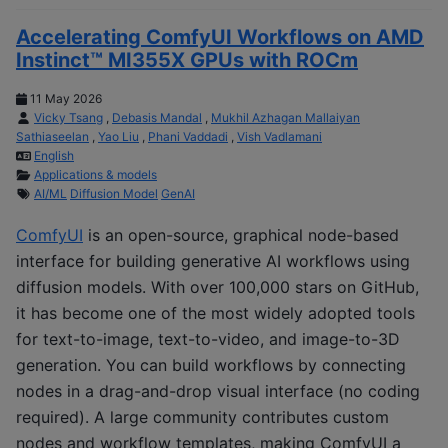
Accelerating ComfyUI Workflows on AMD
Instinct™ MI355X GPUs with ROCm
11 May 2026
Vicky Tsang
,
Debasis Mandal
,
Mukhil Azhagan Mallaiyan
Sathiaseelan
,
Yao Liu
,
Phani Vaddadi
,
Vish Vadlamani
English
Applications & models
AI/ML
Diffusion Model
GenAI
ComfyUI
is an open-source, graphical node-based
interface for building generative AI workflows using
diffusion models. With over 100,000 stars on GitHub,
it has become one of the most widely adopted tools
for text-to-image, text-to-video, and image-to-3D
generation. You can build workflows by connecting
nodes in a drag-and-drop visual interface (no coding
required). A large community contributes custom
nodes and workflow templates, making ComfyUI a