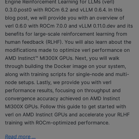
Engine Reinforcement Learning for LLMs (verl)
0.3.0.post0 with ROCm 6.2 and vLLM 0.6.4. In this
blog post, we will provide you with an overview of
verl 0.6.0 with ROCm 7.0.0 and vLLM 0.11.0.dev and its
benefits for large-scale reinforcement learning from
human feedback (RLHF). You will also learn about the
modifications made to optimize verl performance on
AMD Instinct™ MI300X GPUs. Next, you will walk
through building the Docker image on your system,
along with training scripts for single-node and multi-
node setups. Lastly, we provide you with verl
performance results, focusing on throughput and
convergence accuracy achieved on AMD Instinct
MI300X GPUs. Follow this guide to get started with
verl on AMD Instinct GPUs and accelerate your RLHF
training with ROCm-optimized performance.
Read more ...