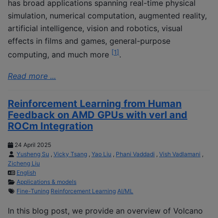
has broad applications spanning real-time physical
simulation, numerical computation, augmented reality,
artificial intelligence, vision and robotics, visual
effects in films and games, general-purpose
[
1
]
computing, and much more
.
Read more ...
Reinforcement Learning from Human
Feedback on AMD GPUs with verl and
ROCm Integration
24 April 2025
Yusheng Su
,
Vicky Tsang
,
Yao Liu
,
Phani Vaddadi
,
Vish Vadlamani
,
Zicheng Liu
English
Applications & models
Fine-Tuning
Reinforcement Learning
AI/ML
In this blog post, we provide an overview of Volcano