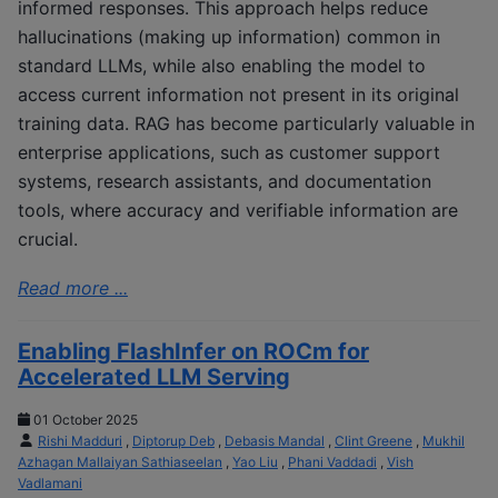
informed responses. This approach helps reduce
hallucinations (making up information) common in
standard LLMs, while also enabling the model to
access current information not present in its original
training data. RAG has become particularly valuable in
enterprise applications, such as customer support
systems, research assistants, and documentation
tools, where accuracy and verifiable information are
crucial.
Read more ...
Enabling FlashInfer on ROCm for
Accelerated LLM Serving
01 October 2025
Rishi Madduri
,
Diptorup Deb
,
Debasis Mandal
,
Clint Greene
,
Mukhil
Azhagan Mallaiyan Sathiaseelan
,
Yao Liu
,
Phani Vaddadi
,
Vish
Vadlamani