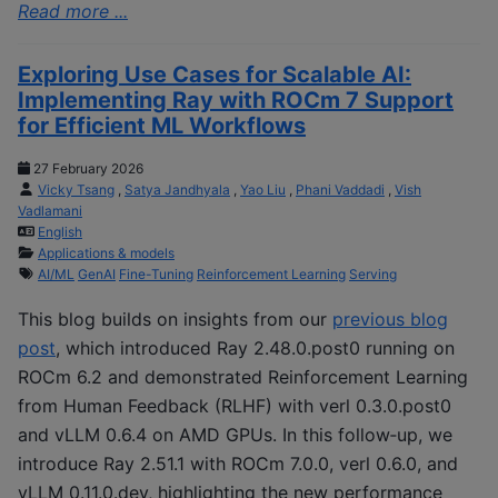
Read more ...
Exploring Use Cases for Scalable AI:
Implementing Ray with ROCm 7 Support
for Efficient ML Workflows
27 February 2026
Vicky Tsang
,
Satya Jandhyala
,
Yao Liu
,
Phani Vaddadi
,
Vish
Vadlamani
English
Applications & models
AI/ML
GenAI
Fine-Tuning
Reinforcement Learning
Serving
This blog builds on insights from our
previous blog
post
, which introduced Ray 2.48.0.post0 running on
ROCm 6.2 and demonstrated Reinforcement Learning
from Human Feedback (RLHF) with verl 0.3.0.post0
and vLLM 0.6.4 on AMD GPUs. In this follow‑up, we
introduce Ray 2.51.1 with ROCm 7.0.0, verl 0.6.0, and
vLLM 0.11.0.dev, highlighting the new performance