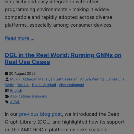
simplicity and easy integration with other
programming environments - making it widely
compatible and rapidly adopted across diverse
platforms, especially among consumer devices.
Read more ...
DGL in the Real World: Running GNNs on
Real Use Cases
20 August 2025
Mukhil Azhagan Mallaiyan Sathiaseelan
,
Anuya Welling
,
James E. T.
Smith
,
Yao Liu
,
Phani Vaddadi
,
Vish Vadlamani
English
Applications & models
AI/ML
In our
previous blog post
, we introduced the Deep
Graph Library (DGL) and highlighted how its support
on the AMD ROCm platform unlocks scalable,