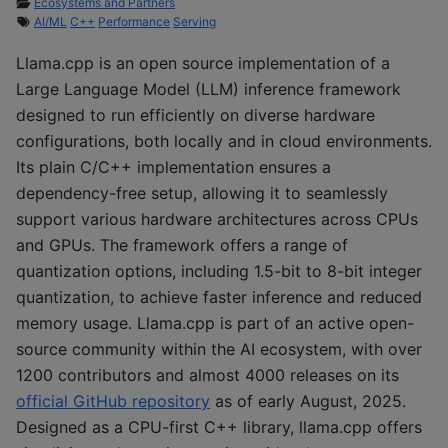
Ecosystems and Partners
AI/ML
C++
Performance
Serving
Llama.cpp is an open source implementation of a
Large Language Model (LLM) inference framework
designed to run efficiently on diverse hardware
configurations, both locally and in cloud environments.
Its plain C/C++ implementation ensures a
dependency-free setup, allowing it to seamlessly
support various hardware architectures across CPUs
and GPUs. The framework offers a range of
quantization options, including 1.5-bit to 8-bit integer
quantization, to achieve faster inference and reduced
memory usage. Llama.cpp is part of an active open-
source community within the AI ecosystem, with over
1200 contributors and almost 4000 releases on its
official GitHub repository
as of early August, 2025.
Designed as a CPU-first C++ library, llama.cpp offers