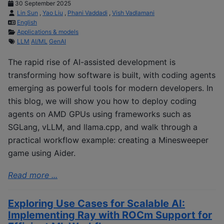
30 September 2025
Lin Sun
,
Yao Liu
,
Phani Vaddadi
,
Vish Vadlamani
English
Applications & models
LLM
AI/ML
GenAI
The rapid rise of AI-assisted development is
transforming how software is built, with coding agents
emerging as powerful tools for modern developers. In
this blog, we will show you how to deploy coding
agents on AMD GPUs using frameworks such as
SGLang, vLLM, and llama.cpp, and walk through a
practical workflow example: creating a Minesweeper
game using Aider.
Read more ...
Exploring Use Cases for Scalable AI:
Implementing Ray with ROCm Support for