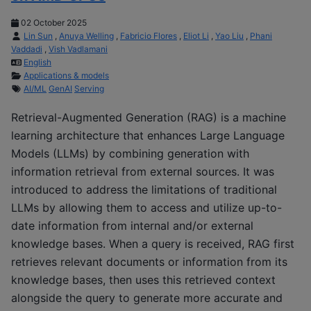
02 October 2025
Lin Sun
,
Anuya Welling
,
Fabricio Flores
,
Eliot Li
,
Yao Liu
,
Phani
Vaddadi
,
Vish Vadlamani
English
Applications & models
AI/ML
GenAI
Serving
Retrieval-Augmented Generation (RAG) is a machine
learning architecture that enhances Large Language
Models (LLMs) by combining generation with
information retrieval from external sources. It was
introduced to address the limitations of traditional
LLMs by allowing them to access and utilize up-to-
date information from internal and/or external
knowledge bases. When a query is received, RAG first
retrieves relevant documents or information from its
knowledge bases, then uses this retrieved context
alongside the query to generate more accurate and