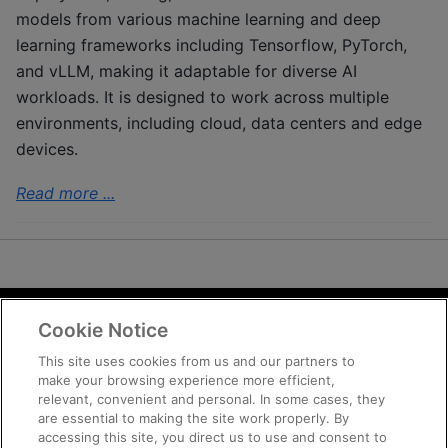
models from various machine learning and deep
learning frameworks including Tensorflow, PyTorch,
and vLLM, making it adaptable for diverse AI
workloads. It is designed to work across multiple
environments, including cloud, data centers and edge
devices.
Read more ...
Cookie Notice
Terms and Conditions
Privacy
This site uses cookies from us and our partners to
make your browsing experience more efficient,
Trademarks
relevant, convenient and personal. In some cases, they
Supply Chain Transparency
are essential to making the site work properly. By
Fair and Open Competition
accessing this site, you direct us to use and consent to