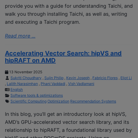
provide you with a guide for understanding Taichi, and
walk you through installing Taichi, as well as, writing
and executing a Taichi program.
Read more ...
Accelerating Vector Search: hipVS and
hipRAFT on AMD
13 November 2025
Sukriti Choudhary
,
Sujin Philip
,
Kevin Joseph
,
Fabricio Flores
,
Eliot Li
,
Lalith Narasimhan
,
Phani Vaddadi
,
Vish Vadlamani
English
Software tools & optimizations
Scientific Computing
Optimization
Recommendation Systems
In this blog, you’ll get an introductory look at hipVS,
AMD’s GPU-accelerated vector search library, and its
relationship to hipRAFT, a foundational library used by
hipVS and other ROCmDS projects. Using an