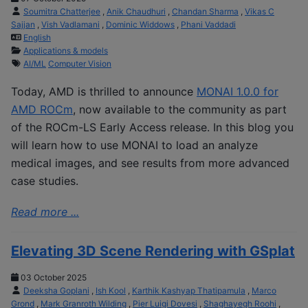
Soumitra Chatterjee
,
Anik Chaudhuri
,
Chandan Sharma
,
Vikas C
Sajjan
,
Vish Vadlamani
,
Dominic Widdows
,
Phani Vaddadi
English
Applications & models
AI/ML
Computer Vision
Today, AMD is thrilled to announce
MONAI 1.0.0 for
AMD ROCm
, now available to the community as part
of the ROCm-LS Early Access release. In this blog you
will learn how to use MONAI to load an analyze
medical images, and see results from more advanced
case studies.
Read more ...
Elevating 3D Scene Rendering with GSplat
03 October 2025
Deeksha Goplani
,
Ish Kool
,
Karthik Kashyap Thatipamula
,
Marco
Grond
,
Mark Granroth Wilding
,
Pier Luigi Dovesi
,
Shaghayegh Roohi
,