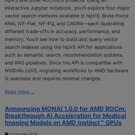
interactive Jupyter notebook, you’ll explore four major
vector search methods available in hipVS: Brute-Force
KNN, IVF-Flat, IVF-PQ, and CAGRA—each illustrating
different trade-offs in accuracy, performance, and
memory. You’ll see how to build and query vector
search indexes using the hipVS API for applications
such as semantic search, recommendation systems,
and RAG pipelines. Since the API is compatible with
NVIDIA’s cuVS, migrating workflows to AMD hardware
is seamless and requires minimal changes.
Read more ...
Announcing MONAI 1.0.0 for AMD ROCm:
Breakthrough AI Acceleration for Medical
Imaging Models on AMD Instinct™ GPUs
07 October 2025