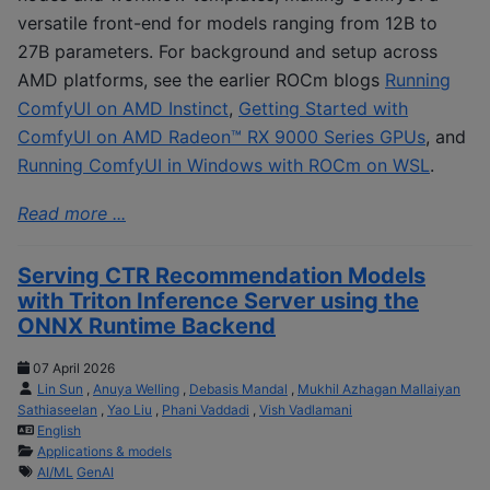
versatile front-end for models ranging from 12B to
27B parameters. For background and setup across
AMD platforms, see the earlier ROCm blogs
Running
ComfyUI on AMD Instinct
,
Getting Started with
ComfyUI on AMD Radeon™ RX 9000 Series GPUs
, and
Running ComfyUI in Windows with ROCm on WSL
.
Read more ...
Serving CTR Recommendation Models
with Triton Inference Server using the
ONNX Runtime Backend
07 April 2026
Lin Sun
,
Anuya Welling
,
Debasis Mandal
,
Mukhil Azhagan Mallaiyan
Sathiaseelan
,
Yao Liu
,
Phani Vaddadi
,
Vish Vadlamani
English
Applications & models
AI/ML
GenAI