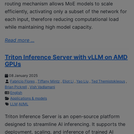
routing mechanism allows MoE models to scale
efficiently, activating only a subset of the network for
each input, therefore reducing computational load
while maintaining high model capacity.
Read more ...
Triton Inference Server with vLLM on AMD
GPUs
08 January 2025
Fabricio Flores
,
Tiffany Mintz
,
Eliot Li
,
Yao Liu
,
Ted Themistokleous
,
Brian Pickrell
,
Vish Vadlamani
English
Applications & models
LLM
AI/ML
Triton Inference Server is an open-source platform
designed to streamline AI inferencing. It supports the
deployment, scaling, and inference of trained AI