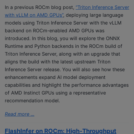
In a previous ROCm blog post,
“Triton Inference Server
with vLLM on AMD GPUs”
, deploying large language
models using Triton Inference Server with the vLLM
backend on ROCm-enabled AMD GPUs was
introduced. In this blog, you will explore the ONNX
Runtime and Python backends in the ROCm build of
Triton Inference Server, along with an upgrade that
aligns the build with the latest upstream Triton
Inference Server release. You will also see how these
enhancements expand AI model deployment
capabilities and highlight the performance advantages
of AMD Instinct GPUs using a representative
recommendation model.
Read more ...
FlashInfer on ROCm: High‑Throughput