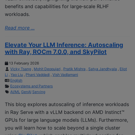
benefits and capabilities for large‑scale RLHF
workloads.
Read more ...
Elevate Your LLM Inference: Autoscaling
with Ray, ROCm 7.0.0, and SkyPilot
13 February 2026
Vicky Tsang
,
Mohit Deopujari
,
Pratik Mishra
,
Satya Jandhyala
,
Eliot
Li
,
Yao Liu
,
Phani Vaddadi
,
Vish Vadlamani
English
Ecosystems and Partners
AI/ML
GenAI
Serving
This blog explores autoscaling of inference workloads
in Ray Serve with a vLLM backend on AMD Instinct™
GPUs for large language models (LLMs). Furthermore,
you will learn how to scale beyond a single cluster