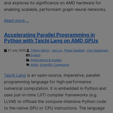
and explores its significance on AMD hardware for
enabling scalable, performant graph neural networks.
Read more ...
Accelerating Parallel Programming in
Python with Taichi Lang on AMD GPUs
31 July 2025
Tiffany Mintz
,
Yao Liu
,
Phani Vaddadi
,
Vish Vadlamani
English
Applications & models
AI/ML
Scientific Computing
Taichi Lang
is an open-source, imperative, parallel
programming language for high-performance
numerical computation. It is embedded in Python and
uses just-in-time (JIT) compiler frameworks (e.g.
LLVM) to offload the compute-intensive Python code
to the native GPU or CPU instructions. The language