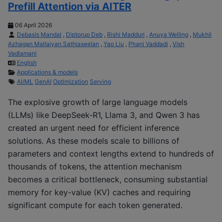
Prefill Attention via AITER
06 April 2026
Debasis Mandal
,
Diptorup Deb
,
Rishi Madduri
,
Anuya Welling
,
Mukhil
Azhagan Mallaiyan Sathiaseelan
,
Yao Liu
,
Phani Vaddadi
,
Vish
Vadlamani
English
Applications & models
AI/ML
GenAI
Optimization
Serving
The explosive growth of large language models
(LLMs) like DeepSeek-R1, Llama 3, and Qwen 3 has
created an urgent need for efficient inference
solutions. As these models scale to billions of
parameters and context lengths extend to hundreds of
thousands of tokens, the attention mechanism
becomes a critical bottleneck, consuming substantial
memory for key-value (KV) caches and requiring
significant compute for each token generated.