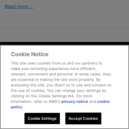
Read more ...
Cookie Notice
Terms and Conditions
Privacy
This site uses cookies from us and our partners to
make your browsing experience more efficient,
Trademarks
relevant, convenient and personal. In some cases, they
Supply Chain Transparency
are essential to making the site work properly. By
Fair and Open Competition
accessing this site, you direct us to use and consent to
the use of cookies. You can change your settings by
UK Tax Strategy
clicking on the Cookie Settings link. For more
Cookie Policy
information, refer to AMD's
privacy notice
and
cookie
Cookie Settings
policy
.
Cookie Settings
© 2025 Advanced Micro Devices, Inc
Accept Cookies