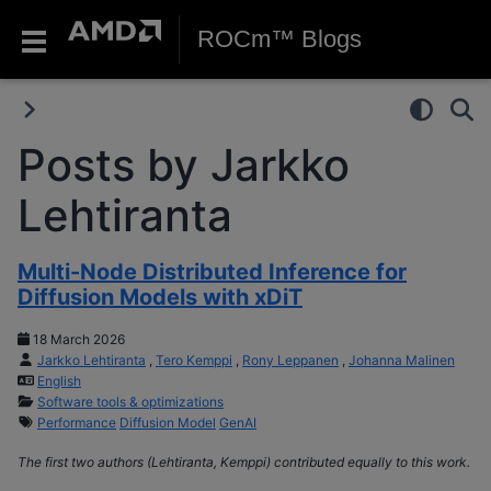
ROCm™ Blogs
Posts by Jarkko
Lehtiranta
Multi-Node Distributed Inference for
Diffusion Models with xDiT
18 March 2026
Jarkko Lehtiranta
,
Tero Kemppi
,
Rony Leppanen
,
Johanna Malinen
English
Software tools & optimizations
Performance
Diffusion Model
GenAI
The first two authors (Lehtiranta, Kemppi) contributed equally to this work.