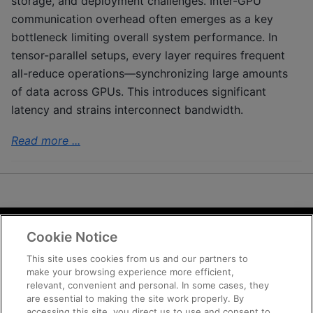
storage, and deployment challenges. Inter-GPU
communication overhead often emerges as a key
bottleneck limiting overall system performance. In
tensor-parallel setups, every layer requires frequent
all-reduce operations—synchronizing large amounts
of data across GPUs. This introduces significant
latency and strains interconnect bandwidth.
Read more ...
Cookie Notice
Terms and Conditions
Privacy
This site uses cookies from us and our partners to
make your browsing experience more efficient,
Trademarks
relevant, convenient and personal. In some cases, they
Supply Chain Transparency
are essential to making the site work properly. By
Fair and Open Competition
accessing this site, you direct us to use and consent to