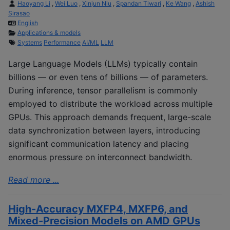
Haoyang Li
,
Wei Luo
,
Xinjun Niu
,
Spandan Tiwari
,
Ke Wang
,
Ashish
Sirasao
English
Applications & models
Systems
Performance
AI/ML
LLM
Large Language Models (LLMs) typically contain
billions — or even tens of billions — of parameters.
During inference, tensor parallelism is commonly
employed to distribute the workload across multiple
GPUs. This approach demands frequent, large-scale
data synchronization between layers, introducing
significant communication latency and placing
enormous pressure on interconnect bandwidth.
Read more ...
High-Accuracy MXFP4, MXFP6, and
Mixed-Precision Models on AMD GPUs