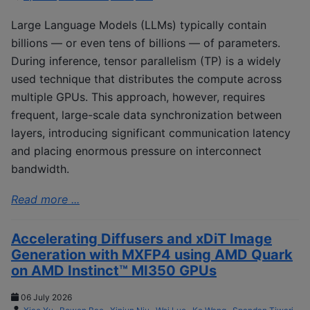
Large Language Models (LLMs) typically contain
billions — or even tens of billions — of parameters.
During inference, tensor parallelism (TP) is a widely
used technique that distributes the compute across
multiple GPUs. This approach, however, requires
frequent, large-scale data synchronization between
layers, introducing significant communication latency
and placing enormous pressure on interconnect
bandwidth.
Read more ...
Accelerating Diffusers and xDiT Image
Generation with MXFP4 using AMD Quark
on AMD Instinct™ MI350 GPUs
06 July 2026