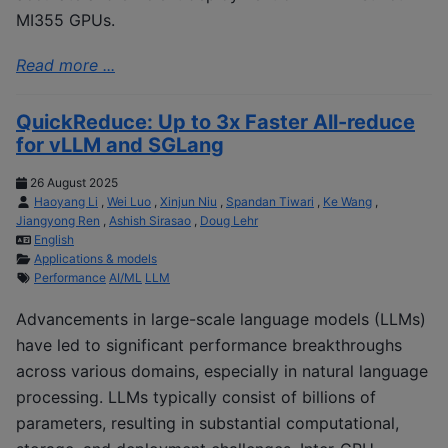
MI355 GPUs.
Read more ...
QuickReduce: Up to 3x Faster All-reduce
for vLLM and SGLang
26 August 2025
Haoyang Li
,
Wei Luo
,
Xinjun Niu
,
Spandan Tiwari
,
Ke Wang
,
Jiangyong Ren
,
Ashish Sirasao
,
Doug Lehr
English
Applications & models
Performance
AI/ML
LLM
Advancements in large-scale language models (LLMs)
have led to significant performance breakthroughs
across various domains, especially in natural language
processing. LLMs typically consist of billions of
parameters, resulting in substantial computational,