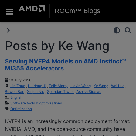
ROCm™ Blogs
Posts by Ke Wang
Serving NVFP4 Models on AMD Instinct™
MI355 Accelerators
13 July 2026
Lin Zhao
,
Huidong Ji
,
Felix Marty
,
Jiaxin Wang
,
Ke Wang
,
Wei Luo
,
Bowen Bao
,
Xinjun Niu
,
Spandan Tiwari
,
Ashish Sirasao
English
Software tools & optimizations
Optimization
NVFP4 is an increasingly common deployment format:
NVIDIA, AMD, and the open-source community have