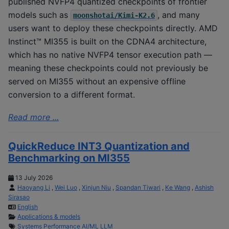
published NVFP4 quantized checkpoints of frontier
models such as
, and many
moonshotai/Kimi-K2.6
users want to deploy these checkpoints directly. AMD
Instinct™ MI355 is built on the CDNA4 architecture,
which has no native NVFP4 tensor execution path —
meaning these checkpoints could not previously be
served on MI355 without an expensive offline
conversion to a different format.
Read more ...
QuickReduce INT3 Quantization and
Benchmarking on MI355
13 July 2026
Haoyang Li
,
Wei Luo
,
Xinjun Niu
,
Spandan Tiwari
,
Ke Wang
,
Ashish
Sirasao
English
Applications & models
Systems
Performance
AI/ML
LLM