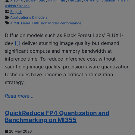
Xiao Yu
,
Bowen Bao
,
Xinjun Niu
,
Wei Luo
,
Ke Wang
,
Spandan Tiwari
,
Ashish Sirasao
English
Applications & models
AI/ML
GenAI
Diffusion Model
Performance
Diffusion models such as Black Forest Labs’ FLUX.1-
dev
[1]
deliver stunning image quality but demand
significant compute and memory bandwidth at
inference time. To reduce inference cost without
sacrificing image quality, precision-aware quantization
techniques have become a critical optimization
strategy.
Read more ...
QuickReduce FP4 Quantization and
Benchmarking on MI355
20 May 2026