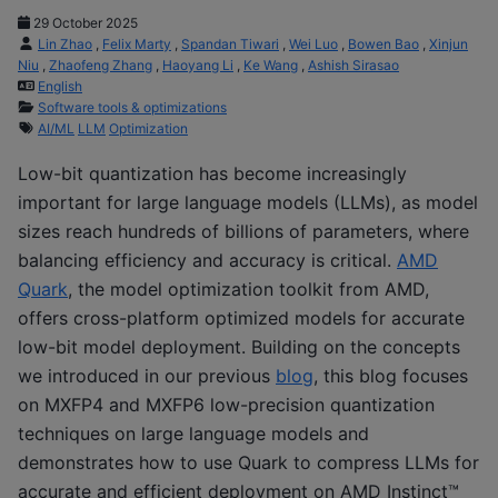
29 October 2025
Lin Zhao
,
Felix Marty
,
Spandan Tiwari
,
Wei Luo
,
Bowen Bao
,
Xinjun
Niu
,
Zhaofeng Zhang
,
Haoyang Li
,
Ke Wang
,
Ashish Sirasao
English
Software tools & optimizations
AI/ML
LLM
Optimization
Low-bit quantization has become increasingly
important for large language models (LLMs)
,
as model
sizes reach hundreds of billions of parameters, where
balancing efficiency and accuracy is critical.
AMD
Quark
, the model optimization toolkit from AMD,
offers cross-platform optimized models for accurate
low-bit model deployment. Building on the concepts
we introduced in our previous
blog
, this blog focuses
on MXFP4 and MXFP6 low-precision quantization
techniques on large language models and
demonstrates how to use Quark to compress LLMs for
accurate and efficient deployment on AMD Instinct™