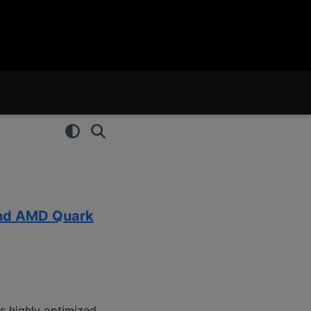
and AMD Quark
s highly optimized,