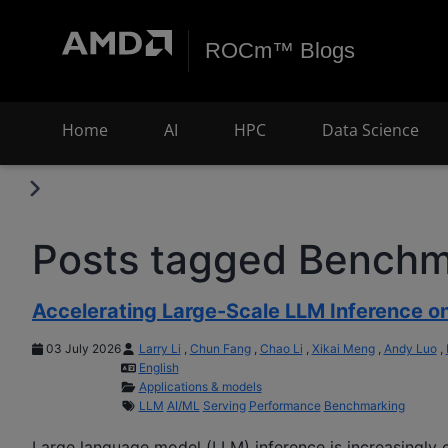
ROCm™ Blogs
Home
AI
HPC
Data Science
Posts tagged Benchm
Accelerating Large-Scale LLM Inference 
03 July 2026
Larry Li
,
Chun Fang
,
Chao Li
,
Xikai Meng
,
Andy Luo
,
English
Applications & models
LLM
AI/ML
Serving
Performance
Benchmarking
Large language model (LLM) inference is increasingly c