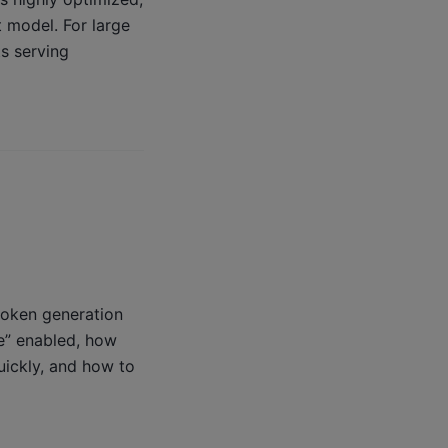
t model. For large
s serving
token generation
e” enabled, how
uickly, and how to