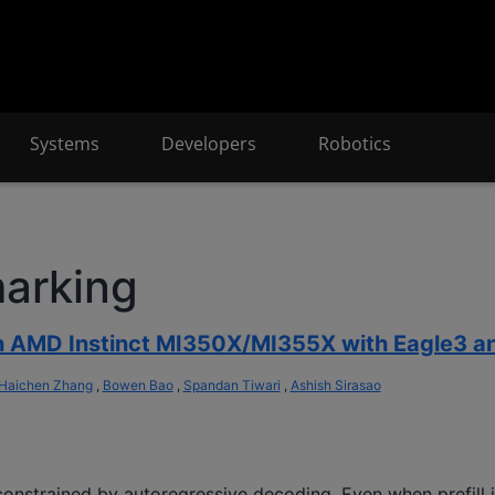
Systems
Developers
Robotics
arking
on AMD Instinct MI350X/MI355X with Eagle3 
Haichen Zhang
,
Bowen Bao
,
Spandan Tiwari
,
Ashish Sirasao
onstrained by autoregressive decoding. Even when prefill i