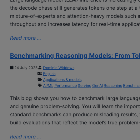
the decode phase still generates tokens one step at a t
mixture-of-experts and attention-heavy models such as
throughput and increases latency for real-time applica
Read more ...
Benchmarking Reasoning Models: From To
24 July 2025
Dominic Widdows
English
Applications & models
AI/ML
Performance
Serving
GenAI
Reasoning
Benchmar
This blog shows you how to benchmark large language
and genuine problem-solving. You will learn the impor
standard benchmarks can produce misleading results, 
build evaluations that reflect the model’s true problem-s
Read more ...