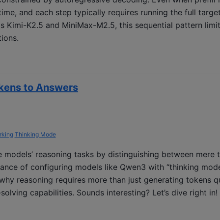
ime, and each step typically requires running the full targe
 Kimi-K2.5 and MiniMax-M2.5, this sequential pattern limit
tions.
kens to Answers
king
Thinking Mode
 models’ reasoning tasks by distinguishing between mere 
tance of configuring models like Qwen3 with “thinking mod
why reasoning requires more than just generating tokens q
olving capabilities. Sounds interesting? Let’s dive right in!