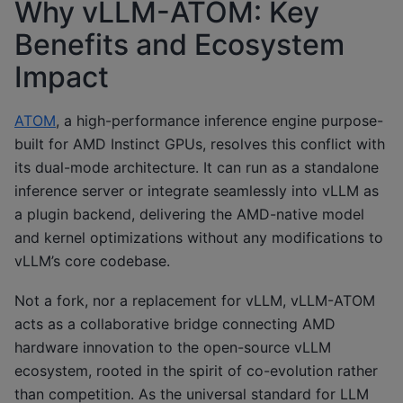
Why vLLM-ATOM: Key
Benefits and Ecosystem
Impact
ATOM
, a high-performance inference engine purpose-
built for AMD Instinct GPUs, resolves this conflict with
its dual-mode architecture. It can run as a standalone
inference server or integrate seamlessly into vLLM as
a plugin backend, delivering the AMD-native model
and kernel optimizations without any modifications to
vLLM’s core codebase.
Not a fork, nor a replacement for vLLM, vLLM-ATOM
acts as a collaborative bridge connecting AMD
hardware innovation to the open-source vLLM
ecosystem, rooted in the spirit of co-evolution rather
than competition. As the universal standard for LLM