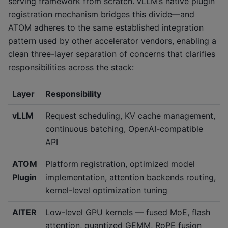
serving framework from scratch. vLLM’s native plugin
registration mechanism bridges this divide—and
ATOM adheres to the same established integration
pattern used by other accelerator vendors, enabling a
clean three-layer separation of concerns that clarifies
responsibilities across the stack:
Layer
Responsibility
vLLM
Request scheduling, KV cache management,
continuous batching, OpenAI-compatible
API
ATOM
Platform registration, optimized model
Plugin
implementation, attention backends routing,
kernel-level optimization tuning
AITER
Low-level GPU kernels — fused MoE, flash
attention, quantized GEMM, RoPE fusion