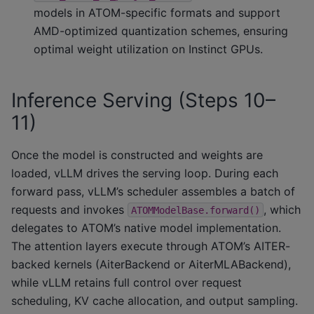
models in ATOM-specific formats and support
AMD-optimized quantization schemes, ensuring
optimal weight utilization on Instinct GPUs.
Inference Serving (Steps 10–
11)
Once the model is constructed and weights are
loaded, vLLM drives the serving loop. During each
forward pass, vLLM’s scheduler assembles a batch of
requests and invokes
, which
ATOMModelBase.forward()
delegates to ATOM’s native model implementation.
The attention layers execute through ATOM’s AITER-
backed kernels (AiterBackend or AiterMLABackend),
while vLLM retains full control over request
scheduling, KV cache allocation, and output sampling.