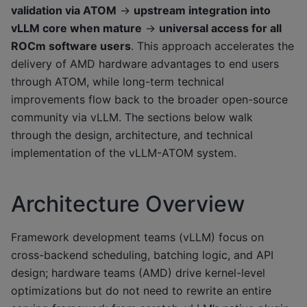
validation via ATOM
→
upstream integration into
vLLM core when mature
→
universal access for all
ROCm software users
. This approach accelerates the
delivery of AMD hardware advantages to end users
through ATOM, while long-term technical
improvements flow back to the broader open-source
community via vLLM. The sections below walk
through the design, architecture, and technical
implementation of the vLLM-ATOM system.
Architecture Overview
Framework development teams (vLLM) focus on
cross-backend scheduling, batching logic, and API
design; hardware teams (AMD) drive kernel-level
optimizations but do not need to rewrite an entire