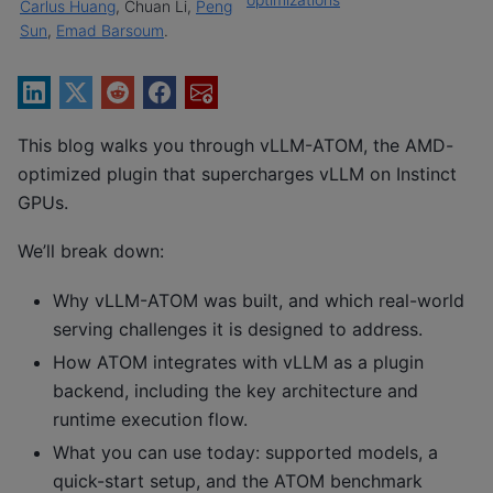
Carlus Huang
, Chuan Li,
Peng
Sun
,
Emad Barsoum
.
This blog walks you through vLLM-ATOM, the AMD-
optimized plugin that supercharges vLLM on Instinct
GPUs.
We’ll break down:
Why vLLM-ATOM was built, and which real-world
serving challenges it is designed to address.
How ATOM integrates with vLLM as a plugin
backend, including the key architecture and
runtime execution flow.
What you can use today: supported models, a
quick-start setup, and the ATOM benchmark