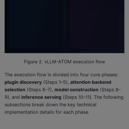
Figure 2. vLLM-ATOM execution flow
The execution flow is divided into four core phases:
plugin discovery
(Steps 1–5),
attention backend
selection
(Steps 6–7),
model construction
(Steps 8–
9), and
inference serving
(Steps 10–11). The following
subsections break down the key technical
implementation details for each phase.