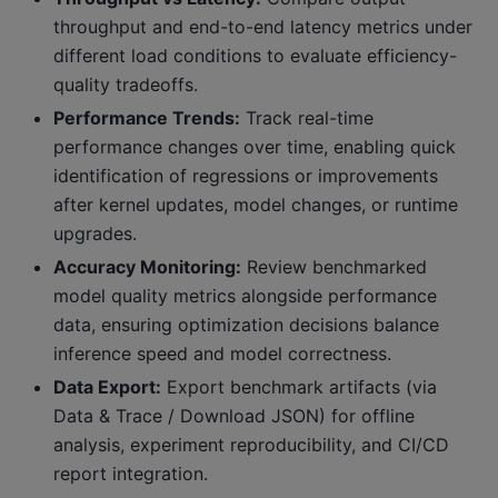
throughput and end-to-end latency metrics under
different load conditions to evaluate efficiency-
quality tradeoffs.
Performance Trends:
Track real-time
performance changes over time, enabling quick
identification of regressions or improvements
after kernel updates, model changes, or runtime
upgrades.
Accuracy Monitoring:
Review benchmarked
model quality metrics alongside performance
data, ensuring optimization decisions balance
inference speed and model correctness.
Data Export:
Export benchmark artifacts (via
Data & Trace / Download JSON) for offline
analysis, experiment reproducibility, and CI/CD
report integration.