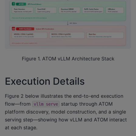
Figure 1. ATOM vLLM Architecture Stack
Execution Details
Figure 2 below illustrates the end-to-end execution
flow—from
startup through ATOM
vllm
serve
platform discovery, model construction, and a single
serving step—showing how vLLM and ATOM interact
at each stage.