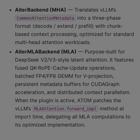
AiterBackend (MHA)
— Translates vLLM’s
into a three-phase
CommonAttentionMetadata
format (decode / extend / prefill) with chunk-
based context processing, optimized for standard
multi-head attention workloads.
AiterMLABackend (MLA)
— Purpose-built for
DeepSeek V2/V3-style latent attention. It features
fused QK-RoPE-Cache-Update operations,
batched FP4/FP8 GEMM for V-projection,
persistent metadata buffers for CUDAGraph
acceleration, and distributed context parallelism.
When the plugin is active, ATOM patches the
vLLM’s
method at
MLAAttention.forward_impl
import time, delegating all MLA computations to
its optimized implementation.