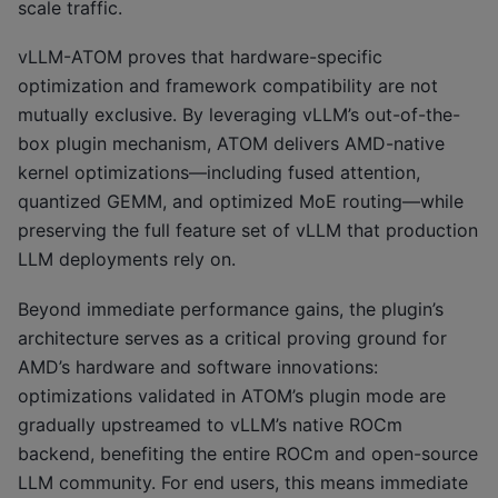
scale traffic.
vLLM-ATOM proves that hardware-specific
optimization and framework compatibility are not
mutually exclusive. By leveraging vLLM’s out-of-the-
box plugin mechanism, ATOM delivers AMD-native
kernel optimizations—including fused attention,
quantized GEMM, and optimized MoE routing—while
preserving the full feature set of vLLM that production
LLM deployments rely on.
Beyond immediate performance gains, the plugin’s
architecture serves as a critical proving ground for
AMD’s hardware and software innovations:
optimizations validated in ATOM’s plugin mode are
gradually upstreamed to vLLM’s native ROCm
backend, benefiting the entire ROCm and open-source
LLM community. For end users, this means immediate