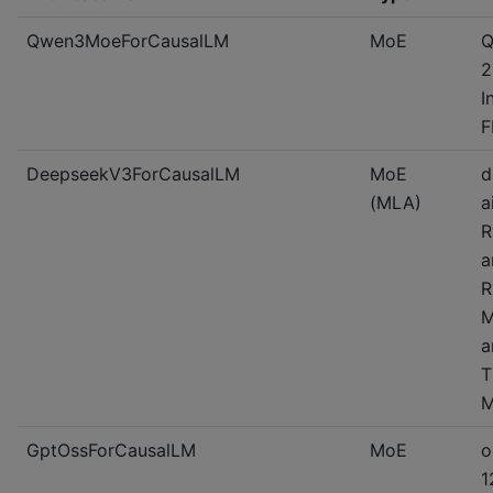
Qwen3MoeForCausalLM
MoE
Q
2
I
F
DeepseekV3ForCausalLM
MoE
d
(MLA)
a
R
a
R
M
a
T
M
GptOssForCausalLM
MoE
o
1