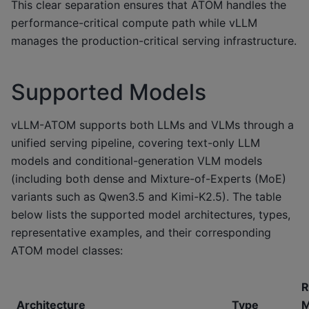
This clear separation ensures that ATOM handles the
performance-critical compute path while vLLM
manages the production-critical serving infrastructure.
Supported Models
vLLM-ATOM supports both LLMs and VLMs through a
unified serving pipeline, covering text-only LLM
models and conditional-generation VLM models
(including both dense and Mixture-of-Experts (MoE)
variants such as Qwen3.5 and Kimi-K2.5). The table
below lists the supported model architectures, types,
representative examples, and their corresponding
ATOM model classes:
R
Architecture
Type
M