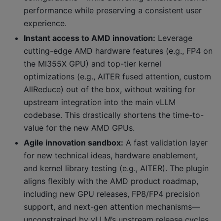
performance while preserving a consistent user
experience.
Instant access to AMD innovation:
Leverage
cutting-edge AMD hardware features (e.g., FP4 on
the MI355X GPU) and top-tier kernel
optimizations (e.g., AITER fused attention, custom
AllReduce) out of the box, without waiting for
upstream integration into the main vLLM
codebase. This drastically shortens the time-to-
value for the new AMD GPUs.
Agile innovation sandbox:
A fast validation layer
for new technical ideas, hardware enablement,
and kernel library testing (e.g., AITER). The plugin
aligns flexibly with the AMD product roadmap,
including new GPU releases, FP8/FP4 precision
support, and next-gen attention mechanisms—
unconstrained by vLLM’s upstream release cycles.