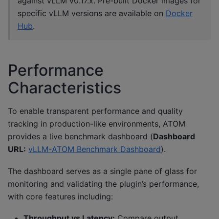
against vLLM v0.17.x. Pre-built Docker images for
specific vLLM versions are available on
Docker
Hub
.
Performance
Characteristics
To enable transparent performance and quality
tracking in production-like environments, ATOM
provides a live benchmark dashboard (
Dashboard
URL:
vLLM-ATOM Benchmark Dashboard
).
The dashboard serves as a single pane of glass for
monitoring and validating the plugin’s performance,
with core features including:
Throughput vs Latency:
Compare output