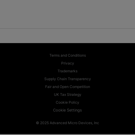
Terms and Conditions
Privacy
Trademarks
Supply Chain Transparency
Fair and Open Competition
UK Tax Strategy
Cookie Policy
Cookie Settings
© 2025 Advanced Micro Devices, Inc