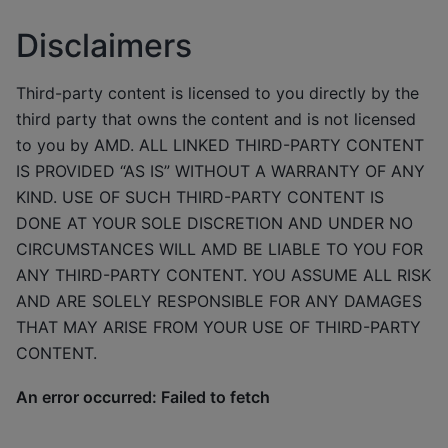
Disclaimers
Third-party content is licensed to you directly by the
third party that owns the content and is not licensed
to you by AMD. ALL LINKED THIRD-PARTY CONTENT
IS PROVIDED “AS IS” WITHOUT A WARRANTY OF ANY
KIND. USE OF SUCH THIRD-PARTY CONTENT IS
DONE AT YOUR SOLE DISCRETION AND UNDER NO
CIRCUMSTANCES WILL AMD BE LIABLE TO YOU FOR
ANY THIRD-PARTY CONTENT. YOU ASSUME ALL RISK
AND ARE SOLELY RESPONSIBLE FOR ANY DAMAGES
THAT MAY ARISE FROM YOUR USE OF THIRD-PARTY
CONTENT.