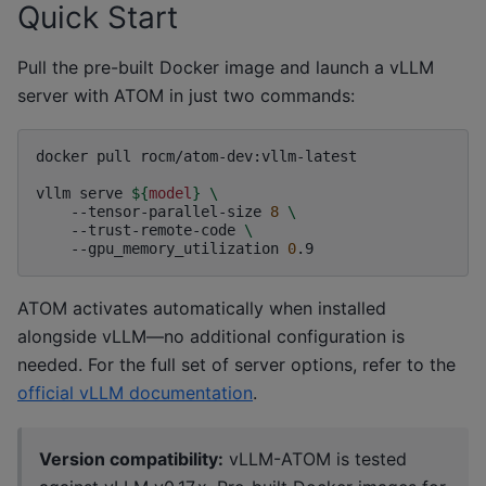
Quick Start
Pull the pre-built Docker image and launch a vLLM
server with ATOM in just two commands:
docker
pull
rocm/atom-dev:vllm-latest

vllm
serve
${
model
}
\
--tensor-parallel-size
8
\
--trust-remote-code
\
--gpu_memory_utilization
0
ATOM activates automatically when installed
alongside vLLM—no additional configuration is
needed. For the full set of server options, refer to the
official vLLM documentation
.
Version compatibility:
vLLM-ATOM is tested