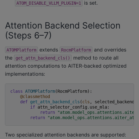
is set.
ATOM_DISABLE_VLLM_PLUGIN=1
Attention Backend Selection
(Steps 6–7)
extends
and overrides
ATOMPlatform
RocmPlatform
the
method to route all
get_attn_backend_cls()
attention computations to AITER-backed optimized
implementations:
class
ATOMPlatform
(
RocmPlatform
):
@classmethod
def
get_attn_backend_cls
(
cls
,
selected_backend
,
if
attn_selector_config
.
use_mla
:
return
"atom.model_ops.attentions.aiter
return
"atom.model_ops.attentions.aiter_att
Two specialized attention backends are supported: