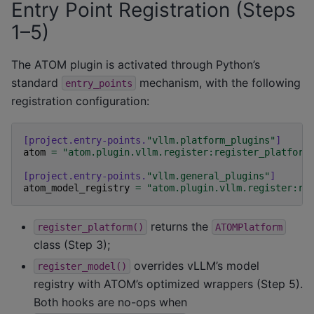
Entry Point Registration (Steps
1–5)
The ATOM plugin is activated through Python’s
standard
mechanism, with the following
entry_points
registration configuration:
[project.entry-points.
"vllm.platform_plugins"
]
atom
=
"atom.plugin.vllm.register:register_platform
[project.entry-points.
"vllm.general_plugins"
]
atom_model_registry
=
"atom.plugin.vllm.register:re
returns the
register_platform()
ATOMPlatform
class (Step 3);
overrides vLLM’s model
register_model()
registry with ATOM’s optimized wrappers (Step 5).
Both hooks are no-ops when