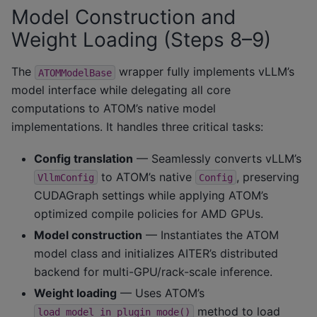
Model Construction and
Weight Loading (Steps 8–9)
The
wrapper fully implements vLLM’s
ATOMModelBase
model interface while delegating all core
computations to ATOM’s native model
implementations. It handles three critical tasks:
Config translation
— Seamlessly converts vLLM’s
to ATOM’s native
, preserving
VllmConfig
Config
CUDAGraph settings while applying ATOM’s
optimized compile policies for AMD GPUs.
Model construction
— Instantiates the ATOM
model class and initializes AITER’s distributed
backend for multi-GPU/rack-scale inference.
Weight loading
— Uses ATOM’s
method to load
load_model_in_plugin_mode()