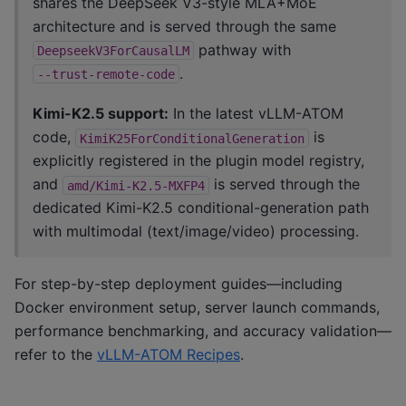
shares the DeepSeek V3-style MLA+MoE
architecture and is served through the same
pathway with
DeepseekV3ForCausalLM
.
--trust-remote-code
Kimi-K2.5 support:
In the latest vLLM-ATOM
code,
is
KimiK25ForConditionalGeneration
explicitly registered in the plugin model registry,
and
is served through the
amd/Kimi-K2.5-MXFP4
dedicated Kimi-K2.5 conditional-generation path
with multimodal (text/image/video) processing.
For step-by-step deployment guides—including
Docker environment setup, server launch commands,
performance benchmarking, and accuracy validation—
refer to the
vLLM-ATOM Recipes
.