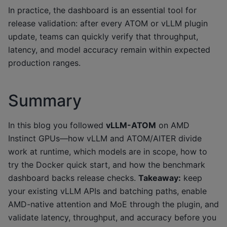
In practice, the dashboard is an essential tool for
release validation: after every ATOM or vLLM plugin
update, teams can quickly verify that throughput,
latency, and model accuracy remain within expected
production ranges.
Summary
In this blog you followed
vLLM-ATOM
on AMD
Instinct GPUs—how vLLM and ATOM/AITER divide
work at runtime, which models are in scope, how to
try the Docker quick start, and how the benchmark
dashboard backs release checks.
Takeaway:
keep
your existing vLLM APIs and batching paths, enable
AMD-native attention and MoE through the plugin, and
validate latency, throughput, and accuracy before you