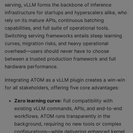
serving, vLLM forms the backbone of inference
infrastructure for startups and hyperscalers alike, who
rely on its mature APIs, continuous batching
capabilities, and full suite of operational tools.
Switching serving frameworks entails steep learning
curves, migration risks, and heavy operational
overhead—users should never have to choose
between a trusted production framework and full
hardware performance.
Integrating ATOM as a vLLM plugin creates a win-win
for all stakeholders, offering five core advantages:
Zero learning curve:
Full compatibility with
existing vLLM commands, APIs, and end-to-end
workflows. ATOM runs transparently in the
background, requiring no new tools or complex
configurations—while delivering enhanced kernel