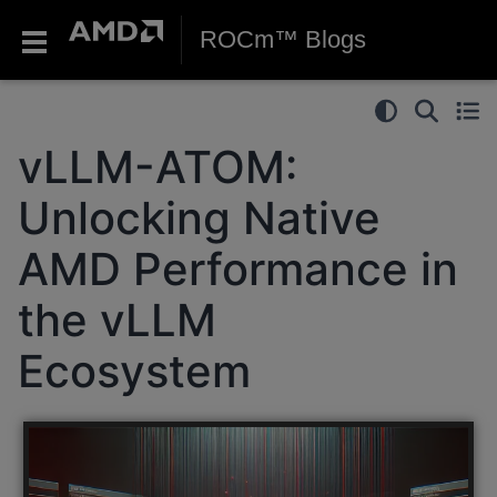
ROCm™ Blogs
vLLM-ATOM:
Unlocking Native
AMD Performance in
the vLLM
Ecosystem