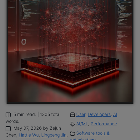
5 min read. | 1305 total
User
,
Developers
,
AI
words.
AI/ML
,
Performance
May 07, 2026 by Zejun
Software tools &
Chen,
Hattie Wu
,
Lingpeng Jin
,
optimizations