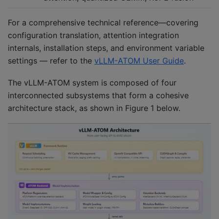
For a comprehensive technical reference—covering
configuration translation, attention integration
internals, installation steps, and environment variable
settings — refer to the
vLLM-ATOM User Guide
.
The vLLM-ATOM system is composed of four
interconnected subsystems that form a cohesive
architecture stack, as shown in Figure 1 below.