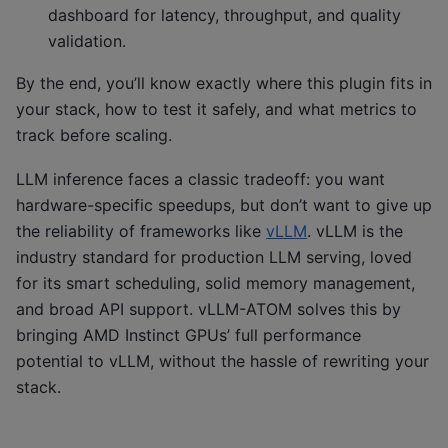
dashboard for latency, throughput, and quality
validation.
By the end, you’ll know exactly where this plugin fits in
your stack, how to test it safely, and what metrics to
track before scaling.
LLM inference faces a classic tradeoff: you want
hardware-specific speedups, but don’t want to give up
the reliability of frameworks like
vLLM
. vLLM is the
industry standard for production LLM serving, loved
for its smart scheduling, solid memory management,
and broad API support. vLLM-ATOM solves this by
bringing AMD Instinct GPUs’ full performance
potential to vLLM, without the hassle of rewriting your
stack.