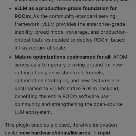
vLLM as a production-grade foundation for
ROCm:
As the community-standard serving
framework, vLLM provides the enterprise-grade
stability, broad model coverage, and production-
critical features needed to deploy ROCm-based
infrastructure at scale.
Mature optimizations upstreamed for all:
ATOM
serves as a temporary proving ground for new
optimizations; once stabilized, kernels,
optimization strategies, and new features are
upstreamed to vLLM’s native ROCm backend,
benefiting the entire ROCm software user
community and strengthening the open-source
LLM ecosystem.
This plugin enables a closed, iterative innovation
cycle:
new hardware/ideas/libraries
→
rapid