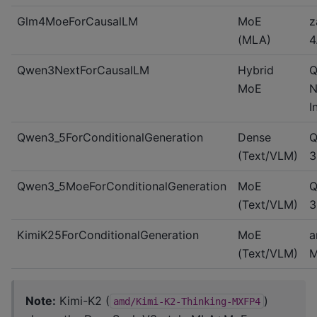
Glm4MoeForCausalLM
MoE
z
(MLA)
4
Qwen3NextForCausalLM
Hybrid
Q
MoE
N
I
Qwen3_5ForConditionalGeneration
Dense
Q
(Text/VLM)
3
Qwen3_5MoeForConditionalGeneration
MoE
Q
(Text/VLM)
3
KimiK25ForConditionalGeneration
MoE
a
(Text/VLM)
M
Note:
Kimi-K2 (
)
amd/Kimi-K2-Thinking-MXFP4