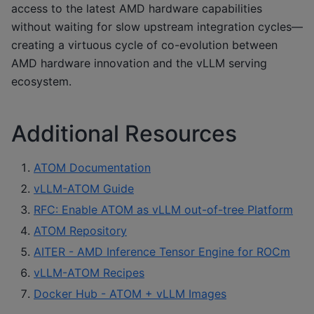
access to the latest AMD hardware capabilities
without waiting for slow upstream integration cycles—
creating a virtuous cycle of co-evolution between
AMD hardware innovation and the vLLM serving
ecosystem.
Additional Resources
ATOM Documentation
vLLM-ATOM Guide
RFC: Enable ATOM as vLLM out-of-tree Platform
ATOM Repository
AITER - AMD Inference Tensor Engine for ROCm
vLLM-ATOM Recipes
Docker Hub - ATOM + vLLM Images