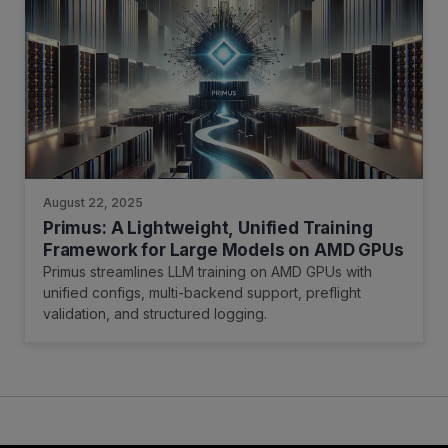
August 22, 2025
Primus: A Lightweight, Unified Training
Framework for Large Models on AMD GPUs
Primus streamlines LLM training on AMD GPUs with
unified configs, multi-backend support, preflight
validation, and structured logging.