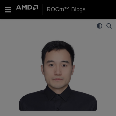
ROCm™ Blogs