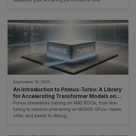
September 19, 2025
An Introduction to Primus-Turbo: A Library
for Accelerating Transformer Models on
AMD GPUs
Primus streamlines training on AMD ROCm, from fine-
tuning to massive pretraining on MI300X GPUs—faster,
safer, and easier to debug