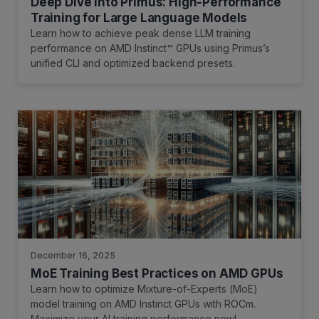
Deep Dive into Primus: High-Performance
Training for Large Language Models
Learn how to achieve peak dense LLM training
performance on AMD Instinct™ GPUs using Primus’s
unified CLI and optimized backend presets.
December 16, 2025
MoE Training Best Practices on AMD GPUs
Learn how to optimize Mixture-of-Experts (MoE)
model training on AMD Instinct GPUs with ROCm.
Maximize your AI training performance now!