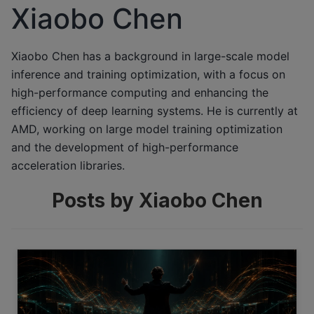
Xiaobo Chen
Xiaobo Chen has a background in large-scale model
inference and training optimization, with a focus on
high-performance computing and enhancing the
efficiency of deep learning systems. He is currently at
AMD, working on large model training optimization
and the development of high-performance
acceleration libraries.
Posts by Xiaobo Chen