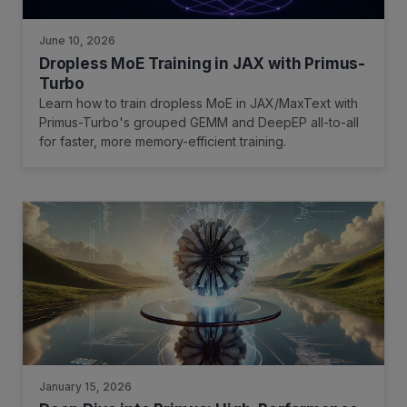
June 10, 2026
Dropless MoE Training in JAX with Primus-
Turbo
Learn how to train dropless MoE in JAX/MaxText with
Primus-Turbo's grouped GEMM and DeepEP all-to-all
for faster, more memory-efficient training.
January 15, 2026