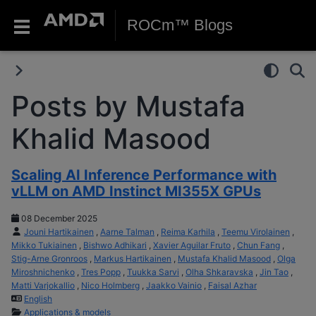
ROCm™ Blogs
Posts by Mustafa
Khalid Masood
Scaling AI Inference Performance with
vLLM on AMD Instinct MI355X GPUs
08 December 2025
Jouni Hartikainen
,
Aarne Talman
,
Reima Karhila
,
Teemu Virolainen
,
Mikko Tukiainen
,
Bishwo Adhikari
,
Xavier Aguilar Fruto
,
Chun Fang
,
Stig-Arne Gronroos
,
Markus Hartikainen
,
Mustafa Khalid Masood
,
Olga
Miroshnichenko
,
Tres Popp
,
Tuukka Sarvi
,
Olha Shkaravska
,
Jin Tao
,
Matti Varjokallio
,
Nico Holmberg
,
Jaakko Vainio
,
Faisal Azhar
English
Applications & models