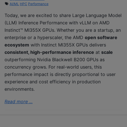
AI/ML
HPC
Performance
Today, we are excited to share Large Language Model
(LLM) Inference Performance with vLLM on AMD
Instinct™ MI355X GPUs. Whether you are a startup, an
enterprise or a hyperscaler, the AMD
open software
ecosystem
with Instinct MI355X GPUs delivers
consistent, high-performance inference
at
scale
outperforming Nvidia Blackwell B200 GPUs as
concurrency grows. For real-world users, this
performance impact is directly proportional to user
experience and cost efficiency in production
environments.
Read more ...