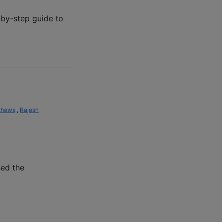
-by-step guide to
thews
,
Rajesh
sed the