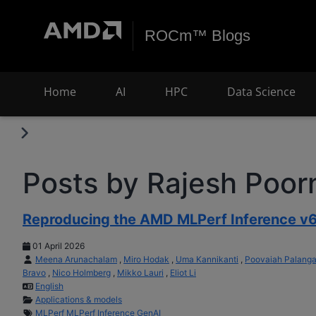
ROCm™ Blogs
Home
AI
HPC
Data Science
Posts by Rajesh Poo
Reproducing the AMD MLPerf Inference v6
01 April 2026
Meena Arunachalam
,
Miro Hodak
,
Uma Kannikanti
,
Poovaiah Palang
Bravo
,
Nico Holmberg
,
Mikko Lauri
,
Eliot Li
English
Applications & models
MLPerf
MLPerf Inference
GenAI