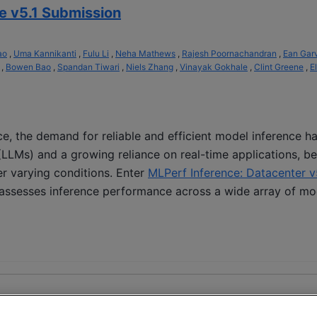
e v5.1 Submission
ao
,
Uma Kannikanti
,
Fulu Li
,
Neha Mathews
,
Rajesh Poornachandran
,
Ean Gar
,
Bowen Bao
,
Spandan Tiwari
,
Niels Zhang
,
Vinayak Gokhale
,
Clint Greene
,
El
ence, the demand for reliable and efficient model inference 
(LLMs) and a growing reliance on real-time applications, b
er varying conditions. Enter
MLPerf Inference: Datacenter v
 assesses inference performance across a wide array of mo