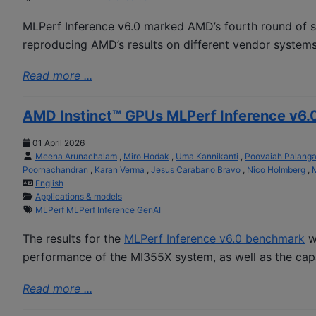
MLPerf Inference v6.0 marked AMD’s fourth round of s
reproducing AMD’s results on different vendor systems
Read more ...
AMD Instinct™ GPUs MLPerf Inference v6.
01 April 2026
Meena Arunachalam
,
Miro Hodak
,
Uma Kannikanti
,
Poovaiah Palang
Poornachandran
,
Karan Verma
,
Jesus Carabano Bravo
,
Nico Holmberg
,
M
English
Applications & models
MLPerf
MLPerf Inference
GenAI
The results for the
MLPerf Inference v6.0 benchmark
we
performance of the MI355X system, as well as the capa
Read more ...