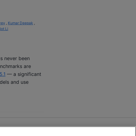
vey
,
Kumar Deepak
,
iot Li
has never been
enchmarks are
5.1
— a significant
dels and use