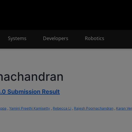
Systems
Developers
Robotics
rnachandran
.0 Submission Result
appa
,
Yamini Preethi Kamisetty
,
Rebecca Li
,
Rajesh Poornachandran
,
Karan Ve