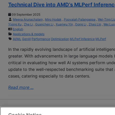
Technical Dive into AMD’s MLPerf Inferenc
09 September 2025
Meena Arunachalam
,
Miro Hodak
,
Poovaiah Palangappa
,
Wei-Ting Li
Yixing Xu
,
Zhe Li
,
Guanchen Li
,
Xuanwu Yin
,
Dong Li
,
Zhao Lin
,
Wei Luo
English
Applications & models
AI/ML
GenAI
Performance
Optimization
MLPerf Inference
MLPerf
In the rapidly evolving landscape of artificial intellig
greater. With advancements in large language models 
critical in evaluating how well AI systems perform und
update to the well-respected benchmarking suite that
cases, catering especially to data centers.
Read more ...