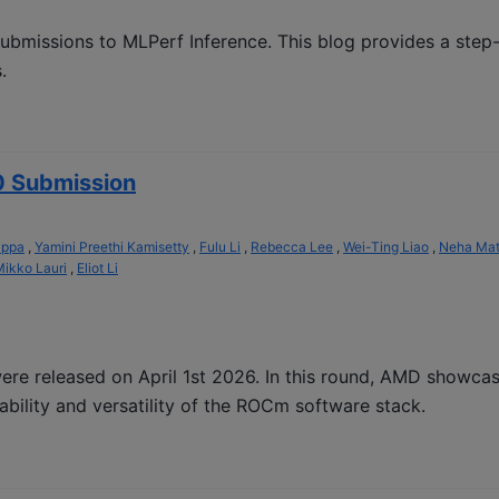
ubmissions to MLPerf Inference. This blog provides a step
.
0 Submission
appa
,
Yamini Preethi Kamisetty
,
Fulu Li
,
Rebecca Lee
,
Wei-Ting Liao
,
Neha Ma
ikko Lauri
,
Eliot Li
re released on April 1st 2026. In this round, AMD showca
bility and versatility of the ROCm software stack.