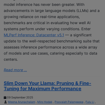
model inference has never been greater. With
advancements in large language models (LLMs) and a
growing reliance on real-time applications,
benchmarks are critical in evaluating how well AI
systems perform under varying conditions. Enter
MLPerf Inference: Datacenter v5.1
— a significant
update to the well-respected benchmarking suite that
assesses inference performance across a wide array
of models and use cases, catering especially to data
centers.
Read more ...
Slim Down Your Llama: Pruning & Fine-
Tuning for Maximum Performance
09 September 2025
Meena Arunachalam
,
Miro Hodak
,
Poovaiah Palangappa
,
Fulu Li
,