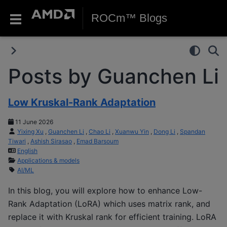
ROCm™ Blogs
Posts by Guanchen Li
Low Kruskal-Rank Adaptation
11 June 2026
Yixing Xu
,
Guanchen Li
,
Chao Li
,
Xuanwu Yin
,
Dong Li
,
Spandan
Tiwari
,
Ashish Sirasao
,
Emad Barsoum
English
Applications & models
AI/ML
In this blog, you will explore how to enhance Low-
Rank Adaptation (LoRA) which uses matrix rank, and
replace it with Kruskal rank for efficient training. LoRA