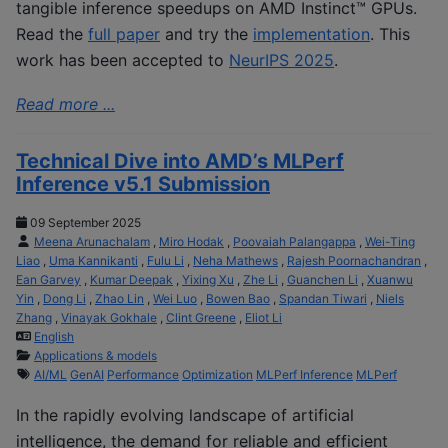
tangible inference speedups on AMD Instinct™ GPUs.
Read the
full paper
and try the
implementation
. This
work has been accepted to
NeurIPS 2025
.
Read more ...
Technical Dive into AMD’s MLPerf
Inference v5.1 Submission
09 September 2025
Meena Arunachalam
,
Miro Hodak
,
Poovaiah Palangappa
,
Wei-Ting
Liao
,
Uma Kannikanti
,
Fulu Li
,
Neha Mathews
,
Rajesh Poornachandran
,
Ean Garvey
,
Kumar Deepak
,
Yixing Xu
,
Zhe Li
,
Guanchen Li
,
Xuanwu
Yin
,
Dong Li
,
Zhao Lin
,
Wei Luo
,
Bowen Bao
,
Spandan Tiwari
,
Niels
Zhang
,
Vinayak Gokhale
,
Clint Greene
,
Eliot Li
English
Applications & models
AI/ML
GenAI
Performance
Optimization
MLPerf Inference
MLPerf
In the rapidly evolving landscape of artificial
intelligence, the demand for reliable and efficient