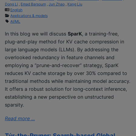
Dong Li
,
Emad Barsoum
,
Jun Zhao
,
Kang Liu
English
Applications & models
AI/ML
In this blog we will discuss
SparK
, a training-free,
plug-and-play method for KV cache compression in
large language models (LLMs). By addressing the
overlooked redundancy in feature channels and
employing a “prune-and-recover” strategy, SparK
reduces KV cache storage by over 30% compared to
traditional methods while maintaining model accuracy.
It offers a robust solution for long-context inference,
establishing a new perspective on unstructured
sparsity.
Read more ...
Týr-the-Pruner: Search-based Global