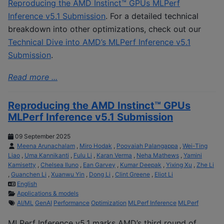
Reproducing the AMD Instinct™ GPUs MLPerf
Inference v5.1 Submission
. For a detailed technical
breakdown into other optimizations, check out our
Technical Dive into AMD’s MLPerf Inference v5.1
Submission
.
Read more ...
Reproducing the AMD Instinct™ GPUs
MLPerf Inference v5.1 Submission
09 September 2025
Meena Arunachalam
,
Miro Hodak
,
Poovaiah Palangappa
,
Wei-Ting
Liao
,
Uma Kannikanti
,
Fulu Li
,
Karan Verma
,
Neha Mathews
,
Yamini
Kamisetty
,
Chelsea Iluno
,
Ean Garvey
,
Kumar Deepak
,
Yixing Xu
,
Zhe Li
,
Guanchen Li
,
Xuanwu Yin
,
Dong Li
,
Clint Greene
,
Eliot Li
English
Applications & models
AI/ML
GenAI
Performance
Optimization
MLPerf Inference
MLPerf
MLPerf Inference v5.1 marks AMD’s third round of