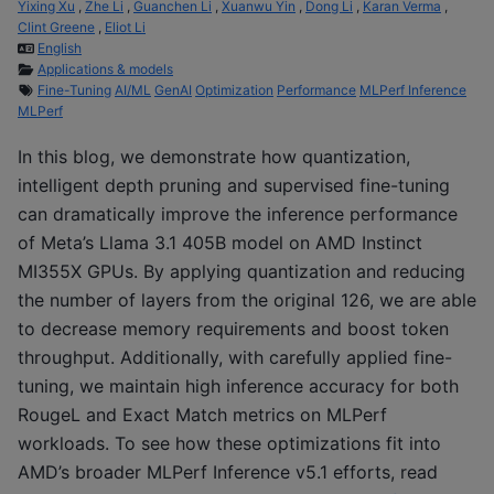
Yixing Xu
,
Zhe Li
,
Guanchen Li
,
Xuanwu Yin
,
Dong Li
,
Karan Verma
,
Clint Greene
,
Eliot Li
English
Applications & models
Fine-Tuning
AI/ML
GenAI
Optimization
Performance
MLPerf Inference
MLPerf
In this blog, we demonstrate how quantization,
intelligent depth pruning and supervised fine-tuning
can dramatically improve the inference performance
of Meta’s Llama 3.1 405B model on AMD Instinct
MI355X GPUs. By applying quantization and reducing
the number of layers from the original 126, we are able
to decrease memory requirements and boost token
throughput. Additionally, with carefully applied fine-
tuning, we maintain high inference accuracy for both
RougeL and Exact Match metrics on MLPerf
workloads. To see how these optimizations fit into
AMD’s broader MLPerf Inference v5.1 efforts, read