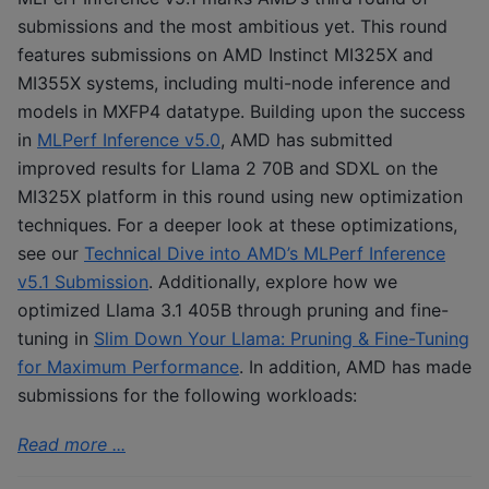
submissions and the most ambitious yet. This round
features submissions on AMD Instinct MI325X and
MI355X systems, including multi-node inference and
models in MXFP4 datatype. Building upon the success
in
MLPerf Inference v5.0
, AMD has submitted
improved results for Llama 2 70B and SDXL on the
MI325X platform in this round using new optimization
techniques. For a deeper look at these optimizations,
see our
Technical Dive into AMD’s MLPerf Inference
v5.1 Submission
. Additionally, explore how we
optimized Llama 3.1 405B through pruning and fine-
tuning in
Slim Down Your Llama: Pruning & Fine-Tuning
for Maximum Performance
. In addition, AMD has made
submissions for the following workloads:
Read more ...