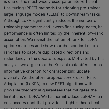
is one of the most widely used parameter-efficient
fine-tuning (PEFT) methods for adapting pre-trained
large language models (LLMs) to downstream tasks.
Although LoRA significantly reduces the number of
trainable parameters and lowers fine-tuning costs, its
performance is often limited by the inherent low-rank
assumption. We revisit the notion of rank for LoRA
update matrices and show that the standard matrix
rank fails to capture duplicated directions and
redundancy in the update subspace. Motivated by this
analysis, we argue that the Kruskal rank offers a more
informative criterion for characterizing update
diversity. We therefore propose Low Kruskal Rank
Adaptation (LoKRA), a new PEFT algorithm with
provable theoretical guarantees that mitigates the
limitations of LoRA. We further introduce LoKRA+, an
enhanced variant that provides a tighter theoretical
lower bound on the Kruskal rank and yields stronger