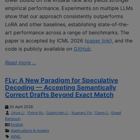
empirical performance. Experiments on multiple LLMs
show that our approach consistently outperforms
LoRA and other baselines, establishing state-of-the-
art performance across a range of benchmarks. The
paper is accepted by ICML 2026 (
paper link
), and the
code is publicly available on
GitHub
.
Read more ...
FLy: A New Paradigm for Speculative
Decoding — Accepting Semantically
Correct Drafts Beyond Exact Match
20 April 2026
Jinze Li
,
Yixing Xu
,
Guanchen Li
,
Xuanwu Yin
,
Dong Li
,
Emad
Barsoum
English
Applications & models
AI/ML