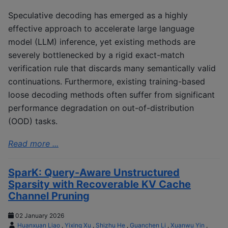
Speculative decoding has emerged as a highly
effective approach to accelerate large language
model (LLM) inference, yet existing methods are
severely bottlenecked by a rigid exact-match
verification rule that discards many semantically valid
continuations. Furthermore, existing training-based
loose decoding methods often suffer from significant
performance degradation on out-of-distribution
(OOD) tasks.
Read more ...
SparK: Query-Aware Unstructured
Sparsity with Recoverable KV Cache
Channel Pruning
02 January 2026
Huanxuan Liao
,
Yixing Xu
,
Shizhu He
,
Guanchen Li
,
Xuanwu Yin
,