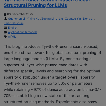
Structural Pruning for LLMs
03 December 2025
Guanchen Li
,
Yixing Xu
,
Zeping Li
,
Ji Liu
,
Xuanwu Yin
,
Dong Li
,
Emad Barsoum
English
Applications & models
AI/ML
This blog introduces Týr-the-Pruner, a search-based,
end-to-end framework for global structural pruning of
large language models (LLMs). By constructing a
supernet of layer-wise pruned candidates with
different sparsity levels and searching for the optimal
sparsity distribution under a target overall sparsity,
Týr-the-Pruner removes up to 50% of parameters
while retaining ~97% of dense accuracy on Llama-3.1-
70B—establishing a new state of the art among
structured pruning methods. Experiments also show