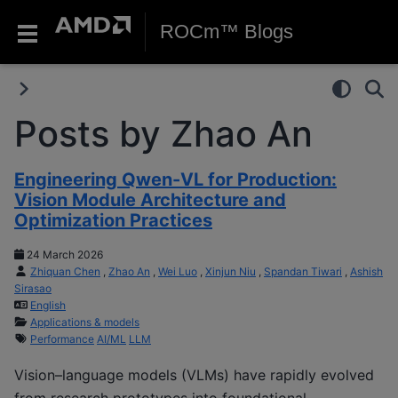
ROCm™ Blogs
Posts by Zhao An
Engineering Qwen-VL for Production:
Vision Module Architecture and
Optimization Practices
24 March 2026
Zhiquan Chen
,
Zhao An
,
Wei Luo
,
Xinjun Niu
,
Spandan Tiwari
,
Ashish
Sirasao
English
Applications & models
Performance
AI/ML
LLM
Vision–language models (VLMs) have rapidly evolved
from research prototypes into foundational