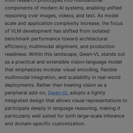
components of modern AI systems, enabling unified
reasoning over images, videos, and text. As model
scale and application complexity increase, the focus
of VLM development has shifted from isolated
benchmark performance toward architectural
efficiency, multimodal alignment, and production
readiness. Within this landscape, Qwen-VL stands out
as a practical and extensible vision–language model
that emphasizes modular visual encoding, flexible
multimodal integration, and scalability in real-world
deployments. Rather than treating vision as a
peripheral add-on,
Qwen-VL
adopts a tightly
integrated design that allows visual representations to
participate deeply in language reasoning, making it
particularly well suited for both large-scale inference
and domain-specific customization.