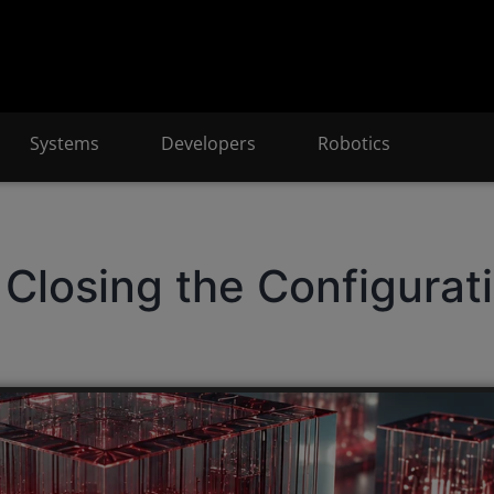
Systems
Developers
Robotics
Closing the Configurat