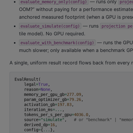
— runs only
evaluate_memory_only(config)
proje
OOM?” without paying for a performance estimate,
anchored measured footprint (when a GPU is prese
— runs
evaluate_simulate(config)
projection
pe
tile model). No GPU required.
— runs the GPU
evaluate_with_benchmark(config)
much slower; only available when a benchmark GPU
A single, uniform result record flows back from every
EvalResult
(
legal
=
True
,
reason
=
None
,
memory_per_gpu_gb
=
277.09
,
param_optimizer_gb
=
79.26
,
activation_gb
=
197.83
,
iteration_ms
=...
,
tokens_per_s_per_gpu
=
4036.0
,
source
=
"simulate"
,
# or "benchmark" | "memo
derived_dp
=
16
,
config
=
{
...
},