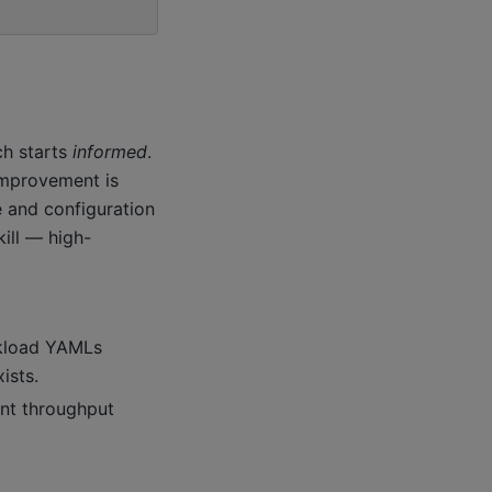
ch starts
informed
.
improvement is
e and configuration
ill — high-
rkload YAMLs
ists.
ant throughput