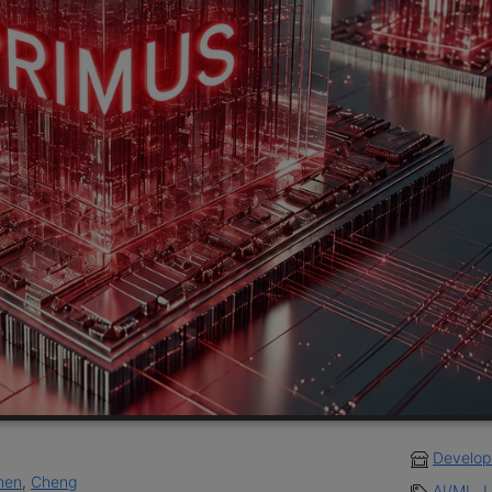
Develop
hen
,
Cheng
AI/ML
,