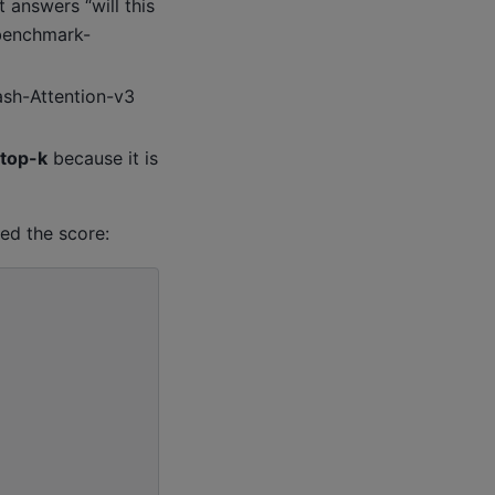
it answers “will this
 benchmark-
sh-Attention-v3
 top-k
because it is
ed the score: