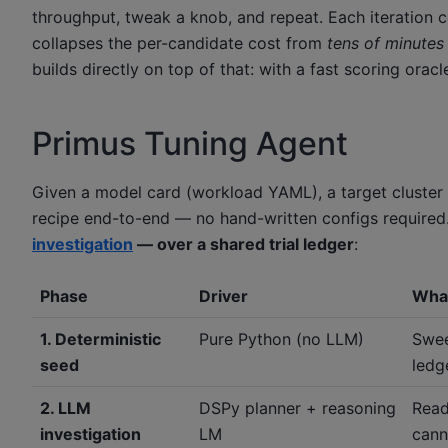
throughput, tweak a knob, and repeat. Each iteration 
collapses the per-candidate cost from
tens of minutes 
builds directly on top of that: with a fast scoring or
Primus Tuning Agent
Given a model card (workload YAML), a target cluster
recipe end-to-end — no hand-written configs required.
investigation
— over a shared trial ledger
:
Phase
Driver
What
1. Deterministic
Pure Python (no LLM)
Swee
seed
ledge
2. LLM
DSPy planner + reasoning
Read
investigation
LM
cann