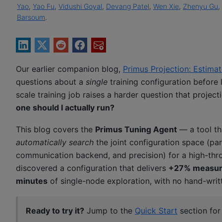
Yao
,
Yao Fu
,
Vidushi Goyal
,
Devang Patel
,
Wen Xie
,
Zhenyu Gu
,
Barsoum
.
Our earlier companion blog,
Primus Projection: Estim
questions about a
single
training configuration before 
scale training job raises a harder question that projec
one should I actually run?
This blog covers the
Primus Tuning Agent
— a tool tha
automatically search
the joint configuration space (pa
communication backend, and precision) for a high-thro
discovered a configuration that delivers
+27% measur
minutes
of single-node exploration, with no hand-writt
Ready to try it?
Jump to the
Quick Start
section fo