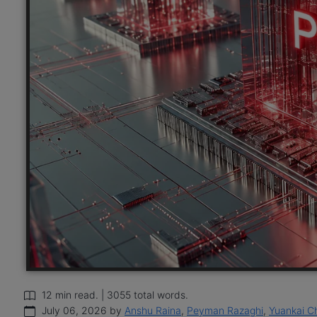
12 min read. | 3055 total words.
July 06, 2026 by
Anshu Raina
,
Peyman Razaghi
,
Yuankai C