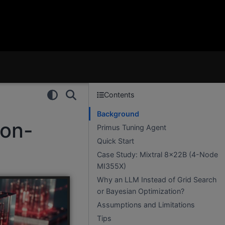
Contents
Background
ion-
Primus Tuning Agent
Quick Start
Case Study: Mixtral 8×22B (4-Node
MI355X)
Why an LLM Instead of Grid Search
or Bayesian Optimization?
Assumptions and Limitations
Tips