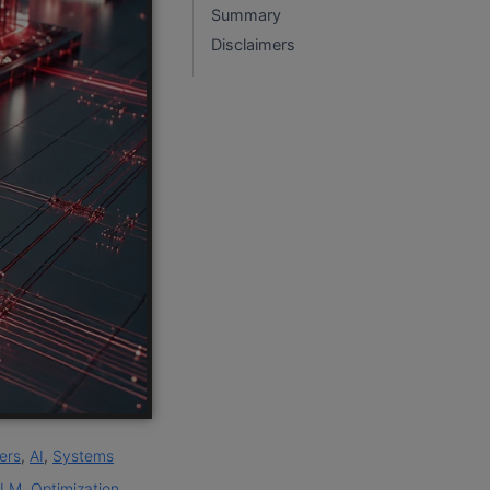
Summary
Disclaimers
ers
,
AI
,
Systems
LLM
,
Optimization