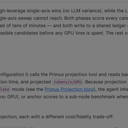
gh-leverage single-axis wins (no LLM variance), while the
ngle-axis sweep cannot reach. Both phases score every can
ad of tens of minutes — and both write to a shared ledger
easible candidates before any GPU time is spent. The rest of
figuration it calls the Primus projection tool and reads ba
ion time, and projected
. Because projection
tokens/s/GPU
mode (see the
Primus Projection blog
), the agent inh
late
ally (no GPU), or anchor scores to a sub-node benchmark whe
ection, each with a different cost/fidelity trade-off: