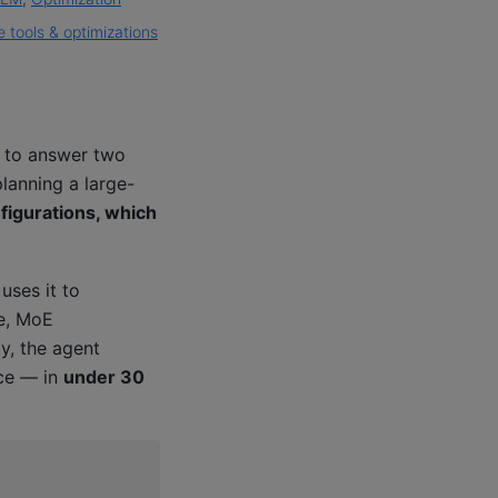
 tools & optimizations
 to answer two
lanning a large-
nfigurations, which
uses it to
le, MoE
y, the agent
ce — in
under 30