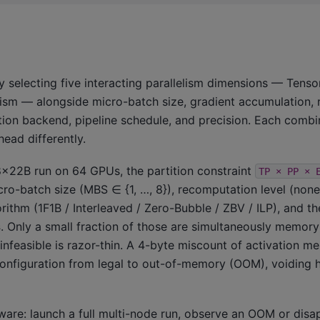
y selecting five interacting parallelism dimensions — Tensor
elism — alongside micro-batch size, gradient accumulation,
ion backend, pipeline schedule, and precision. Each combi
ead differently.
l 8×22B run on 64 GPUs, the partition constraint
TP
×
PP
×
ro-batch size (MBS ∈ {1, …, 8}), recomputation level (none / 
rithm (1F1B / Interleaved / Zero-Bubble / ZBV / ILP), and t
s
. Only a small fraction of those are simultaneously memor
feasible is razor-thin. A 4-byte miscount of activation m
configuration from legal to out-of-memory (OOM), voiding 
dware: launch a full multi-node run, observe an OOM or disa