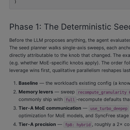
)
Phase 1: The Deterministic See
Before the LLM proposes anything, the agent evaluates 
The seed planner walks single-axis sweeps, each ancho
directly attributable to the knob that changed. The e
(e.g. whether MoE-specific knobs apply). The order fol
leverage wins first, qualitative parallelism reshapes last
Baseline
— the workload’s existing config (a kno
Memory levers
— sweep
recompute_granularity
commonly ship with
-recompute defaults th
full
Tier-A MoE communication
—
use_turbo_deepep
optimization for MoE models, and SyncFree stag
Tier-A precision
—
, roughly a 2× c
fp8:
hybrid