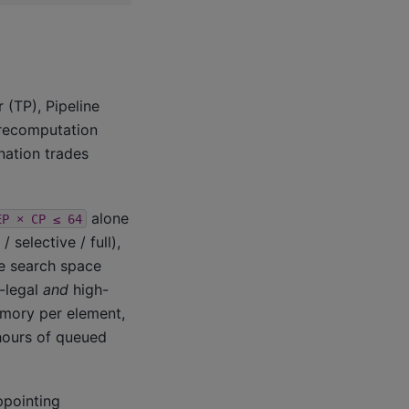
 (TP), Pipeline
 recomputation
nation trades
alone
EP
×
CP
≤
64
selective / full),
he search space
y-legal
and
high-
emory per element,
hours of queued
ppointing