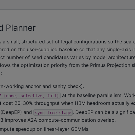
d Planner
a small, structured set of legal configurations so the sear
red on the user-supplied baseline so that any single-axis 
xact number of seed candidates varies by model architectur
lows the optimization priority from the Primus Projection sk
:
wn-working anchor and sanity check).
at the baseline parallelism. Wo
∈
{none,
selective,
full}
at cost 20–30% throughput when HBM headroom actually ex
(DeepEP) and
. DeepEP can be a signific
sync_free_stage
e 3 improves A2A compute-communication overlap.
ompute speedup on linear-layer GEMMs.