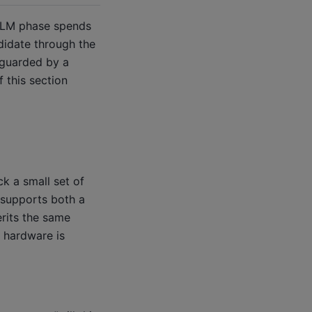
 LLM phase spends
didate through the
 guarded by a
 this section
ck a small set of
 supports both a
erits the same
n hardware is