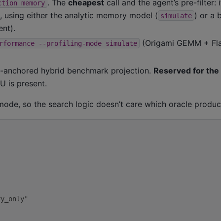
. The
cheapest
call and the agent’s pre-filter: 
ction
memory
 using either the analytic memory model (
) or a
simulate
nt).
(Origami GEMM + Fla
rformance
--profiling-mode
simulate
-anchored hybrid benchmark projection.
Reserved for the
 is present.
 mode, so the search logic doesn’t care which oracle produc
ry_only"