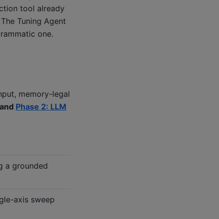
ction tool already
. The Tuning Agent
ogrammatic one.
ghput, memory-legal
and
Phase 2: LLM
ng a grounded
gle-axis sweep