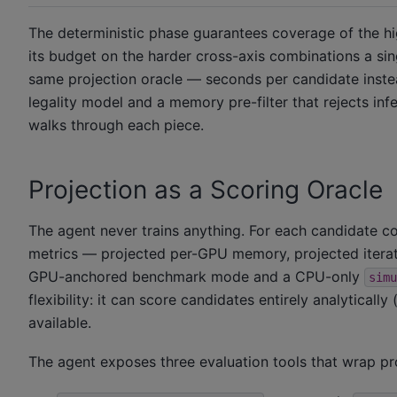
The deterministic phase guarantees coverage of the hi
its budget on the harder cross-axis combinations a si
same projection oracle — seconds per candidate inste
legality model and a memory pre-filter that rejects inf
walks through each piece.
Projection as a Scoring Oracle
The agent never trains anything. For each candidate con
metrics — projected per-GPU memory, projected iterat
GPU-anchored benchmark mode and a CPU-only
simu
flexibility: it can score candidates entirely analytic
available.
The agent exposes three evaluation tools that wrap proj