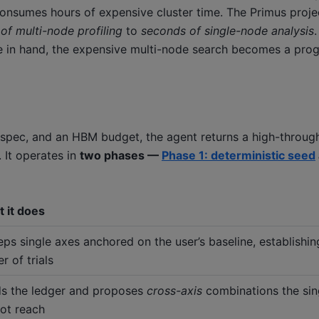
consumes hours of expensive cluster time. The Primus proje
of multi-node profiling
to
seconds of single-node analysis
acle in hand, the expensive multi-node search becomes a pr
 spec, and an HBM budget, the agent returns a high-throu
 It operates in
two phases —
Phase 1: deterministic seed
 it does
ps single axes anchored on the user’s baseline, establishi
r of trials
s the ledger and proposes
cross-axis
combinations the sin
ot reach