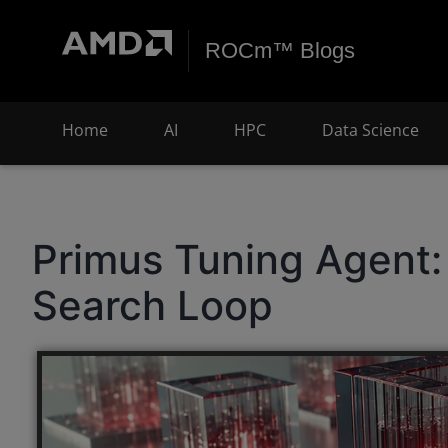
ROCm™ Blogs
Home
AI
HPC
Data Science
Primus Tuning Agent: 
Search Loop