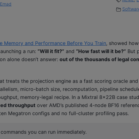
Emad
Software
ate Memory and Performance Before You Train
, showed how
launching a run:
“Will it fit?”
and
“How fast will it be?”
But p
tion alone doesn’t answer:
out of the thousands of legal co
t treats the projection engine as a fast scoring oracle and 
rallelism, micro-batch size, recomputation, pipeline schedu
ughput, memory-legal recipe. In a Mixtral 8×22B case stud
ed throughput
over AMD’s published 4-node BF16 referen
en Megatron configs and no full-cluster profiling pass.
r commands you can run immediately.