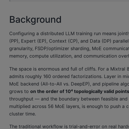
Background
Configuring a distributed LLM training run means jointl
(PP), Expert (EP), Context (CP), and Data (DP) parall
granularity, FSDP/optimizer sharding, MoE communicat
memory, compute utilization, and communication overh
The space is enormous and full of cliffs. For a Mixtra
admits roughly 160 ordered factorizations. Layer in mic
MoE backend (All-to-All vs. DeepEP), and pipeline algo
grows to
on the order of 10⁴ topologically valid point
throughput — and the boundary between feasible and in
multiplied across 56 MoE layers, is enough to push a 
cluster time.
The traditional workflow is trial-and-error on real har