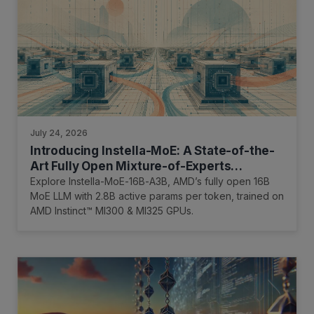
July 24, 2026
Introducing Instella-MoE: A State-of-the-
Art Fully Open Mixture-of-Experts
Language Model
Explore Instella-MoE-16B-A3B, AMD’s fully open 16B
MoE LLM with 2.8B active params per token, trained on
AMD Instinct™ MI300 & MI325 GPUs.