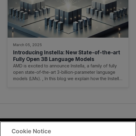
March 05, 2025
Introducing Instella: New State-of-the-art
Fully Open 3B Language Models
AMD is excited to announce Instella, a family of fully
open state-of-the-art 3-billion-parameter language
models (LMs). , In this blog we explain how the Instella
models were trained, and how to access them.
Cookie Notice
Terms and Conditions