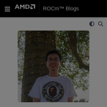
ROCm™ Blogs