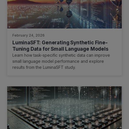
February 24, 2026
LuminaSFT: Generating Synthetic Fine-
Tuning Data for Small Language Models
Learn how task-specific synthetic data can improve
small language model performance and explore
results from the LuminaSFT study.