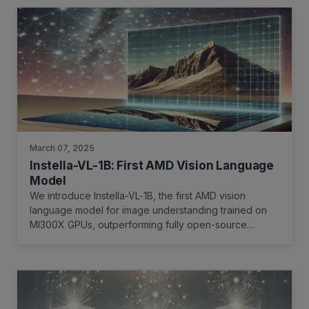
March 07, 2025
Instella-VL-1B: First AMD Vision Language
Model
We introduce Instella-VL-1B, the first AMD vision
language model for image understanding trained on
MI300X GPUs, outperforming fully open-source
models and matching or exceeding many open-weight
counterparts in general multimodal benchmarks and
OCR-related tasks.