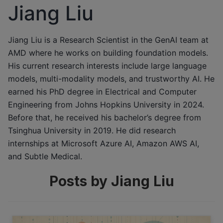
Jiang Liu
Jiang Liu is a Research Scientist in the GenAI team at
AMD where he works on building foundation models.
His current research interests include large language
models, multi-modality models, and trustworthy AI. He
earned his PhD degree in Electrical and Computer
Engineering from Johns Hopkins University in 2024.
Before that, he received his bachelor’s degree from
Tsinghua University in 2019. He did research
internships at Microsoft Azure AI, Amazon AWS AI,
and Subtle Medical.
Posts by Jiang Liu