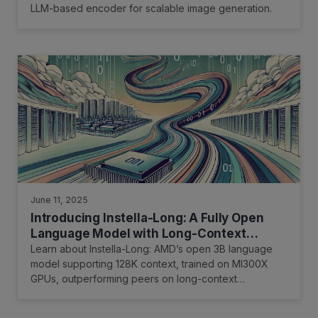
LLM-based encoder for scalable image generation.
June 11, 2025
Introducing Instella-Long: A Fully Open
Language Model with Long-Context
Capability
Learn about Instella-Long: AMD’s open 3B language
model supporting 128K context, trained on MI300X
GPUs, outperforming peers on long-context
benchmarks.