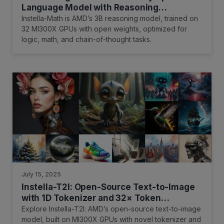
Language Model with Reasoning
Capability
Instella-Math is AMD’s 3B reasoning model, trained on
32 MI300X GPUs with open weights, optimized for
logic, math, and chain-of-thought tasks.
July 15, 2025
Instella-T2I: Open-Source Text-to-Image
with 1D Tokenizer and 32× Token
Reduction on AMD GPUs
Explore Instella-T2I: AMD’s open-source text-to-image
model, built on MI300X GPUs with novel tokenizer and