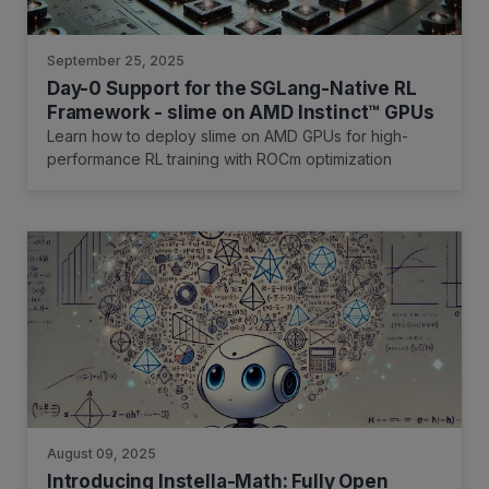
September 25, 2025
Day-0 Support for the SGLang-Native RL
Framework - slime on AMD Instinct™ GPUs
Learn how to deploy slime on AMD GPUs for high-
performance RL training with ROCm optimization
August 09, 2025
Introducing Instella-Math: Fully Open