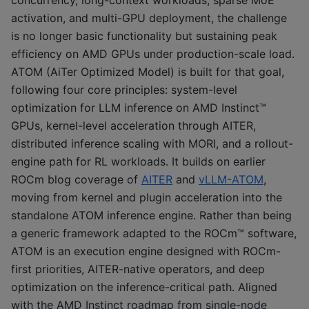
activation, and multi-GPU deployment, the challenge
is no longer basic functionality but sustaining peak
efficiency on AMD GPUs under production-scale load.
ATOM (AiTer Optimized Model) is built for that goal,
following four core principles: system-level
optimization for LLM inference on AMD Instinct™
GPUs, kernel-level acceleration through AITER,
distributed inference scaling with MORI, and a rollout-
engine path for RL workloads. It builds on earlier
ROCm blog coverage of
AITER
and
vLLM-ATOM
,
moving from kernel and plugin acceleration into the
standalone ATOM inference engine. Rather than being
a generic framework adapted to the ROCm™ software,
ATOM is an execution engine designed with ROCm-
first priorities, AITER-native operators, and deep
optimization on the inference-critical path. Aligned
with the AMD Instinct roadmap from single-node