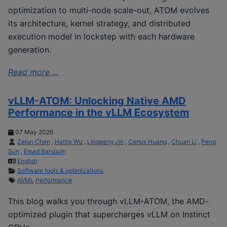
optimization to multi-node scale-out, ATOM evolves
its architecture, kernel strategy, and distributed
execution model in lockstep with each hardware
generation.
Read more ...
vLLM-ATOM: Unlocking Native AMD
Performance in the vLLM Ecosystem
07 May 2026
Zejun Chen
,
Hattie Wu
,
Lingpeng Jin
,
Carlus Huang
,
Chuan Li
,
Peng
Sun
,
Emad Barsoum
English
Software tools & optimizations
AI/ML
Performance
This blog walks you through vLLM-ATOM, the AMD-
optimized plugin that supercharges vLLM on Instinct