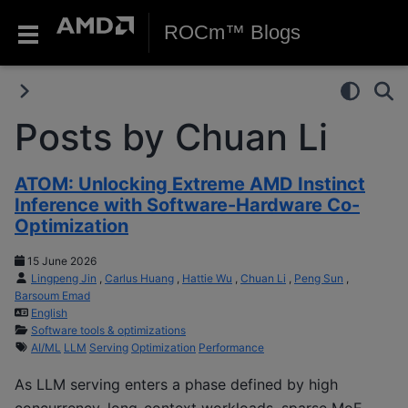
ROCm™ Blogs
Posts by Chuan Li
ATOM: Unlocking Extreme AMD Instinct
Inference with Software-Hardware Co-
Optimization
15 June 2026
Lingpeng Jin
,
Carlus Huang
,
Hattie Wu
,
Chuan Li
,
Peng Sun
,
Barsoum Emad
English
Software tools & optimizations
AI/ML
LLM
Serving
Optimization
Performance
As LLM serving enters a phase defined by high
concurrency, long-context workloads, sparse MoE