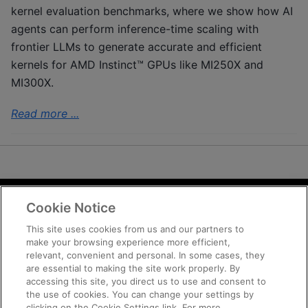
kernel evaluation benchmarks, where we show how AI
agents can perform inference-time scaling with
frontier LLMs to generate accurate and efficient
kernels for AMD Instinct™ GPUs like MI250X and
MI300X.
Read more ...
Cookie Notice
Terms and Conditions
Privacy
This site uses cookies from us and our partners to
make your browsing experience more efficient,
Trademarks
relevant, convenient and personal. In some cases, they
Supply Chain Transparency
are essential to making the site work properly. By
Fair and Open Competition
accessing this site, you direct us to use and consent to
the use of cookies. You can change your settings by
UK Tax Strategy
clicking on the Cookie Settings link. For more