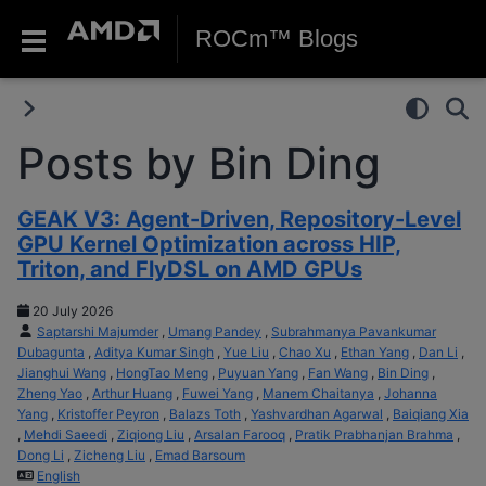
ROCm™ Blogs
Posts by Bin Ding
GEAK V3: Agent-Driven, Repository-Level
GPU Kernel Optimization across HIP,
Triton, and FlyDSL on AMD GPUs
20 July 2026
Saptarshi Majumder
,
Umang Pandey
,
Subrahmanya Pavankumar
Dubagunta
,
Aditya Kumar Singh
,
Yue Liu
,
Chao Xu
,
Ethan Yang
,
Dan Li
,
Jianghui Wang
,
HongTao Meng
,
Puyuan Yang
,
Fan Wang
,
Bin Ding
,
Zheng Yao
,
Arthur Huang
,
Fuwei Yang
,
Manem Chaitanya
,
Johanna
Yang
,
Kristoffer Peyron
,
Balazs Toth
,
Yashvardhan Agarwal
,
Baiqiang Xia
,
Mehdi Saeedi
,
Ziqiong Liu
,
Arsalan Farooq
,
Pratik Prabhanjan Brahma
,
Dong Li
,
Zicheng Liu
,
Emad Barsoum
English