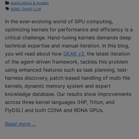
Applications & models
AI/ML
GenAI
LLM
In the ever-evolving world of GPU computing,
optimizing kernels for performance and efficiency is a
critical challenge. Hand-tuning kernels demands deep
technical expertise and manual iteration. In this blog,
you will read about how
GEAK v3
, the latest iteration
of the agent-driven framework, tackles this problem
using enhanced features such as task planning, test-
harness discovery, patch-based handling of multi-file
kernels, dynamic memory system and expert
knowledge database. Our results show improvements
across three kernel languages (HIP, Triton, and
FlyDSL) and both CDNA and RDNA GPUs.
Read more ...