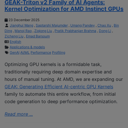
GEAK-Triton v2 Family of AI Agents:
Kernel Optimization for AMD Instinct GPUs
23 December 2025
Jianghui Wang
,
Saptarshi Majumder
,
Umang Pandey
,
Chao Xu
,
Bin
Ding
,
Manoj Rao
,
Ziqiong Liu
,
Pratik Prabhanjan Brahma
,
Dong Li
,
Zicheng Liu
,
Emad Barsoum
English
Applications & models
GenAI
AI/ML
Performance
Profiling
Optimizing GPU kernels is a formidable task,
traditionally requiring deep domain expertise and
hours of manual tuning. At AMD, we are expanding our
GEAK: Generating Efficient AI-centric GPU Kernels
family to automate this entire workflow, from initial
code generation to deep performance optimization.
Read more ...