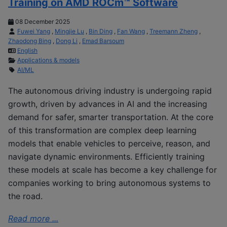
Training on AMD ROCm™ Software
08 December 2025
Fuwei Yang
,
Mingjie Lu
,
Bin Ding
,
Fan Wang
,
Treemann Zheng
,
Zhaodong Bing
,
Dong Li
,
Emad Barsoum
English
Applications & models
AI/ML
The autonomous driving industry is undergoing rapid
growth, driven by advances in AI and the increasing
demand for safer, smarter transportation. At the core
of this transformation are complex deep learning
models that enable vehicles to perceive, reason, and
navigate dynamic environments. Efficiently training
these models at scale has become a key challenge for
companies working to bring autonomous systems to
the road.
Read more ...