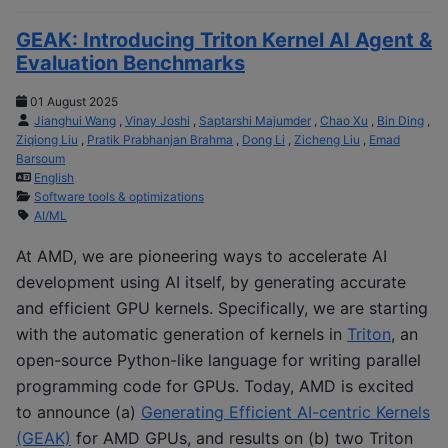
GEAK: Introducing Triton Kernel AI Agent &
Evaluation Benchmarks
01 August 2025
Jianghui Wang
,
Vinay Joshi
,
Saptarshi Majumder
,
Chao Xu
,
Bin Ding
,
Ziqiong Liu
,
Pratik Prabhanjan Brahma
,
Dong Li
,
Zicheng Liu
,
Emad
Barsoum
English
Software tools & optimizations
AI/ML
At AMD, we are pioneering ways to accelerate AI
development using AI itself, by generating accurate
and efficient GPU kernels. Specifically, we are starting
with the automatic generation of kernels in
Triton
, an
open-source Python-like language for writing parallel
programming code for GPUs. Today, AMD is excited
to announce (a)
Generating Efficient AI-centric Kernels
(GEAK)
for AMD GPUs, and results on (b) two Triton