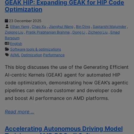
GEAK HIP: Expanding GEAK for HIP Code
Optimization
23 December 2025
Ethan Yang
,
Chao Xu
,
Jianghui Wang
,
Bin Ding
,
Saptarshi Majumder
,
Ziqiong Liu
,
Pratik Prabhanjan Brahma
,
Dong Li
,
Zicheng Liu
,
Emad
Barsoum
English
Software tools & optimizations
AI/ML
Optimization
Performance
This blog discusses the use of the Generating Efficient
AI-centric Kernels (GEAK) agent for automated HIP
code optimization, demonstrating how GEAK’s agentic
pipelines can elevate customer and developer code
and boost AI performance on AMD platforms.
Read more ...
Accelerating Autonomous Driving Model