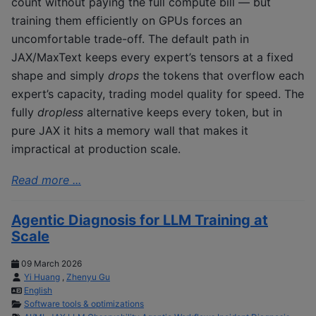
count without paying the full compute bill — but
training them efficiently on GPUs forces an
uncomfortable trade-off. The default path in
JAX/MaxText keeps every expert’s tensors at a fixed
shape and simply
drops
the tokens that overflow each
expert’s capacity, trading model quality for speed. The
fully
dropless
alternative keeps every token, but in
pure JAX it hits a memory wall that makes it
impractical at production scale.
Read more ...
Agentic Diagnosis for LLM Training at
Scale
09 March 2026
Yi Huang
,
Zhenyu Gu
English
Software tools & optimizations