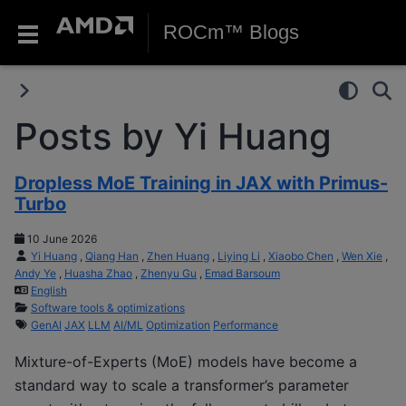
ROCm™ Blogs
Posts by Yi Huang
Dropless MoE Training in JAX with Primus-
Turbo
10 June 2026
Yi Huang
,
Qiang Han
,
Zhen Huang
,
Liying Li
,
Xiaobo Chen
,
Wen Xie
,
Andy Ye
,
Huasha Zhao
,
Zhenyu Gu
,
Emad Barsoum
English
Software tools & optimizations
GenAI
JAX
LLM
AI/ML
Optimization
Performance
Mixture-of-Experts (MoE) models have become a
standard way to scale a transformer’s parameter