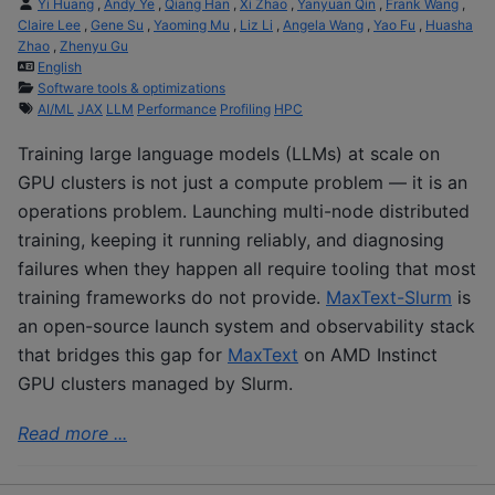
Yi Huang
,
Andy Ye
,
Qiang Han
,
Xi Zhao
,
Yanyuan Qin
,
Frank Wang
,
Claire Lee
,
Gene Su
,
Yaoming Mu
,
Liz Li
,
Angela Wang
,
Yao Fu
,
Huasha
Zhao
,
Zhenyu Gu
English
Software tools & optimizations
AI/ML
JAX
LLM
Performance
Profiling
HPC
Training large language models (LLMs) at scale on
GPU clusters is not just a compute problem — it is an
operations problem. Launching multi-node distributed
training, keeping it running reliably, and diagnosing
failures when they happen all require tooling that most
training frameworks do not provide.
MaxText-Slurm
is
an open-source launch system and observability stack
that bridges this gap for
MaxText
on AMD Instinct
GPU clusters managed by Slurm.
Read more ...