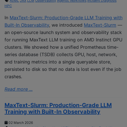
AI/ML
JAX
LLM
Observability
Agentic Workflows
Incident Diagnosis
HPC
In
MaxText-Slurm: Production-Grade LLM Training with
Built-In Observability
, we introduced
MaxText-Slurm
—
an open-source launch system and observability stack
for running MaxText LLM training on AMD Instinct GPU
clusters. We showed how a unified Prometheus time-
series database (TSDB) collects GPU, host, network,
and training metrics into a single queryable store,
persisted to disk so that no data is lost even if the job
crashes.
Read more ...
MaxText-Slurm: Production-Grade LLM
Training with Built-In Observability
02 March 2026