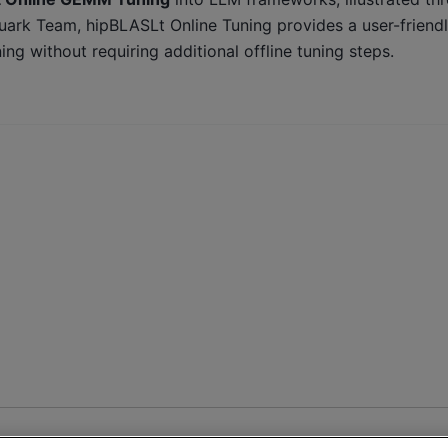
rk Team, hipBLASLt Online Tuning provides a user-friend
 without requiring additional offline tuning steps.