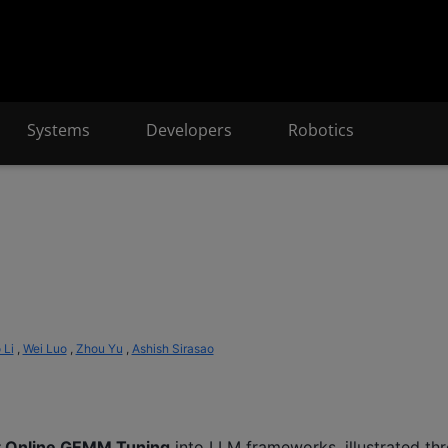
Systems
Developers
Robotics
 Li
,
Wei Luo
,
Zhou Yu
,
Ashish Sirasao
t Online GEMM Tuning
into LLM frameworks, illustrated t