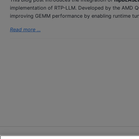
implementation of RTP-LLM. Developed by the AMD Qua
improving GEMM performance by enabling runtime tuning
Read more ...