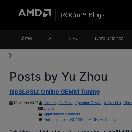
ROCm™ Blogs
Home
AI
HPC
Data Science
Posts by Yu Zhou
hipBLASLt Online GEMM Tuning
19 March 2026
Han Lin
,
Yu Zhou
,
Spandan Tiwari
,
Xinjun Niu
,
Chao
English
Applications & models
Performance
hipBLASLt
LLM
GEMM Tuning
This blog post introduces the integration of
hipBLASL