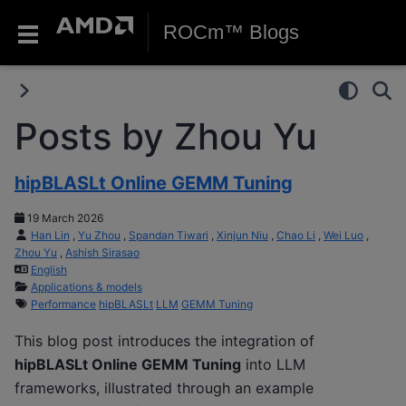
ROCm™ Blogs
Posts by Zhou Yu
hipBLASLt Online GEMM Tuning
19 March 2026
Han Lin
,
Yu Zhou
,
Spandan Tiwari
,
Xinjun Niu
,
Chao Li
,
Wei Luo
,
Zhou Yu
,
Ashish Sirasao
English
Applications & models
Performance
hipBLASLt
LLM
GEMM Tuning
This blog post introduces the integration of
hipBLASLt Online GEMM Tuning
into LLM
frameworks, illustrated through an example