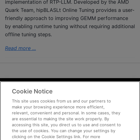
implementation of RTP-LLM. Developed by the AMD
Quark Team, hipBLASLt Online Tuning provides a user-
friendly approach to improving GEMM performance
by enabling runtime tuning without requiring additional
offline tuning steps.
Read more ...
Cookie Notice
Terms and Conditions
Privacy
This site uses cookies from us and our partners to
make your browsing experience more efficient,
Trademarks
relevant, convenient and personal. In some cases, they
Supply Chain Transparency
are essential to making the site work properly. By
Fair and Open Competition
accessing this site, you direct us to use and consent to
the use of cookies. You can change your settings by
UK Tax Strategy
clicking on the Cookie Settings link. For more
Cookie Policy