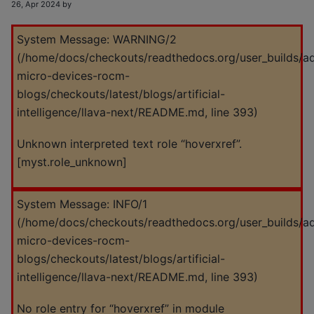
26, Apr 2024 by
System Message: WARNING/2
(
/home/docs/checkouts/readthedocs.org/user_builds/a
micro-devices-rocm-
blogs/checkouts/latest/blogs/artificial-
intelligence/llava-next/README.md
, line 393)
Unknown interpreted text role “hoverxref”.
[myst.role_unknown]
System Message: INFO/1
(
/home/docs/checkouts/readthedocs.org/user_builds/a
micro-devices-rocm-
blogs/checkouts/latest/blogs/artificial-
intelligence/llava-next/README.md
, line 393)
No role entry for “hoverxref” in module