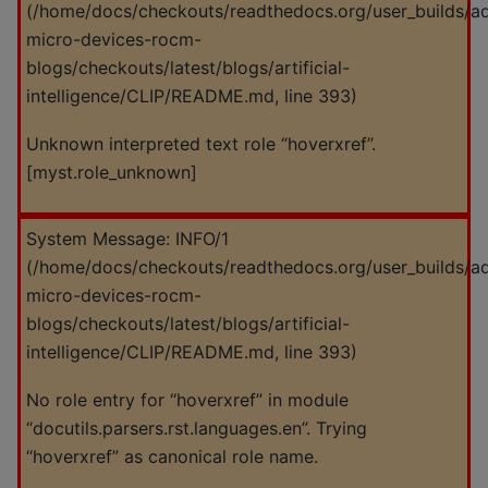
(
/home/docs/checkouts/readthedocs.org/user_builds/a
micro-devices-rocm-
blogs/checkouts/latest/blogs/artificial-
intelligence/CLIP/README.md
, line 393)
Unknown interpreted text role “hoverxref”.
[myst.role_unknown]
System Message: INFO/1
(
/home/docs/checkouts/readthedocs.org/user_builds/a
micro-devices-rocm-
blogs/checkouts/latest/blogs/artificial-
intelligence/CLIP/README.md
, line 393)
No role entry for “hoverxref” in module
“docutils.parsers.rst.languages.en”. Trying
“hoverxref” as canonical role name.