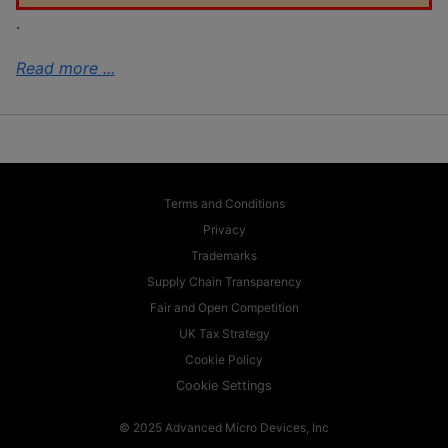
.
Read more ...
Terms and Conditions
Privacy
Trademarks
Supply Chain Transparency
Fair and Open Competition
UK Tax Strategy
Cookie Policy
Cookie Settings
© 2025 Advanced Micro Devices, Inc