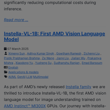
significantly reducing computational costs during
inference.
Read more ...
Instella-VL-1B: First AMD Vision Language
Model
07 March 2025
Ximeng Sun
,
Aditya Kumar Singh
,
Gowtham Ramesh
,
Zicheng Liu
,
Pratik Prabhanjan Brahma
,
Ze Wang
,
Jiang Liu
,
Jialian Wu
,
Prakamya
Mishra
,
Xiaodong Yu
,
Yusheng Su
,
Sudhanshu Ranjan
,
Emad Barsoum
English
Applications & models
AI/ML
GenAI
LLM
Multimodal
As part of AMD’s newly released
Instella family
we are
thrilled to introduce Instella-VL-1B, the first AMD vision
language model for image understanding trained on
AMD Instinct™ MI300X
GPUs. Our journey with Instella-