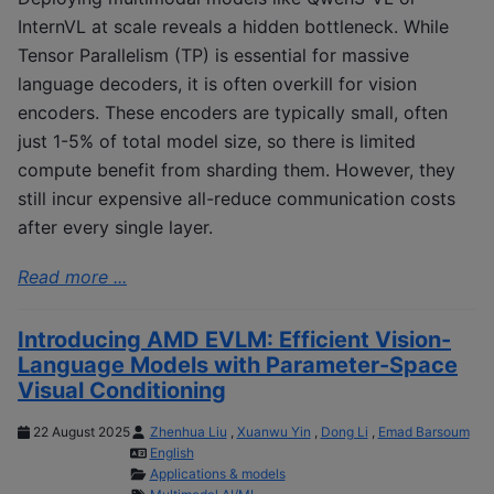
InternVL at scale reveals a hidden bottleneck. While
Tensor Parallelism (TP) is essential for massive
language decoders, it is often overkill for vision
encoders. These encoders are typically small, often
just 1-5% of total model size, so there is limited
compute benefit from sharding them. However, they
still incur expensive all-reduce communication costs
after every single layer.
Read more ...
Introducing AMD EVLM: Efficient Vision-
Language Models with Parameter-Space
Visual Conditioning
22 August 2025
Zhenhua Liu
,
Xuanwu Yin
,
Dong Li
,
Emad Barsoum
English
Applications & models