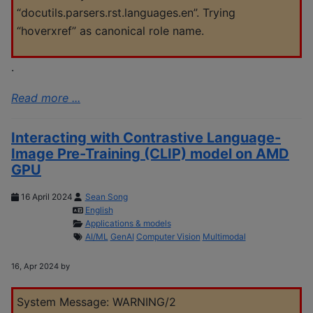
“docutils.parsers.rst.languages.en”. Trying
“hoverxref” as canonical role name.
.
Read more ...
Interacting with Contrastive Language-
Image Pre-Training (CLIP) model on AMD
GPU
16 April 2024
Sean Song
English
Applications & models
AI/ML
GenAI
Computer Vision
Multimodal
16, Apr 2024 by
System Message: WARNING/2