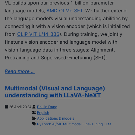
VL builds upon our previous 1-billion-parameter
language models,
AMD OLMo SFT
. We further extend
the language model’s visual understanding abilities by
connecting it with a vision encoder (which is initialized
from
CLIP ViT-L/14-336
). During training, we jointly
finetune vision encoder and language model with
vision-language data in three stages: Alignment,
Pretraining and Supervised-Finetuning (SFT).
Read more ...
Multimodal (Visual and Language)
understanding with LLaVA-NeXT
26 April 2024
Phillip Dang
English
Applications & models
PyTorch
AI/ML
Multimodal
Fine-Tuning
LLM