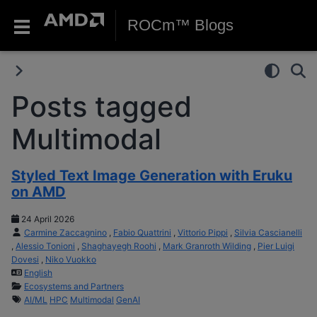
ROCm™ Blogs
Posts tagged
Multimodal
Styled Text Image Generation with Eruku
on AMD
24 April 2026
Carmine Zaccagnino
,
Fabio Quattrini
,
Vittorio Pippi
,
Silvia Cascianelli
,
Alessio Tonioni
,
Shaghayegh Roohi
,
Mark Granroth Wilding
,
Pier Luigi
Dovesi
,
Niko Vuokko
English
Ecosystems and Partners
AI/ML
HPC
Multimodal
GenAI