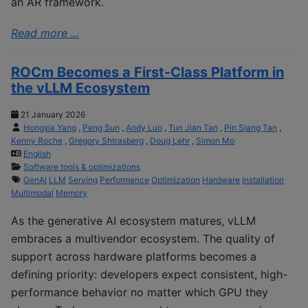
an AR framework.
Read more ...
ROCm Becomes a First-Class Platform in
the vLLM Ecosystem
21 January 2026
Hongxia Yang
,
Peng Sun
,
Andy Luo
,
Tun Jian Tan
,
Pin Siang Tan
,
Kenny Roche
,
Gregory Shtrasberg
,
Doug Lehr
,
Simon Mo
English
Software tools & optimizations
GenAI
LLM
Serving
Performance
Optimization
Hardware
Installation
Multimodal
Memory
As the generative AI ecosystem matures, vLLM
embraces a multivendor ecosystem. The quality of
support across hardware platforms becomes a
defining priority: developers expect consistent, high-
performance behavior no matter which GPU they