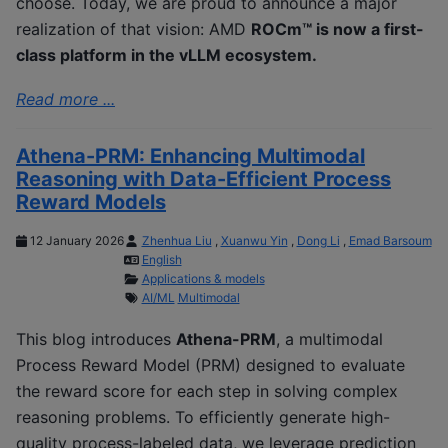
choose. Today, we are proud to announce a major
realization of that vision: AMD
ROCm™ is now a first-
class platform in the vLLM ecosystem.
Read more ...
Athena-PRM: Enhancing Multimodal
Reasoning with Data-Efficient Process
Reward Models
12 January 2026
Zhenhua Liu
,
Xuanwu Yin
,
Dong Li
,
Emad Barsoum
English
Applications & models
AI/ML
Multimodal
This blog introduces
Athena-PRM
, a multimodal
Process Reward Model (PRM) designed to evaluate
the reward score for each step in solving complex
reasoning problems. To efficiently generate high-
quality process-labeled data, we leverage prediction