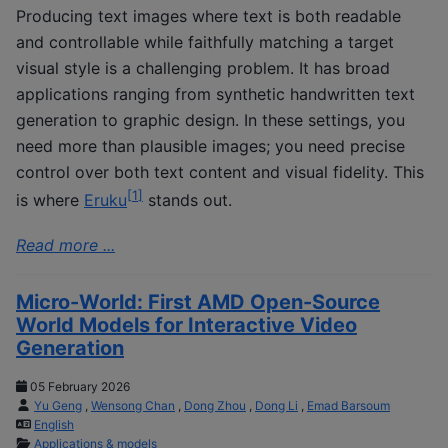
Producing text images where text is both readable
and controllable while faithfully matching a target
visual style is a challenging problem. It has broad
applications ranging from synthetic handwritten text
generation to graphic design. In these settings, you
need more than plausible images; you need precise
control over both text content and visual fidelity. This
[
1
]
is where
Eruku
stands out.
Read more ...
Micro-World: First AMD Open-Source
World Models for Interactive Video
Generation
05 February 2026
Yu Geng
,
Wensong Chan
,
Dong Zhou
,
Dong Li
,
Emad Barsoum
English
Applications & models