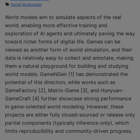
GenAI
Multimodal
World models aim to simulate aspects of the real
world, enabling more effective training and
exploration of AI agents and ultimately paving the way
toward richer forms of digital life. Games can be
viewed as another form of world simulation, and their
data is relatively easy to collect and annotate, making
them a natural playground for building and studying
world models. GameNGen [1] has demonstrated the
potential of this direction, while works such as
GameFactory [2], Matrix-Game [3], and Hunyuan-
GameCraft [4] further showcase strong performance
in game-oriented world modeling. However, these
projects are either fully closed-sourced or release only
partial components (typically inference-only), which
limits reproducibility and community-driven progress.