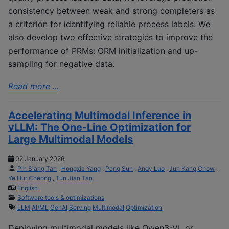
consistency between weak and strong completers as
a criterion for identifying reliable process labels. We
also develop two effective strategies to improve the
performance of PRMs: ORM initialization and up-
sampling for negative data.
Read more ...
Accelerating Multimodal Inference in
vLLM: The One-Line Optimization for
Large Multimodal Models
02 January 2026
Pin Siang Tan
,
Hongxia Yang
,
Peng Sun
,
Andy Luo
,
Jun Kang Chow
,
Ye Hur Cheong
,
Tun Jian Tan
English
Software tools & optimizations
LLM
AI/ML
GenAI
Serving
Multimodal
Optimization
Deploying multimodal models like Qwen3-VL or