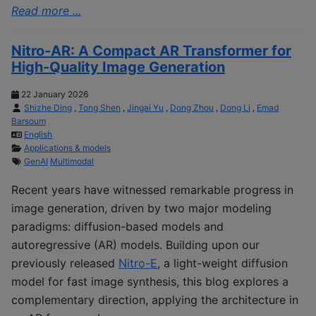
Read more ...
Nitro-AR: A Compact AR Transformer for
High-Quality Image Generation
22 January 2026
Shizhe Ding
,
Tong Shen
,
Jingai Yu
,
Dong Zhou
,
Dong Li
,
Emad
Barsoum
English
Applications & models
GenAI
Multimodal
Recent years have witnessed remarkable progress in
image generation, driven by two major modeling
paradigms: diffusion-based models and
autoregressive (AR) models. Building upon our
previously released
Nitro-E
, a light-weight diffusion
model for fast image synthesis, this blog explores a
complementary direction, applying the architecture in