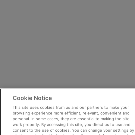
Cookie Notice
This site uses cookies from us and our partners to make your
browsing experience more efficient, relevant, convenient and
personal. In some cases, they are essential to making the site
work properly. By accessing this site, you direct us to use and
consent to the use of cookies. You can change your settings by