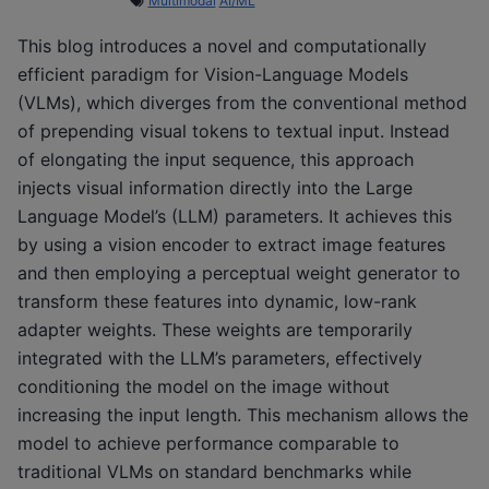
Multimodal
AI/ML
This blog introduces a novel and computationally
efficient paradigm for Vision-Language Models
(VLMs), which diverges from the conventional method
of prepending visual tokens to textual input. Instead
of elongating the input sequence, this approach
injects visual information directly into the Large
Language Model’s (LLM) parameters. It achieves this
by using a vision encoder to extract image features
and then employing a perceptual weight generator to
transform these features into dynamic, low-rank
adapter weights. These weights are temporarily
integrated with the LLM’s parameters, effectively
conditioning the model on the image without
increasing the input length. This mechanism allows the
model to achieve performance comparable to
traditional VLMs on standard benchmarks while