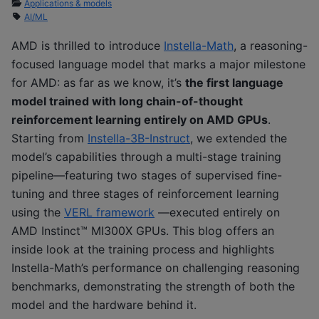
Applications & models
AI/ML
AMD is thrilled to introduce
Instella-Math
, a reasoning-
focused language model that marks a major milestone
for AMD: as far as we know, it’s
the first language
model trained with long chain-of-thought
reinforcement learning entirely on AMD GPUs
.
Starting from
Instella-3B-Instruct
, we extended the
model’s capabilities through a multi-stage training
pipeline—featuring two stages of supervised fine-
tuning and three stages of reinforcement learning
using the
VERL framework
—executed entirely on
AMD Instinct™ MI300X GPUs. This blog offers an
inside look at the training process and highlights
Instella-Math’s performance on challenging reasoning
benchmarks, demonstrating the strength of both the
model and the hardware behind it.