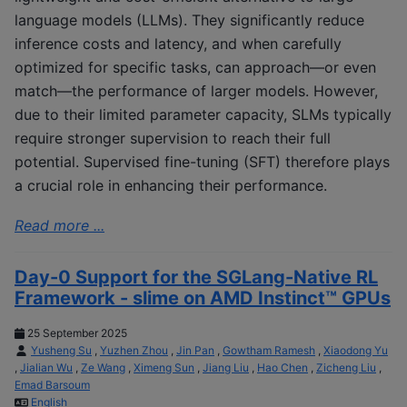
language models (LLMs). They significantly reduce
inference costs and latency, and when carefully
optimized for specific tasks, can approach—or even
match—the performance of larger models. However,
due to their limited parameter capacity, SLMs typically
require stronger supervision to reach their full
potential. Supervised fine-tuning (SFT) therefore plays
a crucial role in enhancing their performance.
Read more ...
Day-0 Support for the SGLang-Native RL
Framework - slime on AMD Instinct™ GPUs
25 September 2025
Yusheng Su
,
Yuzhen Zhou
,
Jin Pan
,
Gowtham Ramesh
,
Xiaodong Yu
,
Jialian Wu
,
Ze Wang
,
Ximeng Sun
,
Jiang Liu
,
Hao Chen
,
Zicheng Liu
,
Emad Barsoum
English