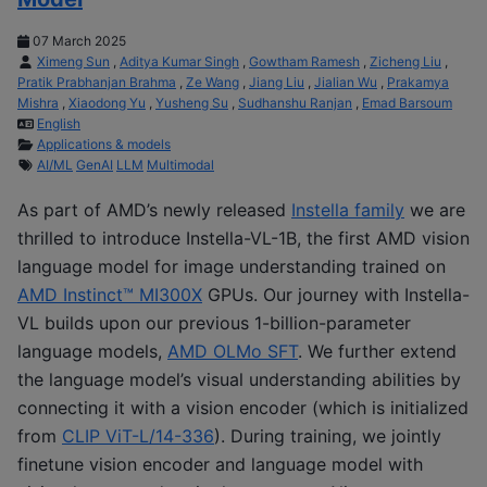
07 March 2025
Ximeng Sun
,
Aditya Kumar Singh
,
Gowtham Ramesh
,
Zicheng Liu
,
Pratik Prabhanjan Brahma
,
Ze Wang
,
Jiang Liu
,
Jialian Wu
,
Prakamya
Mishra
,
Xiaodong Yu
,
Yusheng Su
,
Sudhanshu Ranjan
,
Emad Barsoum
English
Applications & models
AI/ML
GenAI
LLM
Multimodal
As part of AMD’s newly released
Instella family
we are
thrilled to introduce Instella-VL-1B, the first AMD vision
language model for image understanding trained on
AMD Instinct™ MI300X
GPUs. Our journey with Instella-
VL builds upon our previous 1-billion-parameter
language models,
AMD OLMo SFT
. We further extend
the language model’s visual understanding abilities by
connecting it with a vision encoder (which is initialized
from
CLIP ViT-L/14-336
). During training, we jointly
finetune vision encoder and language model with