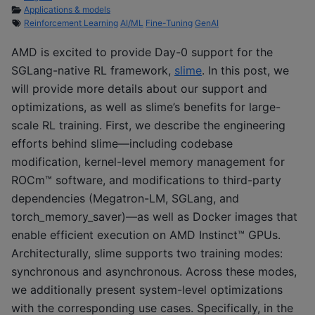
Applications & models
Reinforcement Learning
AI/ML
Fine-Tuning
GenAI
AMD is excited to provide Day-0 support for the
SGLang-native RL framework,
slime
. In this post, we
will provide more details about our support and
optimizations, as well as slime’s benefits for large-
scale RL training. First, we describe the engineering
efforts behind slime—including codebase
modification, kernel-level memory management for
ROCm™ software, and modifications to third-party
dependencies (Megatron-LM, SGLang, and
torch_memory_saver)—as well as Docker images that
enable efficient execution on AMD Instinct™ GPUs.
Architecturally, slime supports two training modes:
synchronous and asynchronous. Across these modes,
we additionally present system-level optimizations
with the corresponding use cases. Specifically, in the