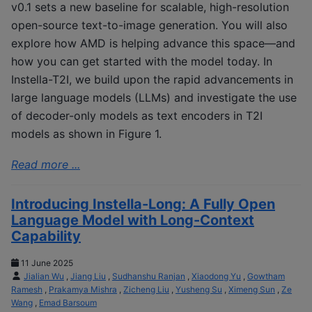
v0.1 sets a new baseline for scalable, high-resolution
open-source text-to-image generation. You will also
explore how AMD is helping advance this space—and
how you can get started with the model today. In
Instella-T2I, we build upon the rapid advancements in
large language models (LLMs) and investigate the use
of decoder-only models as text encoders in T2I
models as shown in Figure 1.
Read more ...
Introducing Instella-Long: A Fully Open
Language Model with Long-Context
Capability
11 June 2025
Jialian Wu
,
Jiang Liu
,
Sudhanshu Ranjan
,
Xiaodong Yu
,
Gowtham
Ramesh
,
Prakamya Mishra
,
Zicheng Liu
,
Yusheng Su
,
Ximeng Sun
,
Ze
Wang
,
Emad Barsoum