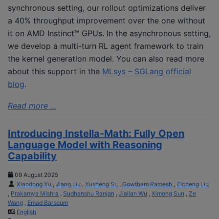
synchronous setting, our rollout optimizations deliver
a 40% throughput improvement over the one without
it on AMD Instinct™ GPUs. In the asynchronous setting,
we develop a multi-turn RL agent framework to train
the kernel generation model. You can also read more
about this support in the
MLsys – SGLang official
blog
.
Read more ...
Introducing Instella-Math: Fully Open
Language Model with Reasoning
Capability
09 August 2025
Xiaodong Yu
,
Jiang Liu
,
Yusheng Su
,
Gowtham Ramesh
,
Zicheng Liu
,
Prakamya Mishra
,
Sudhanshu Ranjan
,
Jialian Wu
,
Ximeng Sun
,
Ze
Wang
,
Emad Barsoum
English