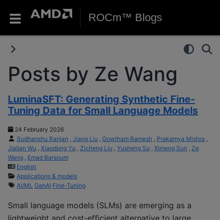
ROCm™ Blogs
Posts by Ze Wang
LuminaSFT: Generating Synthetic Fine-
Tuning Data for Small Language Models
24 February 2026
Sudhanshu Ranjan
,
Jiang Liu
,
Gowtham Ramesh
,
Prakamya Mishra
,
Jialian Wu
,
Xiaodong Yu
,
Zicheng Liu
,
Yusheng Su
,
Ximeng Sun
,
Ze
Wang
,
Emad Barsoum
English
Applications & models
AI/ML
GenAI
Fine-Tuning
Small language models (SLMs) are emerging as a
lightweight and cost-efficient alternative to large