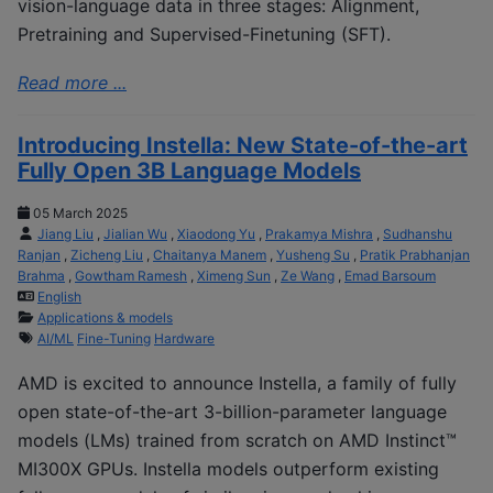
vision-language data in three stages: Alignment,
Pretraining and Supervised-Finetuning (SFT).
Read more ...
Introducing Instella: New State-of-the-art
Fully Open 3B Language Models
05 March 2025
Jiang Liu
,
Jialian Wu
,
Xiaodong Yu
,
Prakamya Mishra
,
Sudhanshu
Ranjan
,
Zicheng Liu
,
Chaitanya Manem
,
Yusheng Su
,
Pratik Prabhanjan
Brahma
,
Gowtham Ramesh
,
Ximeng Sun
,
Ze Wang
,
Emad Barsoum
English
Applications & models
AI/ML
Fine-Tuning
Hardware
AMD is excited to announce Instella, a family of fully
open state-of-the-art 3-billion-parameter language
models (LMs) trained from scratch on AMD Instinct™
MI300X GPUs. Instella models outperform existing