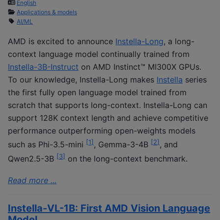
English
Applications & models
AI/ML
AMD is excited to announce
Instella-Long
, a long-
context language model continually trained from
Instella-3B-Instruct
on AMD Instinct™ MI300X GPUs.
To our knowledge, Instella-Long makes
Instella
series
the first fully open language model trained from
scratch that supports long-context. Instella-Long can
support 128K context length and achieve competitive
performance outperforming open-weights models
[
1
]
[
2
]
such as Phi-3.5-mini
, Gemma-3-4B
, and
[
3
]
Qwen2.5-3B
on the long-context benchmark.
Read more ...
Instella-VL-1B: First AMD Vision Language
Model