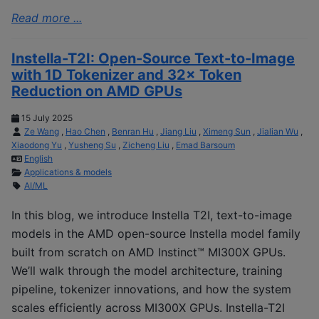
Read more ...
Instella-T2I: Open-Source Text-to-Image
with 1D Tokenizer and 32× Token
Reduction on AMD GPUs
15 July 2025
Ze Wang
,
Hao Chen
,
Benran Hu
,
Jiang Liu
,
Ximeng Sun
,
Jialian Wu
,
Xiaodong Yu
,
Yusheng Su
,
Zicheng Liu
,
Emad Barsoum
English
Applications & models
AI/ML
In this blog, we introduce Instella T2I, text-to-image
models in the AMD open-source Instella model family
built from scratch on AMD Instinct™ MI300X GPUs.
We’ll walk through the model architecture, training
pipeline, tokenizer innovations, and how the system
scales efficiently across MI300X GPUs. Instella-T2I