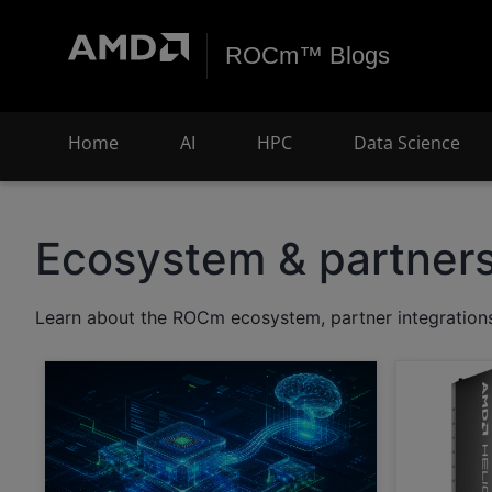
ROCm™ Blogs
Home
AI
HPC
Data Science
Ecosystem & partner
Learn about the ROCm ecosystem, partner integrations,