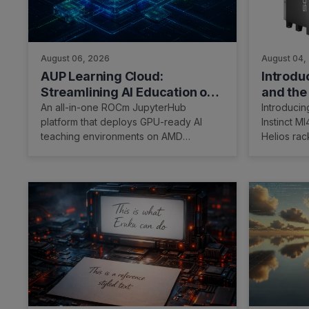
August 06, 2026
August 04,
AUP Learning Cloud:
Introd
Streamlining AI Education on
and the
AMD
Racksca
An all-in-one ROCm JupyterHub
Introduci
platform that deploys GPU-ready AI
Instinct 
teaching environments on AMD
Helios rac
hardware with one installer and open-
integrated
source teaching labs.