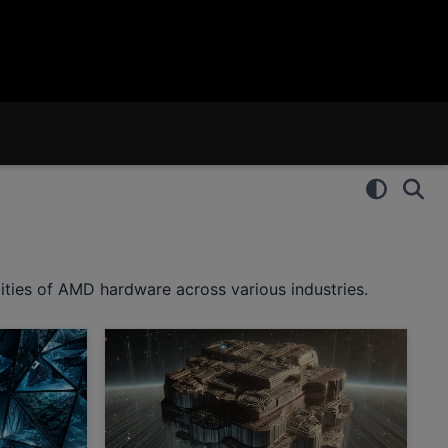
ities of AMD hardware across various industries.