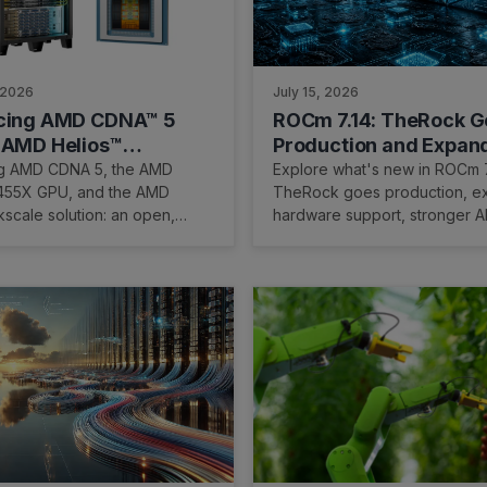
 2026
July 15, 2026
ucing AMD CDNA™ 5
ROCm 7.14: TheRock G
 AMD Helios™
Production and Expan
le Solution
AMD's AI Software Pla
ng AMD CDNA 5, the AMD
Explore what's new in ROCm 7
MI455X GPU, and the AMD
TheRock goes production, 
kscale solution: an open,
hardware support, stronger A
 platform for rack-scale AI.
frameworks, and enhanced pr
tools.