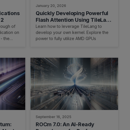
January 20, 2026
ications
Quickly Developing Powerful
 2
Flash Attention Using TileLang
on AMD Instinct MI300X GPU
rough of
Learn how to leverage TileLang to
ication on
develop your own kernel. Explore the
 - the
power to fully utilize AMD GPUs
showcase
perception
nd develop
llows easy
system and
September 16, 2025
ntum:
ROCm 7.0: An AI-Ready