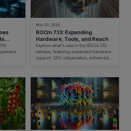
May 20, 2026
oes
ROCm 7.13: Expanding
ds
Hardware, Tools, and Reach
tform
.14:
Explore what's new in the ROCm 7.13
expanded
release, featuring expanded hardware
I
support, GPU virtualization, enhanced
ofiling
developer tooling, and TheRock's
modular packaging.