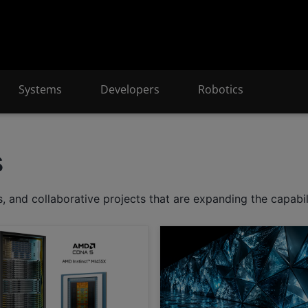
Systems
Developers
Robotics
s
 and collaborative projects that are expanding the capabil