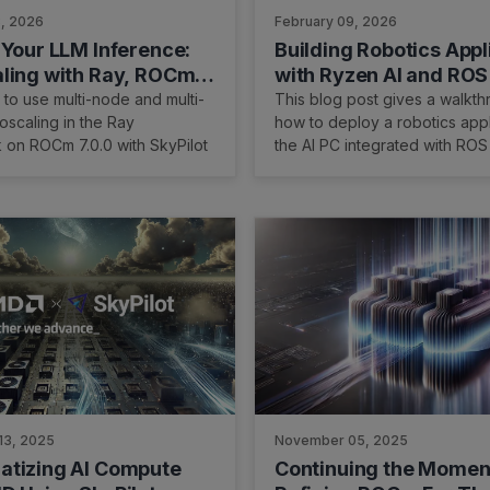
3, 2026
February 09, 2026
 Your LLM Inference:
Building Robotics Appl
ling with Ray, ROCm
with Ryzen AI and ROS
nd SkyPilot
to use multi-node and multi-
This blog post gives a walkth
toscaling in the Ray
how to deploy a robotics appl
 on ROCm 7.0.0 with SkyPilot
the AI PC integrated with ROS
robot operating system. We 
Ryzen AI CVML Library to do 
tasks like depth estimation a
a custom ROS 2 node which a
integration with the ROS eco
standard components.
13, 2025
November 05, 2025
tizing AI Compute
Continuing the Mome