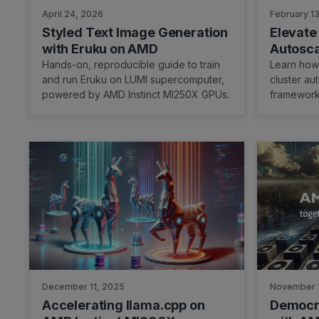
April 24, 2026
February 1
Styled Text Image Generation
Elevate
with Eruku on AMD
Autosca
7.0.0, a
Hands-on, reproducible guide to train
Learn how 
and run Eruku on LUMI supercomputer,
cluster au
powered by AMD Instinct MI250X GPUs.
framework
December 11, 2025
November 
Accelerating llama.cpp on
Democra