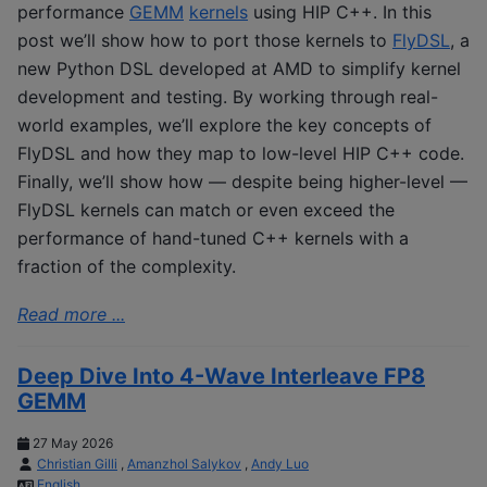
performance
GEMM
kernels
using HIP C++. In this
post we’ll show how to port those kernels to
FlyDSL
, a
new Python DSL developed at AMD to simplify kernel
development and testing. By working through real-
world examples, we’ll explore the key concepts of
FlyDSL and how they map to low-level HIP C++ code.
Finally, we’ll show how — despite being higher-level —
FlyDSL kernels can match or even exceed the
performance of hand-tuned C++ kernels with a
fraction of the complexity.
Read more ...
Deep Dive Into 4-Wave Interleave FP8
GEMM
27 May 2026
Christian Gilli
,
Amanzhol Salykov
,
Andy Luo
English