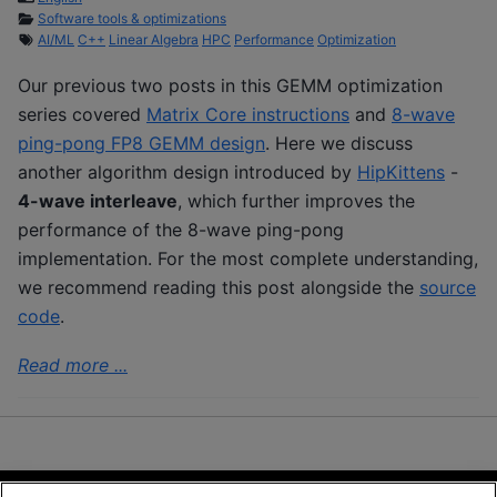
Software tools & optimizations
AI/ML
C++
Linear Algebra
HPC
Performance
Optimization
Our previous two posts in this GEMM optimization
series covered
Matrix Core instructions
and
8-wave
ping-pong FP8 GEMM design
. Here we discuss
another algorithm design introduced by
HipKittens
-
4-wave interleave
, which further improves the
performance of the 8-wave ping-pong
implementation. For the most complete understanding,
we recommend reading this post alongside the
source
code
.
Read more ...