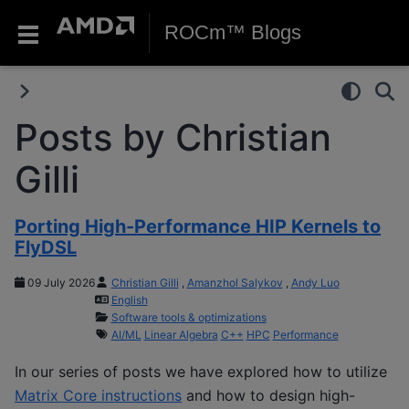
ROCm™ Blogs
Posts by Christian
Gilli
Porting High-Performance HIP Kernels to
FlyDSL
09 July 2026
Christian Gilli
,
Amanzhol Salykov
,
Andy Luo
English
Software tools & optimizations
AI/ML
Linear Algebra
C++
HPC
Performance
In our series of posts we have explored how to utilize
Matrix Core instructions
and how to design high-