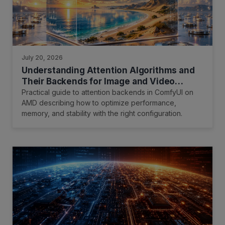
July 20, 2026
Understanding Attention Algorithms and
Their Backends for Image and Video
Generation
Practical guide to attention backends in ComfyUI on
AMD describing how to optimize performance,
memory, and stability with the right configuration.