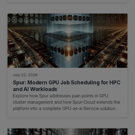
July 22, 2026
Spur: Modern GPU Job Scheduling for HPC
and AI Workloads
Explore how Spur addresses pain points in GPU
cluster management and how Spur-Cloud extends the
platform into a complete GPU-as-a-Service solution.