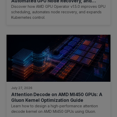
Automated GPU Node Recovery, and
Expanded Kubernetes Infrastructure
Discover how AMD GPU Operator v1.5.0 improves GPU
Control
scheduling, automates node recovery, and expands
Kubernetes control.
July 27, 2026
Attention Decode on AMD MI450 GPUs: A
Gluon Kernel Optimization Guide
Learn how to design a high-performance attention
decode kernel on AMD MI450 GPUs using Gluon.