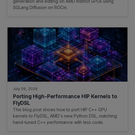
generation and editing on AMD Instinct GPUs using
SGLang Diffusion on ROCm.
July 09, 2026
Porting High-Performance HIP Kernels to
FlyDSL
This blog post shows how to port HIP C++ GPU
kernels to FlyDSL, AMD's new Python DSL, matching
hand-tuned C++ performance with less code.