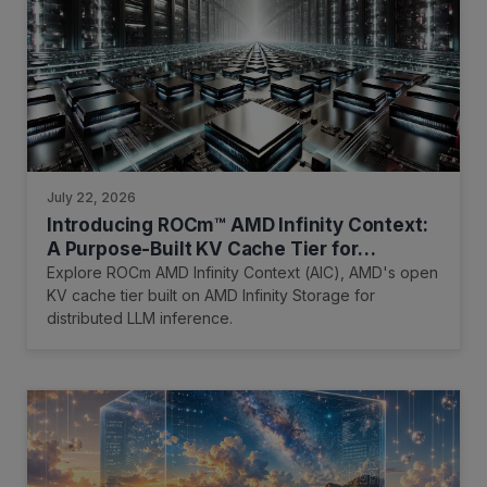
July 22, 2026
Introducing ROCm™ AMD Infinity Context:
A Purpose-Built KV Cache Tier for
Distributed Inference
Explore ROCm AMD Infinity Context (AIC), AMD's open
KV cache tier built on AMD Infinity Storage for
distributed LLM inference.