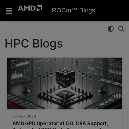
ROCm™ Blogs
HPC Blogs
July 28, 2026
AMD GPU Operator v1.5.0: DRA Support,