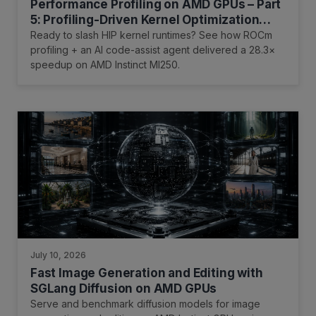
Performance Profiling on AMD GPUs – Part
5: Profiling-Driven Kernel Optimization
with an AI Code-Assist Tool
Ready to slash HIP kernel runtimes? See how ROCm
profiling + an AI code-assist agent delivered a 28.3×
speedup on AMD Instinct MI250.
July 10, 2026
Fast Image Generation and Editing with
SGLang Diffusion on AMD GPUs
Serve and benchmark diffusion models for image