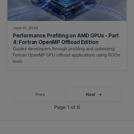
June 01, 2026
Performance Profiling on AMD GPUs - Part
4: Fortran OpenMP Offload Edition
Guides developers through profiling and optimizing
Fortran OpenMP GPU offload applications using ROCm
tools
Prev
Next
Page 1 of 8