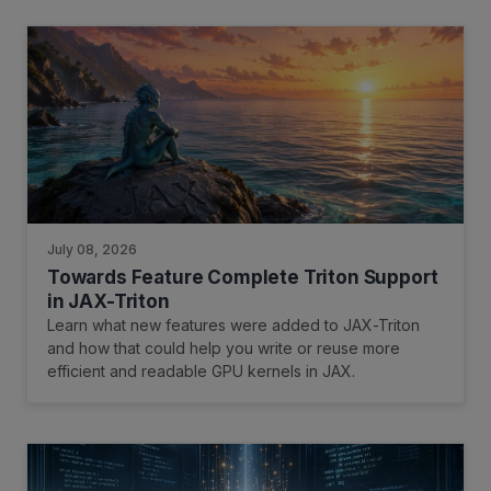
July 08, 2026
Towards Feature Complete Triton Support
in JAX-Triton
Learn what new features were added to JAX-Triton
and how that could help you write or reuse more
efficient and readable GPU kernels in JAX.