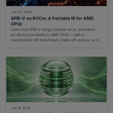
July 20, 2026
SPIR-V on ROCm: A Portable IR for AMD
GPUs
Learn how SPIR-V brings compile-once, specialize-
on-device portability to AMD GPUs — with a
reproducible HIP benchmark, trade-off analysis, and
quick-start guide.
July 16, 2026