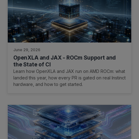
June 29, 2026
OpenXLA and JAX - ROCm Support and
the State of CI
Learn how OpenXLA and JAX run on AMD ROCm: what
landed this year, how every PR is gated on real Instinct
hardware, and how to get started.