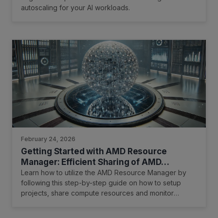
autoscaling for your AI workloads.
February 24, 2026
Getting Started with AMD Resource
Manager: Efficient Sharing of AMD
Instinct™ GPUs for R&D Teams and AI
Learn how to utilize the AMD Resource Manager by
Practitioners
following this step-by-step guide on how to setup
projects, share compute resources and monitor
resource utilization.