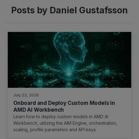
Posts by Daniel Gustafsson
July 23, 2026
Onboard and Deploy Custom Models in
AMD AI Workbench
Learn how to deploy custom models in AMD AI
Workbench, utilizing the AIM Engine, orchestration,
scaling, profile parameters and API keys.