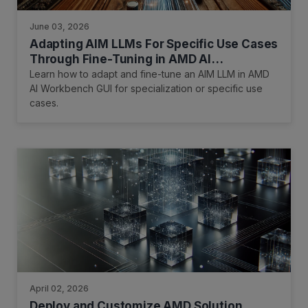
June 03, 2026
Adapting AIM LLMs For Specific Use Cases
Through Fine-Tuning in AMD AI
Workbench
Learn how to adapt and fine-tune an AIM LLM in AMD
AI Workbench GUI for specialization or specific use
cases.
April 02, 2026
Deploy and Customize AMD Solution