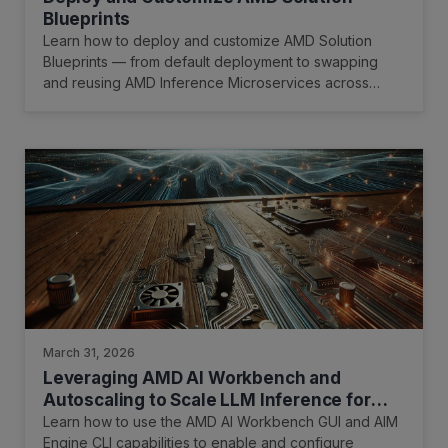
Blueprints
Learn how to deploy and customize AMD Solution
Blueprints — from default deployment to swapping
and reusing AMD Inference Microservices across
multiple blueprints.
March 31, 2026
Leveraging AMD AI Workbench and
Autoscaling to Scale LLM Inference for
Optimal Resource Utilization
Learn how to use the AMD AI Workbench GUI and AIM
Engine CLI capabilities to enable and configure