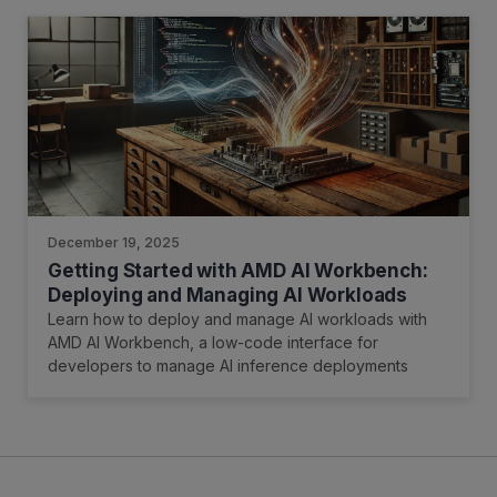
December 19, 2025
Getting Started with AMD AI Workbench:
Deploying and Managing AI Workloads
Learn how to deploy and manage AI workloads with
AMD AI Workbench, a low-code interface for
developers to manage AI inference deployments