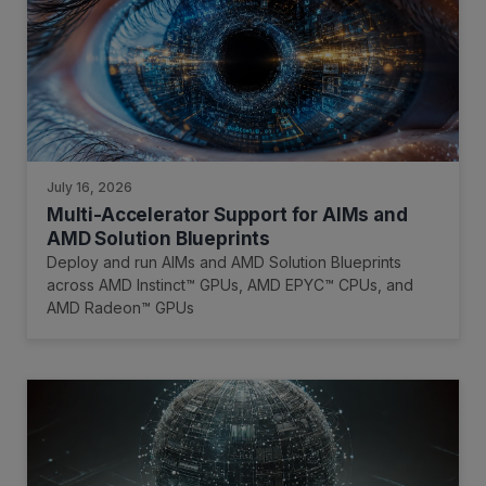
July 16, 2026
Multi-Accelerator Support for AIMs and
AMD Solution Blueprints
Deploy and run AIMs and AMD Solution Blueprints
across AMD Instinct™ GPUs, AMD EPYC™ CPUs, and
AMD Radeon™ GPUs