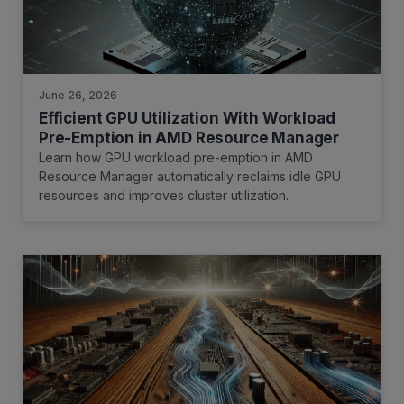
June 26, 2026
Efficient GPU Utilization With Workload
Pre-Emption in AMD Resource Manager
Learn how GPU workload pre-emption in AMD
Resource Manager automatically reclaims idle GPU
resources and improves cluster utilization.