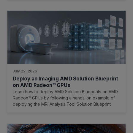
July 22, 2026
Deploy an Imaging AMD Solution Blueprint
on AMD Radeon™ GPUs
Learn how to deploy AMD Solution Blueprints on AMD
Radeon™ GPUs by following a hands-on example of
deploying the MRI Analysis Tool Solution Blueprint