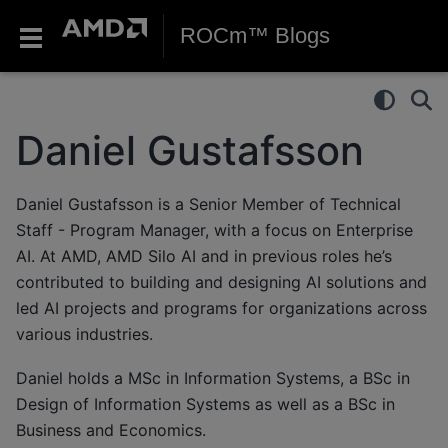
ROCm™ Blogs
Daniel Gustafsson
Daniel Gustafsson is a Senior Member of Technical
Staff - Program Manager, with a focus on Enterprise
AI. At AMD, AMD Silo AI and in previous roles he’s
contributed to building and designing AI solutions and
led AI projects and programs for organizations across
various industries.
Daniel holds a MSc in Information Systems, a BSc in
Design of Information Systems as well as a BSc in
Business and Economics.